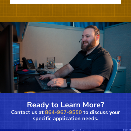
Ready to Learn More?
Contact us at
864-967-9550
to discuss your
specific application needs.