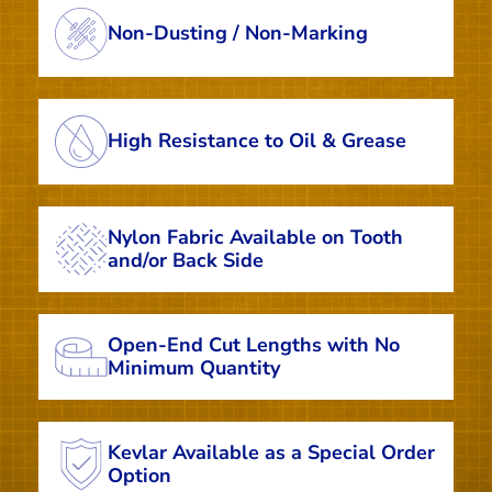
Non-Dusting / Non-Marking
High Resistance to Oil & Grease
Nylon Fabric Available on Tooth
and/or Back Side
Open-End Cut Lengths with No
Minimum Quantity
Kevlar Available as a Special Order
Option