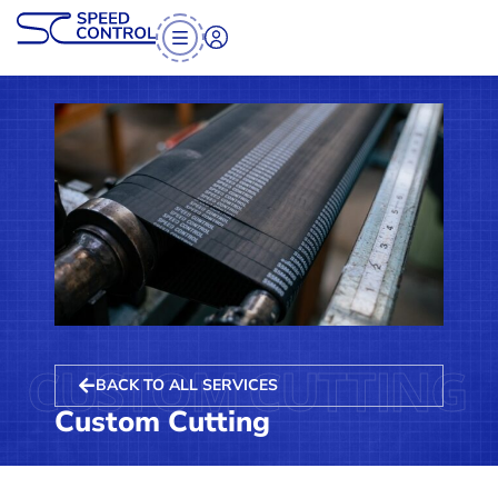
CUSTOM CUTTING
BACK TO ALL SERVICES
Custom Cutting