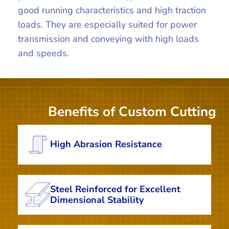
good running characteristics and high traction
loads. They are especially suited for power
transmission and conveying with high loads
and speeds.
Benefits of Custom Cutting
High Abrasion Resistance
Steel Reinforced for Excellent
Dimensional Stability