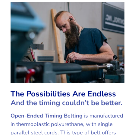
The Possibilities Are Endless
And the timing couldn’t be better.
Open-Ended Timing Belting
is manufactured
in thermoplastic polyurethane, with single
parallel steel cords. This type of belt offers