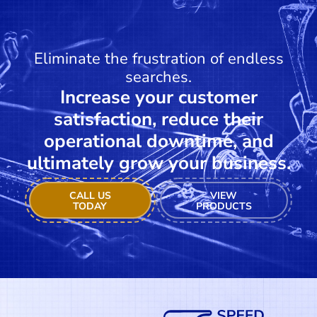
Eliminate the frustration of endless
searches.
Increase your customer
satisfaction, reduce their
operational downtime, and
ultimately grow your business.
CALL US
VIEW
TODAY
PRODUCTS