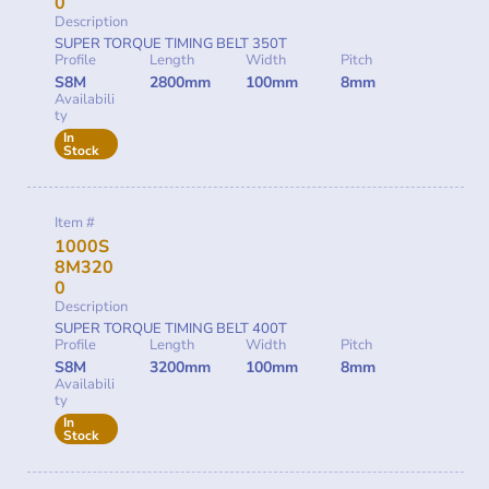
0
Description
SUPER TORQUE TIMING BELT 350T
Profile
Length
Width
Pitch
S8M
2800mm
100mm
8mm
Availabili
ty
In
Stock
Item #
1000S
8M320
0
Description
SUPER TORQUE TIMING BELT 400T
Profile
Length
Width
Pitch
S8M
3200mm
100mm
8mm
Availabili
ty
In
Stock