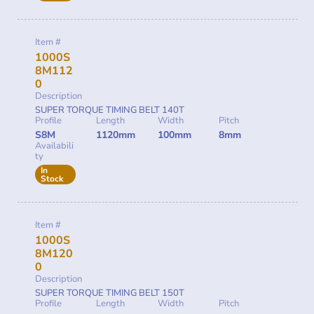
Item #
1000S
8M112
0
Description
SUPER TORQUE TIMING BELT 140T
Profile
Length
Width
Pitch
S8M
1120mm
100mm
8mm
Availabili
ty
In
Stock
Item #
1000S
8M120
0
Description
SUPER TORQUE TIMING BELT 150T
Profile
Length
Width
Pitch