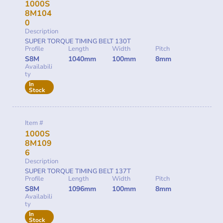
1000S
8M104
0
Description
SUPER TORQUE TIMING BELT 130T
Profile
Length
Width
Pitch
S8M
1040mm
100mm
8mm
Availabili
ty
In
Stock
Item #
1000S
8M109
6
Description
SUPER TORQUE TIMING BELT 137T
Profile
Length
Width
Pitch
S8M
1096mm
100mm
8mm
Availabili
ty
In
Stock