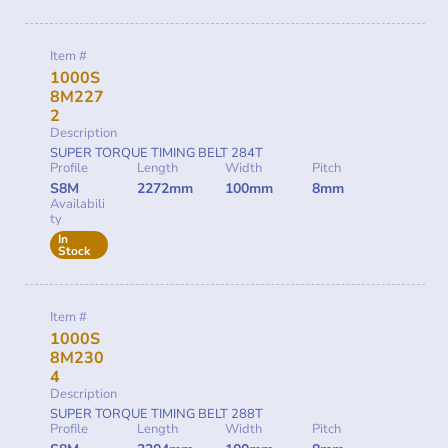
Item #
1000S
8M227
2
Description
SUPER TORQUE TIMING BELT 284T
Profile
Length
Width
Pitch
S8M
2272mm
100mm
8mm
Availabili
ty
In
Stock
Item #
1000S
8M230
4
Description
SUPER TORQUE TIMING BELT 288T
Profile
Length
Width
Pitch