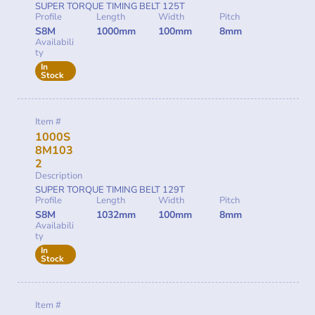
SUPER TORQUE TIMING BELT 125T
Profile
Length
Width
Pitch
S8M
1000mm
100mm
8mm
Availabili
ty
In
Stock
Item #
1000S
8M103
2
Description
SUPER TORQUE TIMING BELT 129T
Profile
Length
Width
Pitch
S8M
1032mm
100mm
8mm
Availabili
ty
In
Stock
Item #