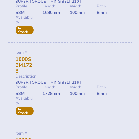
SUPER TORQUE TIMING BELT 210T
Profile
Length
Width
Pitch
S8M
1680mm
100mm
8mm
Availabili
ty
In
Stock
Item #
1000S
8M172
8
Description
SUPER TORQUE TIMING BELT 216T
Profile
Length
Width
Pitch
S8M
1728mm
100mm
8mm
Availabili
ty
In
Stock
Item #