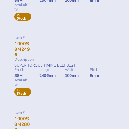
S8M
2304mm
100mm
8mm
Availabili
ty
In
Stock
Item #
1000S
8M249
6
Description
SUPER TORQUE TIMING BELT 312T
Profile
Length
Width
Pitch
S8M
2496mm
100mm
8mm
Availabili
ty
In
Stock
Item #
1000S
8M280