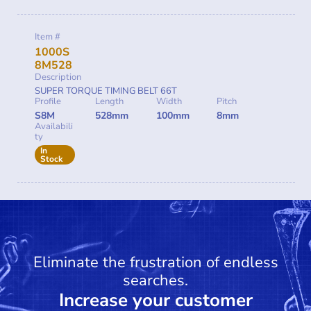
Item #
1000S
8M528
Description
SUPER TORQUE TIMING BELT 66T
Profile
Length
Width
Pitch
S8M
528mm
100mm
8mm
Availabili
ty
In
Stock
Eliminate the frustration of endless
searches.
Increase your customer