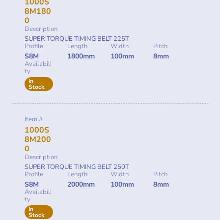
1000S
8M180
0
Description
SUPER TORQUE TIMING BELT 225T
Profile
Length
Width
Pitch
S8M
1800mm
100mm
8mm
Availabili
ty
In
Stock
Item #
1000S
8M200
0
Description
SUPER TORQUE TIMING BELT 250T
Profile
Length
Width
Pitch
S8M
2000mm
100mm
8mm
Availabili
ty
In
Stock