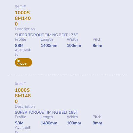
Item #
1000S
8M140
0
Description
SUPER TORQUE TIMING BELT 175T
Profile
Length
Width
Pitch
S8M
1400mm
100mm
8mm
Availabili
ty
In
Stock
Item #
1000S
8M148
0
Description
SUPER TORQUE TIMING BELT 185T
Profile
Length
Width
Pitch
S8M
1480mm
100mm
8mm
Availabili
ty