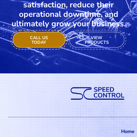
satisfaction, reduce their
operational downtime, and
ultimately grow your business.
CALL US
VIEW
TODAY
PRODUCTS
Home