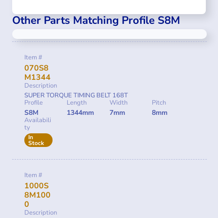
Other Parts Matching Profile S8M
Item #
070S8
M1344
Description
SUPER TORQUE TIMING BELT 168T
Profile
Length
Width
Pitch
S8M
1344mm
7mm
8mm
Availabili
ty
In
Stock
Item #
1000S
8M100
0
Description