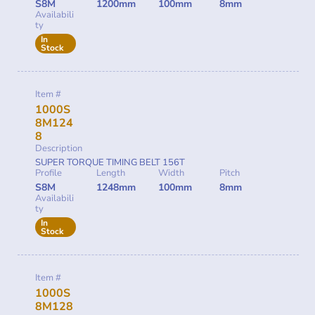
S8M
1200mm
100mm
8mm
Availabili
ty
In
Stock
Item #
1000S
8M124
8
Description
SUPER TORQUE TIMING BELT 156T
Profile
Length
Width
Pitch
S8M
1248mm
100mm
8mm
Availabili
ty
In
Stock
Item #
1000S
8M128