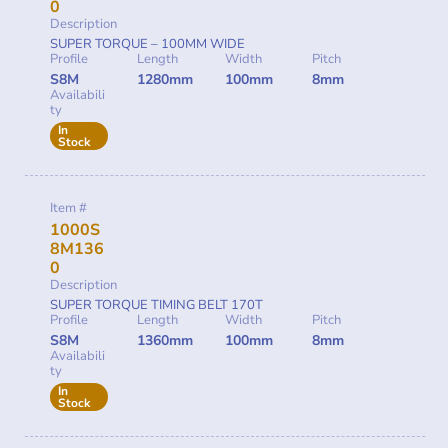
0
Description
SUPER TORQUE – 100MM WIDE
Profile
Length
Width
Pitch
S8M
1280mm
100mm
8mm
Availabili
ty
In
Stock
Item #
1000S
8M136
0
Description
SUPER TORQUE TIMING BELT 170T
Profile
Length
Width
Pitch
S8M
1360mm
100mm
8mm
Availabili
ty
In
Stock