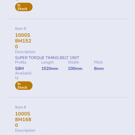
In
Stock
Item #
1000S
8M152
0
Description
SUPER TORQUE TIMING BELT 190T
Profile
Length
Width
Pitch
S8M
1520mm
100mm
8mm
Availabili
ty
In
Stock
Item #
1000S
8M168
0
Description