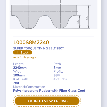
1000S8M2240
SUPER TORQUE TIMING BELT 280T
In Stock
as of 5 days ago
Length
Pitch
2240mm
8mm
Width
Profile
100mm
S8M
# of Teeth
# of Ribs
280
Material/Construction
Polychloroprene Rubber with Fiber Glass Cord
LOG IN TO VIEW PRICING