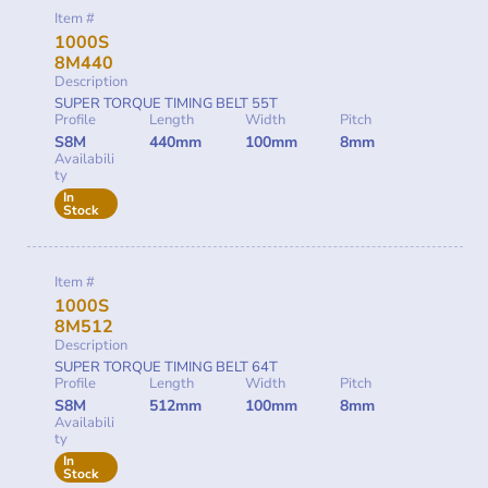
Item #
1000S
8M440
Description
SUPER TORQUE TIMING BELT 55T
Profile
Length
Width
Pitch
S8M
440mm
100mm
8mm
Availabili
ty
In
Stock
Item #
1000S
8M512
Description
SUPER TORQUE TIMING BELT 64T
Profile
Length
Width
Pitch
S8M
512mm
100mm
8mm
Availabili
ty
In
Stock