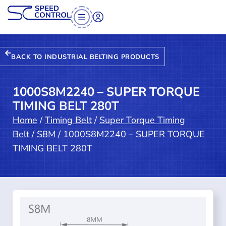
BACK TO INDUSTRIAL BELTING PRODUCTS
1000S8M2240 – SUPER TORQUE
TIMING BELT 280T
Home
/
Timing Belt
/
Super Torque Timing
Belt
/
S8M
/ 1000S8M2240 – SUPER TORQUE
TIMING BELT 280T