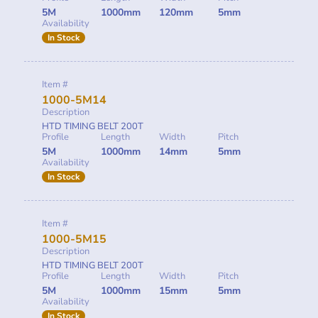
5M
1000mm
120mm
5mm
Availability
In Stock
Item #
1000-5M14
Description
HTD TIMING BELT 200T
Profile
Length
Width
Pitch
5M
1000mm
14mm
5mm
Availability
In Stock
Item #
1000-5M15
Description
HTD TIMING BELT 200T
Profile
Length
Width
Pitch
5M
1000mm
15mm
5mm
Availability
In Stock