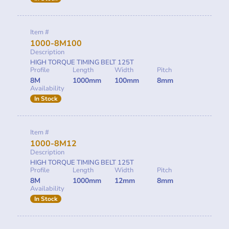
Item #
1000-8M100
Description
HIGH TORQUE TIMING BELT 125T
Profile
Length
Width
Pitch
8M
1000mm
100mm
8mm
Availability
In Stock
Item #
1000-8M12
Description
HIGH TORQUE TIMING BELT 125T
Profile
Length
Width
Pitch
8M
1000mm
12mm
8mm
Availability
In Stock