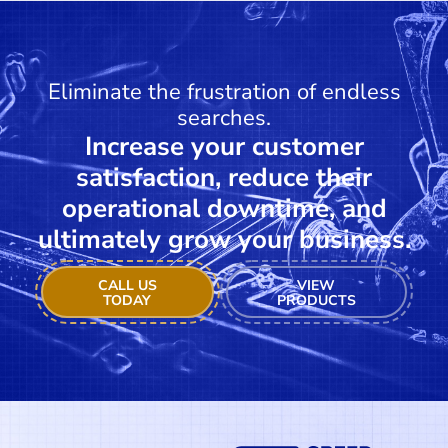
Eliminate the frustration of endless
searches.
Increase your customer
satisfaction, reduce their
operational downtime, and
ultimately grow your business.
CALL US
VIEW
TODAY
PRODUCTS