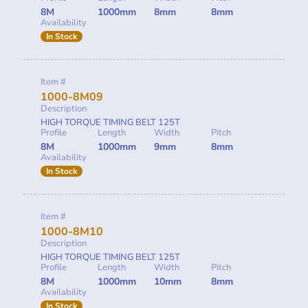
8M
1000mm
8mm
8mm
Availability
In Stock
Item #
1000-8M09
Description
HIGH TORQUE TIMING BELT 125T
Profile
Length
Width
Pitch
8M
1000mm
9mm
8mm
Availability
In Stock
Item #
1000-8M10
Description
HIGH TORQUE TIMING BELT 125T
Profile
Length
Width
Pitch
8M
1000mm
10mm
8mm
Availability
In Stock