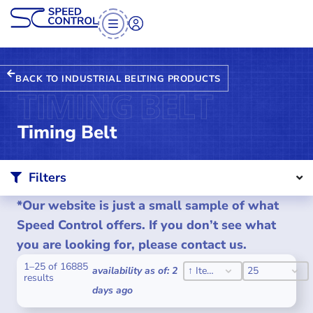
BACK TO INDUSTRIAL BELTING PRODUCTS
TIMING BELT
Timing Belt
Filters
*Our website is just a small sample of what
Speed Control offers. If you don’t see what
you are looking for, please contact us.
1–25 of 16885
SORT CONTENT
PER PAGE
SORT CONTENT
PER PAGE
availability as of: 2
↑ Item #
25
results
days ago