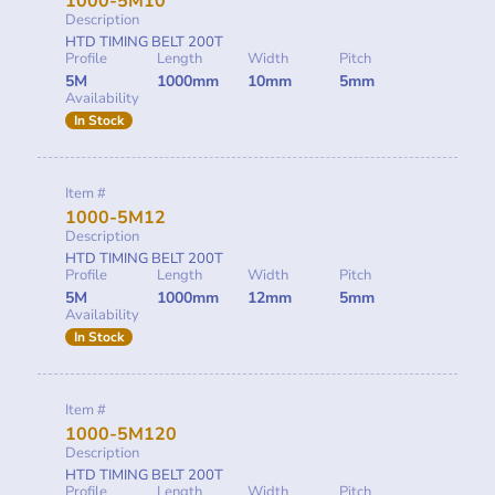
1000-5M10
Description
HTD TIMING BELT 200T
Profile
Length
Width
Pitch
5M
1000mm
10mm
5mm
Availability
In Stock
Item #
1000-5M12
Description
HTD TIMING BELT 200T
Profile
Length
Width
Pitch
5M
1000mm
12mm
5mm
Availability
In Stock
Item #
1000-5M120
Description
HTD TIMING BELT 200T
Profile
Length
Width
Pitch