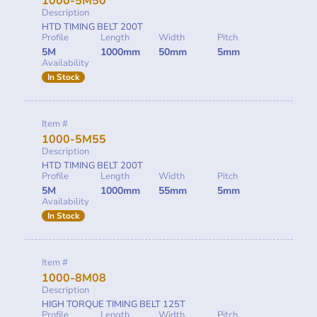
1000-5M50
Description
HTD TIMING BELT 200T
Profile
Length
Width
Pitch
5M
1000mm
50mm
5mm
Availability
In Stock
Item #
1000-5M55
Description
HTD TIMING BELT 200T
Profile
Length
Width
Pitch
5M
1000mm
55mm
5mm
Availability
In Stock
Item #
1000-8M08
Description
HIGH TORQUE TIMING BELT 125T
Profile
Length
Width
Pitch