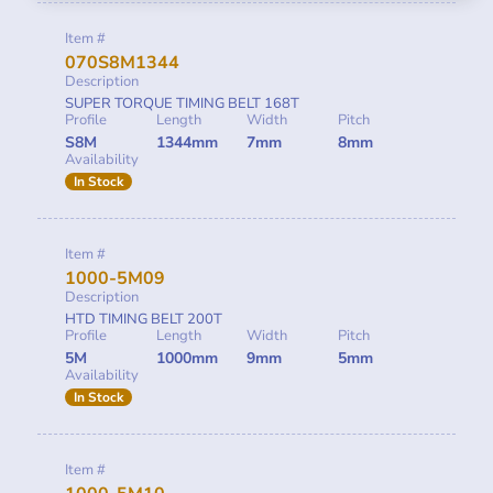
Item #
070S8M1344
Description
SUPER TORQUE TIMING BELT 168T
Profile
Length
Width
Pitch
S8M
1344mm
7mm
8mm
Availability
In Stock
Item #
1000-5M09
Description
HTD TIMING BELT 200T
Profile
Length
Width
Pitch
5M
1000mm
9mm
5mm
Availability
In Stock
Item #