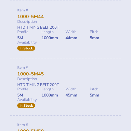
Item #
1000-5M44
Description
HTD TIMING BELT 200T
Profile
Length
Width
Pitch
5M
1000mm
44mm
5mm
Availability
In Stock
Item #
1000-5M45
Description
HTD TIMING BELT 200T
Profile
Length
Width
Pitch
5M
1000mm
45mm
5mm
Availability
In Stock
Item #