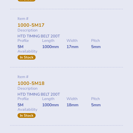
Item #
1000-5M17
Description
HTD TIMING BELT 200T
Profile
Length
Width
Pitch
5M
1000mm
17mm
5mm
Availability
In Stock
Item #
1000-5M18
Description
HTD TIMING BELT 200T
Profile
Length
Width
Pitch
5M
1000mm
18mm
5mm
Availability
In Stock