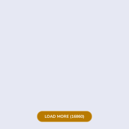
LOAD MORE (16860)