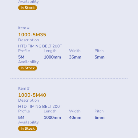
Availability
In Stock
Item #
1000-5M35
Description
HTD TIMING BELT 200T
Profile
Length
Width
Pitch
5M
1000mm
35mm
5mm
Availability
In Stock
Item #
1000-5M40
Description
HTD TIMING BELT 200T
Profile
Length
Width
Pitch
5M
1000mm
40mm
5mm
Availability
In Stock