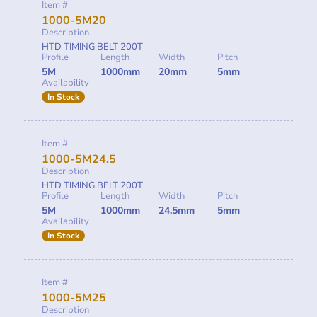
Item #
1000-5M20
Description
HTD TIMING BELT 200T
Profile
Length
Width
Pitch
5M
1000mm
20mm
5mm
Availability
In Stock
Item #
1000-5M24.5
Description
HTD TIMING BELT 200T
Profile
Length
Width
Pitch
5M
1000mm
24.5mm
5mm
Availability
In Stock
Item #
1000-5M25
Description