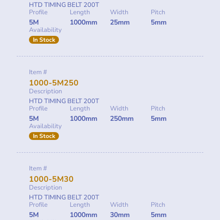
HTD TIMING BELT 200T
Profile
Length
Width
Pitch
5M
1000mm
25mm
5mm
Availability
In Stock
Item #
1000-5M250
Description
HTD TIMING BELT 200T
Profile
Length
Width
Pitch
5M
1000mm
250mm
5mm
Availability
In Stock
Item #
1000-5M30
Description
HTD TIMING BELT 200T
Profile
Length
Width
Pitch
5M
1000mm
30mm
5mm