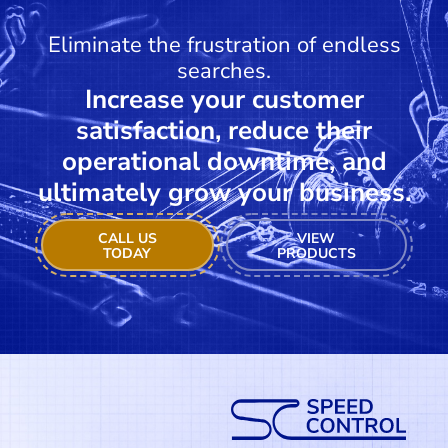
Eliminate the frustration of endless
searches.
Increase your customer
satisfaction, reduce their
operational downtime, and
ultimately grow your business.
CALL US
VIEW
TODAY
PRODUCTS