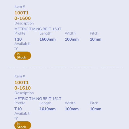
Item #
100T1
0-1600
Description
METRIC TIMING BELT 160T
Profile
Length
Width
Pitch
T10
1600mm
100mm
10mm
Availabili
ty
In
Stock
Item #
100T1
0-1610
Description
METRIC TIMING BELT 161T
Profile
Length
Width
Pitch
T10
1610mm
100mm
10mm
Availabili
ty
In
Stock