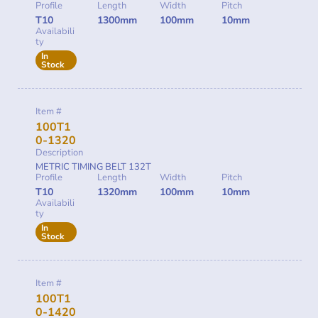
Profile
Length
Width
Pitch
T10
1300mm
100mm
10mm
Availabili
ty
In
Stock
Item #
100T1
0-1320
Description
METRIC TIMING BELT 132T
Profile
Length
Width
Pitch
T10
1320mm
100mm
10mm
Availabili
ty
In
Stock
Item #
100T1
0-1420