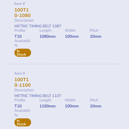
Item #
100T1
0-1080
Description
METRIC TIMING BELT 108T
Profile
Length
Width
Pitch
T10
1080mm
100mm
10mm
Availabili
ty
In
Stock
Item #
100T1
0-1100
Description
METRIC TIMING BELT 110T
Profile
Length
Width
Pitch
T10
1100mm
100mm
10mm
Availabili
ty
In
Stock