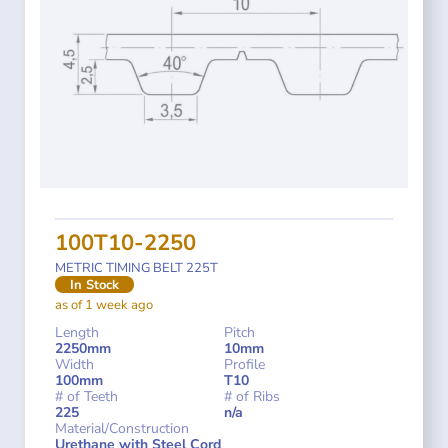
100T10-2250
METRIC TIMING BELT 225T
In Stock
as of 1 week ago
Length
Pitch
2250mm
10mm
Width
Profile
100mm
T10
# of Teeth
# of Ribs
225
n/a
Material/Construction
Urethane with Steel Cord