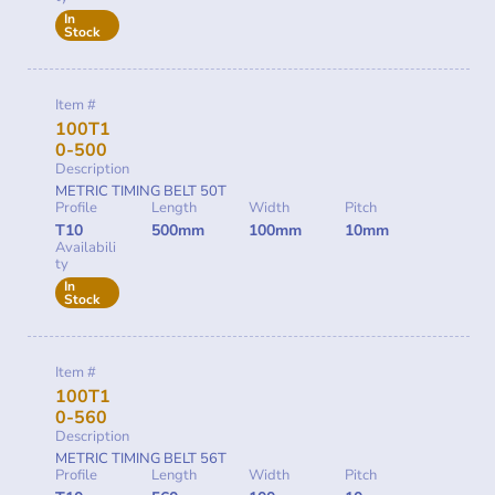
In
Stock
Item #
100T1
0-500
Description
METRIC TIMING BELT 50T
Profile
Length
Width
Pitch
T10
500mm
100mm
10mm
Availabili
ty
In
Stock
Item #
100T1
0-560
Description
METRIC TIMING BELT 56T
Profile
Length
Width
Pitch