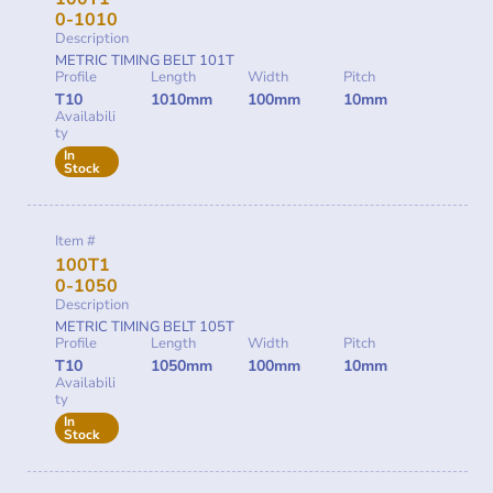
0-1010
Description
METRIC TIMING BELT 101T
Profile
Length
Width
Pitch
T10
1010mm
100mm
10mm
Availabili
ty
In
Stock
Item #
100T1
0-1050
Description
METRIC TIMING BELT 105T
Profile
Length
Width
Pitch
T10
1050mm
100mm
10mm
Availabili
ty
In
Stock