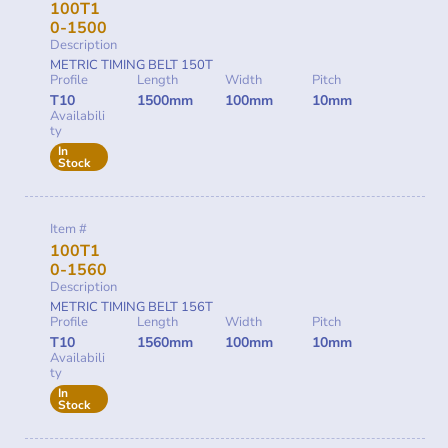
100T1
0-1500
Description
METRIC TIMING BELT 150T
Profile
Length
Width
Pitch
T10
1500mm
100mm
10mm
Availabili
ty
In
Stock
Item #
100T1
0-1560
Description
METRIC TIMING BELT 156T
Profile
Length
Width
Pitch
T10
1560mm
100mm
10mm
Availabili
ty
In
Stock