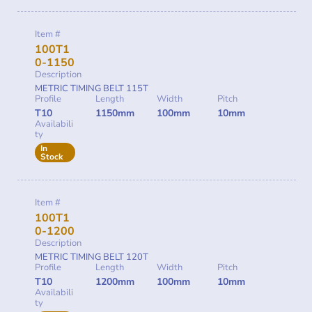
Item #
100T1
0-1150
Description
METRIC TIMING BELT 115T
Profile
Length
Width
Pitch
T10
1150mm
100mm
10mm
Availabili
ty
In
Stock
Item #
100T1
0-1200
Description
METRIC TIMING BELT 120T
Profile
Length
Width
Pitch
T10
1200mm
100mm
10mm
Availabili
ty