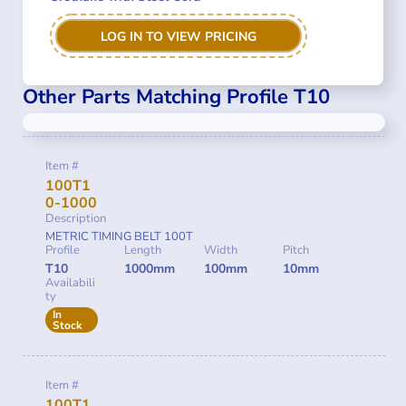
LOG IN TO VIEW PRICING
Other Parts Matching Profile T10
Item #
100T1
0-1000
Description
METRIC TIMING BELT 100T
Profile
Length
Width
Pitch
T10
1000mm
100mm
10mm
Availabili
ty
In
Stock
Item #
100T1