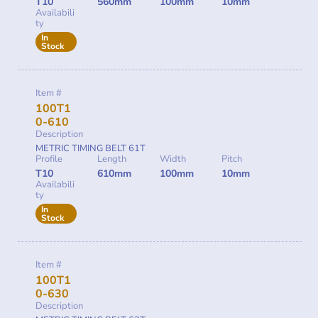
T10
560mm
100mm
10mm
Availabili
ty
In
Stock
Item #
100T1
0-610
Description
METRIC TIMING BELT 61T
Profile
Length
Width
Pitch
T10
610mm
100mm
10mm
Availabili
ty
In
Stock
Item #
100T1
0-630
Description