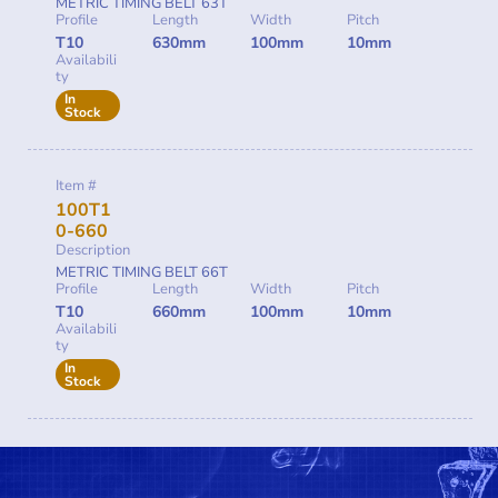
METRIC TIMING BELT 63T
Profile
Length
Width
Pitch
T10
630mm
100mm
10mm
Availabili
ty
In
Stock
Item #
100T1
0-660
Description
METRIC TIMING BELT 66T
Profile
Length
Width
Pitch
T10
660mm
100mm
10mm
Availabili
ty
In
Stock