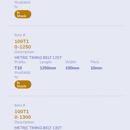
Availabili
ty
In
Stock
Item #
100T1
0-1250
Description
METRIC TIMING BELT 125T
Profile
Length
Width
Pitch
T10
1250mm
100mm
10mm
Availabili
ty
In
Stock
Item #
100T1
0-1300
Description
METRIC TIMING BELT 130T