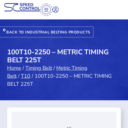
BACK TO INDUSTRIAL BELTING PRODUCTS
100T10-2250 – METRIC TIMING
BELT 225T
Home
/
Timing Belt
/
Metric Timing
Belt
/
T10
/ 100T10-2250 – METRIC TIMING
BELT 225T