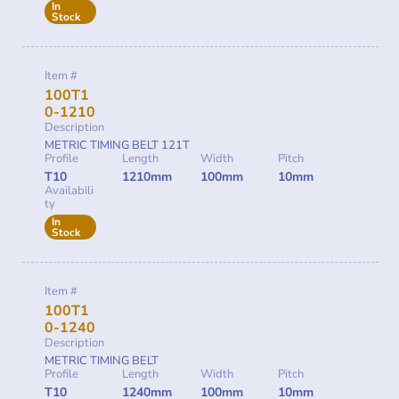
In
Stock
Item #
100T1
0-1210
Description
METRIC TIMING BELT 121T
Profile
Length
Width
Pitch
T10
1210mm
100mm
10mm
Availabili
ty
In
Stock
Item #
100T1
0-1240
Description
METRIC TIMING BELT
Profile
Length
Width
Pitch
T10
1240mm
100mm
10mm