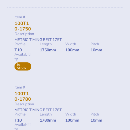
Item #
100T1
0-1750
Description
METRIC TIMING BELT 175T
Profile
Length
Width
Pitch
T10
1750mm
100mm
10mm
Availabili
ty
In
Stock
Item #
100T1
0-1780
Description
METRIC TIMING BELT 178T
Profile
Length
Width
Pitch
T10
1780mm
100mm
10mm
Availabili
ty