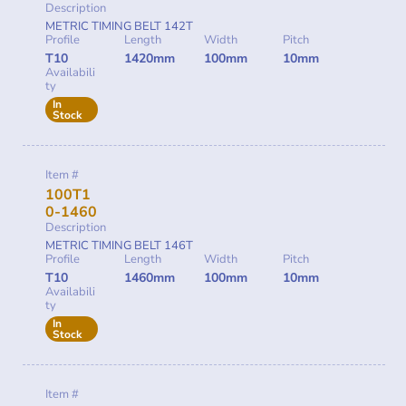
Description
METRIC TIMING BELT 142T
Profile
Length
Width
Pitch
T10
1420mm
100mm
10mm
Availabili
ty
In
Stock
Item #
100T1
0-1460
Description
METRIC TIMING BELT 146T
Profile
Length
Width
Pitch
T10
1460mm
100mm
10mm
Availabili
ty
In
Stock
Item #