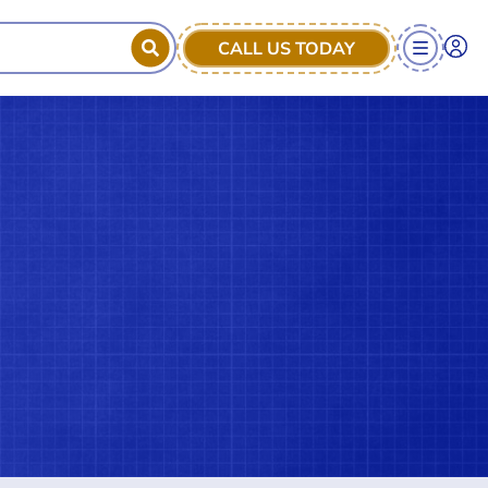
CALL US TODAY