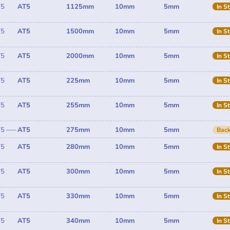
T5
AT5
1125mm
10mm
5mm
In S
T5
AT5
1500mm
10mm
5mm
In S
T5
AT5
2000mm
10mm
5mm
In S
T5
AT5
225mm
10mm
5mm
In S
T5
AT5
255mm
10mm
5mm
In S
T5 —–
AT5
275mm
10mm
5mm
Back
T5
AT5
280mm
10mm
5mm
In S
T5
AT5
300mm
10mm
5mm
In S
T5
AT5
330mm
10mm
5mm
In S
T5
AT5
340mm
10mm
5mm
In S