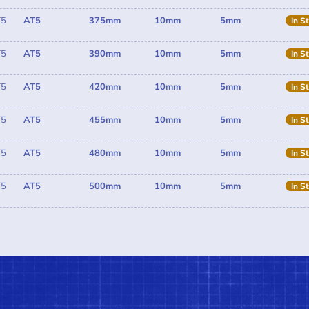
T5
AT5
375mm
10mm
5mm
In S
T5
AT5
390mm
10mm
5mm
In S
T5
AT5
420mm
10mm
5mm
In S
T5
AT5
455mm
10mm
5mm
In S
T5
AT5
480mm
10mm
5mm
In S
T5
AT5
500mm
10mm
5mm
In S