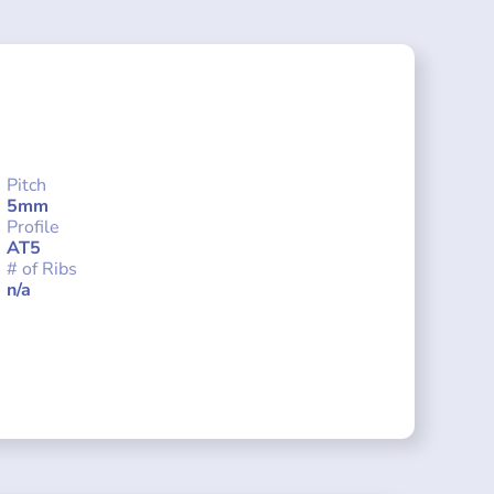
Pitch
5mm
Profile
AT5
# of Ribs
n/a