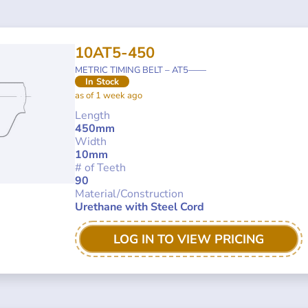
10AT5-450
METRIC TIMING BELT – AT5——
In Stock
as of 1 week ago
Length
450mm
Width
10mm
# of Teeth
90
Material/Construction
Urethane with Steel Cord
LOG IN TO VIEW PRICING