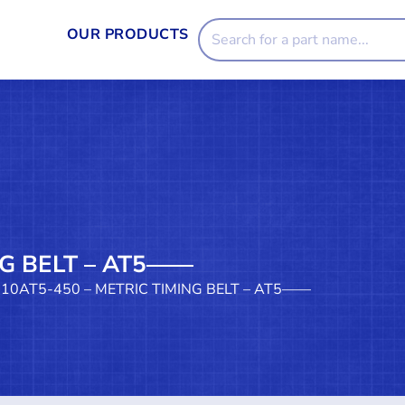
OUR PRODUCTS
NG BELT – AT5——
 10AT5-450 – METRIC TIMING BELT – AT5——