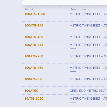
Item #
Description
100AT5-1500
METRIC TIMING BELT – A
——
100AT5-340
METRIC TIMING BELT – A
——
100AT5-480
METRIC TIMING BELT – AT
100AT5-545
METRIC TIMING BELT – A
——
100AT5-780
METRIC TIMING BELT – A
——
100AT5-860
METRIC TIMING BELT – A
——
100AT5-975
METRIC TIMING BELT – A
——
100AT5C
OPEN END METRIC BELT
10AT5-1050
METRIC TIMING BELT – A
——