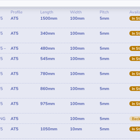
Profile
Length
Width
Pitch
Availa
T5
AT5
1500mm
100mm
5mm
In S
T5
AT5
340mm
100mm
5mm
In S
5 –
AT5
480mm
100mm
5mm
In S
T5
AT5
545mm
100mm
5mm
In S
T5
AT5
780mm
100mm
5mm
In S
T5
AT5
860mm
100mm
5mm
In S
T5
AT5
975mm
100mm
5mm
In S
ING
AT5
100mm
5mm
Back
T5
AT5
1050mm
10mm
5mm
In S