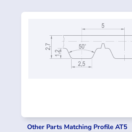
Other Parts Matching Profile AT5