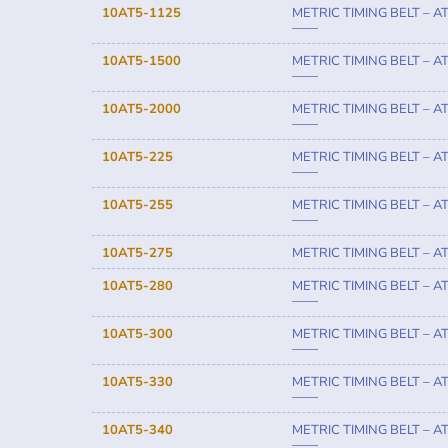
10AT5-1125
METRIC TIMING BELT – A
——
10AT5-1500
METRIC TIMING BELT – A
——
10AT5-2000
METRIC TIMING BELT – A
——
10AT5-225
METRIC TIMING BELT – A
——
10AT5-255
METRIC TIMING BELT – A
——
10AT5-275
METRIC TIMING BELT – A
10AT5-280
METRIC TIMING BELT – A
——
10AT5-300
METRIC TIMING BELT – A
——
10AT5-330
METRIC TIMING BELT – A
——
10AT5-340
METRIC TIMING BELT – A
——