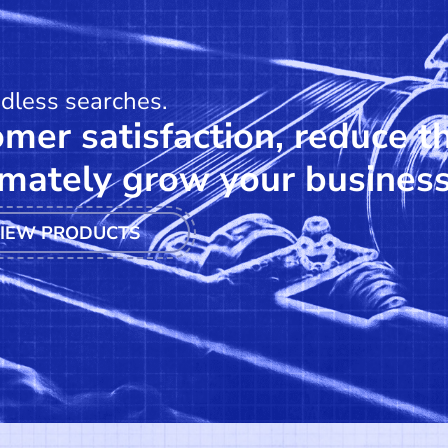
ndless searches.
mer satisfaction, reduce t
mately grow your business
IEW PRODUCTS