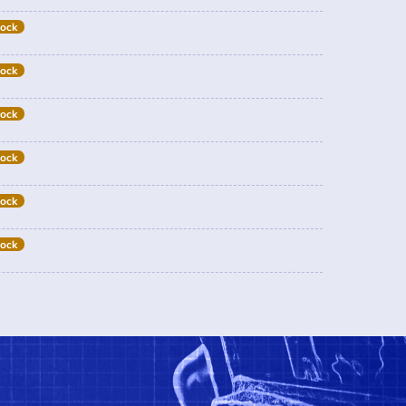
tock
tock
tock
tock
tock
tock