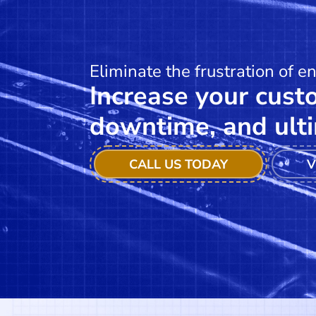
Eliminate the frustration of e
Increase your custo
downtime, and ulti
CALL US TODAY
V