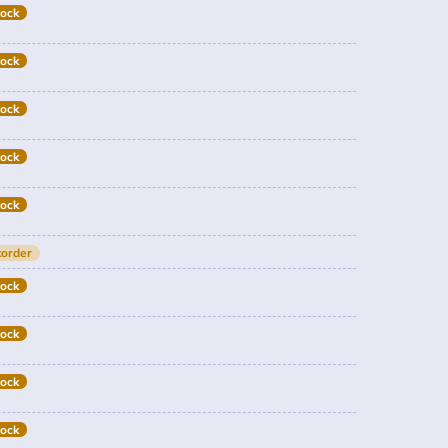
tock
tock
tock
tock
tock
order
tock
tock
tock
tock