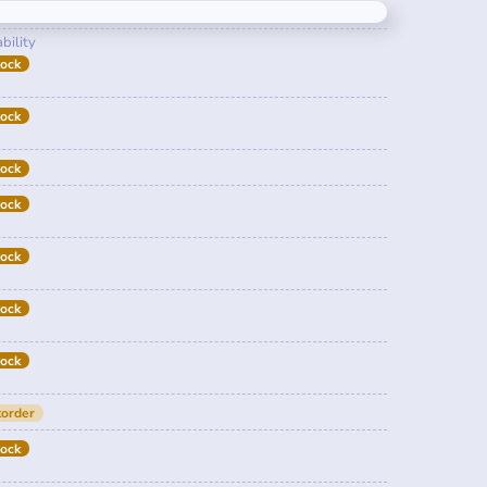
bility
tock
tock
tock
tock
tock
tock
tock
order
tock