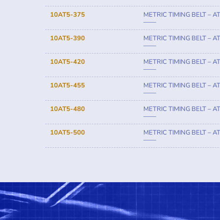
10AT5-375
METRIC TIMING BELT – A
——
10AT5-390
METRIC TIMING BELT – A
——
10AT5-420
METRIC TIMING BELT – A
——
10AT5-455
METRIC TIMING BELT – A
——
10AT5-480
METRIC TIMING BELT – A
——
10AT5-500
METRIC TIMING BELT – A
——