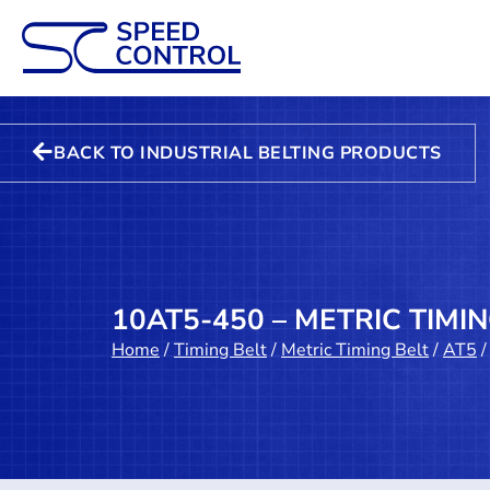
BACK TO INDUSTRIAL BELTING PRODUCTS
10AT5-450 – METRIC TIMI
Home
/
Timing Belt
/
Metric Timing Belt
/
AT5
/