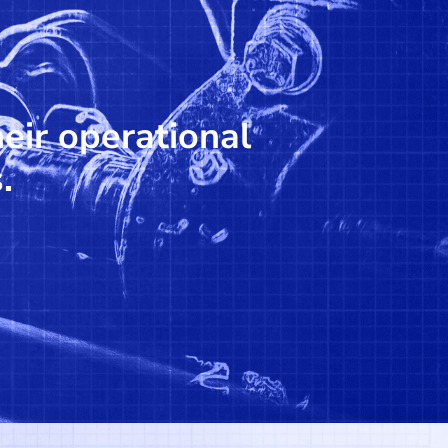
heir operational
.