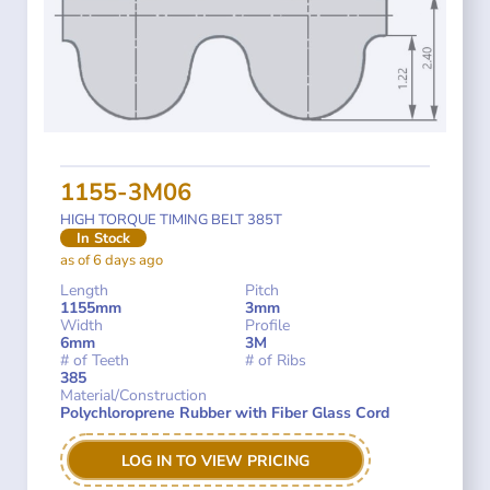
1155-3M06
HIGH TORQUE TIMING BELT 385T
In Stock
as of 6 days ago
Length
Pitch
1155mm
3mm
Width
Profile
6mm
3M
# of Teeth
# of Ribs
385
Material/Construction
Polychloroprene Rubber with Fiber Glass Cord
LOG IN TO VIEW PRICING