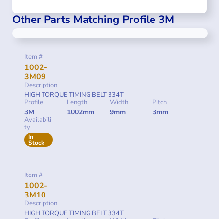
Other Parts Matching Profile 3M
Item #
1002-
3M09
Description
HIGH TORQUE TIMING BELT 334T
Profile
Length
Width
Pitch
3M
1002mm
9mm
3mm
Availabili
ty
In
Stock
Item #
1002-
3M10
Description
HIGH TORQUE TIMING BELT 334T