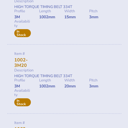
Description
HIGH TORQUE TIMING BELT 334T
Profile
Length
Width
Pitch
3M
1002mm
15mm
3mm
Availabili
ty
In
Stock
Item #
1002-
3M20
Description
HIGH TORQUE TIMING BELT 334T
Profile
Length
Width
Pitch
3M
1002mm
20mm
3mm
Availabili
ty
In
Stock
Item #