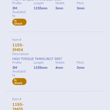
Profile
Length
Width
Pitch
3M
1155mm
3mm
3mm
Availabili
ty
In
Stock
Item #
1155-
3M04
Description
HIGH TORQUE TIMING BELT 385T
Profile
Length
Width
Pitch
3M
1155mm
4mm
3mm
Availabili
ty
In
Stock
Item #
1155-
3M05