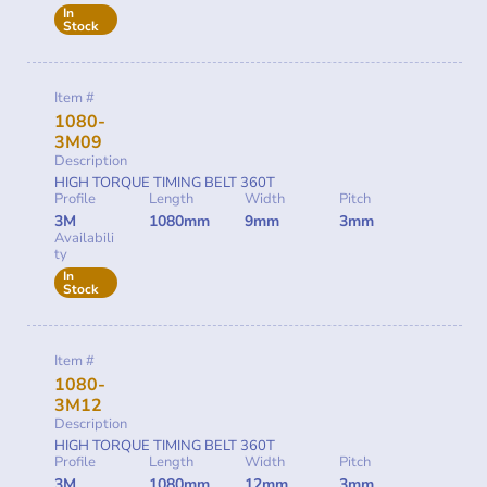
In
Stock
Item #
1080-
3M09
Description
HIGH TORQUE TIMING BELT 360T
Profile
Length
Width
Pitch
3M
1080mm
9mm
3mm
Availabili
ty
In
Stock
Item #
1080-
3M12
Description
HIGH TORQUE TIMING BELT 360T
Profile
Length
Width
Pitch
3M
1080mm
12mm
3mm