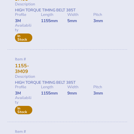
Description
HIGH TORQUE TIMING BELT 385T
Profile
Length
Width
Pitch
3M
1155mm
5mm
3mm
Availabili
ty
In
Stock
Item #
1155-
3M09
Description
HIGH TORQUE TIMING BELT 385T
Profile
Length
Width
Pitch
3M
1155mm
9mm
3mm
Availabili
ty
In
Stock
Item #