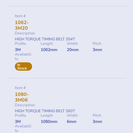
Item #
1062-
3M20
Description
HIGH TORQUE TIMING BELT 354T
Profile
Length
Width
Pitch
3M
1062mm
20mm
3mm
Availabili
ty
In
Stock
Item #
1080-
3M06
Description
HIGH TORQUE TIMING BELT 360T
Profile
Length
Width
Pitch
3M
1080mm
6mm
3mm
Availabili
ty