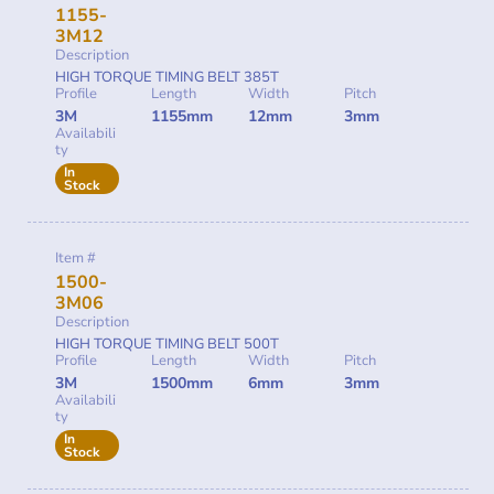
1155-
3M12
Description
HIGH TORQUE TIMING BELT 385T
Profile
Length
Width
Pitch
3M
1155mm
12mm
3mm
Availabili
ty
In
Stock
Item #
1500-
3M06
Description
HIGH TORQUE TIMING BELT 500T
Profile
Length
Width
Pitch
3M
1500mm
6mm
3mm
Availabili
ty
In
Stock