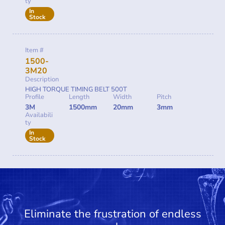
ty
In
Stock
Item #
1500-
3M20
Description
HIGH TORQUE TIMING BELT 500T
Profile
Length
Width
Pitch
3M
1500mm
20mm
3mm
Availabili
ty
In
Stock
Eliminate the frustration of endless