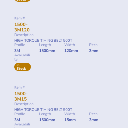
Item #
1500-
3M120
Description
HIGH TORQUE TIMING BELT 500T
Profile
Length
Width
Pitch
3M
1500mm
120mm
3mm
Availabili
ty
In
Stock
Item #
1500-
3M15
Description
HIGH TORQUE TIMING BELT 500T
Profile
Length
Width
Pitch
3M
1500mm
15mm
3mm
Availabili