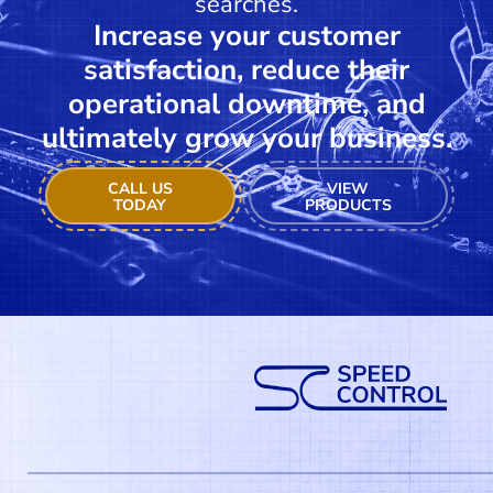
searches.
Increase your customer
satisfaction, reduce their
operational downtime, and
ultimately grow your business.
CALL US
VIEW
TODAY
PRODUCTS