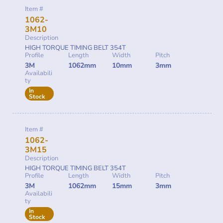
Item #
1062-
3M10
Description
HIGH TORQUE TIMING BELT 354T
Profile
Length
Width
Pitch
3M
1062mm
10mm
3mm
Availabili
ty
In
Stock
Item #
1062-
3M15
Description
HIGH TORQUE TIMING BELT 354T
Profile
Length
Width
Pitch
3M
1062mm
15mm
3mm
Availabili
ty
In
Stock