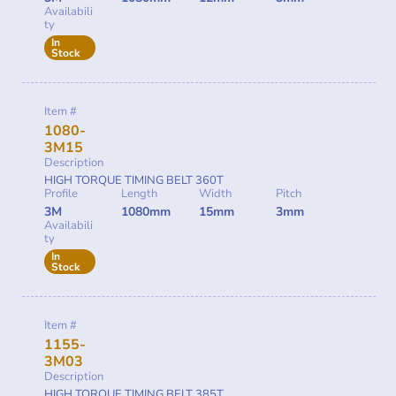
Availabili
ty
In
Stock
Item #
1080-
3M15
Description
HIGH TORQUE TIMING BELT 360T
Profile
Length
Width
Pitch
3M
1080mm
15mm
3mm
Availabili
ty
In
Stock
Item #
1155-
3M03
Description
HIGH TORQUE TIMING BELT 385T