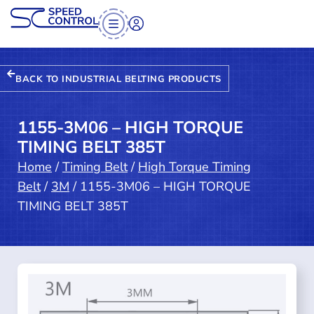
BACK TO INDUSTRIAL BELTING PRODUCTS
1155-3M06 – HIGH TORQUE
TIMING BELT 385T
Home
/
Timing Belt
/
High Torque Timing
Belt
/
3M
/ 1155-3M06 – HIGH TORQUE
TIMING BELT 385T