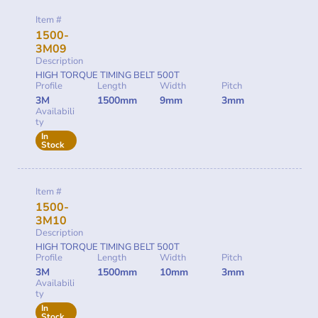
Item #
1500-
3M09
Description
HIGH TORQUE TIMING BELT 500T
Profile
Length
Width
Pitch
3M
1500mm
9mm
3mm
Availabili
ty
In
Stock
Item #
1500-
3M10
Description
HIGH TORQUE TIMING BELT 500T
Profile
Length
Width
Pitch
3M
1500mm
10mm
3mm
Availabili
ty
In
Stock