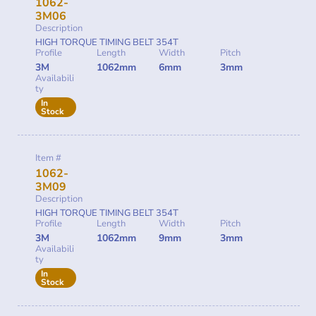
1062-
3M06
Description
HIGH TORQUE TIMING BELT 354T
Profile
Length
Width
Pitch
3M
1062mm
6mm
3mm
Availabili
ty
In
Stock
Item #
1062-
3M09
Description
HIGH TORQUE TIMING BELT 354T
Profile
Length
Width
Pitch
3M
1062mm
9mm
3mm
Availabili
ty
In
Stock