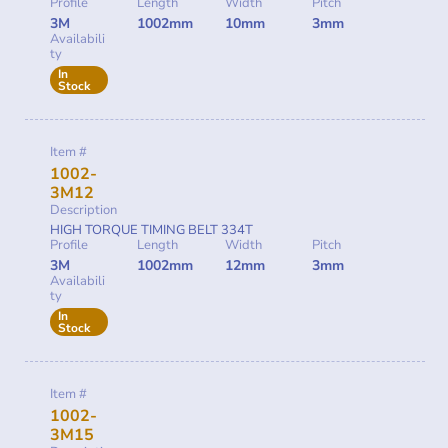
Profile
Length
Width
Pitch
3M
1002mm
10mm
3mm
Availabili
ty
In
Stock
Item #
1002-
3M12
Description
HIGH TORQUE TIMING BELT 334T
Profile
Length
Width
Pitch
3M
1002mm
12mm
3mm
Availabili
ty
In
Stock
Item #
1002-
3M15