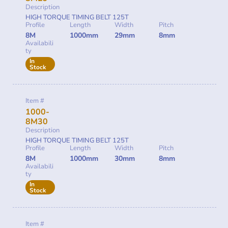
Description
HIGH TORQUE TIMING BELT 125T
Profile
Length
Width
Pitch
8M
1000mm
29mm
8mm
Availabili
ty
In
Stock
Item #
1000-
8M30
Description
HIGH TORQUE TIMING BELT 125T
Profile
Length
Width
Pitch
8M
1000mm
30mm
8mm
Availabili
ty
In
Stock
Item #