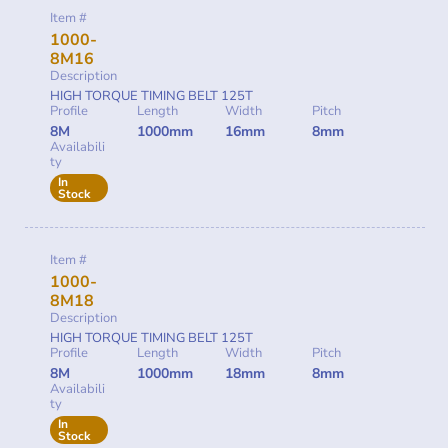
Item #
1000-
8M16
Description
HIGH TORQUE TIMING BELT 125T
Profile
Length
Width
Pitch
8M
1000mm
16mm
8mm
Availabili
ty
In
Stock
Item #
1000-
8M18
Description
HIGH TORQUE TIMING BELT 125T
Profile
Length
Width
Pitch
8M
1000mm
18mm
8mm
Availabili
ty
In
Stock