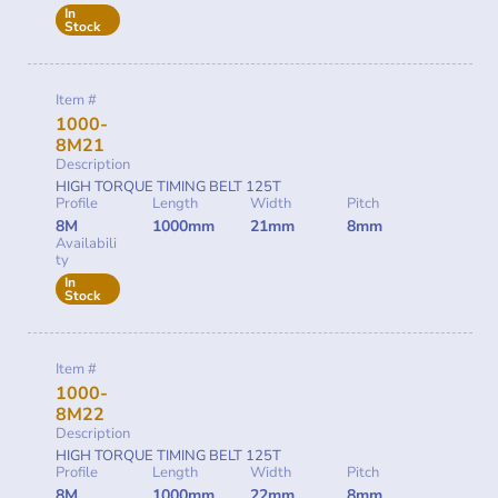
In
Stock
Item #
1000-
8M21
Description
HIGH TORQUE TIMING BELT 125T
Profile
Length
Width
Pitch
8M
1000mm
21mm
8mm
Availabili
ty
In
Stock
Item #
1000-
8M22
Description
HIGH TORQUE TIMING BELT 125T
Profile
Length
Width
Pitch
8M
1000mm
22mm
8mm