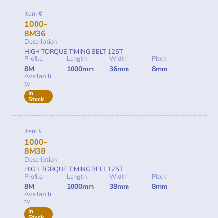
Item #
1000-
8M36
Description
HIGH TORQUE TIMING BELT 125T
Profile
Length
Width
Pitch
8M
1000mm
36mm
8mm
Availabili
ty
In
Stock
Item #
1000-
8M38
Description
HIGH TORQUE TIMING BELT 125T
Profile
Length
Width
Pitch
8M
1000mm
38mm
8mm
Availabili
ty
In
Stock