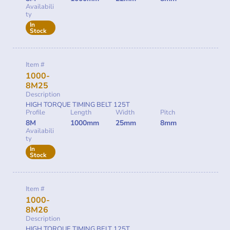
Availabili
ty
In
Stock
Item #
1000-
8M25
Description
HIGH TORQUE TIMING BELT 125T
Profile
Length
Width
Pitch
8M
1000mm
25mm
8mm
Availabili
ty
In
Stock
Item #
1000-
8M26
Description
HIGH TORQUE TIMING BELT 125T