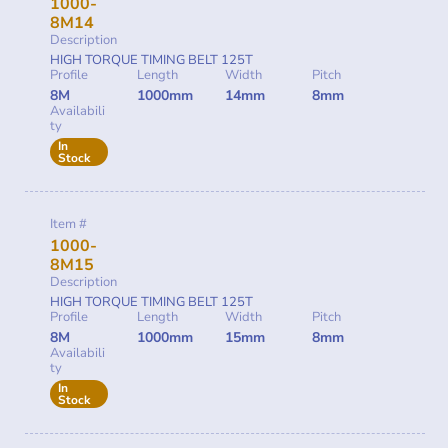
1000-
8M14
Description
HIGH TORQUE TIMING BELT 125T
Profile
Length
Width
Pitch
8M
1000mm
14mm
8mm
Availabili
ty
In
Stock
Item #
1000-
8M15
Description
HIGH TORQUE TIMING BELT 125T
Profile
Length
Width
Pitch
8M
1000mm
15mm
8mm
Availabili
ty
In
Stock