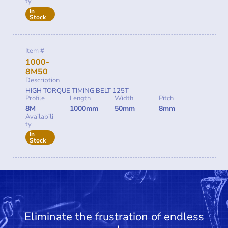
ty
In
Stock
Item #
1000-
8M50
Description
HIGH TORQUE TIMING BELT 125T
Profile
Length
Width
Pitch
8M
1000mm
50mm
8mm
Availabili
ty
In
Stock
Eliminate the frustration of endless