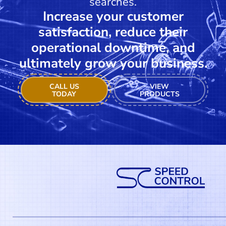
searches.
Increase your customer
satisfaction, reduce their
operational downtime, and
ultimately grow your business.
CALL US
VIEW
TODAY
PRODUCTS