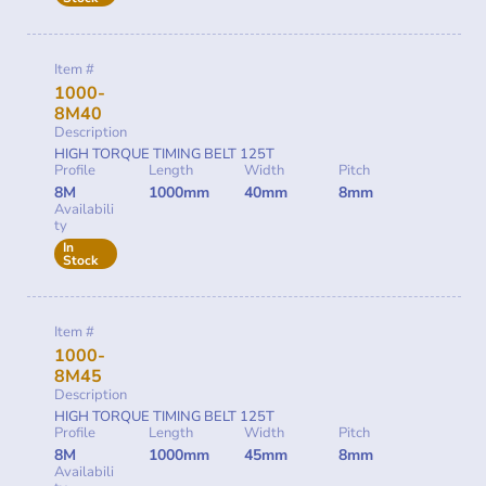
Item #
1000-
8M40
Description
HIGH TORQUE TIMING BELT 125T
Profile
Length
Width
Pitch
8M
1000mm
40mm
8mm
Availabili
ty
In
Stock
Item #
1000-
8M45
Description
HIGH TORQUE TIMING BELT 125T
Profile
Length
Width
Pitch
8M
1000mm
45mm
8mm
Availabili