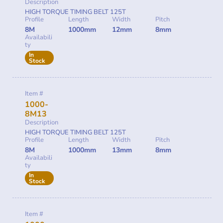
Description
HIGH TORQUE TIMING BELT 125T
Profile
Length
Width
Pitch
8M
1000mm
12mm
8mm
Availabili
ty
In
Stock
Item #
1000-
8M13
Description
HIGH TORQUE TIMING BELT 125T
Profile
Length
Width
Pitch
8M
1000mm
13mm
8mm
Availabili
ty
In
Stock
Item #