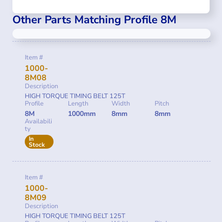
Other Parts Matching Profile 8M
Item #
1000-
8M08
Description
HIGH TORQUE TIMING BELT 125T
Profile
Length
Width
Pitch
8M
1000mm
8mm
8mm
Availabili
ty
In
Stock
Item #
1000-
8M09
Description
HIGH TORQUE TIMING BELT 125T