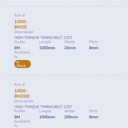
Item #
1000-
8M20
Description
HIGH TORQUE TIMING BELT 125T
Profile
Length
Width
Pitch
8M
1000mm
20mm
8mm
Availabili
ty
In
Stock
Item #
1000-
8M200
Description
HIGH TORQUE TIMING BELT 125T
Profile
Length
Width
Pitch
8M
1000mm
200mm
8mm
Availabili
ty