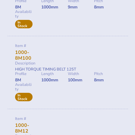
Profile
Length
Width
Pitch
8M
1000mm
9mm
8mm
Availabili
ty
In
Stock
Item #
1000-
8M100
Description
HIGH TORQUE TIMING BELT 125T
Profile
Length
Width
Pitch
8M
1000mm
100mm
8mm
Availabili
ty
In
Stock
Item #
1000-
8M12