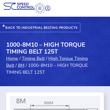
BACK TO INDUSTRIAL BELTING PRODUCTS
1000-8M10 – HIGH TORQUE
TIMING BELT 125T
Home
/
Timing Belt
/
High Torque Timing
Belt
/
8M
/ 1000-8M10 – HIGH TORQUE
TIMING BELT 125T