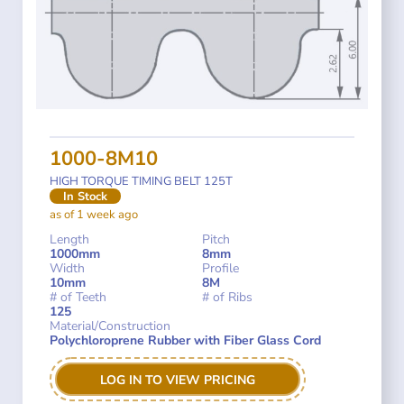
1000-8M10
HIGH TORQUE TIMING BELT 125T
In Stock
as of 1 week ago
Length
Pitch
1000mm
8mm
Width
Profile
10mm
8M
# of Teeth
# of Ribs
125
Material/Construction
Polychloroprene Rubber with Fiber Glass Cord
LOG IN TO VIEW PRICING