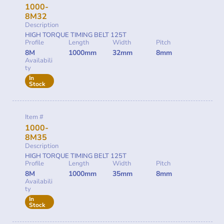
1000-
8M32
Description
HIGH TORQUE TIMING BELT 125T
Profile
Length
Width
Pitch
8M
1000mm
32mm
8mm
Availabili
ty
In
Stock
Item #
1000-
8M35
Description
HIGH TORQUE TIMING BELT 125T
Profile
Length
Width
Pitch
8M
1000mm
35mm
8mm
Availabili
ty
In
Stock