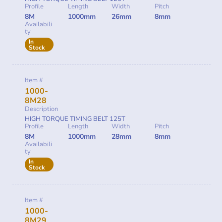
Profile
Length
Width
Pitch
8M
1000mm
26mm
8mm
Availabili
ty
In
Stock
Item #
1000-
8M28
Description
HIGH TORQUE TIMING BELT 125T
Profile
Length
Width
Pitch
8M
1000mm
28mm
8mm
Availabili
ty
In
Stock
Item #
1000-
8M29