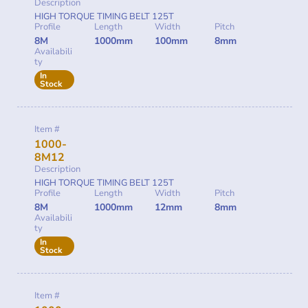
Description
HIGH TORQUE TIMING BELT 125T
Profile
Length
Width
Pitch
8M
1000mm
100mm
8mm
Availabili
ty
In
Stock
Item #
1000-
8M12
Description
HIGH TORQUE TIMING BELT 125T
Profile
Length
Width
Pitch
8M
1000mm
12mm
8mm
Availabili
ty
In
Stock
Item #