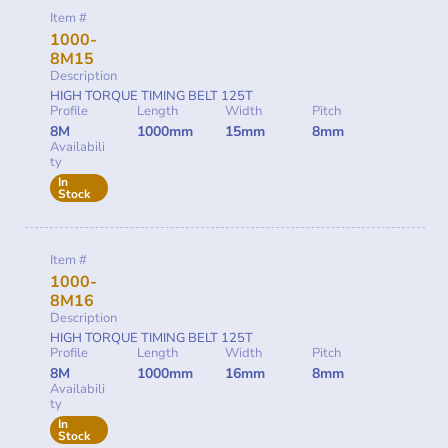
Item #
1000-
8M15
Description
HIGH TORQUE TIMING BELT 125T
Profile
Length
Width
Pitch
8M
1000mm
15mm
8mm
Availabili
ty
In
Stock
Item #
1000-
8M16
Description
HIGH TORQUE TIMING BELT 125T
Profile
Length
Width
Pitch
8M
1000mm
16mm
8mm
Availabili
ty
In
Stock