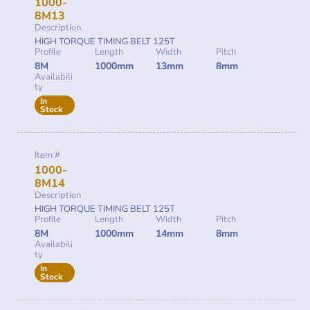
1000-
8M13
Description
HIGH TORQUE TIMING BELT 125T
Profile
Length
Width
Pitch
8M
1000mm
13mm
8mm
Availabili
ty
In
Stock
Item #
1000-
8M14
Description
HIGH TORQUE TIMING BELT 125T
Profile
Length
Width
Pitch
8M
1000mm
14mm
8mm
Availabili
ty
In
Stock