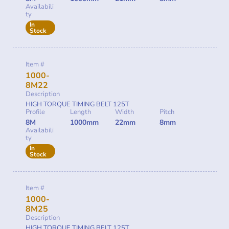
Availabili
ty
In
Stock
Item #
1000-
8M22
Description
HIGH TORQUE TIMING BELT 125T
Profile
Length
Width
Pitch
8M
1000mm
22mm
8mm
Availabili
ty
In
Stock
Item #
1000-
8M25
Description
HIGH TORQUE TIMING BELT 125T