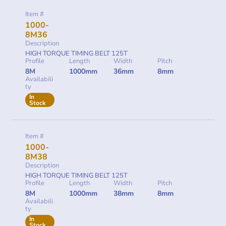
Item #
1000-
8M36
Description
HIGH TORQUE TIMING BELT 125T
Profile
Length
Width
Pitch
8M
1000mm
36mm
8mm
Availabili
ty
In
Stock
Item #
1000-
8M38
Description
HIGH TORQUE TIMING BELT 125T
Profile
Length
Width
Pitch
8M
1000mm
38mm
8mm
Availabili
ty
In
Stock