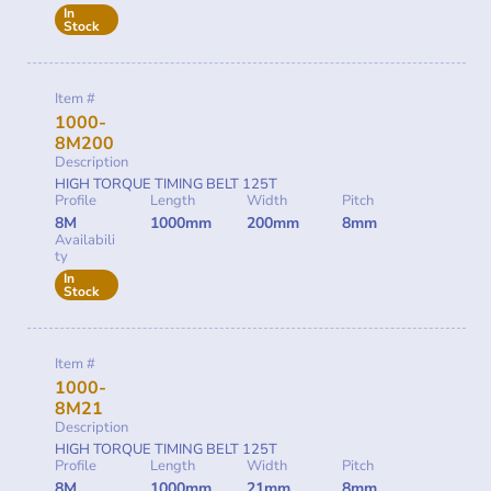
In
Stock
Item #
1000-
8M200
Description
HIGH TORQUE TIMING BELT 125T
Profile
Length
Width
Pitch
8M
1000mm
200mm
8mm
Availabili
ty
In
Stock
Item #
1000-
8M21
Description
HIGH TORQUE TIMING BELT 125T
Profile
Length
Width
Pitch
8M
1000mm
21mm
8mm