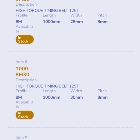
Description
HIGH TORQUE TIMING BELT 125T
Profile
Length
Width
Pitch
8M
1000mm
28mm
8mm
Availabili
ty
In
Stock
Item #
1000-
8M30
Description
HIGH TORQUE TIMING BELT 125T
Profile
Length
Width
Pitch
8M
1000mm
30mm
8mm
Availabili
ty
In
Stock
Item #