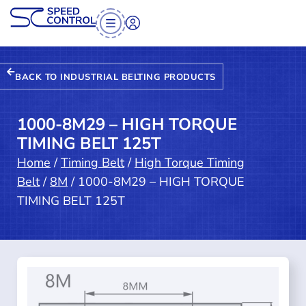
BACK TO INDUSTRIAL BELTING PRODUCTS
1000-8M29 – HIGH TORQUE
TIMING BELT 125T
Home
/
Timing Belt
/
High Torque Timing
Belt
/
8M
/ 1000-8M29 – HIGH TORQUE
TIMING BELT 125T