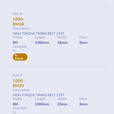
Item #
1000-
8M18
Description
HIGH TORQUE TIMING BELT 125T
Profile
Length
Width
Pitch
8M
1000mm
18mm
8mm
Availabili
ty
In
Stock
Item #
1000-
8M20
Description
HIGH TORQUE TIMING BELT 125T
Profile
Length
Width
Pitch
8M
1000mm
20mm
8mm
Availabili
ty