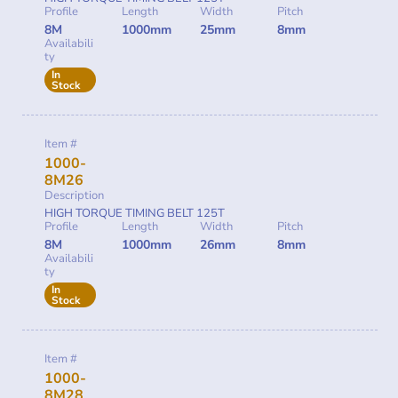
Profile
Length
Width
Pitch
8M
1000mm
25mm
8mm
Availabili
ty
In
Stock
Item #
1000-
8M26
Description
HIGH TORQUE TIMING BELT 125T
Profile
Length
Width
Pitch
8M
1000mm
26mm
8mm
Availabili
ty
In
Stock
Item #
1000-
8M28