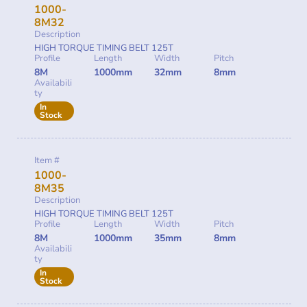
1000-
8M32
Description
HIGH TORQUE TIMING BELT 125T
Profile
Length
Width
Pitch
8M
1000mm
32mm
8mm
Availabili
ty
In
Stock
Item #
1000-
8M35
Description
HIGH TORQUE TIMING BELT 125T
Profile
Length
Width
Pitch
8M
1000mm
35mm
8mm
Availabili
ty
In
Stock