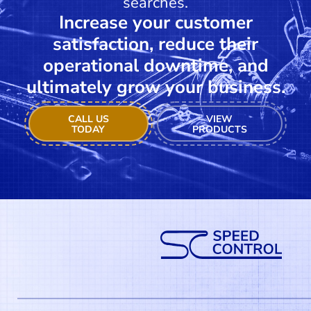
searches.
Increase your customer
satisfaction, reduce their
operational downtime, and
ultimately grow your business.
CALL US
VIEW
TODAY
PRODUCTS