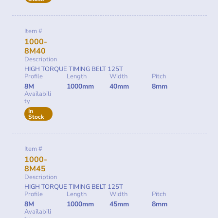
Item #
1000-
8M40
Description
HIGH TORQUE TIMING BELT 125T
Profile
Length
Width
Pitch
8M
1000mm
40mm
8mm
Availabili
ty
In
Stock
Item #
1000-
8M45
Description
HIGH TORQUE TIMING BELT 125T
Profile
Length
Width
Pitch
8M
1000mm
45mm
8mm
Availabili