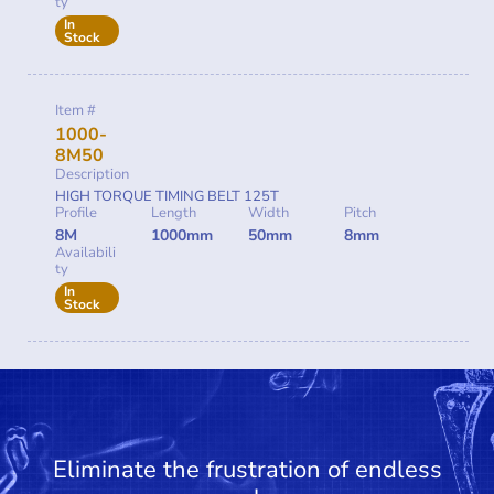
ty
In
Stock
Item #
1000-
8M50
Description
HIGH TORQUE TIMING BELT 125T
Profile
Length
Width
Pitch
8M
1000mm
50mm
8mm
Availabili
ty
In
Stock
Eliminate the frustration of endless