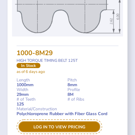
1000-8M29
HIGH TORQUE TIMING BELT 125T
In Stock
as of 6 days ago
Length
Pitch
1000mm
8mm
Width
Profile
29mm
8M
# of Teeth
# of Ribs
125
Material/Construction
Polychloroprene Rubber with Fiber Glass Cord
LOG IN TO VIEW PRICING