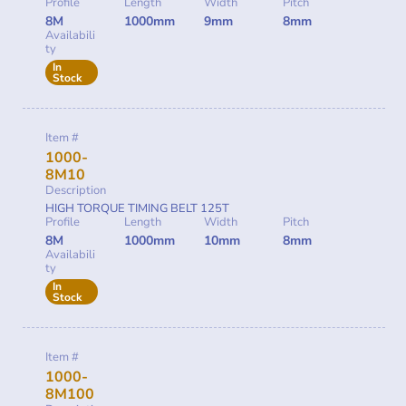
Profile
Length
Width
Pitch
8M
1000mm
9mm
8mm
Availabili
ty
In
Stock
Item #
1000-
8M10
Description
HIGH TORQUE TIMING BELT 125T
Profile
Length
Width
Pitch
8M
1000mm
10mm
8mm
Availabili
ty
In
Stock
Item #
1000-
8M100