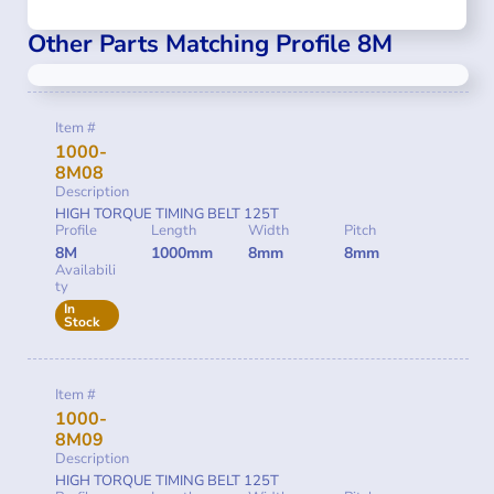
Other Parts Matching Profile 8M
Item #
1000-
8M08
Description
HIGH TORQUE TIMING BELT 125T
Profile
Length
Width
Pitch
8M
1000mm
8mm
8mm
Availabili
ty
In
Stock
Item #
1000-
8M09
Description
HIGH TORQUE TIMING BELT 125T