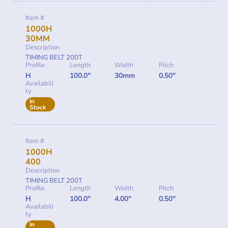
Item #
1000H
30MM
Description
TIMING BELT 200T
Profile
Length
Width
Pitch
H
100.0"
30mm
0.50"
Availabili
ty
In
Stock
Item #
1000H
400
Description
TIMING BELT 200T
Profile
Length
Width
Pitch
H
100.0"
4.00"
0.50"
Availabili
ty
In