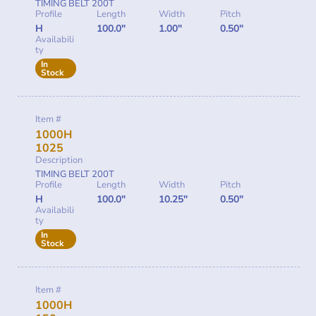
TIMING BELT 200T
Profile
Length
Width
Pitch
H
100.0"
1.00"
0.50"
Availabili
ty
In
Stock
Item #
1000H
1025
Description
TIMING BELT 200T
Profile
Length
Width
Pitch
H
100.0"
10.25"
0.50"
Availabili
ty
In
Stock
Item #
1000H