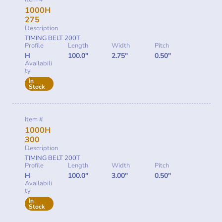
1000H
275
Description
TIMING BELT 200T
Profile
Length
Width
Pitch
H
100.0"
2.75"
0.50"
Availabili
ty
In
Stock
Item #
1000H
300
Description
TIMING BELT 200T
Profile
Length
Width
Pitch
H
100.0"
3.00"
0.50"
Availabili
ty
In
Stock