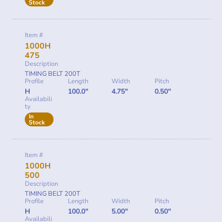
Stock
Item #
1000H
475
Description
TIMING BELT 200T
Profile
Length
Width
Pitch
H
100.0"
4.75"
0.50"
Availabili
ty
In
Stock
Item #
1000H
500
Description
TIMING BELT 200T
Profile
Length
Width
Pitch
H
100.0"
5.00"
0.50"
Availabili