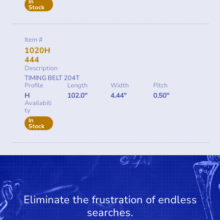
In
Stock
Item #
1020H
444
Description
TIMING BELT 204T
Profile
Length
Width
Pitch
H
102.0"
4.44"
0.50"
Availabili
ty
In
Stock
Eliminate the frustration of endless
searches.