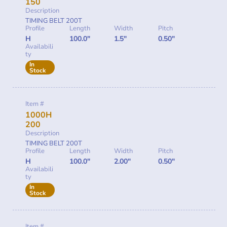
150
Description
TIMING BELT 200T
Profile
Length
Width
Pitch
H
100.0"
1.5"
0.50"
Availabili
ty
In
Stock
Item #
1000H
200
Description
TIMING BELT 200T
Profile
Length
Width
Pitch
H
100.0"
2.00"
0.50"
Availabili
ty
In
Stock
Item #