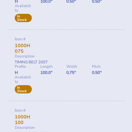
H
100.0"
0.50"
0.50"
Availabili
ty
In
Stock
Item #
1000H
075
Description
TIMING BELT 200T
Profile
Length
Width
Pitch
H
100.0"
0.75"
0.50"
Availabili
ty
In
Stock
Item #
1000H
100
Description