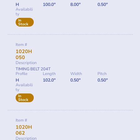
H
100.0"
8.00"
0.50"
Availabili
ty
In
Stock
Item #
1020H
050
Description
TIMING BELT 204T
Profile
Length
Width
Pitch
H
102.0"
0.50"
0.50"
Availabili
ty
In
Stock
Item #
1020H
062
Description