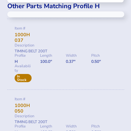
Other Parts Matching Profile H
Item #
1000H
037
Description
TIMING BELT 200T
Profile
Length
Width
Pitch
H
100.0"
0.37"
0.50"
Availabili
ty
In
Stock
Item #
1000H
050
Description
TIMING BELT 200T
Profile
Length
Width
Pitch