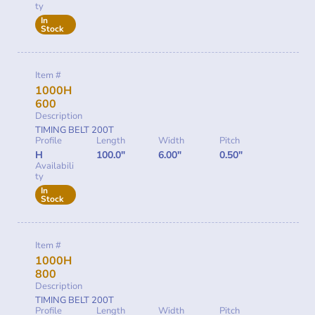
ty
In
Stock
Item #
1000H
600
Description
TIMING BELT 200T
Profile
Length
Width
Pitch
H
100.0"
6.00"
0.50"
Availabili
ty
In
Stock
Item #
1000H
800
Description
TIMING BELT 200T
Profile
Length
Width
Pitch