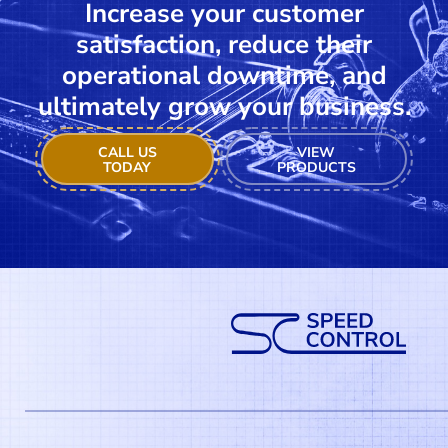
Increase your customer
satisfaction, reduce their
operational downtime, and
ultimately grow your business.
CALL US
VIEW
TODAY
PRODUCTS