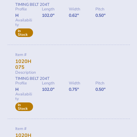
TIMING BELT 204T
Profile
Length
Width
Pitch
H
102.0"
0.62"
0.50"
Availabili
ty
In
Stock
Item #
1020H
075
Description
TIMING BELT 204T
Profile
Length
Width
Pitch
H
102.0"
0.75"
0.50"
Availabili
ty
In
Stock
Item #
1020H