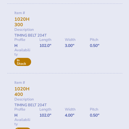
Item #
1020H
300
Description
TIMING BELT 204T
Profile
Length
Width
Pitch
H
102.0"
3.00"
0.50"
Availabili
ty
In
Stock
Item #
1020H
400
Description
TIMING BELT 204T
Profile
Length
Width
Pitch
H
102.0"
4.00"
0.50"
Availabili
ty