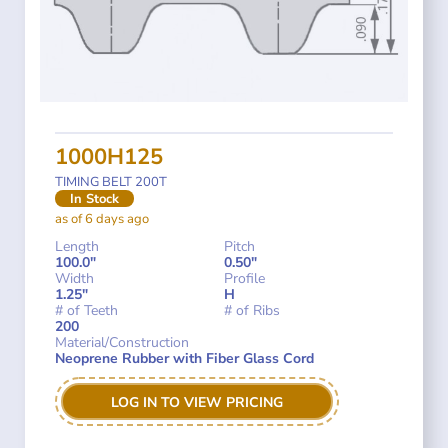
1000H125
TIMING BELT 200T
In Stock
as of 6 days ago
Length
Pitch
100.0"
0.50"
Width
Profile
1.25"
H
# of Teeth
# of Ribs
200
Material/Construction
Neoprene Rubber with Fiber Glass Cord
LOG IN TO VIEW PRICING