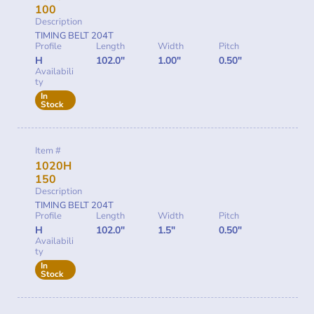
100
Description
TIMING BELT 204T
Profile
Length
Width
Pitch
H
102.0"
1.00"
0.50"
Availabili
ty
In
Stock
Item #
1020H
150
Description
TIMING BELT 204T
Profile
Length
Width
Pitch
H
102.0"
1.5"
0.50"
Availabili
ty
In
Stock