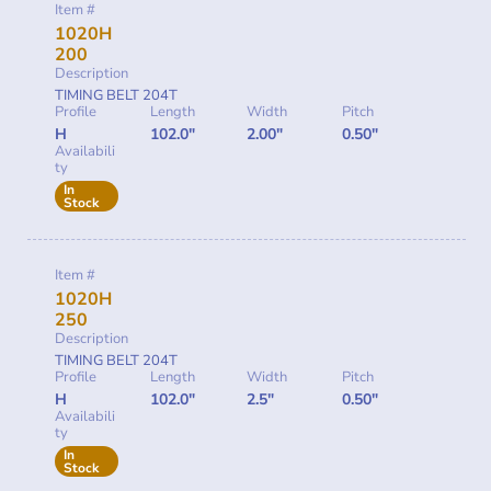
Item #
1020H
200
Description
TIMING BELT 204T
Profile
Length
Width
Pitch
H
102.0"
2.00"
0.50"
Availabili
ty
In
Stock
Item #
1020H
250
Description
TIMING BELT 204T
Profile
Length
Width
Pitch
H
102.0"
2.5"
0.50"
Availabili
ty
In
Stock