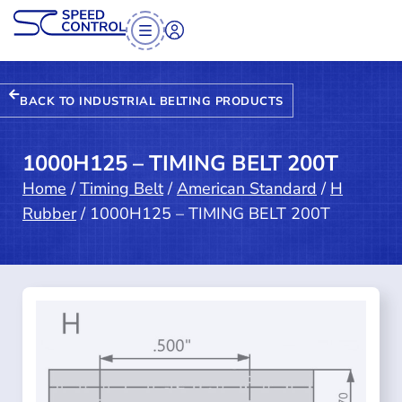
BACK TO INDUSTRIAL BELTING PRODUCTS
1000H125 – TIMING BELT 200T
Home
/
Timing Belt
/
American Standard
/
H
Rubber
/ 1000H125 – TIMING BELT 200T