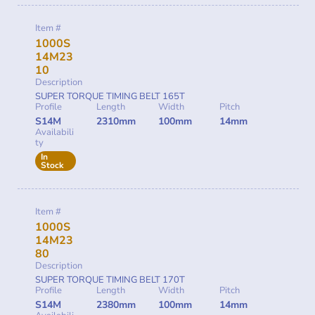
Item #
1000S
14M23
10
Description
SUPER TORQUE TIMING BELT 165T
Profile
Length
Width
Pitch
S14M
2310mm
100mm
14mm
Availabili
ty
In
Stock
Item #
1000S
14M23
80
Description
SUPER TORQUE TIMING BELT 170T
Profile
Length
Width
Pitch
S14M
2380mm
100mm
14mm