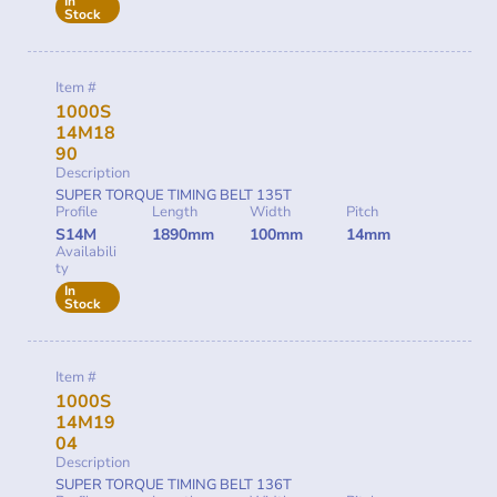
In
Stock
Item #
1000S
14M18
90
Description
SUPER TORQUE TIMING BELT 135T
Profile
Length
Width
Pitch
S14M
1890mm
100mm
14mm
Availabili
ty
In
Stock
Item #
1000S
14M19
04
Description
SUPER TORQUE TIMING BELT 136T