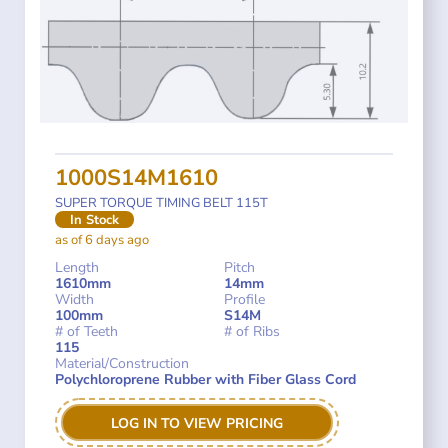
1000S14M1610
SUPER TORQUE TIMING BELT 115T
In Stock
as of 6 days ago
Length
Pitch
1610mm
14mm
Width
Profile
100mm
S14M
# of Teeth
# of Ribs
115
Material/Construction
Polychloroprene Rubber with Fiber Glass Cord
LOG IN TO VIEW PRICING