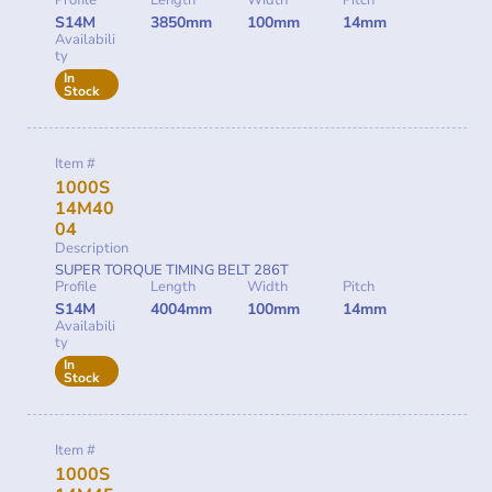
S14M
3850mm
100mm
14mm
Availabili
ty
In
Stock
Item #
1000S
14M40
04
Description
SUPER TORQUE TIMING BELT 286T
Profile
Length
Width
Pitch
S14M
4004mm
100mm
14mm
Availabili
ty
In
Stock
Item #
1000S