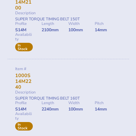
14M21
00
Description
SUPER TORQUE TIMING BELT 150T
Profile
Length
Width
Pitch
S14M
2100mm
100mm
14mm
Availabili
ty
In
Stock
Item #
1000S
14M22
40
Description
SUPER TORQUE TIMING BELT 160T
Profile
Length
Width
Pitch
S14M
2240mm
100mm
14mm
Availabili
ty
In
Stock