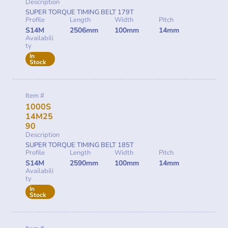
Description
SUPER TORQUE TIMING BELT 179T
Profile
Length
Width
Pitch
S14M
2506mm
100mm
14mm
Availabili
ty
In
Stock
Item #
1000S
14M25
90
Description
SUPER TORQUE TIMING BELT 185T
Profile
Length
Width
Pitch
S14M
2590mm
100mm
14mm
Availabili
ty
In
Stock