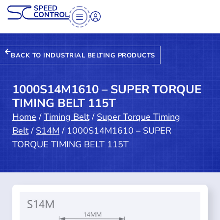
BACK TO INDUSTRIAL BELTING PRODUCTS
1000S14M1610 – SUPER TORQUE
TIMING BELT 115T
Home
/
Timing Belt
/
Super Torque Timing
Belt
/
S14M
/ 1000S14M1610 – SUPER
TORQUE TIMING BELT 115T