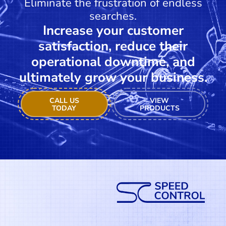
Eliminate the frustration of endless
searches.
Increase your customer
satisfaction, reduce their
operational downtime, and
ultimately grow your business.
CALL US
VIEW
TODAY
PRODUCTS