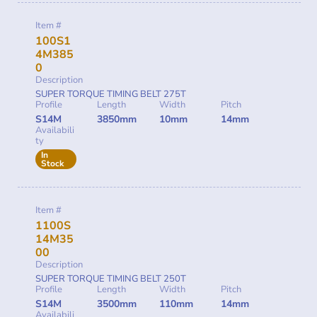
Item #
100S1
4M385
0
Description
SUPER TORQUE TIMING BELT 275T
Profile
Length
Width
Pitch
S14M
3850mm
10mm
14mm
Availabili
ty
In
Stock
Item #
1100S
14M35
00
Description
SUPER TORQUE TIMING BELT 250T
Profile
Length
Width
Pitch
S14M
3500mm
110mm
14mm
Availabili