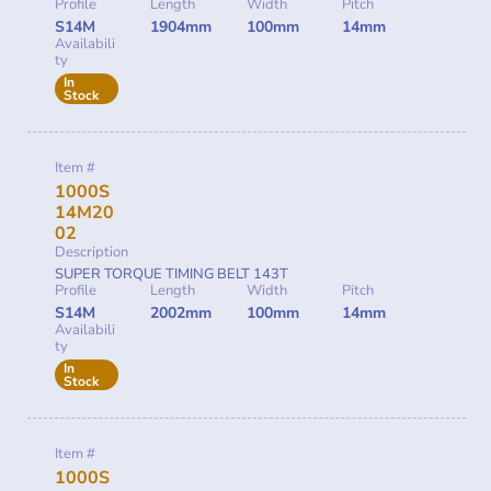
Profile
Length
Width
Pitch
S14M
1904mm
100mm
14mm
Availabili
ty
In
Stock
Item #
1000S
14M20
02
Description
SUPER TORQUE TIMING BELT 143T
Profile
Length
Width
Pitch
S14M
2002mm
100mm
14mm
Availabili
ty
In
Stock
Item #
1000S