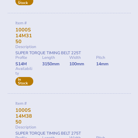
Stock
Item #
1000S
14M31
50
Description
SUPER TORQUE TIMING BELT 225T
Profile
Length
Width
Pitch
S14M
3150mm
100mm
14mm
Availabili
ty
In
Stock
Item #
1000S
14M38
50
Description
SUPER TORQUE TIMING BELT 275T
Profile
Length
Width
Pitch