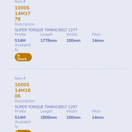
Item #
1000S
14M17
78
Description
SUPER TORQUE TIMING BELT 127T
Profile
Length
Width
Pitch
S14M
1778mm
100mm
14mm
Availabili
ty
In
Stock
Item #
1000S
14M18
06
Description
SUPER TORQUE TIMING BELT 129T
Profile
Length
Width
Pitch
S14M
1806mm
100mm
14mm
Availabili
ty