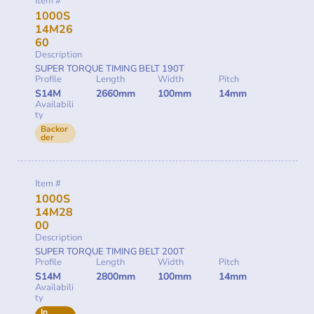
Item #
1000S
14M26
60
Description
SUPER TORQUE TIMING BELT 190T
Profile
Length
Width
Pitch
S14M
2660mm
100mm
14mm
Availabili
ty
Backor
der
Item #
1000S
14M28
00
Description
SUPER TORQUE TIMING BELT 200T
Profile
Length
Width
Pitch
S14M
2800mm
100mm
14mm
Availabili
ty
In