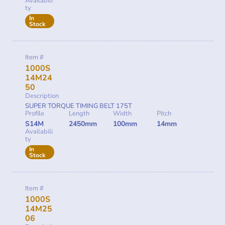
Availabili
ty
In
Stock
Item #
1000S
14M24
50
Description
SUPER TORQUE TIMING BELT 175T
Profile
Length
Width
Pitch
S14M
2450mm
100mm
14mm
Availabili
ty
In
Stock
Item #
1000S
14M25
06