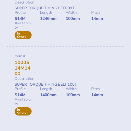
Description
SUPER TORQUE TIMING BELT 89T
Profile
Length
Width
Pitch
S14M
1246mm
100mm
14mm
Availabili
ty
In
Stock
Item #
1000S
14M14
00
Description
SUPER TORQUE TIMING BELT 100T
Profile
Length
Width
Pitch
S14M
1400mm
100mm
14mm
Availabili
ty
In
Stock