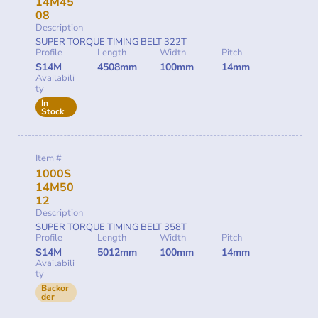
14M45
08
Description
SUPER TORQUE TIMING BELT 322T
Profile
Length
Width
Pitch
S14M
4508mm
100mm
14mm
Availabili
ty
In
Stock
Item #
1000S
14M50
12
Description
SUPER TORQUE TIMING BELT 358T
Profile
Length
Width
Pitch
S14M
5012mm
100mm
14mm
Availabili
ty
Backor
der