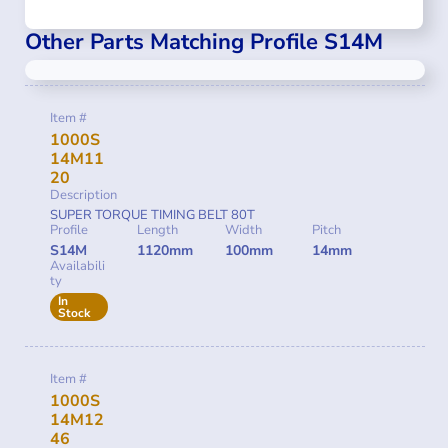
Other Parts Matching Profile S14M
Item #
1000S
14M11
20
Description
SUPER TORQUE TIMING BELT 80T
Profile
Length
Width
Pitch
S14M
1120mm
100mm
14mm
Availabili
ty
In
Stock
Item #
1000S
14M12
46