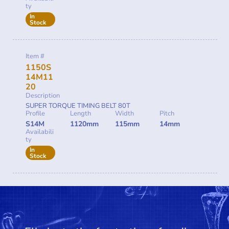
ty
In
Stock
Item #
1150S
14M11
20
Description
SUPER TORQUE TIMING BELT 80T
Profile
Length
Width
Pitch
S14M
1120mm
115mm
14mm
Availabili
ty
In
Stock