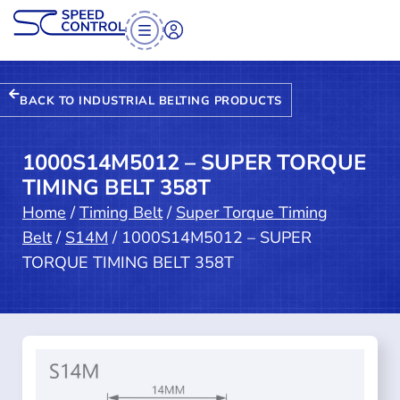
BACK TO INDUSTRIAL BELTING PRODUCTS
1000S14M5012 – SUPER TORQUE
TIMING BELT 358T
Home
/
Timing Belt
/
Super Torque Timing
Belt
/
S14M
/ 1000S14M5012 – SUPER
TORQUE TIMING BELT 358T