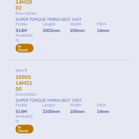
14M20
02
Description
SUPER TORQUE TIMING BELT 143T
Profile
Length
Width
Pitch
S14M
2002mm
100mm
14mm
Availabili
ty
In
Stock
Item #
1000S
14M21
00
Description
SUPER TORQUE TIMING BELT 150T
Profile
Length
Width
Pitch
S14M
2100mm
100mm
14mm
Availabili
ty
In
Stock