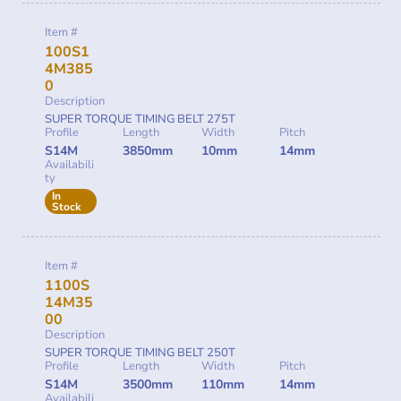
Item #
100S1
4M385
0
Description
SUPER TORQUE TIMING BELT 275T
Profile
Length
Width
Pitch
S14M
3850mm
10mm
14mm
Availabili
ty
In
Stock
Item #
1100S
14M35
00
Description
SUPER TORQUE TIMING BELT 250T
Profile
Length
Width
Pitch
S14M
3500mm
110mm
14mm
Availabili