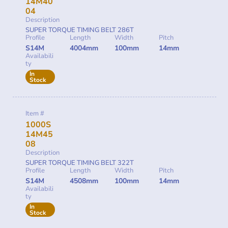
14M40
04
Description
SUPER TORQUE TIMING BELT 286T
Profile
Length
Width
Pitch
S14M
4004mm
100mm
14mm
Availabili
ty
In
Stock
Item #
1000S
14M45
08
Description
SUPER TORQUE TIMING BELT 322T
Profile
Length
Width
Pitch
S14M
4508mm
100mm
14mm
Availabili
ty
In
Stock