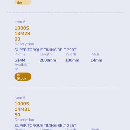
der
Item #
1000S
14M28
00
Description
SUPER TORQUE TIMING BELT 200T
Profile
Length
Width
Pitch
S14M
2800mm
100mm
14mm
Availabili
ty
In
Stock
Item #
1000S
14M31
50
Description
SUPER TORQUE TIMING BELT 225T
Profile
Length
Width
Pitch