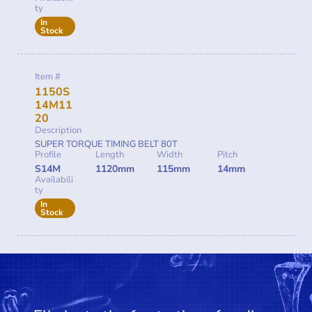
ty
In
Stock
Item #
1150S
14M11
20
Description
SUPER TORQUE TIMING BELT 80T
Profile
Length
Width
Pitch
S14M
1120mm
115mm
14mm
Availabili
ty
In
Stock