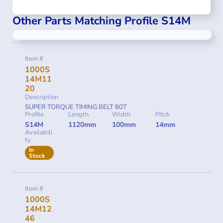
Other Parts Matching Profile S14M
Item #
1000S
14M11
20
Description
SUPER TORQUE TIMING BELT 80T
Profile
Length
Width
Pitch
S14M
1120mm
100mm
14mm
Availabili
ty
In
Stock
Item #
1000S
14M12
46