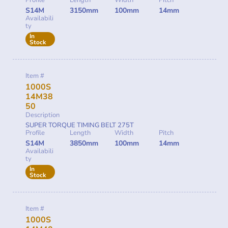
S14M
3150mm
100mm
14mm
Availabili
ty
In
Stock
Item #
1000S
14M38
50
Description
SUPER TORQUE TIMING BELT 275T
Profile
Length
Width
Pitch
S14M
3850mm
100mm
14mm
Availabili
ty
In
Stock
Item #
1000S