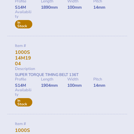
Profile
Length
Width
Pitch
S14M
1890mm
100mm
14mm
Availabili
ty
In
Stock
Item #
1000S
14M19
04
Description
SUPER TORQUE TIMING BELT 136T
Profile
Length
Width
Pitch
S14M
1904mm
100mm
14mm
Availabili
ty
In
Stock
Item #
1000S