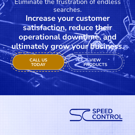
Eliminate the frustration of endless
searches.
Increase your customer
satisfaction, reduce their
operational downtime, and
ultimately grow your business.
CALL US
VIEW
TODAY
PRODUCTS