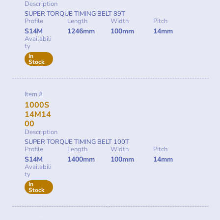
Description
SUPER TORQUE TIMING BELT 89T
Profile
Length
Width
Pitch
S14M
1246mm
100mm
14mm
Availabili
ty
In
Stock
Item #
1000S
14M14
00
Description
SUPER TORQUE TIMING BELT 100T
Profile
Length
Width
Pitch
S14M
1400mm
100mm
14mm
Availabili
ty
In
Stock