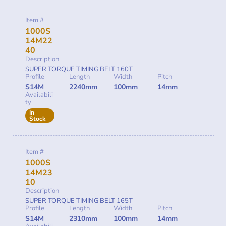
Item #
1000S
14M22
40
Description
SUPER TORQUE TIMING BELT 160T
Profile
Length
Width
Pitch
S14M
2240mm
100mm
14mm
Availabili
ty
In
Stock
Item #
1000S
14M23
10
Description
SUPER TORQUE TIMING BELT 165T
Profile
Length
Width
Pitch
S14M
2310mm
100mm
14mm