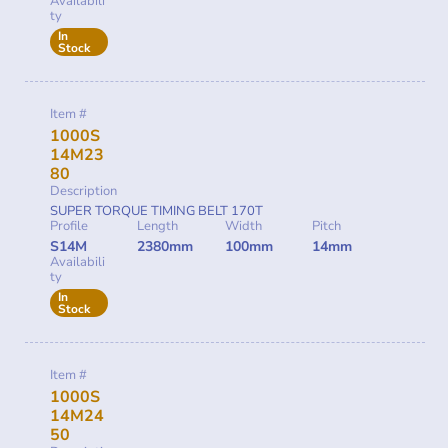
Availabili
ty
In
Stock
Item #
1000S
14M23
80
Description
SUPER TORQUE TIMING BELT 170T
Profile
Length
Width
Pitch
S14M
2380mm
100mm
14mm
Availabili
ty
In
Stock
Item #
1000S
14M24
50