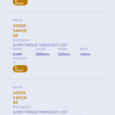
In
Stock
Item #
1000S
14M18
06
Description
SUPER TORQUE TIMING BELT 129T
Profile
Length
Width
Pitch
S14M
1806mm
100mm
14mm
Availabili
ty
In
Stock
Item #
1000S
14M18
90
Description
SUPER TORQUE TIMING BELT 135T