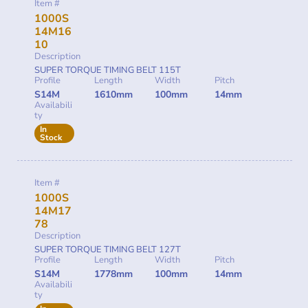
Item #
1000S
14M16
10
Description
SUPER TORQUE TIMING BELT 115T
Profile
Length
Width
Pitch
S14M
1610mm
100mm
14mm
Availabili
ty
In
Stock
Item #
1000S
14M17
78
Description
SUPER TORQUE TIMING BELT 127T
Profile
Length
Width
Pitch
S14M
1778mm
100mm
14mm
Availabili
ty