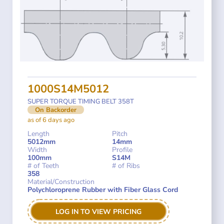
1000S14M5012
SUPER TORQUE TIMING BELT 358T
On Backorder
as of 6 days ago
Length
Pitch
5012mm
14mm
Width
Profile
100mm
S14M
# of Teeth
# of Ribs
358
Material/Construction
Polychloroprene Rubber with Fiber Glass Cord
LOG IN TO VIEW PRICING