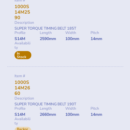
Item #
1000S
14M25
90
Description
SUPER TORQUE TIMING BELT 185T
Profile
Length
Width
Pitch
S14M
2590mm
100mm
14mm
Availabili
ty
In
Stock
Item #
1000S
14M26
60
Description
SUPER TORQUE TIMING BELT 190T
Profile
Length
Width
Pitch
S14M
2660mm
100mm
14mm
Availabili
ty
Backor