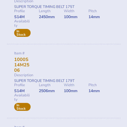
Description
SUPER TORQUE TIMING BELT 175T
Profile
Length
Width
Pitch
S14M
2450mm
100mm
14mm
Availabili
ty
In
Stock
Item #
1000S
14M25
06
Description
SUPER TORQUE TIMING BELT 179T
Profile
Length
Width
Pitch
S14M
2506mm
100mm
14mm
Availabili
ty
In
Stock