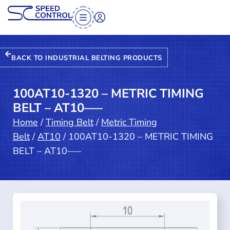
BACK TO INDUSTRIAL BELTING PRODUCTS
100AT10-1320 – METRIC TIMING
BELT – AT10—–
Home
/
Timing Belt
/
Metric Timing
Belt
/
AT10
/ 100AT10-1320 – METRIC TIMING
BELT – AT10—–