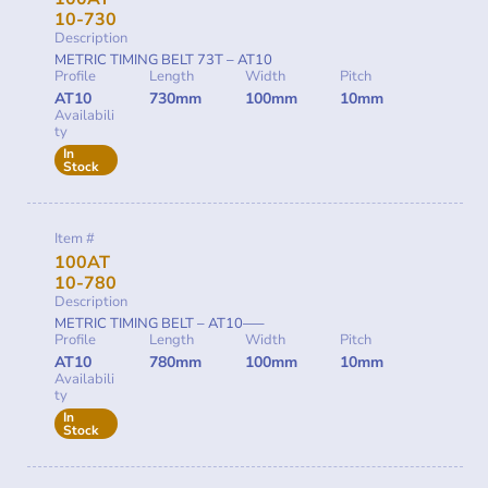
10-730
Description
METRIC TIMING BELT 73T – AT10
Profile
Length
Width
Pitch
AT10
730mm
100mm
10mm
Availabili
ty
In
Stock
Item #
100AT
10-780
Description
METRIC TIMING BELT – AT10—–
Profile
Length
Width
Pitch
AT10
780mm
100mm
10mm
Availabili
ty
In
Stock