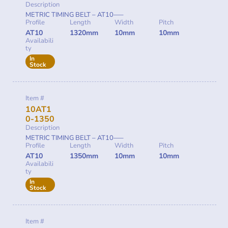
Description
METRIC TIMING BELT – AT10—–
Profile
Length
Width
Pitch
AT10
1320mm
10mm
10mm
Availabili
ty
In
Stock
Item #
10AT1
0-1350
Description
METRIC TIMING BELT – AT10—–
Profile
Length
Width
Pitch
AT10
1350mm
10mm
10mm
Availabili
ty
In
Stock
Item #