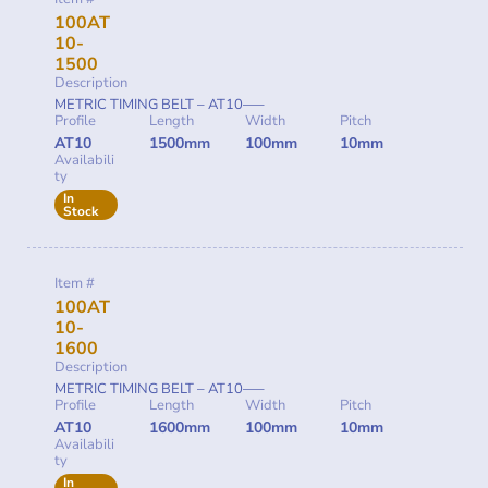
100AT
10-
1500
Description
METRIC TIMING BELT – AT10—–
Profile
Length
Width
Pitch
AT10
1500mm
100mm
10mm
Availabili
ty
In
Stock
Item #
100AT
10-
1600
Description
METRIC TIMING BELT – AT10—–
Profile
Length
Width
Pitch
AT10
1600mm
100mm
10mm
Availabili
ty
In