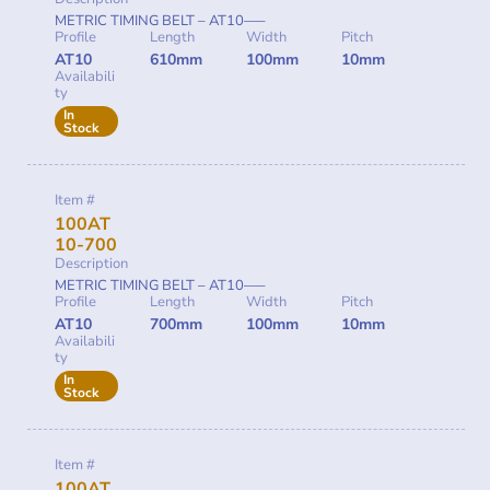
METRIC TIMING BELT – AT10—–
Profile
Length
Width
Pitch
AT10
610mm
100mm
10mm
Availabili
ty
In
Stock
Item #
100AT
10-700
Description
METRIC TIMING BELT – AT10—–
Profile
Length
Width
Pitch
AT10
700mm
100mm
10mm
Availabili
ty
In
Stock
Item #
100AT