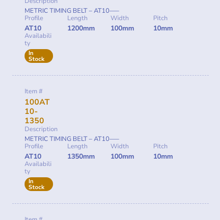
Description
METRIC TIMING BELT – AT10—–
Profile
Length
Width
Pitch
AT10
1200mm
100mm
10mm
Availabili
ty
In
Stock
Item #
100AT
10-
1350
Description
METRIC TIMING BELT – AT10—–
Profile
Length
Width
Pitch
AT10
1350mm
100mm
10mm
Availabili
ty
In
Stock
Item #