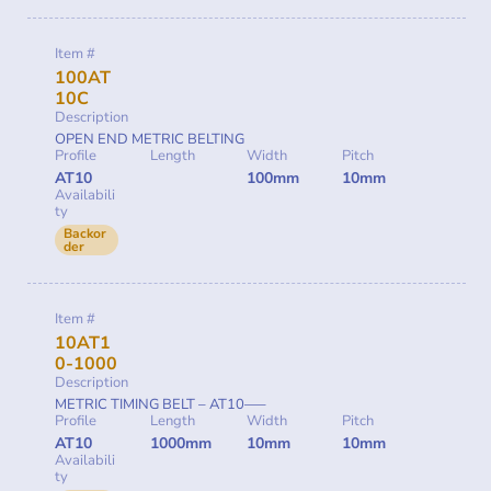
Item #
100AT
10C
Description
OPEN END METRIC BELTING
Profile
Length
Width
Pitch
AT10
100mm
10mm
Availabili
ty
Backor
der
Item #
10AT1
0-1000
Description
METRIC TIMING BELT – AT10—–
Profile
Length
Width
Pitch
AT10
1000mm
10mm
10mm
Availabili
ty