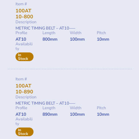
Item #
100AT
10-800
Description
METRIC TIMING BELT – AT10—–
Profile
Length
Width
Pitch
AT10
800mm
100mm
10mm
Availabili
ty
In
Stock
Item #
100AT
10-890
Description
METRIC TIMING BELT – AT10—–
Profile
Length
Width
Pitch
AT10
890mm
100mm
10mm
Availabili
ty
In
Stock