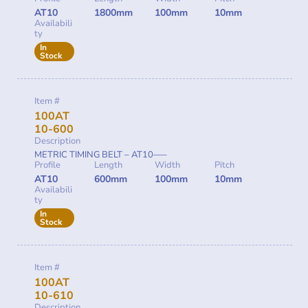
AT10
1800mm
100mm
10mm
Availabili
ty
In
Stock
Item #
100AT
10-600
Description
METRIC TIMING BELT – AT10—–
Profile
Length
Width
Pitch
AT10
600mm
100mm
10mm
Availabili
ty
In
Stock
Item #
100AT
10-610
Description