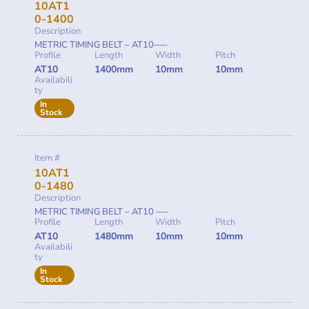
10AT1
0-1400
Description
METRIC TIMING BELT – AT10—–
Profile
Length
Width
Pitch
AT10
1400mm
10mm
10mm
Availabili
ty
In
Stock
Item #
10AT1
0-1480
Description
METRIC TIMING BELT – AT10 —-
Profile
Length
Width
Pitch
AT10
1480mm
10mm
10mm
Availabili
ty
In
Stock