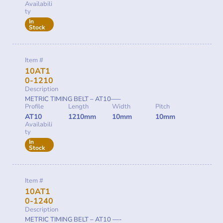
Availabili
ty
In
Stock
Item #
10AT1
0-1210
Description
METRIC TIMING BELT – AT10—–
Profile
Length
Width
Pitch
AT10
1210mm
10mm
10mm
Availabili
ty
In
Stock
Item #
10AT1
0-1240
Description
METRIC TIMING BELT – AT10 —-