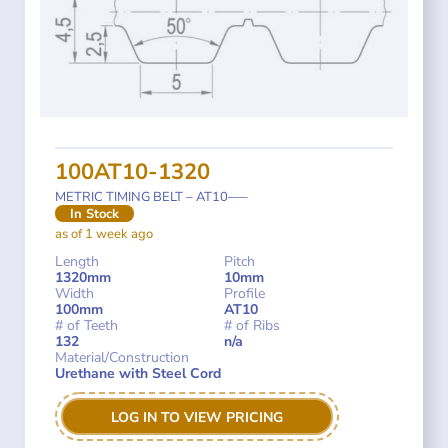
100AT10-1320
METRIC TIMING BELT – AT10—–
In Stock
as of 1 week ago
Length
Pitch
1320mm
10mm
Width
Profile
100mm
AT10
# of Teeth
# of Ribs
132
n/a
Material/Construction
Urethane with Steel Cord
LOG IN TO VIEW PRICING