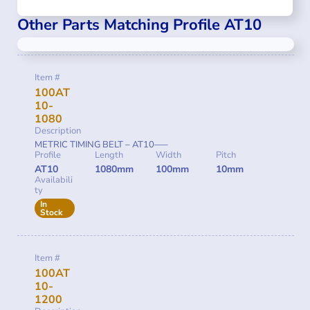
Other Parts Matching Profile AT10
Item #
100AT
10-
1080
Description
METRIC TIMING BELT – AT10—–
Profile
Length
Width
Pitch
AT10
1080mm
100mm
10mm
Availabili
ty
In
Stock
Item #
100AT
10-
1200