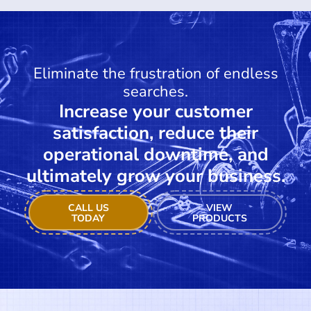
Eliminate the frustration of endless
searches.
Increase your customer
satisfaction, reduce their
operational downtime, and
ultimately grow your business.
CALL US
VIEW
TODAY
PRODUCTS