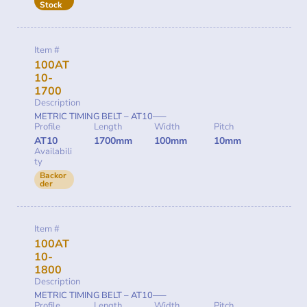
Stock
Item #
100AT
10-
1700
Description
METRIC TIMING BELT – AT10—–
Profile
Length
Width
Pitch
AT10
1700mm
100mm
10mm
Availabili
ty
Backor
der
Item #
100AT
10-
1800
Description
METRIC TIMING BELT – AT10—–
Profile
Length
Width
Pitch