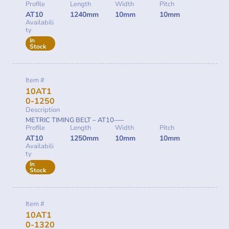
Profile
Length
Width
Pitch
AT10
1240mm
10mm
10mm
Availabili
ty
In
Stock
Item #
10AT1
0-1250
Description
METRIC TIMING BELT – AT10—–
Profile
Length
Width
Pitch
AT10
1250mm
10mm
10mm
Availabili
ty
In
Stock
Item #
10AT1
0-1320