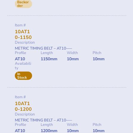
Backor
der
Item #
10AT1
0-1150
Description
METRIC TIMING BELT – AT10—–
Profile
Length
Width
Pitch
AT10
1150mm
10mm
10mm
Availabili
ty
In
Stock
Item #
10AT1
0-1200
Description
METRIC TIMING BELT – AT10—–
Profile
Length
Width
Pitch
AT10
1200mm
10mm
10mm