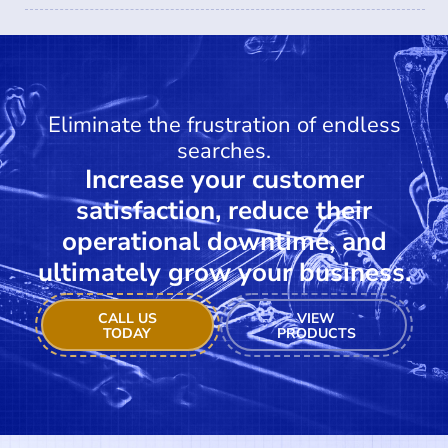
Eliminate the frustration of endless
searches.
Increase your customer
satisfaction, reduce their
operational downtime, and
ultimately grow your business.
CALL US
VIEW
TODAY
PRODUCTS