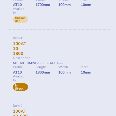
AT10
1700mm
100mm
10mm
Availabili
ty
Backor
der
Item #
100AT
10-
1800
Description
METRIC TIMING BELT – AT10—–
Profile
Length
Width
Pitch
AT10
1800mm
100mm
10mm
Availabili
ty
In
Stock
Item #
100AT