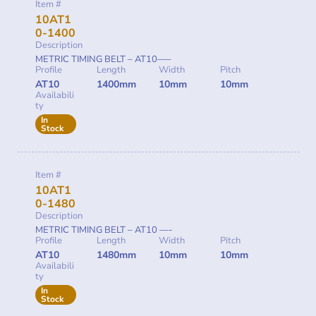
Item #
10AT1
0-1400
Description
METRIC TIMING BELT – AT10—–
Profile
Length
Width
Pitch
AT10
1400mm
10mm
10mm
Availabili
ty
In
Stock
Item #
10AT1
0-1480
Description
METRIC TIMING BELT – AT10 —-
Profile
Length
Width
Pitch
AT10
1480mm
10mm
10mm
Availabili
ty
In
Stock