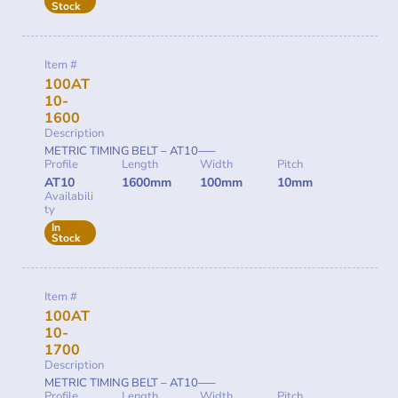
Stock
Item #
100AT
10-
1600
Description
METRIC TIMING BELT – AT10—–
Profile
Length
Width
Pitch
AT10
1600mm
100mm
10mm
Availabili
ty
In
Stock
Item #
100AT
10-
1700
Description
METRIC TIMING BELT – AT10—–
Profile
Length
Width
Pitch