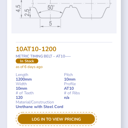
10AT10-1200
METRIC TIMING BELT – AT10—–
In Stock
as of 6 days ago
Length
Pitch
1200mm
10mm
Width
Profile
10mm
AT10
# of Teeth
# of Ribs
120
n/a
Material/Construction
Urethane with Steel Cord
LOG IN TO VIEW PRICING