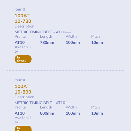
Item #
100AT
10-780
Description
METRIC TIMING BELT – AT10—–
Profile
Length
Width
Pitch
AT10
780mm
100mm
10mm
Availabili
ty
In
Stock
Item #
100AT
10-800
Description
METRIC TIMING BELT – AT10—–
Profile
Length
Width
Pitch
AT10
800mm
100mm
10mm
Availabili
ty
In