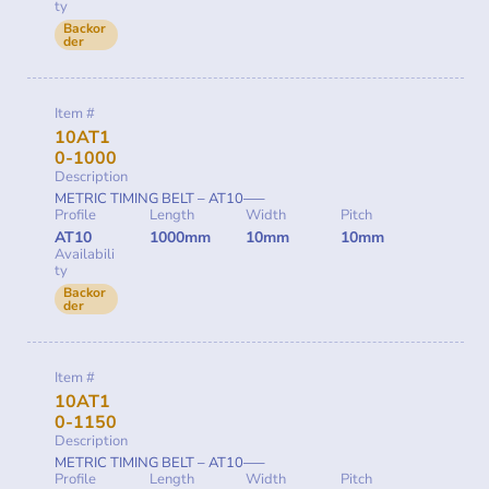
ty
Backor
der
Item #
10AT1
0-1000
Description
METRIC TIMING BELT – AT10—–
Profile
Length
Width
Pitch
AT10
1000mm
10mm
10mm
Availabili
ty
Backor
der
Item #
10AT1
0-1150
Description
METRIC TIMING BELT – AT10—–
Profile
Length
Width
Pitch