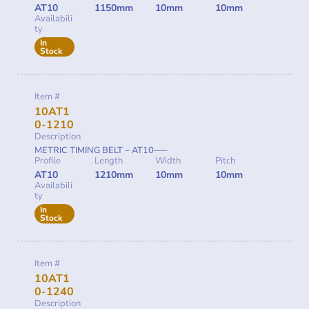
AT10
1150mm
10mm
10mm
Availabili
ty
In
Stock
Item #
10AT1
0-1210
Description
METRIC TIMING BELT – AT10—–
Profile
Length
Width
Pitch
AT10
1210mm
10mm
10mm
Availabili
ty
In
Stock
Item #
10AT1
0-1240
Description