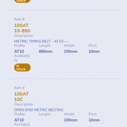
Stock
Item #
100AT
10-890
Description
METRIC TIMING BELT – AT10—–
Profile
Length
Width
Pitch
AT10
890mm
100mm
10mm
Availabili
ty
In
Stock
Item #
100AT
10C
Description
OPEN END METRIC BELTING
Profile
Length
Width
Pitch
AT10
100mm
10mm
Availabili