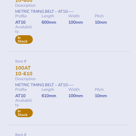
10-600
Description
METRIC TIMING BELT – AT10—–
Profile
Length
Width
Pitch
AT10
600mm
100mm
10mm
Availabili
ty
In
Stock
Item #
100AT
10-610
Description
METRIC TIMING BELT – AT10—–
Profile
Length
Width
Pitch
AT10
610mm
100mm
10mm
Availabili
ty
In
Stock
Item #