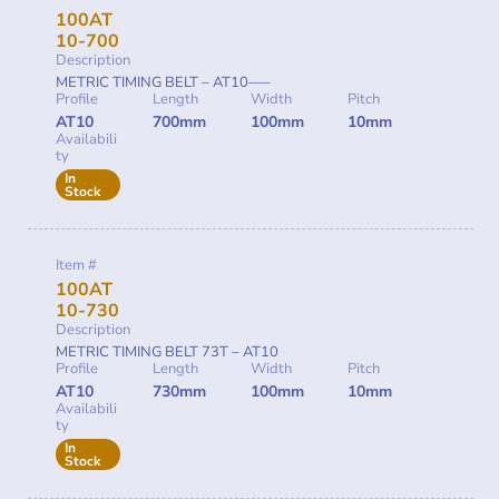
100AT
10-700
Description
METRIC TIMING BELT – AT10—–
Profile
Length
Width
Pitch
AT10
700mm
100mm
10mm
Availabili
ty
In
Stock
Item #
100AT
10-730
Description
METRIC TIMING BELT 73T – AT10
Profile
Length
Width
Pitch
AT10
730mm
100mm
10mm
Availabili
ty
In
Stock