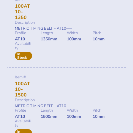
100AT
10-
1350
Description
METRIC TIMING BELT – AT10—–
Profile
Length
Width
Pitch
AT10
1350mm
100mm
10mm
Availabili
ty
In
Stock
Item #
100AT
10-
1500
Description
METRIC TIMING BELT – AT10—–
Profile
Length
Width
Pitch
AT10
1500mm
100mm
10mm
Availabili
ty
In