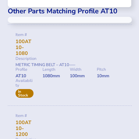
Other Parts Matching Profile AT10
Item #
100AT
10-
1080
Description
METRIC TIMING BELT – AT10—–
Profile
Length
Width
Pitch
AT10
1080mm
100mm
10mm
Availabili
ty
In
Stock
Item #
100AT
10-
1200