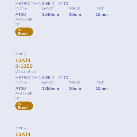
METRIC TIMING BELT – AT10 —-
Profile
Length
Width
Pitch
AT10
1240mm
10mm
10mm
Availabili
ty
In
Stock
Item #
10AT1
0-1250
Description
METRIC TIMING BELT – AT10—–
Profile
Length
Width
Pitch
AT10
1250mm
10mm
10mm
Availabili
ty
In
Stock
Item #
10AT1