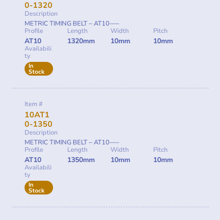
0-1320
Description
METRIC TIMING BELT – AT10—–
Profile
Length
Width
Pitch
AT10
1320mm
10mm
10mm
Availabili
ty
In
Stock
Item #
10AT1
0-1350
Description
METRIC TIMING BELT – AT10—–
Profile
Length
Width
Pitch
AT10
1350mm
10mm
10mm
Availabili
ty
In
Stock