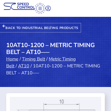
BACK TO INDUSTRIAL BELTING PRODUCTS
10AT10-1200 – METRIC TIMING
BELT – AT10—–
Home
/
Timing Belt
/
Metric Timing
Belt
/
AT10
/ 10AT10-1200 – METRIC TIMING
BELT – AT10—–