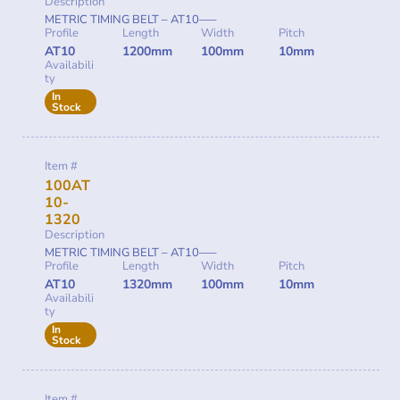
Description
METRIC TIMING BELT – AT10—–
Profile
Length
Width
Pitch
AT10
1200mm
100mm
10mm
Availabili
ty
In
Stock
Item #
100AT
10-
1320
Description
METRIC TIMING BELT – AT10—–
Profile
Length
Width
Pitch
AT10
1320mm
100mm
10mm
Availabili
ty
In
Stock
Item #