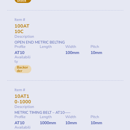
Stock
Item #
100AT
10C
Description
OPEN END METRIC BELTING
Profile
Length
Width
Pitch
AT10
100mm
10mm
Availabili
ty
Backor
der
Item #
10AT1
0-1000
Description
METRIC TIMING BELT – AT10—–
Profile
Length
Width
Pitch
AT10
1000mm
10mm
10mm
Availabili