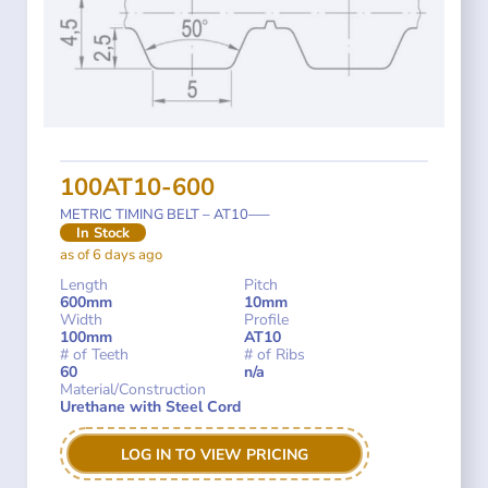
100AT10-600
METRIC TIMING BELT – AT10—–
In Stock
as of 6 days ago
Length
Pitch
600mm
10mm
Width
Profile
100mm
AT10
# of Teeth
# of Ribs
60
n/a
Material/Construction
Urethane with Steel Cord
LOG IN TO VIEW PRICING