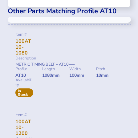
Other Parts Matching Profile AT10
Item #
100AT
10-
1080
Description
METRIC TIMING BELT – AT10—–
Profile
Length
Width
Pitch
AT10
1080mm
100mm
10mm
Availabili
ty
In
Stock
Item #
100AT
10-
1200