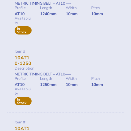
METRIC TIMING BELT – AT10 —-
Profile
Length
Width
Pitch
AT10
1240mm
10mm
10mm
Availabili
ty
In
Stock
Item #
10AT1
0-1250
Description
METRIC TIMING BELT – AT10—–
Profile
Length
Width
Pitch
AT10
1250mm
10mm
10mm
Availabili
ty
In
Stock
Item #
10AT1