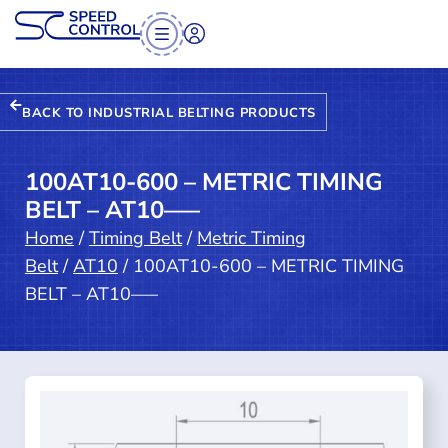
BACK TO INDUSTRIAL BELTING PRODUCTS
100AT10-600 – METRIC TIMING
BELT – AT10—–
Home
/
Timing Belt
/
Metric Timing
Belt
/
AT10
/ 100AT10-600 – METRIC TIMING
BELT – AT10—–