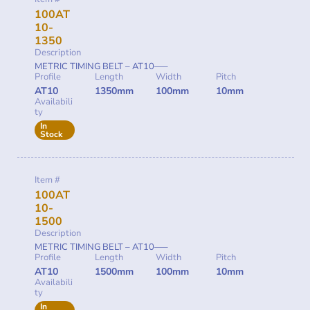
100AT
10-
1350
Description
METRIC TIMING BELT – AT10—–
Profile
Length
Width
Pitch
AT10
1350mm
100mm
10mm
Availabili
ty
In
Stock
Item #
100AT
10-
1500
Description
METRIC TIMING BELT – AT10—–
Profile
Length
Width
Pitch
AT10
1500mm
100mm
10mm
Availabili
ty
In