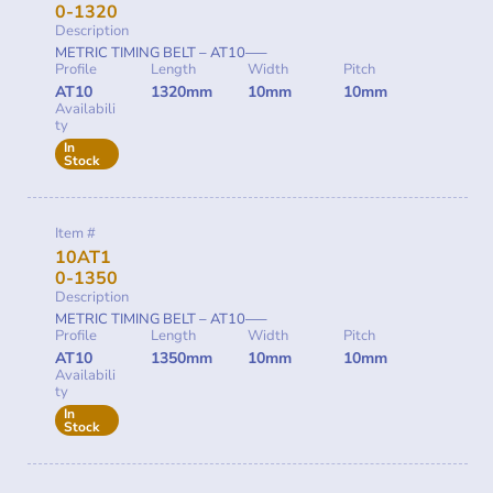
0-1320
Description
METRIC TIMING BELT – AT10—–
Profile
Length
Width
Pitch
AT10
1320mm
10mm
10mm
Availabili
ty
In
Stock
Item #
10AT1
0-1350
Description
METRIC TIMING BELT – AT10—–
Profile
Length
Width
Pitch
AT10
1350mm
10mm
10mm
Availabili
ty
In
Stock