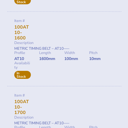
Stock
Item #
100AT
10-
1600
Description
METRIC TIMING BELT – AT10—–
Profile
Length
Width
Pitch
AT10
1600mm
100mm
10mm
Availabili
ty
In
Stock
Item #
100AT
10-
1700
Description
METRIC TIMING BELT – AT10—–
Profile
Length
Width
Pitch