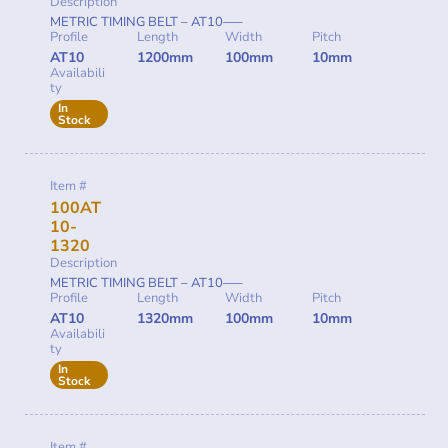
Description
METRIC TIMING BELT – AT10—–
Profile
Length
Width
Pitch
AT10
1200mm
100mm
10mm
Availabili
ty
In
Stock
Item #
100AT
10-
1320
Description
METRIC TIMING BELT – AT10—–
Profile
Length
Width
Pitch
AT10
1320mm
100mm
10mm
Availabili
ty
In
Stock
Item #