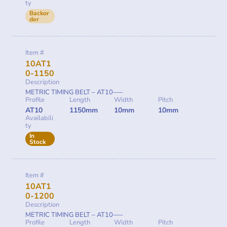
ty
Backor
der
Item #
10AT1
0-1150
Description
METRIC TIMING BELT – AT10—–
Profile
Length
Width
Pitch
AT10
1150mm
10mm
10mm
Availabili
ty
In
Stock
Item #
10AT1
0-1200
Description
METRIC TIMING BELT – AT10—–
Profile
Length
Width
Pitch