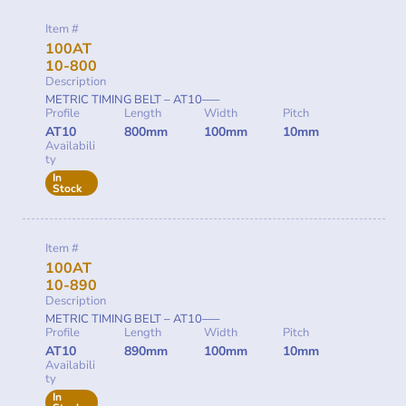
Item #
100AT
10-800
Description
METRIC TIMING BELT – AT10—–
Profile
Length
Width
Pitch
AT10
800mm
100mm
10mm
Availabili
ty
In
Stock
Item #
100AT
10-890
Description
METRIC TIMING BELT – AT10—–
Profile
Length
Width
Pitch
AT10
890mm
100mm
10mm
Availabili
ty
In