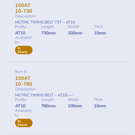
100AT
10-730
Description
METRIC TIMING BELT 73T – AT10
Profile
Length
Width
Pitch
AT10
730mm
100mm
10mm
Availabili
ty
In
Stock
Item #
100AT
10-780
Description
METRIC TIMING BELT – AT10—–
Profile
Length
Width
Pitch
AT10
780mm
100mm
10mm
Availabili
ty
In
Stock