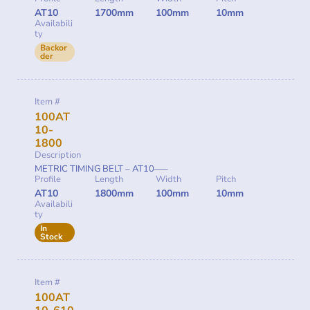
AT10
1700mm
100mm
10mm
Availabili
ty
Backor
der
Item #
100AT
10-
1800
Description
METRIC TIMING BELT – AT10—–
Profile
Length
Width
Pitch
AT10
1800mm
100mm
10mm
Availabili
ty
In
Stock
Item #
100AT