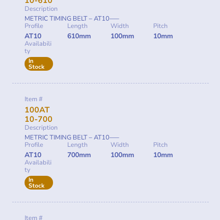
10-610
Description
METRIC TIMING BELT – AT10—–
Profile
Length
Width
Pitch
AT10
610mm
100mm
10mm
Availabili
ty
In
Stock
Item #
100AT
10-700
Description
METRIC TIMING BELT – AT10—–
Profile
Length
Width
Pitch
AT10
700mm
100mm
10mm
Availabili
ty
In
Stock
Item #