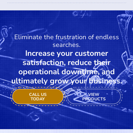
Eliminate the frustration of endless
searches.
Increase your customer
satisfaction, reduce their
operational downtime, and
ultimately grow your business.
CALL US
VIEW
TODAY
PRODUCTS