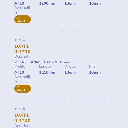
AT10
1200mm
10mm
10mm
Availabili
ty
In
Stock
Item #
10AT1
0-1210
Description
METRIC TIMING BELT – AT10—–
Profile
Length
Width
Pitch
AT10
1210mm
10mm
10mm
Availabili
ty
In
Stock
Item #
10AT1
0-1240
Description