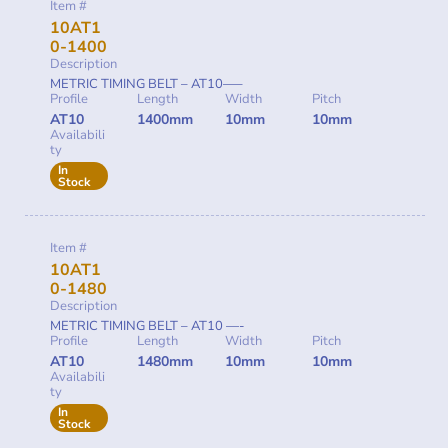
Item #
10AT1
0-1400
Description
METRIC TIMING BELT – AT10—–
Profile
Length
Width
Pitch
AT10
1400mm
10mm
10mm
Availabili
ty
In
Stock
Item #
10AT1
0-1480
Description
METRIC TIMING BELT – AT10 —-
Profile
Length
Width
Pitch
AT10
1480mm
10mm
10mm
Availabili
ty
In
Stock