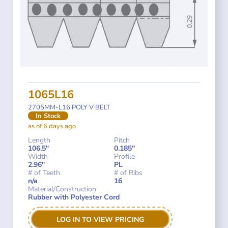
1065L16
2705MM-L16 POLY V BELT
In Stock
as of 6 days ago
Length
Pitch
106.5"
0.185"
Width
Profile
2.96"
PL
# of Teeth
# of Ribs
n/a
16
Material/Construction
Rubber with Polyester Cord
LOG IN TO VIEW PRICING