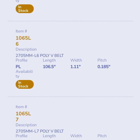
ty
In
Stock
Item #
1065L
6
Description
2705MM-L6 POLY V BELT
Profile
Length
Width
Pitch
PL
106.5"
1.11"
0.185"
Availabili
ty
In
Stock
Item #
1065L
7
Description
2705MM-L7 POLY V BELT
Profile
Length
Width
Pitch