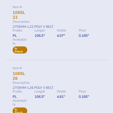
Item #
1065L
22
Description
2705MM-L22 POLY V BELT
Profile
Length
Width
Pitch
PL
106.5"
4.07"
0.185"
Availabili
ty
In
Stock
Item #
1065L
26
Description
2705MM-L26 POLY V BELT
Profile
Length
Width
Pitch
PL
106.5"
4.81"
0.185"
Availabili
ty
In
Stock