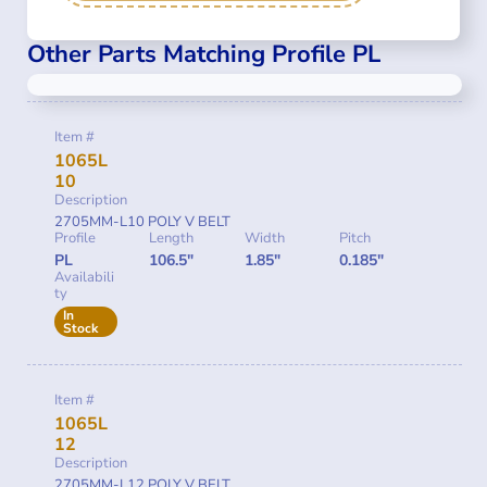
Other Parts Matching Profile PL
Item #
1065L
10
Description
2705MM-L10 POLY V BELT
Profile
Length
Width
Pitch
PL
106.5"
1.85"
0.185"
Availabili
ty
In
Stock
Item #
1065L
12
Description
2705MM-L12 POLY V BELT