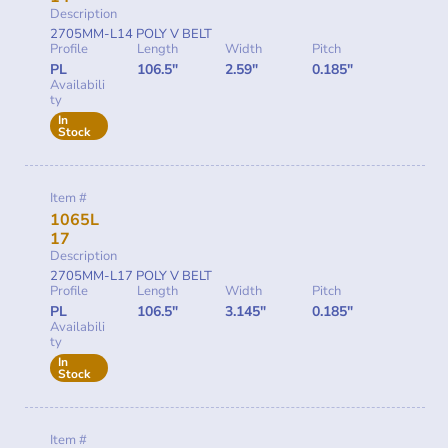
Description
2705MM-L14 POLY V BELT
Profile
Length
Width
Pitch
PL
106.5"
2.59"
0.185"
Availabili
ty
In
Stock
Item #
1065L
17
Description
2705MM-L17 POLY V BELT
Profile
Length
Width
Pitch
PL
106.5"
3.145"
0.185"
Availabili
ty
In
Stock
Item #