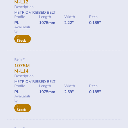
M-L12
Description
METRIC V RIBBED BELT
Profile
Length
Width
Pitch
PL
1075mm
2.22"
0.185"
Availabili
ty
In
Stock
Item #
1075M
M-L14
Description
METRIC V RIBBED BELT
Profile
Length
Width
Pitch
PL
1075mm
2.59"
0.185"
Availabili
ty
In
Stock