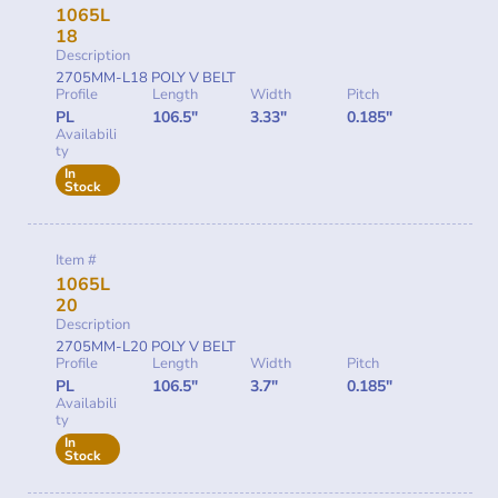
1065L
18
Description
2705MM-L18 POLY V BELT
Profile
Length
Width
Pitch
PL
106.5"
3.33"
0.185"
Availabili
ty
In
Stock
Item #
1065L
20
Description
2705MM-L20 POLY V BELT
Profile
Length
Width
Pitch
PL
106.5"
3.7"
0.185"
Availabili
ty
In
Stock