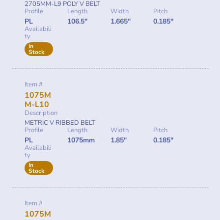
2705MM-L9 POLY V BELT
Profile
Length
Width
Pitch
PL
106.5"
1.665"
0.185"
Availabili
ty
In
Stock
Item #
1075M
M-L10
Description
METRIC V RIBBED BELT
Profile
Length
Width
Pitch
PL
1075mm
1.85"
0.185"
Availabili
ty
In
Stock
Item #
1075M