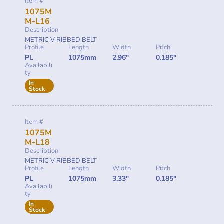
Item #
1075M
M-L16
Description
METRIC V RIBBED BELT
Profile
Length
Width
Pitch
PL
1075mm
2.96"
0.185"
Availabili
ty
In
Stock
Item #
1075M
M-L18
Description
METRIC V RIBBED BELT
Profile
Length
Width
Pitch
PL
1075mm
3.33"
0.185"
Availabili
ty
In
Stock