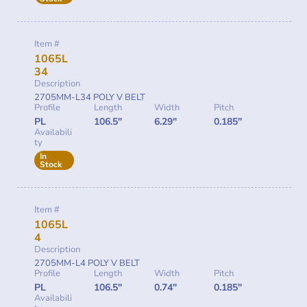
Item #
1065L
34
Description
2705MM-L34 POLY V BELT
Profile
Length
Width
Pitch
PL
106.5"
6.29"
0.185"
Availabili
ty
In
Stock
Item #
1065L
4
Description
2705MM-L4 POLY V BELT
Profile
Length
Width
Pitch
PL
106.5"
0.74"
0.185"
Availabili