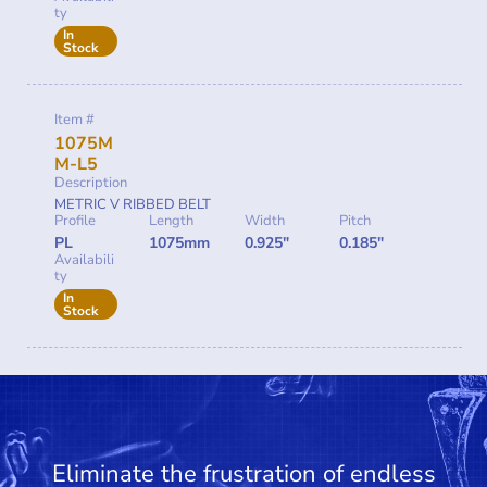
ty
In
Stock
Item #
1075M
M-L5
Description
METRIC V RIBBED BELT
Profile
Length
Width
Pitch
PL
1075mm
0.925"
0.185"
Availabili
ty
In
Stock
Eliminate the frustration of endless