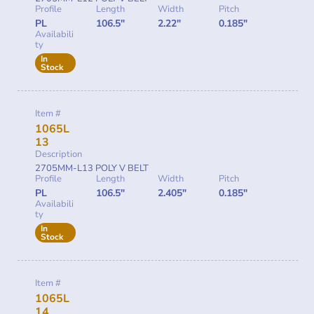
Profile
Length
Width
Pitch
PL
106.5"
2.22"
0.185"
Availabili
ty
In
Stock
Item #
1065L
13
Description
2705MM-L13 POLY V BELT
Profile
Length
Width
Pitch
PL
106.5"
2.405"
0.185"
Availabili
ty
In
Stock
Item #
1065L
14