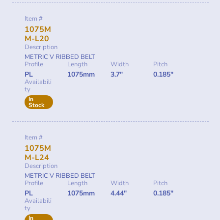
Item #
1075M
M-L20
Description
METRIC V RIBBED BELT
Profile
Length
Width
Pitch
PL
1075mm
3.7"
0.185"
Availabili
ty
In
Stock
Item #
1075M
M-L24
Description
METRIC V RIBBED BELT
Profile
Length
Width
Pitch
PL
1075mm
4.44"
0.185"
Availabili
ty
In