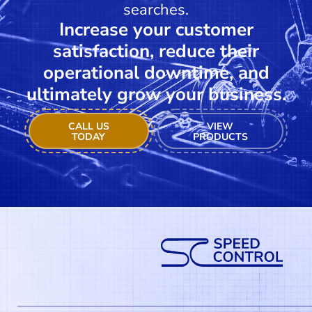
searches.
Increase your customer
satisfaction, reduce their
operational downtime, and
ultimately grow your business.
CALL US
VIEW
TODAY
PRODUCTS