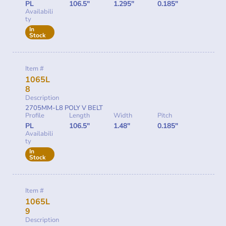
PL
106.5"
1.295"
0.185"
Availabili
ty
In
Stock
Item #
1065L
8
Description
2705MM-L8 POLY V BELT
Profile
Length
Width
Pitch
PL
106.5"
1.48"
0.185"
Availabili
ty
In
Stock
Item #
1065L
9
Description