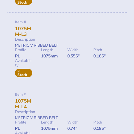
Stock
Item #
1075M
M-L3
Description
METRIC V RIBBED BELT
Profile
Length
Width
Pitch
PL
1075mm
0.555"
0.185"
Availabili
ty
In
Stock
Item #
1075M
M-L4
Description
METRIC V RIBBED BELT
Profile
Length
Width
Pitch
PL
1075mm
0.74"
0.185"
Availabili