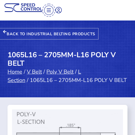
BACK TO INDUSTRIAL BELTING PRODUCTS
1065L16 – 2705MM-L16 POLY V
BELT
Home
/
V Belt
/
Poly V Belt
/
L
Section
/ 1065L16 – 2705MM-L16 POLY V BELT