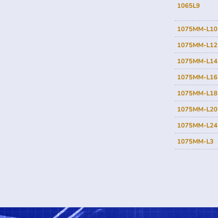
1065L9
1075MM-L10
1075MM-L12
1075MM-L14
1075MM-L16
1075MM-L18
1075MM-L20
1075MM-L24
1075MM-L3