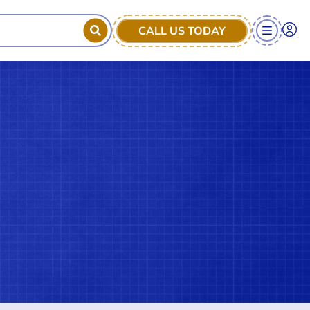
CALL US TODAY