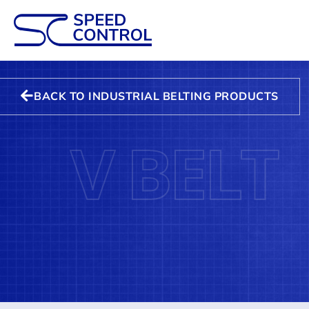
BACK TO INDUSTRIAL BELTING PRODUCTS
V BELT