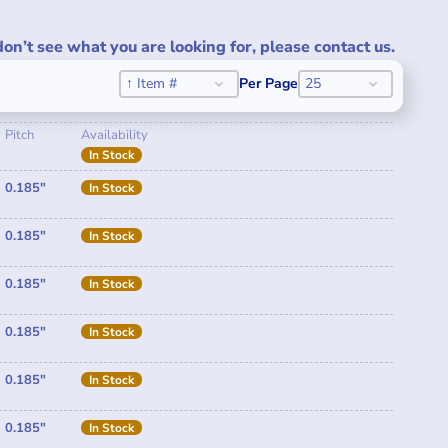
don’t see what you are looking for, please contact us.
Sort
SORT CONTENT
PER PAGE
SORT CONTENT
PER PAGE
↑ Item #
Per Page
25
Pitch
Availability
In Stock
0.185"
In Stock
0.185"
In Stock
0.185"
In Stock
0.185"
In Stock
0.185"
In Stock
0.185"
In Stock