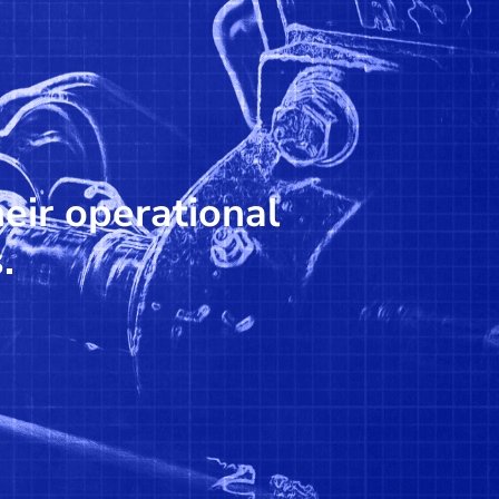
heir operational
.