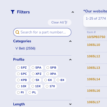
*Our website 
Filters
1–25 of 2774 
Clear All
SEARCH CONTENT
Search
Item #
10/SPB3750
Categories
1065L10
V Belt
(2556)
Categories
1065L12
Profile
Profile
1065L13
SPZ
SPA
SPB
SPC
XPZ
XPA
1065L14
XPB
5X
6X
8X
10X
13X
17X
1065L16
PJ
PL
1065L17
Length