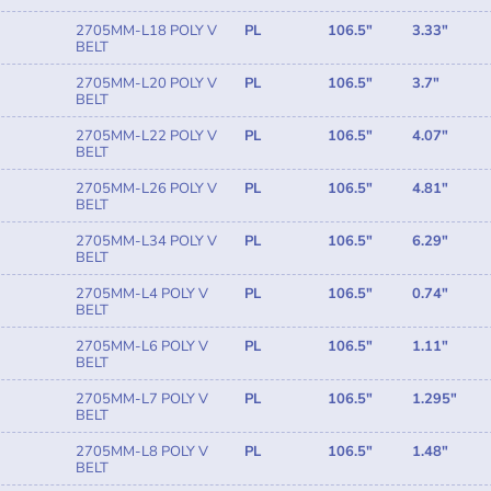
2705MM-L18 POLY V
PL
106.5"
3.33"
BELT
2705MM-L20 POLY V
PL
106.5"
3.7"
BELT
2705MM-L22 POLY V
PL
106.5"
4.07"
BELT
2705MM-L26 POLY V
PL
106.5"
4.81"
BELT
2705MM-L34 POLY V
PL
106.5"
6.29"
BELT
2705MM-L4 POLY V
PL
106.5"
0.74"
BELT
2705MM-L6 POLY V
PL
106.5"
1.11"
BELT
2705MM-L7 POLY V
PL
106.5"
1.295"
BELT
2705MM-L8 POLY V
PL
106.5"
1.48"
BELT