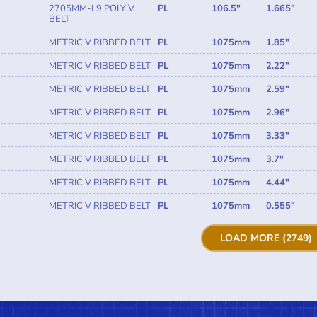
2705MM-L9 POLY V
PL
106.5"
1.665"
BELT
METRIC V RIBBED BELT
PL
1075mm
1.85"
METRIC V RIBBED BELT
PL
1075mm
2.22"
METRIC V RIBBED BELT
PL
1075mm
2.59"
METRIC V RIBBED BELT
PL
1075mm
2.96"
METRIC V RIBBED BELT
PL
1075mm
3.33"
METRIC V RIBBED BELT
PL
1075mm
3.7"
METRIC V RIBBED BELT
PL
1075mm
4.44"
METRIC V RIBBED BELT
PL
1075mm
0.555"
LOAD MORE (2749)