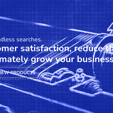
ndless searches.
mer satisfaction, reduce t
mately grow your business
IEW PRODUCTS