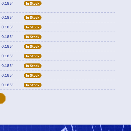
0.185"
In Stock
0.185"
In Stock
0.185"
In Stock
0.185"
In Stock
0.185"
In Stock
0.185"
In Stock
0.185"
In Stock
0.185"
In Stock
0.185"
In Stock