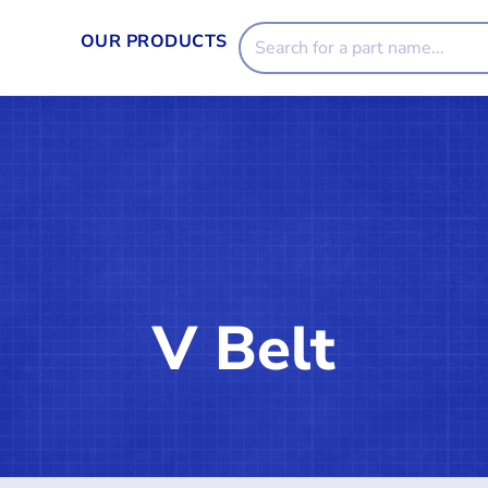
OUR PRODUCTS
V Belt