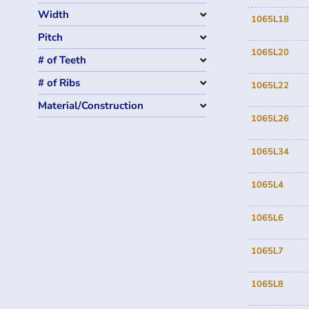
Width
1065L18
Pitch
1065L20
# of Teeth
# of Ribs
1065L22
Material/Construction
1065L26
1065L34
1065L4
1065L6
1065L7
1065L8