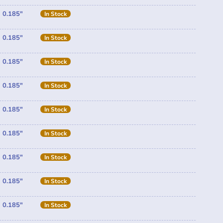
0.185"
In Stock
0.185"
In Stock
0.185"
In Stock
0.185"
In Stock
0.185"
In Stock
0.185"
In Stock
0.185"
In Stock
0.185"
In Stock
0.185"
In Stock