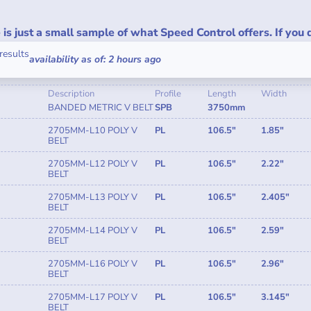
is just a small sample of what Speed Control offers. If you 
results
availability as of: 2 hours ago
Description
Profile
Length
Width
BANDED METRIC V BELT
SPB
3750mm
2705MM-L10 POLY V
PL
106.5"
1.85"
BELT
2705MM-L12 POLY V
PL
106.5"
2.22"
BELT
2705MM-L13 POLY V
PL
106.5"
2.405"
BELT
2705MM-L14 POLY V
PL
106.5"
2.59"
BELT
2705MM-L16 POLY V
PL
106.5"
2.96"
BELT
2705MM-L17 POLY V
PL
106.5"
3.145"
BELT