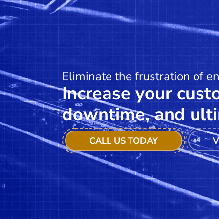
Eliminate the frustration of e
Increase your custo
downtime, and ulti
CALL US TODAY
V