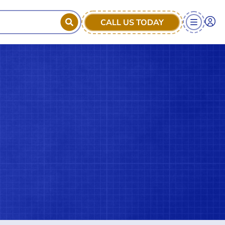
CALL US TODAY