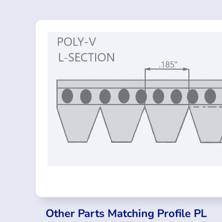
Other Parts Matching Profile PL