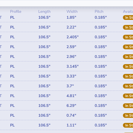
Profile
Length
Width
Pitch
Availa
T
PL
106.5"
1.85"
0.185"
In S
T
PL
106.5"
2.22"
0.185"
In S
T
PL
106.5"
2.405"
0.185"
In S
T
PL
106.5"
2.59"
0.185"
In S
T
PL
106.5"
2.96"
0.185"
In S
T
PL
106.5"
3.145"
0.185"
In S
T
PL
106.5"
3.33"
0.185"
In S
T
PL
106.5"
3.7"
0.185"
In S
T
PL
106.5"
4.81"
0.185"
In S
T
PL
106.5"
6.29"
0.185"
In S
PL
106.5"
0.74"
0.185"
In S
PL
106.5"
1.11"
0.185"
In S