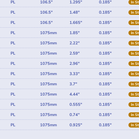
PL
106.5"
1.295"
0.185"
In S
PL
106.5"
1.48"
0.185"
In S
PL
106.5"
1.665"
0.185"
In S
PL
1075mm
1.85"
0.185"
In S
PL
1075mm
2.22"
0.185"
In S
PL
1075mm
2.59"
0.185"
In S
PL
1075mm
2.96"
0.185"
In S
PL
1075mm
3.33"
0.185"
In S
PL
1075mm
3.7"
0.185"
In S
PL
1075mm
4.44"
0.185"
In S
PL
1075mm
0.555"
0.185"
In S
PL
1075mm
0.74"
0.185"
In S
PL
1075mm
0.925"
0.185"
In S