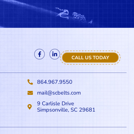
CALL US TODAY
864.967.9550
mail@scbelts.com
9 Carlisle Drive
Simpsonville, SC 29681