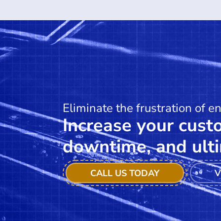
Eliminate the frustration of e
Increase your custo
downtime, and ulti
CALL US TODAY
V