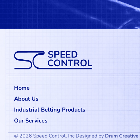
Home
About Us
Industrial Belting Products
Our Services
© 2026 Speed Control, Inc.
Designed by
Drum Creative