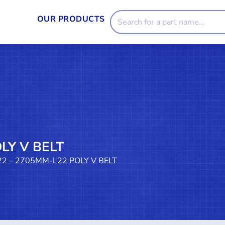
OUR PRODUCTS
LY V BELT
22 – 2705MM-L22 POLY V BELT