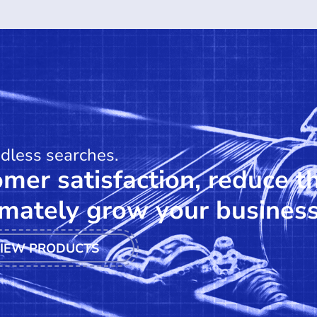
ndless searches.
mer satisfaction, reduce t
mately grow your business
IEW PRODUCTS