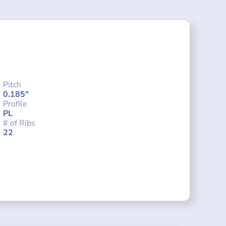
Pitch
0.185"
Profile
PL
# of Ribs
22