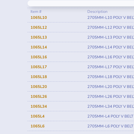
Item #
Description
1065L10
2705MM-L10 POLY V BEL
1065L12
2705MM-L12 POLY V BEL
1065L13
2705MM-L13 POLY V BEL
1065L14
2705MM-L14 POLY V BEL
1065L16
2705MM-L16 POLY V BEL
1065L17
2705MM-L17 POLY V BEL
1065L18
2705MM-L18 POLY V BEL
1065L20
2705MM-L20 POLY V BEL
1065L26
2705MM-L26 POLY V BEL
1065L34
2705MM-L34 POLY V BEL
1065L4
2705MM-L4 POLY V BELT
1065L6
2705MM-L6 POLY V BELT