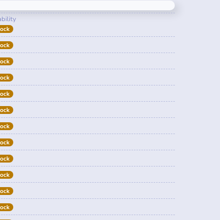
bility
tock
tock
tock
tock
tock
tock
tock
tock
tock
tock
tock
tock