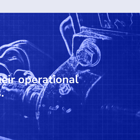
heir operational
.