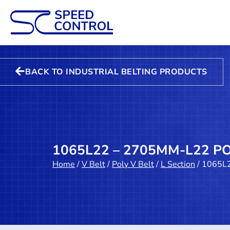
BACK TO INDUSTRIAL BELTING PRODUCTS
1065L22 – 2705MM-L22 PO
Home
/
V Belt
/
Poly V Belt
/
L Section
/ 1065L