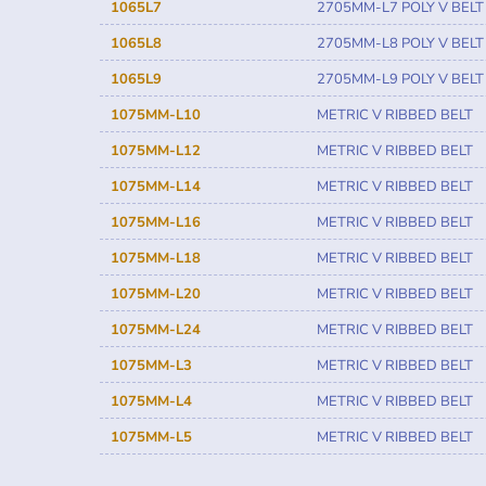
1065L7
2705MM-L7 POLY V BELT
1065L8
2705MM-L8 POLY V BELT
1065L9
2705MM-L9 POLY V BELT
1075MM-L10
METRIC V RIBBED BELT
1075MM-L12
METRIC V RIBBED BELT
1075MM-L14
METRIC V RIBBED BELT
1075MM-L16
METRIC V RIBBED BELT
1075MM-L18
METRIC V RIBBED BELT
1075MM-L20
METRIC V RIBBED BELT
1075MM-L24
METRIC V RIBBED BELT
1075MM-L3
METRIC V RIBBED BELT
1075MM-L4
METRIC V RIBBED BELT
1075MM-L5
METRIC V RIBBED BELT