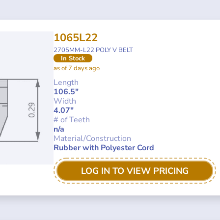
1065L22
2705MM-L22 POLY V BELT
In Stock
as of 7 days ago
Length
106.5"
Width
4.07"
# of Teeth
n/a
Material/Construction
Rubber with Polyester Cord
LOG IN TO VIEW PRICING