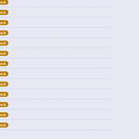
tock
tock
tock
tock
tock
tock
tock
tock
tock
tock
tock
tock
tock