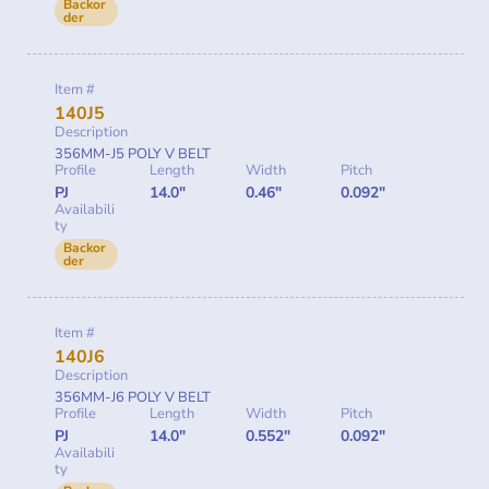
Backor
der
Item #
140J5
Description
356MM-J5 POLY V BELT
Profile
Length
Width
Pitch
PJ
14.0"
0.46"
0.092"
Availabili
ty
Backor
der
Item #
140J6
Description
356MM-J6 POLY V BELT
Profile
Length
Width
Pitch
PJ
14.0"
0.552"
0.092"
Availabili
ty