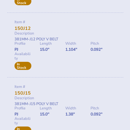
Stock
Item #
150J12
Description
381MM-J12 POLY V BELT
Profile
Length
Width
Pitch
PJ
15.0"
1.104"
0.092"
Availabili
ty
In
Stock
Item #
150J15
Description
381MM-J15 POLY V BELT
Profile
Length
Width
Pitch
PJ
15.0"
1.38"
0.092"
Availabili
ty
In