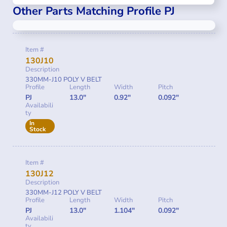
Other Parts Matching Profile PJ
Item #
130J10
Description
330MM-J10 POLY V BELT
Profile
Length
Width
Pitch
PJ
13.0"
0.92"
0.092"
Availabili
ty
In
Stock
Item #
130J12
Description
330MM-J12 POLY V BELT
Profile
Length
Width
Pitch
PJ
13.0"
1.104"
0.092"
Availabili
ty