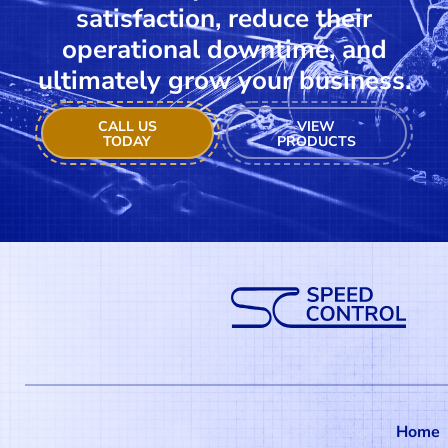
satisfaction, reduce their
operational downtime, and
ultimately grow your business.
CALL US
VIEW
TODAY
PRODUCTS
Home