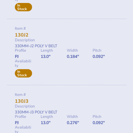
In
Stock
Item #
130J2
Description
330MM-J2 POLY V BELT
Profile
Length
Width
Pitch
PJ
13.0"
0.184"
0.092"
Availabili
ty
In
Stock
Item #
130J3
Description
330MM-J3 POLY V BELT
Profile
Length
Width
Pitch
PJ
13.0"
0.276"
0.092"
Availabili
ty