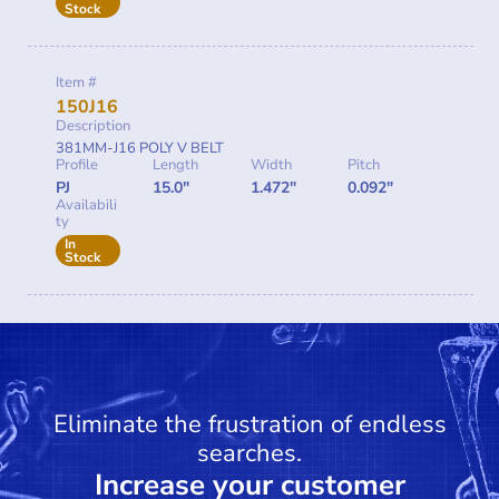
Stock
Item #
150J16
Description
381MM-J16 POLY V BELT
Profile
Length
Width
Pitch
PJ
15.0"
1.472"
0.092"
Availabili
ty
In
Stock
Eliminate the frustration of endless
searches.
Increase your customer