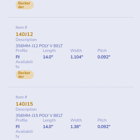
Backor
der
Item #
140J12
Description
356MM-J12 POLY V BELT
Profile
Length
Width
Pitch
PJ
14.0"
1.104"
0.092"
Availabili
ty
Backor
der
Item #
140J15
Description
356MM-J15 POLY V BELT
Profile
Length
Width
Pitch
PJ
14.0"
1.38"
0.092"
Availabili
ty