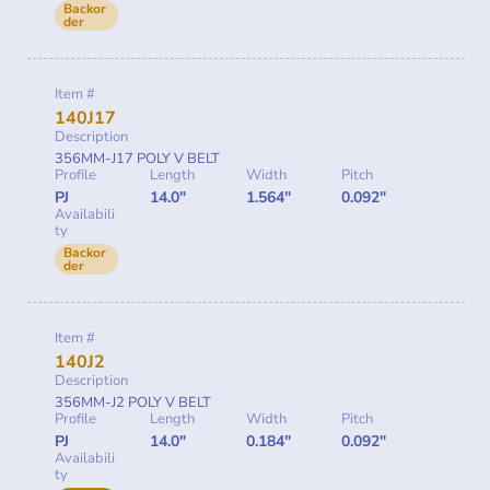
Backor
der
Item #
140J17
Description
356MM-J17 POLY V BELT
Profile
Length
Width
Pitch
PJ
14.0"
1.564"
0.092"
Availabili
ty
Backor
der
Item #
140J2
Description
356MM-J2 POLY V BELT
Profile
Length
Width
Pitch
PJ
14.0"
0.184"
0.092"
Availabili
ty