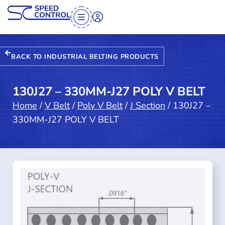
BACK TO INDUSTRIAL BELTING PRODUCTS
130J27 – 330MM-J27 POLY V BELT
Home
/
V Belt
/
Poly V Belt
/
J Section
/ 130J27 –
330MM-J27 POLY V BELT