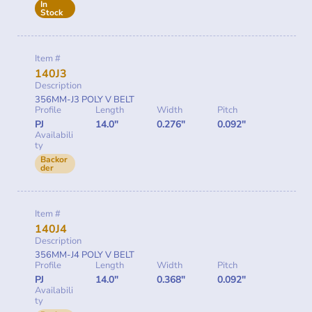
In
Stock
Item #
140J3
Description
356MM-J3 POLY V BELT
Profile
Length
Width
Pitch
PJ
14.0"
0.276"
0.092"
Availabili
ty
Backor
der
Item #
140J4
Description
356MM-J4 POLY V BELT
Profile
Length
Width
Pitch
PJ
14.0"
0.368"
0.092"
Availabili
ty