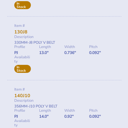
In
Stock
Item #
130J8
Description
330MM-J8 POLY V BELT
Profile
Length
Width
Pitch
PJ
13.0"
0.736"
0.092"
Availabili
ty
In
Stock
Item #
140J10
Description
356MM-J10 POLY V BELT
Profile
Length
Width
Pitch
PJ
14.0"
0.92"
0.092"
Availabili
ty