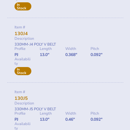
In
Stock
Item #
130J4
Description
330MM-J4 POLY V BELT
Profile
Length
Width
Pitch
PJ
13.0"
0.368"
0.092"
Availabili
ty
In
Stock
Item #
130J5
Description
330MM-J5 POLY V BELT
Profile
Length
Width
Pitch
PJ
13.0"
0.46"
0.092"
Availabili
ty