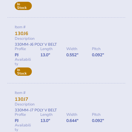
In
Stock
Item #
130J6
Description
330MM-J6 POLY V BELT
Profile
Length
Width
Pitch
PJ
13.0"
0.552"
0.092"
Availabili
ty
In
Stock
Item #
130J7
Description
330MM-J7 POLY V BELT
Profile
Length
Width
Pitch
PJ
13.0"
0.644"
0.092"
Availabili
ty