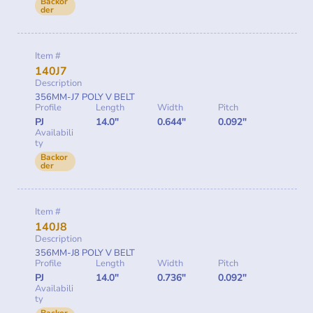
Backor
der
Item #
140J7
Description
356MM-J7 POLY V BELT
Profile
Length
Width
Pitch
PJ
14.0"
0.644"
0.092"
Availabili
ty
Backor
der
Item #
140J8
Description
356MM-J8 POLY V BELT
Profile
Length
Width
Pitch
PJ
14.0"
0.736"
0.092"
Availabili
ty