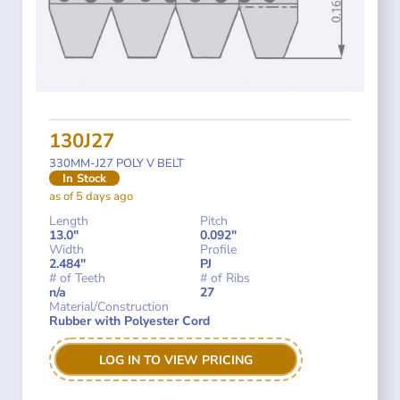
130J27
330MM-J27 POLY V BELT
In Stock
as of 5 days ago
Length
Pitch
13.0"
0.092"
Width
Profile
2.484"
PJ
# of Teeth
# of Ribs
n/a
27
Material/Construction
Rubber with Polyester Cord
LOG IN TO VIEW PRICING