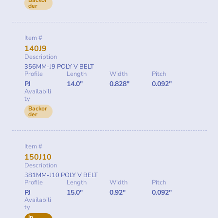
Backor
der
Item #
140J9
Description
356MM-J9 POLY V BELT
Profile
Length
Width
Pitch
PJ
14.0"
0.828"
0.092"
Availabili
ty
Backor
der
Item #
150J10
Description
381MM-J10 POLY V BELT
Profile
Length
Width
Pitch
PJ
15.0"
0.92"
0.092"
Availabili
ty
In