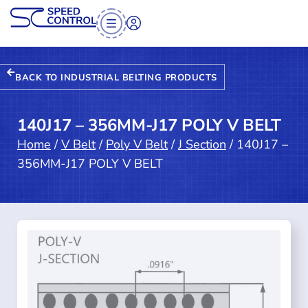
BACK TO INDUSTRIAL BELTING PRODUCTS
140J17 – 356MM-J17 POLY V BELT
Home
/
V Belt
/
Poly V Belt
/
J Section
/ 140J17 –
356MM-J17 POLY V BELT