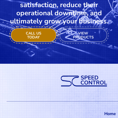
satisfaction, reduce their
operational downtime, and
ultimately grow your business.
CALL US
VIEW
TODAY
PRODUCTS
Home