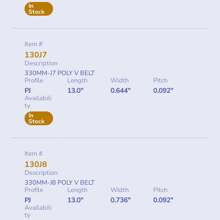
In
Stock
Item #
130J7
Description
330MM-J7 POLY V BELT
Profile
Length
Width
Pitch
PJ
13.0"
0.644"
0.092"
Availabili
ty
In
Stock
Item #
130J8
Description
330MM-J8 POLY V BELT
Profile
Length
Width
Pitch
PJ
13.0"
0.736"
0.092"
Availabili
ty