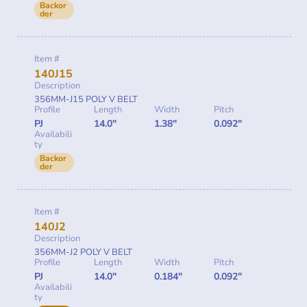
Backor
der
Item #
140J15
Description
356MM-J15 POLY V BELT
Profile
Length
Width
Pitch
PJ
14.0"
1.38"
0.092"
Availabili
ty
Backor
der
Item #
140J2
Description
356MM-J2 POLY V BELT
Profile
Length
Width
Pitch
PJ
14.0"
0.184"
0.092"
Availabili
ty