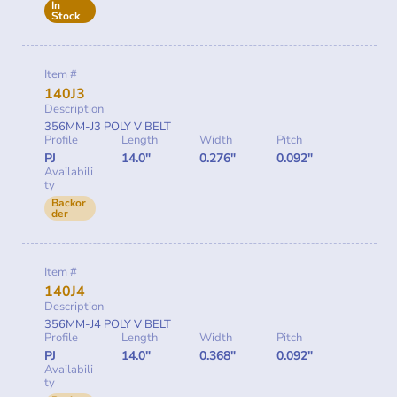
In
Stock
Item #
140J3
Description
356MM-J3 POLY V BELT
Profile
Length
Width
Pitch
PJ
14.0"
0.276"
0.092"
Availabili
ty
Backor
der
Item #
140J4
Description
356MM-J4 POLY V BELT
Profile
Length
Width
Pitch
PJ
14.0"
0.368"
0.092"
Availabili
ty