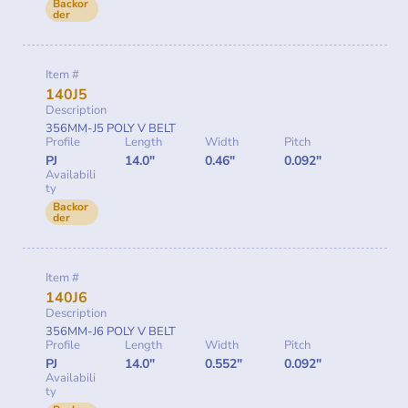
Backor
der
Item #
140J5
Description
356MM-J5 POLY V BELT
Profile
Length
Width
Pitch
PJ
14.0"
0.46"
0.092"
Availabili
ty
Backor
der
Item #
140J6
Description
356MM-J6 POLY V BELT
Profile
Length
Width
Pitch
PJ
14.0"
0.552"
0.092"
Availabili
ty