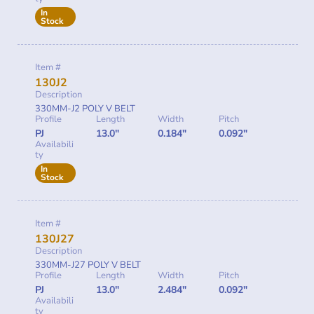
In
Stock
Item #
130J2
Description
330MM-J2 POLY V BELT
Profile
Length
Width
Pitch
PJ
13.0"
0.184"
0.092"
Availabili
ty
In
Stock
Item #
130J27
Description
330MM-J27 POLY V BELT
Profile
Length
Width
Pitch
PJ
13.0"
2.484"
0.092"
Availabili
ty