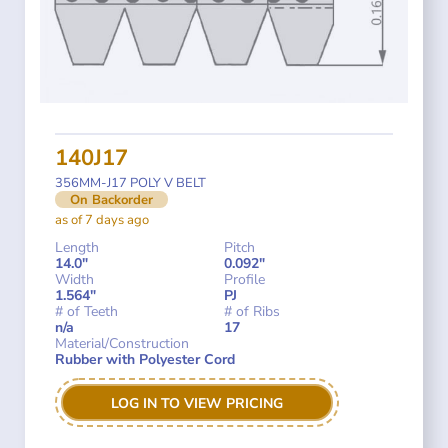
140J17
356MM-J17 POLY V BELT
On Backorder
as of 7 days ago
Length
Pitch
14.0"
0.092"
Width
Profile
1.564"
PJ
# of Teeth
# of Ribs
n/a
17
Material/Construction
Rubber with Polyester Cord
LOG IN TO VIEW PRICING