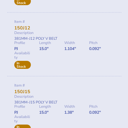
Stock
Item #
150J12
Description
381MM-J12 POLY V BELT
Profile
Length
Width
Pitch
PJ
15.0"
1.104"
0.092"
Availabili
ty
In
Stock
Item #
150J15
Description
381MM-J15 POLY V BELT
Profile
Length
Width
Pitch
PJ
15.0"
1.38"
0.092"
Availabili
ty
In