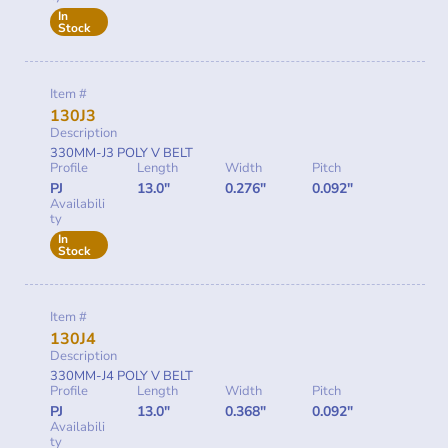
In
Stock
Item #
130J3
Description
330MM-J3 POLY V BELT
Profile
Length
Width
Pitch
PJ
13.0"
0.276"
0.092"
Availabili
ty
In
Stock
Item #
130J4
Description
330MM-J4 POLY V BELT
Profile
Length
Width
Pitch
PJ
13.0"
0.368"
0.092"
Availabili
ty