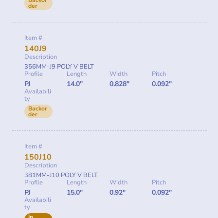
Backor
der
Item #
140J9
Description
356MM-J9 POLY V BELT
Profile
Length
Width
Pitch
PJ
14.0"
0.828"
0.092"
Availabili
ty
Backor
der
Item #
150J10
Description
381MM-J10 POLY V BELT
Profile
Length
Width
Pitch
PJ
15.0"
0.92"
0.092"
Availabili
ty
In