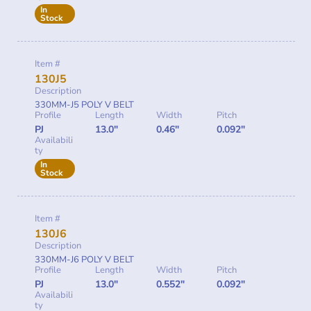
In
Stock
Item #
130J5
Description
330MM-J5 POLY V BELT
Profile
Length
Width
Pitch
PJ
13.0"
0.46"
0.092"
Availabili
ty
In
Stock
Item #
130J6
Description
330MM-J6 POLY V BELT
Profile
Length
Width
Pitch
PJ
13.0"
0.552"
0.092"
Availabili
ty