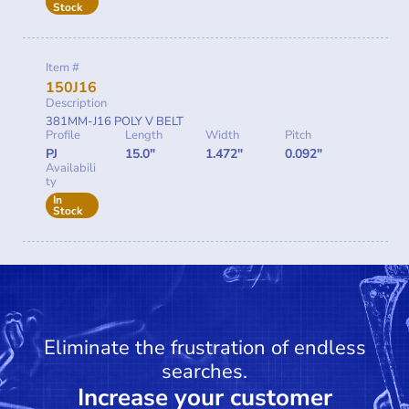
Stock
Item #
150J16
Description
381MM-J16 POLY V BELT
Profile
Length
Width
Pitch
PJ
15.0"
1.472"
0.092"
Availabili
ty
In
Stock
Eliminate the frustration of endless
searches.
Increase your customer