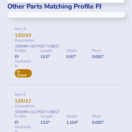
Other Parts Matching Profile PJ
Item #
130J10
Description
330MM-J10 POLY V BELT
Profile
Length
Width
Pitch
PJ
13.0"
0.92"
0.092"
Availabili
ty
In
Stock
Item #
130J12
Description
330MM-J12 POLY V BELT
Profile
Length
Width
Pitch
PJ
13.0"
1.104"
0.092"
Availabili
ty