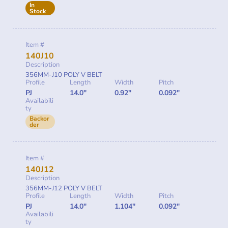
In
Stock
Item #
140J10
Description
356MM-J10 POLY V BELT
Profile
Length
Width
Pitch
PJ
14.0"
0.92"
0.092"
Availabili
ty
Backor
der
Item #
140J12
Description
356MM-J12 POLY V BELT
Profile
Length
Width
Pitch
PJ
14.0"
1.104"
0.092"
Availabili
ty