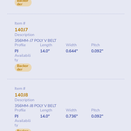
Backor
der
Item #
140J7
Description
356MM-J7 POLY V BELT
Profile
Length
Width
Pitch
PJ
14.0"
0.644"
0.092"
Availabili
ty
Backor
der
Item #
140J8
Description
356MM-J8 POLY V BELT
Profile
Length
Width
Pitch
PJ
14.0"
0.736"
0.092"
Availabili
ty