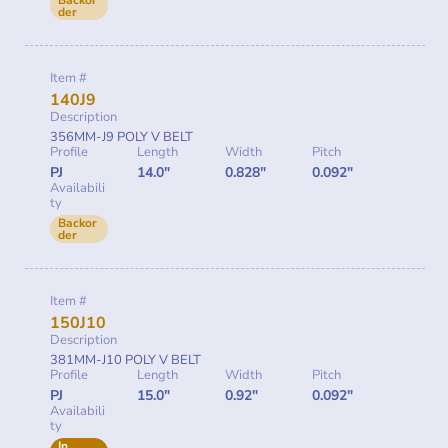
Backor
der
Item #
140J9
Description
356MM-J9 POLY V BELT
Profile
Length
Width
Pitch
PJ
14.0"
0.828"
0.092"
Availabili
ty
Backor
der
Item #
150J10
Description
381MM-J10 POLY V BELT
Profile
Length
Width
Pitch
PJ
15.0"
0.92"
0.092"
Availabili
ty
In