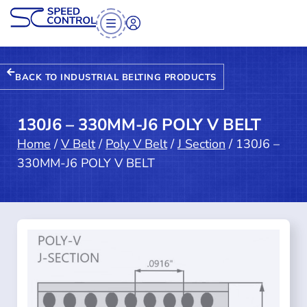
BACK TO INDUSTRIAL BELTING PRODUCTS
130J6 – 330MM-J6 POLY V BELT
Home
/
V Belt
/
Poly V Belt
/
J Section
/ 130J6 –
330MM-J6 POLY V BELT