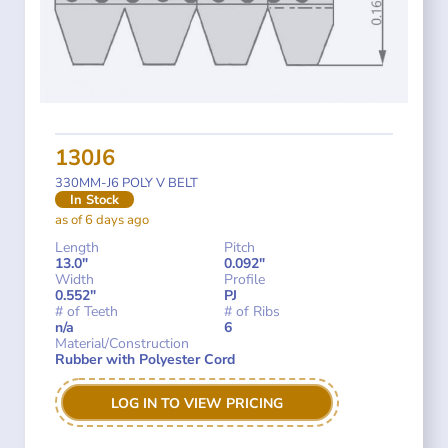
130J6
330MM-J6 POLY V BELT
In Stock
as of 6 days ago
Length
Pitch
13.0"
0.092"
Width
Profile
0.552"
PJ
# of Teeth
# of Ribs
n/a
6
Material/Construction
Rubber with Polyester Cord
LOG IN TO VIEW PRICING