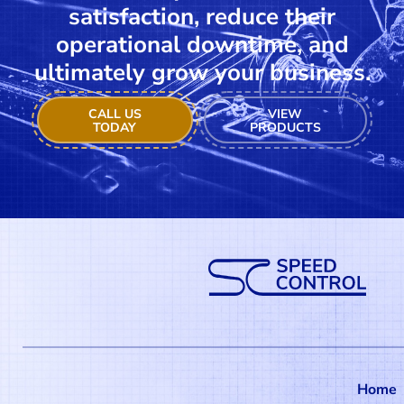
satisfaction, reduce their
operational downtime, and
ultimately grow your business.
CALL US
VIEW
TODAY
PRODUCTS
Home