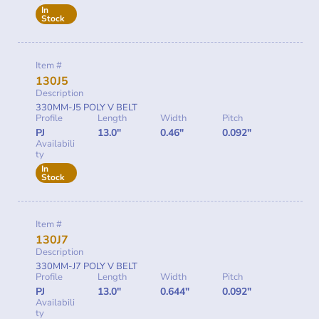
In
Stock
Item #
130J5
Description
330MM-J5 POLY V BELT
Profile
Length
Width
Pitch
PJ
13.0"
0.46"
0.092"
Availabili
ty
In
Stock
Item #
130J7
Description
330MM-J7 POLY V BELT
Profile
Length
Width
Pitch
PJ
13.0"
0.644"
0.092"
Availabili
ty