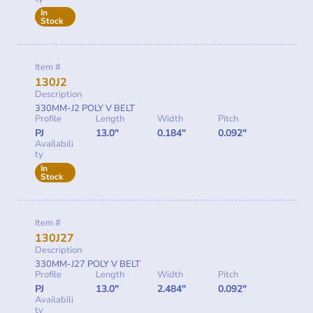
In
Stock
Item #
130J2
Description
330MM-J2 POLY V BELT
Profile
Length
Width
Pitch
PJ
13.0"
0.184"
0.092"
Availabili
ty
In
Stock
Item #
130J27
Description
330MM-J27 POLY V BELT
Profile
Length
Width
Pitch
PJ
13.0"
2.484"
0.092"
Availabili
ty