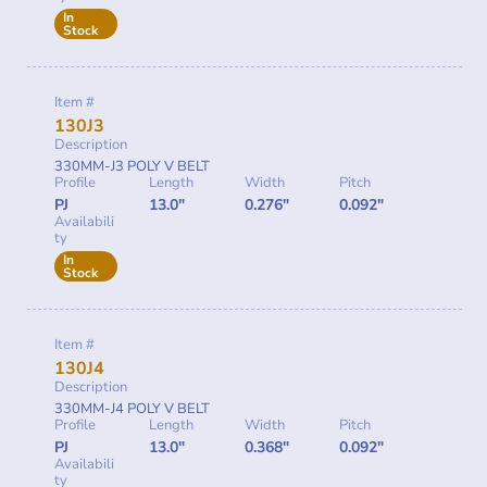
In
Stock
Item #
130J3
Description
330MM-J3 POLY V BELT
Profile
Length
Width
Pitch
PJ
13.0"
0.276"
0.092"
Availabili
ty
In
Stock
Item #
130J4
Description
330MM-J4 POLY V BELT
Profile
Length
Width
Pitch
PJ
13.0"
0.368"
0.092"
Availabili
ty