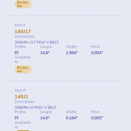
Backor
der
Item #
140J17
Description
356MM-J17 POLY V BELT
Profile
Length
Width
Pitch
PJ
14.0"
1.564"
0.092"
Availabili
ty
Backor
der
Item #
140J2
Description
356MM-J2 POLY V BELT
Profile
Length
Width
Pitch
PJ
14.0"
0.184"
0.092"
Availabili
ty