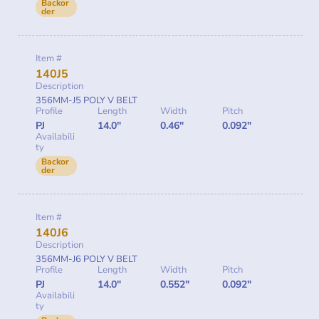
Backor
der
Item #
140J5
Description
356MM-J5 POLY V BELT
Profile
Length
Width
Pitch
PJ
14.0"
0.46"
0.092"
Availabili
ty
Backor
der
Item #
140J6
Description
356MM-J6 POLY V BELT
Profile
Length
Width
Pitch
PJ
14.0"
0.552"
0.092"
Availabili
ty