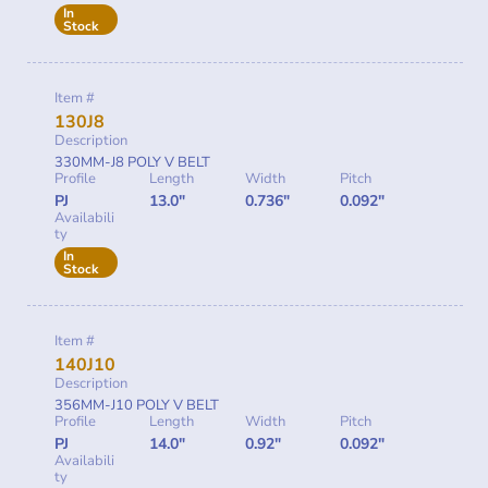
In
Stock
Item #
130J8
Description
330MM-J8 POLY V BELT
Profile
Length
Width
Pitch
PJ
13.0"
0.736"
0.092"
Availabili
ty
In
Stock
Item #
140J10
Description
356MM-J10 POLY V BELT
Profile
Length
Width
Pitch
PJ
14.0"
0.92"
0.092"
Availabili
ty