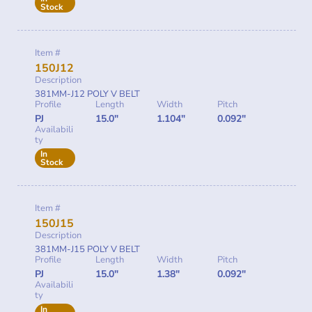
Stock
Item #
150J12
Description
381MM-J12 POLY V BELT
Profile
Length
Width
Pitch
PJ
15.0"
1.104"
0.092"
Availabili
ty
In
Stock
Item #
150J15
Description
381MM-J15 POLY V BELT
Profile
Length
Width
Pitch
PJ
15.0"
1.38"
0.092"
Availabili
ty
In