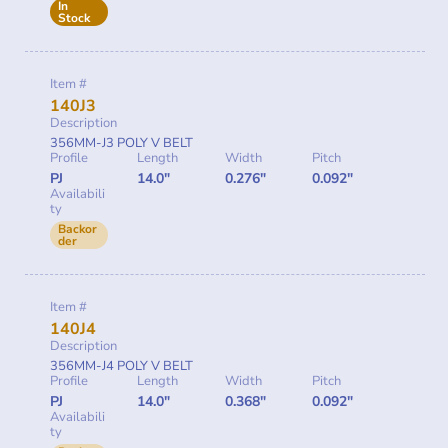
In
Stock
Item #
140J3
Description
356MM-J3 POLY V BELT
Profile
Length
Width
Pitch
PJ
14.0"
0.276"
0.092"
Availabili
ty
Backor
der
Item #
140J4
Description
356MM-J4 POLY V BELT
Profile
Length
Width
Pitch
PJ
14.0"
0.368"
0.092"
Availabili
ty