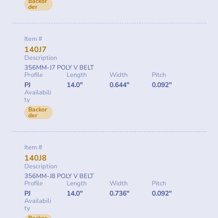
Backor
der
Item #
140J7
Description
356MM-J7 POLY V BELT
Profile
Length
Width
Pitch
PJ
14.0"
0.644"
0.092"
Availabili
ty
Backor
der
Item #
140J8
Description
356MM-J8 POLY V BELT
Profile
Length
Width
Pitch
PJ
14.0"
0.736"
0.092"
Availabili
ty