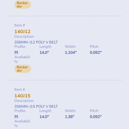
Backor
der
Item #
140J12
Description
356MM-J12 POLY V BELT
Profile
Length
Width
Pitch
PJ
14.0"
1.104"
0.092"
Availabili
ty
Backor
der
Item #
140J15
Description
356MM-J15 POLY V BELT
Profile
Length
Width
Pitch
PJ
14.0"
1.38"
0.092"
Availabili
ty