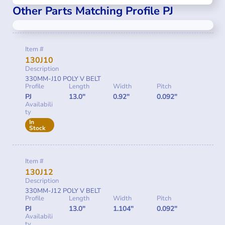
Other Parts Matching Profile PJ
Item #
130J10
Description
330MM-J10 POLY V BELT
Profile
Length
Width
Pitch
PJ
13.0"
0.92"
0.092"
Availabili
ty
In
Stock
Item #
130J12
Description
330MM-J12 POLY V BELT
Profile
Length
Width
Pitch
PJ
13.0"
1.104"
0.092"
Availabili
ty