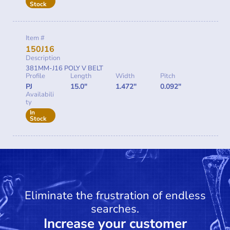
Stock
Item #
150J16
Description
381MM-J16 POLY V BELT
Profile
Length
Width
Pitch
PJ
15.0"
1.472"
0.092"
Availabili
ty
In
Stock
Eliminate the frustration of endless
searches.
Increase your customer