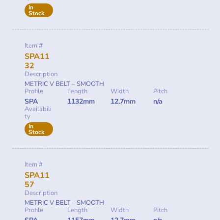
In
Stock
Item #
SPA11
32
Description
METRIC V BELT – SMOOTH
Profile
Length
Width
Pitch
SPA
1132mm
12.7mm
n/a
Availabili
ty
In
Stock
Item #
SPA11
57
Description
METRIC V BELT – SMOOTH
Profile
Length
Width
Pitch