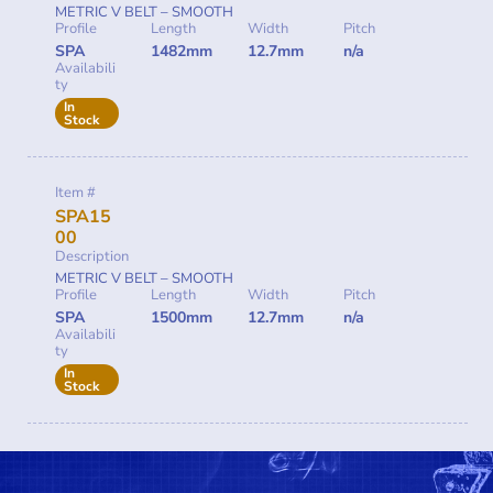
METRIC V BELT – SMOOTH
Profile
Length
Width
Pitch
SPA
1482mm
12.7mm
n/a
Availabili
ty
In
Stock
Item #
SPA15
00
Description
METRIC V BELT – SMOOTH
Profile
Length
Width
Pitch
SPA
1500mm
12.7mm
n/a
Availabili
ty
In
Stock