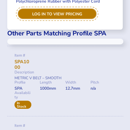
Polychloroprene Rubber with Polyester Cord
LOG IN TO VIEW PRICING
Other Parts Matching Profile SPA
Item #
SPA10
00
Description
METRIC V BELT – SMOOTH
Profile
Length
Width
Pitch
SPA
1000mm
12.7mm
n/a
Availabili
ty
In
Stock
Item #