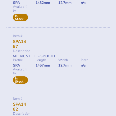
SPA
1432mm
12.7mm
n/a
Availabili
ty
In
Stock
Item #
SPA14
57
Description
METRIC V BELT – SMOOTH
Profile
Length
Width
Pitch
SPA
1457mm
12.7mm
n/a
Availabili
ty
In
Stock
Item #
SPA14
82
Description