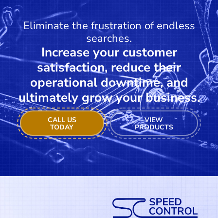
Eliminate the frustration of endless
searches.
Increase your customer
satisfaction, reduce their
operational downtime, and
ultimately grow your business.
CALL US
VIEW
TODAY
PRODUCTS