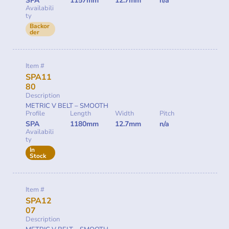
SPA
1157mm
12.7mm
n/a
Availabili
ty
Backor
der
Item #
SPA11
80
Description
METRIC V BELT – SMOOTH
Profile
Length
Width
Pitch
SPA
1180mm
12.7mm
n/a
Availabili
ty
In
Stock
Item #
SPA12
07
Description