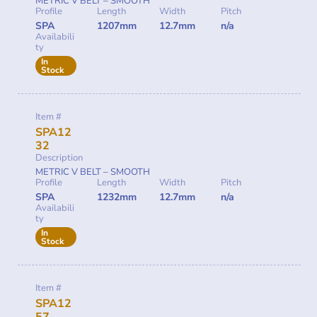
METRIC V BELT – SMOOTH
Profile
Length
Width
Pitch
SPA
1207mm
12.7mm
n/a
Availabili
ty
In
Stock
Item #
SPA12
32
Description
METRIC V BELT – SMOOTH
Profile
Length
Width
Pitch
SPA
1232mm
12.7mm
n/a
Availabili
ty
In
Stock
Item #
SPA12