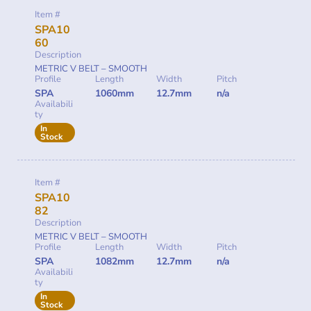
Item #
SPA10
60
Description
METRIC V BELT – SMOOTH
Profile
Length
Width
Pitch
SPA
1060mm
12.7mm
n/a
Availabili
ty
In
Stock
Item #
SPA10
82
Description
METRIC V BELT – SMOOTH
Profile
Length
Width
Pitch
SPA
1082mm
12.7mm
n/a
Availabili
ty
In
Stock