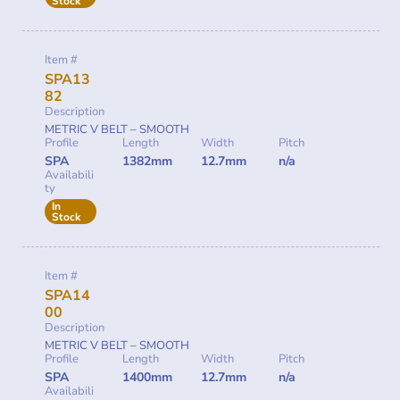
Stock
Item #
SPA13
82
Description
METRIC V BELT – SMOOTH
Profile
Length
Width
Pitch
SPA
1382mm
12.7mm
n/a
Availabili
ty
In
Stock
Item #
SPA14
00
Description
METRIC V BELT – SMOOTH
Profile
Length
Width
Pitch
SPA
1400mm
12.7mm
n/a
Availabili