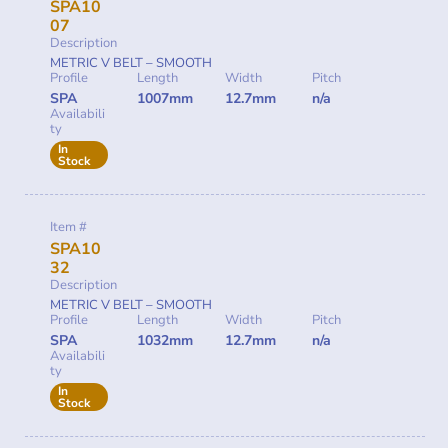
SPA10
07
Description
METRIC V BELT – SMOOTH
Profile
Length
Width
Pitch
SPA
1007mm
12.7mm
n/a
Availabili
ty
In
Stock
Item #
SPA10
32
Description
METRIC V BELT – SMOOTH
Profile
Length
Width
Pitch
SPA
1032mm
12.7mm
n/a
Availabili
ty
In
Stock