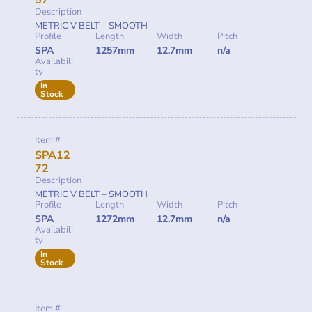
57
Description
METRIC V BELT – SMOOTH
Profile
Length
Width
Pitch
SPA
1257mm
12.7mm
n/a
Availabili
ty
In
Stock
Item #
SPA12
72
Description
METRIC V BELT – SMOOTH
Profile
Length
Width
Pitch
SPA
1272mm
12.7mm
n/a
Availabili
ty
In
Stock
Item #