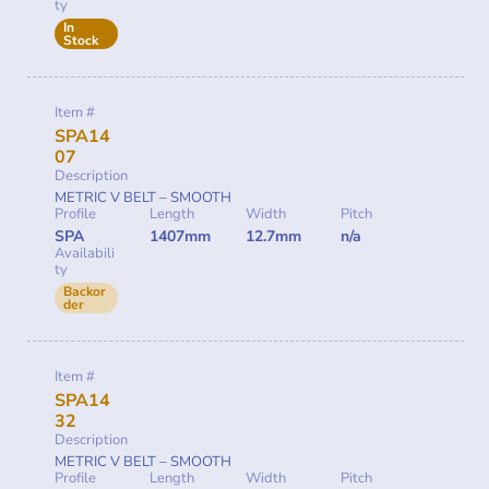
ty
In
Stock
Item #
SPA14
07
Description
METRIC V BELT – SMOOTH
Profile
Length
Width
Pitch
SPA
1407mm
12.7mm
n/a
Availabili
ty
Backor
der
Item #
SPA14
32
Description
METRIC V BELT – SMOOTH
Profile
Length
Width
Pitch