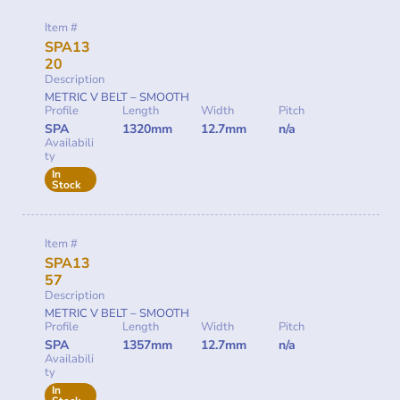
Item #
SPA13
20
Description
METRIC V BELT – SMOOTH
Profile
Length
Width
Pitch
SPA
1320mm
12.7mm
n/a
Availabili
ty
In
Stock
Item #
SPA13
57
Description
METRIC V BELT – SMOOTH
Profile
Length
Width
Pitch
SPA
1357mm
12.7mm
n/a
Availabili
ty
In