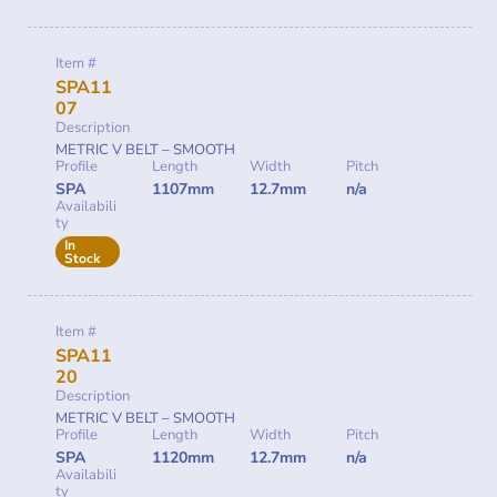
Item #
SPA11
07
Description
METRIC V BELT – SMOOTH
Profile
Length
Width
Pitch
SPA
1107mm
12.7mm
n/a
Availabili
ty
In
Stock
Item #
SPA11
20
Description
METRIC V BELT – SMOOTH
Profile
Length
Width
Pitch
SPA
1120mm
12.7mm
n/a
Availabili
ty