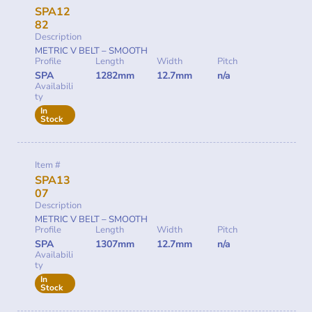
SPA12
82
Description
METRIC V BELT – SMOOTH
Profile
Length
Width
Pitch
SPA
1282mm
12.7mm
n/a
Availabili
ty
In
Stock
Item #
SPA13
07
Description
METRIC V BELT – SMOOTH
Profile
Length
Width
Pitch
SPA
1307mm
12.7mm
n/a
Availabili
ty
In
Stock