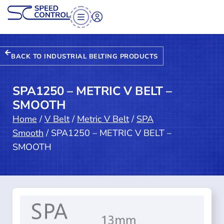
BACK TO INDUSTRIAL BELTING PRODUCTS
SPA1250 – METRIC V BELT –
SMOOTH
Home
/
V Belt
/
Metric V Belt
/
SPA
Smooth
/ SPA1250 – METRIC V BELT –
SMOOTH