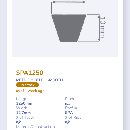
SPA1250
METRIC V BELT – SMOOTH
In Stock
as of 1 week ago
Length
Pitch
1250mm
n/a
Width
Profile
12.7mm
SPA
# of Teeth
# of Ribs
n/a
n/a
Material/Construction