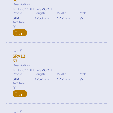
50
Description
METRIC V BELT – SMOOTH
Profile
Length
Width
Pitch
SPA
1250mm
12.7mm
n/a
Availabili
ty
In
Stock
Item #
SPA12
57
Description
METRIC V BELT – SMOOTH
Profile
Length
Width
Pitch
SPA
1257mm
12.7mm
n/a
Availabili
ty
In
Stock
Item #