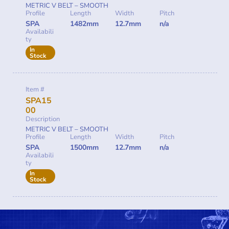
METRIC V BELT – SMOOTH
Profile
Length
Width
Pitch
SPA
1482mm
12.7mm
n/a
Availabili
ty
In
Stock
Item #
SPA15
00
Description
METRIC V BELT – SMOOTH
Profile
Length
Width
Pitch
SPA
1500mm
12.7mm
n/a
Availabili
ty
In
Stock