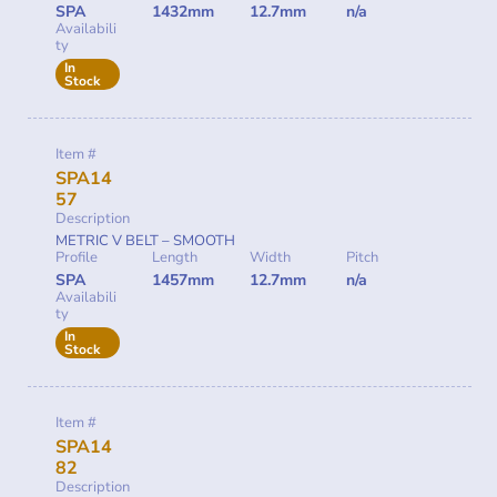
SPA
1432mm
12.7mm
n/a
Availabili
ty
In
Stock
Item #
SPA14
57
Description
METRIC V BELT – SMOOTH
Profile
Length
Width
Pitch
SPA
1457mm
12.7mm
n/a
Availabili
ty
In
Stock
Item #
SPA14
82
Description