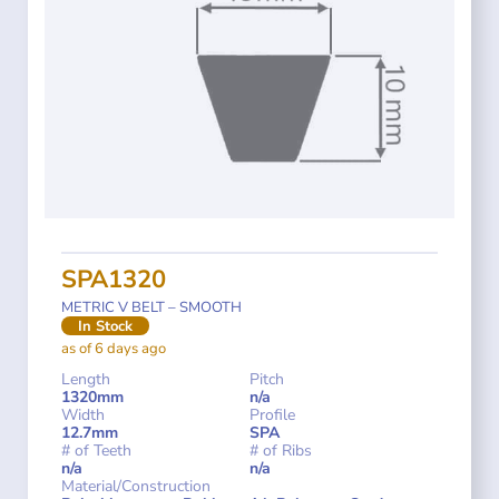
SPA1320
METRIC V BELT – SMOOTH
In Stock
as of 6 days ago
Length
Pitch
1320mm
n/a
Width
Profile
12.7mm
SPA
# of Teeth
# of Ribs
n/a
n/a
Material/Construction