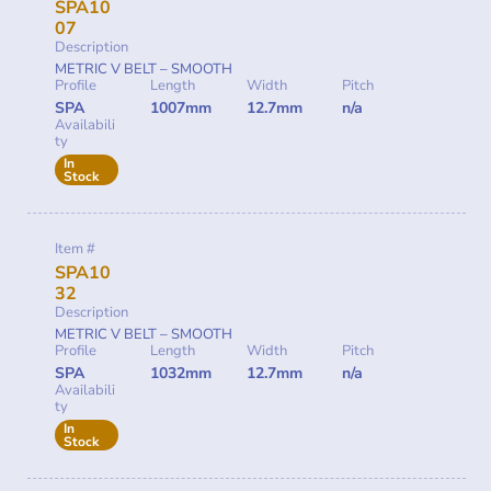
SPA10
07
Description
METRIC V BELT – SMOOTH
Profile
Length
Width
Pitch
SPA
1007mm
12.7mm
n/a
Availabili
ty
In
Stock
Item #
SPA10
32
Description
METRIC V BELT – SMOOTH
Profile
Length
Width
Pitch
SPA
1032mm
12.7mm
n/a
Availabili
ty
In
Stock