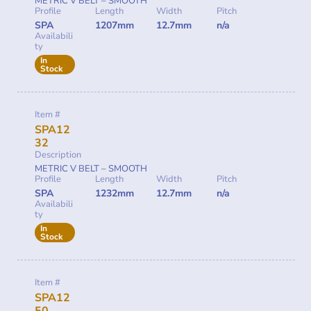
METRIC V BELT – SMOOTH
Profile
Length
Width
Pitch
SPA
1207mm
12.7mm
n/a
Availabili
ty
In
Stock
Item #
SPA12
32
Description
METRIC V BELT – SMOOTH
Profile
Length
Width
Pitch
SPA
1232mm
12.7mm
n/a
Availabili
ty
In
Stock
Item #
SPA12