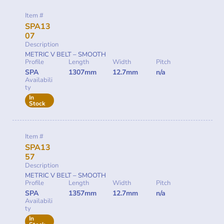
Item #
SPA13
07
Description
METRIC V BELT – SMOOTH
Profile
Length
Width
Pitch
SPA
1307mm
12.7mm
n/a
Availabili
ty
In
Stock
Item #
SPA13
57
Description
METRIC V BELT – SMOOTH
Profile
Length
Width
Pitch
SPA
1357mm
12.7mm
n/a
Availabili
ty
In