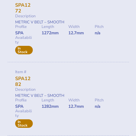
SPA12
72
Description
METRIC V BELT – SMOOTH
Profile
Length
Width
Pitch
SPA
1272mm
12.7mm
n/a
Availabili
ty
In
Stock
Item #
SPA12
82
Description
METRIC V BELT – SMOOTH
Profile
Length
Width
Pitch
SPA
1282mm
12.7mm
n/a
Availabili
ty
In
Stock