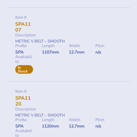
Item #
SPA11
07
Description
METRIC V BELT – SMOOTH
Profile
Length
Width
Pitch
SPA
1107mm
12.7mm
n/a
Availabili
ty
In
Stock
Item #
SPA11
20
Description
METRIC V BELT – SMOOTH
Profile
Length
Width
Pitch
SPA
1120mm
12.7mm
n/a
Availabili
ty