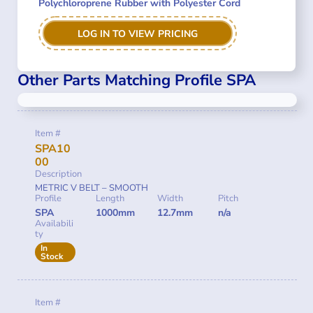
Polychloroprene Rubber with Polyester Cord
LOG IN TO VIEW PRICING
Other Parts Matching Profile SPA
Item #
SPA10
00
Description
METRIC V BELT – SMOOTH
Profile
Length
Width
Pitch
SPA
1000mm
12.7mm
n/a
Availabili
ty
In
Stock
Item #