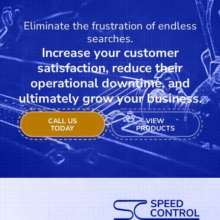
Eliminate the frustration of endless
searches.
Increase your customer
satisfaction, reduce their
operational downtime, and
ultimately grow your business.
CALL US
VIEW
TODAY
PRODUCTS