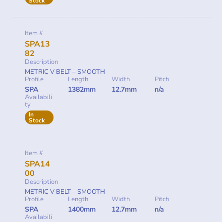
Stock
Item #
SPA13
82
Description
METRIC V BELT – SMOOTH
Profile
Length
Width
Pitch
SPA
1382mm
12.7mm
n/a
Availabili
ty
In
Stock
Item #
SPA14
00
Description
METRIC V BELT – SMOOTH
Profile
Length
Width
Pitch
SPA
1400mm
12.7mm
n/a
Availabili