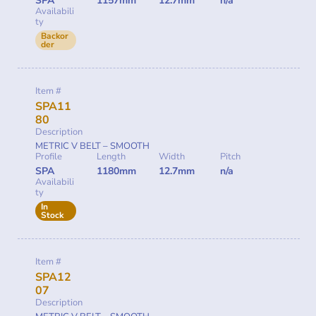
SPA
1157mm
12.7mm
n/a
Availabili
ty
Backor
der
Item #
SPA11
80
Description
METRIC V BELT – SMOOTH
Profile
Length
Width
Pitch
SPA
1180mm
12.7mm
n/a
Availabili
ty
In
Stock
Item #
SPA12
07
Description