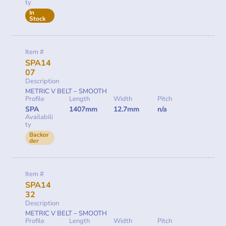
ty
In
Stock
Item #
SPA14
07
Description
METRIC V BELT – SMOOTH
Profile
Length
Width
Pitch
SPA
1407mm
12.7mm
n/a
Availabili
ty
Backor
der
Item #
SPA14
32
Description
METRIC V BELT – SMOOTH
Profile
Length
Width
Pitch