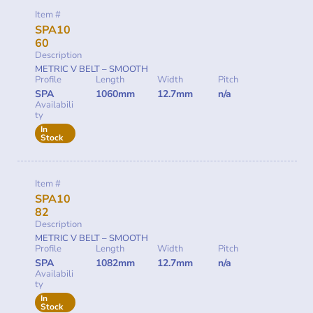
Item #
SPA10
60
Description
METRIC V BELT – SMOOTH
Profile
Length
Width
Pitch
SPA
1060mm
12.7mm
n/a
Availabili
ty
In
Stock
Item #
SPA10
82
Description
METRIC V BELT – SMOOTH
Profile
Length
Width
Pitch
SPA
1082mm
12.7mm
n/a
Availabili
ty
In
Stock