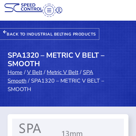
BACK TO INDUSTRIAL BELTING PRODUCTS
SPA1320 – METRIC V BELT –
SMOOTH
Home
/
V Belt
/
Metric V Belt
/
SPA
Smooth
/ SPA1320 – METRIC V BELT –
SMOOTH