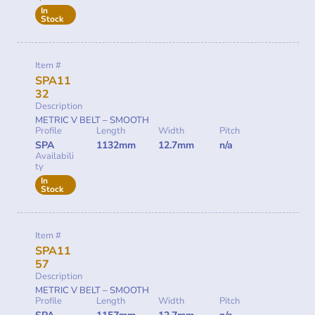
In
Stock
Item #
SPA11
32
Description
METRIC V BELT – SMOOTH
Profile
Length
Width
Pitch
SPA
1132mm
12.7mm
n/a
Availabili
ty
In
Stock
Item #
SPA11
57
Description
METRIC V BELT – SMOOTH
Profile
Length
Width
Pitch