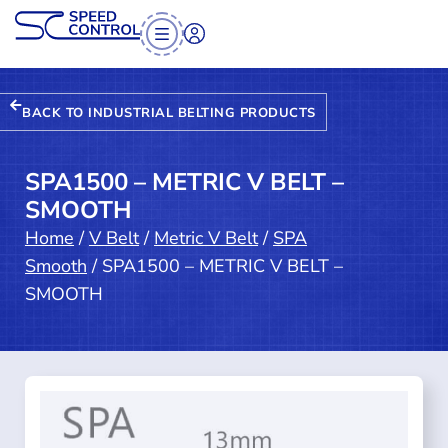
BACK TO INDUSTRIAL BELTING PRODUCTS
SPA1500 – METRIC V BELT –
SMOOTH
Home
/
V Belt
/
Metric V Belt
/
SPA
Smooth
/ SPA1500 – METRIC V BELT –
SMOOTH