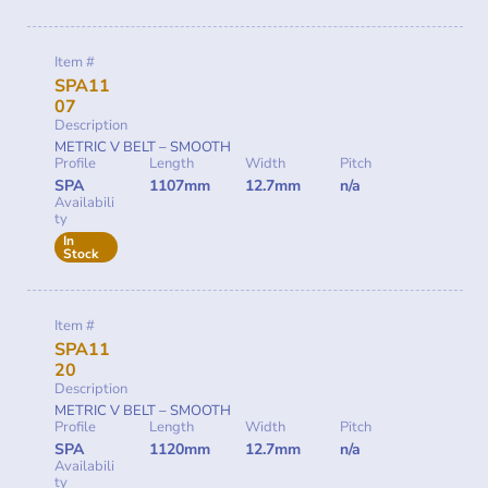
Item #
SPA11
07
Description
METRIC V BELT – SMOOTH
Profile
Length
Width
Pitch
SPA
1107mm
12.7mm
n/a
Availabili
ty
In
Stock
Item #
SPA11
20
Description
METRIC V BELT – SMOOTH
Profile
Length
Width
Pitch
SPA
1120mm
12.7mm
n/a
Availabili
ty