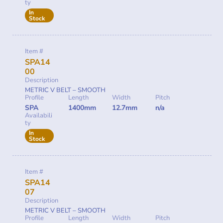
ty
In
Stock
Item #
SPA14
00
Description
METRIC V BELT – SMOOTH
Profile
Length
Width
Pitch
SPA
1400mm
12.7mm
n/a
Availabili
ty
In
Stock
Item #
SPA14
07
Description
METRIC V BELT – SMOOTH
Profile
Length
Width
Pitch