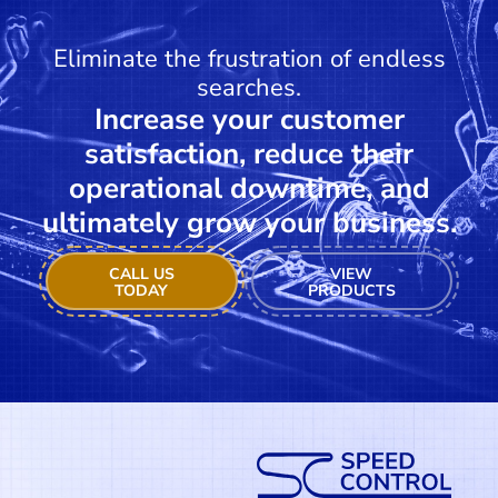
Eliminate the frustration of endless
searches.
Increase your customer
satisfaction, reduce their
operational downtime, and
ultimately grow your business.
CALL US
VIEW
TODAY
PRODUCTS