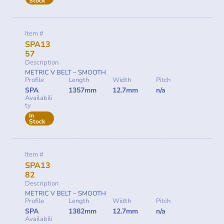
Stock
Item #
SPA13
57
Description
METRIC V BELT – SMOOTH
Profile
Length
Width
Pitch
SPA
1357mm
12.7mm
n/a
Availabili
ty
In
Stock
Item #
SPA13
82
Description
METRIC V BELT – SMOOTH
Profile
Length
Width
Pitch
SPA
1382mm
12.7mm
n/a
Availabili