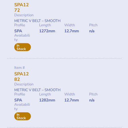
SPA12
72
Description
METRIC V BELT – SMOOTH
Profile
Length
Width
Pitch
SPA
1272mm
12.7mm
n/a
Availabili
ty
In
Stock
Item #
SPA12
82
Description
METRIC V BELT – SMOOTH
Profile
Length
Width
Pitch
SPA
1282mm
12.7mm
n/a
Availabili
ty
In
Stock