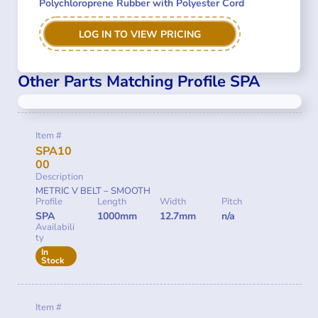
Polychloroprene Rubber with Polyester Cord
LOG IN TO VIEW PRICING
Other Parts Matching Profile SPA
Item #
SPA10
00
Description
METRIC V BELT – SMOOTH
Profile
Length
Width
Pitch
SPA
1000mm
12.7mm
n/a
Availabili
ty
In
Stock
Item #