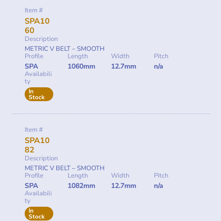
Item #
SPA10
60
Description
METRIC V BELT – SMOOTH
Profile
Length
Width
Pitch
SPA
1060mm
12.7mm
n/a
Availabili
ty
In
Stock
Item #
SPA10
82
Description
METRIC V BELT – SMOOTH
Profile
Length
Width
Pitch
SPA
1082mm
12.7mm
n/a
Availabili
ty
In
Stock