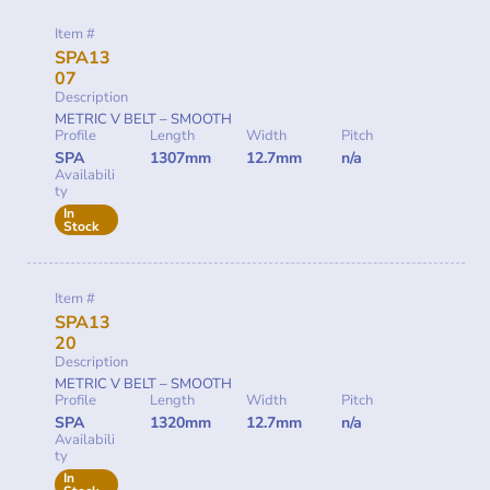
Item #
SPA13
07
Description
METRIC V BELT – SMOOTH
Profile
Length
Width
Pitch
SPA
1307mm
12.7mm
n/a
Availabili
ty
In
Stock
Item #
SPA13
20
Description
METRIC V BELT – SMOOTH
Profile
Length
Width
Pitch
SPA
1320mm
12.7mm
n/a
Availabili
ty
In