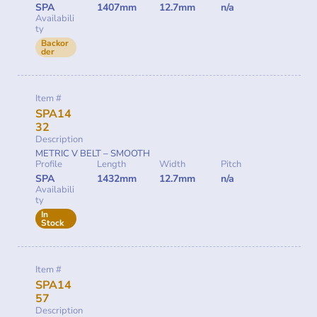
SPA
1407mm
12.7mm
n/a
Availabili
ty
Backor
der
Item #
SPA14
32
Description
METRIC V BELT – SMOOTH
Profile
Length
Width
Pitch
SPA
1432mm
12.7mm
n/a
Availabili
ty
In
Stock
Item #
SPA14
57
Description