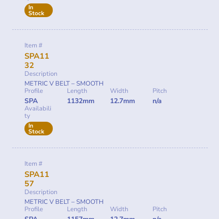
In
Stock
Item #
SPA11
32
Description
METRIC V BELT – SMOOTH
Profile
Length
Width
Pitch
SPA
1132mm
12.7mm
n/a
Availabili
ty
In
Stock
Item #
SPA11
57
Description
METRIC V BELT – SMOOTH
Profile
Length
Width
Pitch