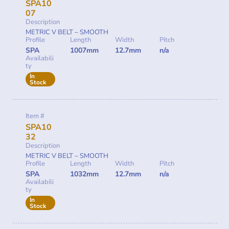
SPA10
07
Description
METRIC V BELT – SMOOTH
Profile
Length
Width
Pitch
SPA
1007mm
12.7mm
n/a
Availabili
ty
In
Stock
Item #
SPA10
32
Description
METRIC V BELT – SMOOTH
Profile
Length
Width
Pitch
SPA
1032mm
12.7mm
n/a
Availabili
ty
In
Stock