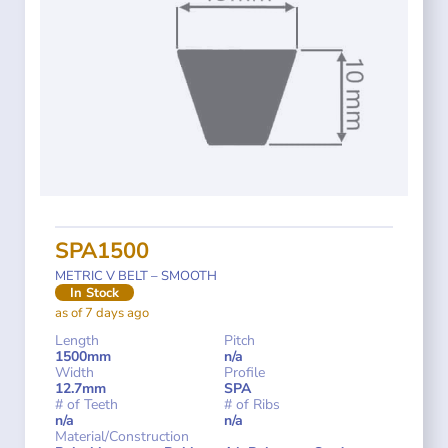
SPA1500
METRIC V BELT – SMOOTH
In Stock
as of 7 days ago
Length
Pitch
1500mm
n/a
Width
Profile
12.7mm
SPA
# of Teeth
# of Ribs
n/a
n/a
Material/Construction