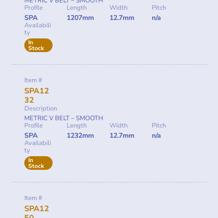
METRIC V BELT – SMOOTH
Profile
Length
Width
Pitch
SPA
1207mm
12.7mm
n/a
Availabili
ty
In
Stock
Item #
SPA12
32
Description
METRIC V BELT – SMOOTH
Profile
Length
Width
Pitch
SPA
1232mm
12.7mm
n/a
Availabili
ty
In
Stock
Item #
SPA12