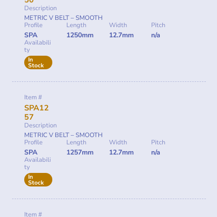
50
Description
METRIC V BELT – SMOOTH
Profile
Length
Width
Pitch
SPA
1250mm
12.7mm
n/a
Availabili
ty
In
Stock
Item #
SPA12
57
Description
METRIC V BELT – SMOOTH
Profile
Length
Width
Pitch
SPA
1257mm
12.7mm
n/a
Availabili
ty
In
Stock
Item #