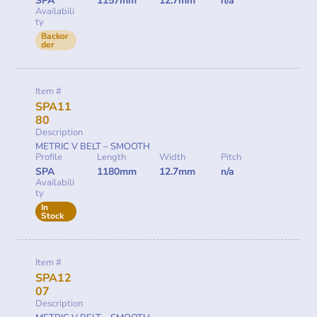
SPA
1157mm
12.7mm
n/a
Availabili
ty
Backor
der
Item #
SPA11
80
Description
METRIC V BELT – SMOOTH
Profile
Length
Width
Pitch
SPA
1180mm
12.7mm
n/a
Availabili
ty
In
Stock
Item #
SPA12
07
Description