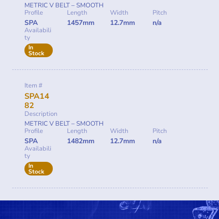
METRIC V BELT – SMOOTH
Profile
Length
Width
Pitch
SPA
1457mm
12.7mm
n/a
Availabili
ty
In
Stock
Item #
SPA14
82
Description
METRIC V BELT – SMOOTH
Profile
Length
Width
Pitch
SPA
1482mm
12.7mm
n/a
Availabili
ty
In
Stock