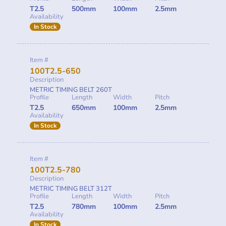
T2.5
500mm
100mm
2.5mm
Availability
In Stock
Item #
100T2.5-650
Description
METRIC TIMING BELT 260T
Profile
Length
Width
Pitch
T2.5
650mm
100mm
2.5mm
Availability
In Stock
Item #
100T2.5-780
Description
METRIC TIMING BELT 312T
Profile
Length
Width
Pitch
T2.5
780mm
100mm
2.5mm
Availability
In Stock