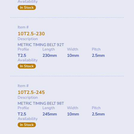
Availability
In Stock
Item #
10T2.5-230
Description
METRIC TIMING BELT 92T
Profile
Length
Width
Pitch
T2.5
230mm
10mm
2.5mm
Availability
In Stock
Item #
10T2.5-245
Description
METRIC TIMING BELT 98T
Profile
Length
Width
Pitch
T2.5
245mm
10mm
2.5mm
Availability
In Stock