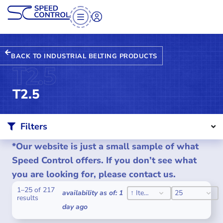
BACK TO INDUSTRIAL BELTING PRODUCTS
T2.5
T2.5
Filters
*Our website is just a small sample of what
Speed Control offers. If you don’t see what
you are looking for, please contact us.
1–25 of 217
SORT CONTENT
PER PAGE
SORT CONTENT
PER PAGE
availability as of: 1
↑ Item #
25
results
day ago