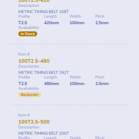
100T2.5-420
Description
METRIC TIMING BELT 168T
Profile
Length
Width
Pitch
T2.5
420mm
100mm
2.5mm
Availability
In Stock
Item #
100T2.5-480
Description
METRIC TIMING BELT 192T
Profile
Length
Width
Pitch
T2.5
480mm
100mm
2.5mm
Availability
Backorder
Item #
100T2.5-500
Description
METRIC TIMING BELT 200T
Profile
Length
Width
Pitch