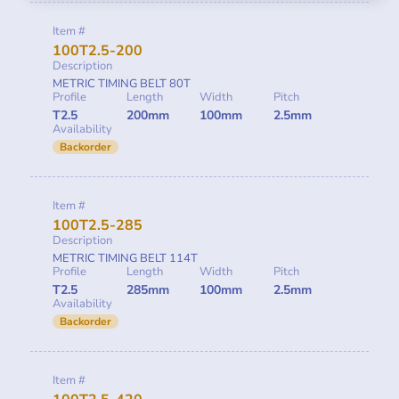
Item #
100T2.5-200
Description
METRIC TIMING BELT 80T
Profile
Length
Width
Pitch
T2.5
200mm
100mm
2.5mm
Availability
Backorder
Item #
100T2.5-285
Description
METRIC TIMING BELT 114T
Profile
Length
Width
Pitch
T2.5
285mm
100mm
2.5mm
Availability
Backorder
Item #