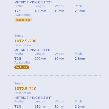
METRIC TIMING BELT 72T
Profile
Length
Width
Pitch
T2.5
180mm
10mm
2.5mm
Availability
Backorder
Item #
10T2.5-200
Description
METRIC TIMING BELT 80T
Profile
Length
Width
Pitch
T2.5
200mm
10mm
2.5mm
Availability
In Stock
Item #
10T2.5-210
Description
METRIC TIMING BELT 84T
Profile
Length
Width
Pitch
T2.5
210mm
10mm
2.5mm