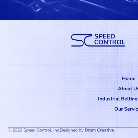
Home
About U
Industrial Beltin
Our Servi
© 2026 Speed Control, Inc.
Designed by
Drum Creative