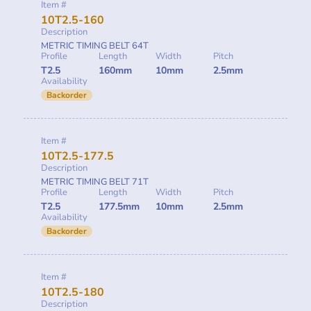
Item #
10T2.5-160
Description
METRIC TIMING BELT 64T
Profile
Length
Width
Pitch
T2.5
160mm
10mm
2.5mm
Availability
Backorder
Item #
10T2.5-177.5
Description
METRIC TIMING BELT 71T
Profile
Length
Width
Pitch
T2.5
177.5mm
10mm
2.5mm
Availability
Backorder
Item #
10T2.5-180
Description