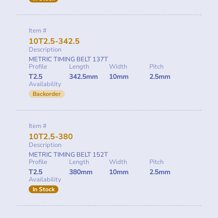
Item #
10T2.5-342.5
Description
METRIC TIMING BELT 137T
Profile
Length
Width
Pitch
T2.5
342.5mm
10mm
2.5mm
Availability
Backorder
Item #
10T2.5-380
Description
METRIC TIMING BELT 152T
Profile
Length
Width
Pitch
T2.5
380mm
10mm
2.5mm
Availability
In Stock