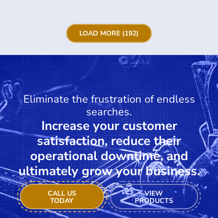
LOAD MORE (192)
Eliminate the frustration of endless
searches.
Increase your customer
satisfaction, reduce their
operational downtime, and
ultimately grow your business.
CALL US
VIEW
TODAY
PRODUCTS