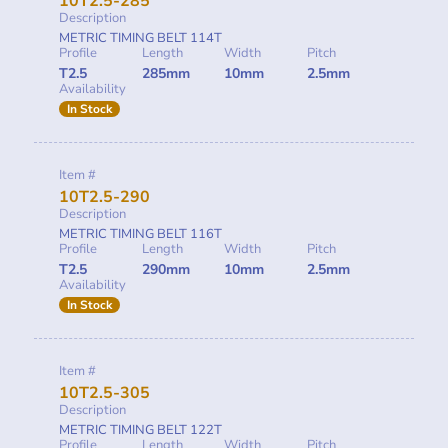
10T2.5-285
Description
METRIC TIMING BELT 114T
Profile
Length
Width
Pitch
T2.5
285mm
10mm
2.5mm
Availability
In Stock
Item #
10T2.5-290
Description
METRIC TIMING BELT 116T
Profile
Length
Width
Pitch
T2.5
290mm
10mm
2.5mm
Availability
In Stock
Item #
10T2.5-305
Description
METRIC TIMING BELT 122T
Profile
Length
Width
Pitch