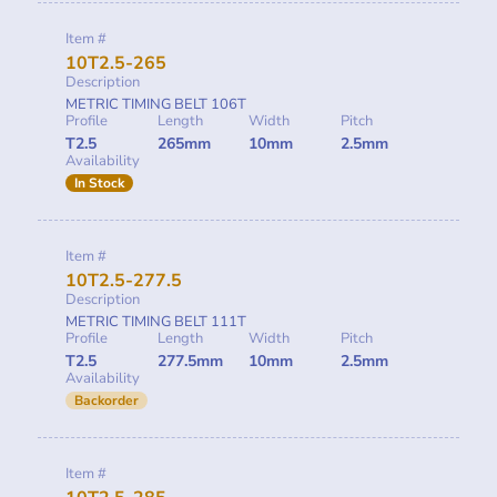
Item #
10T2.5-265
Description
METRIC TIMING BELT 106T
Profile
Length
Width
Pitch
T2.5
265mm
10mm
2.5mm
Availability
In Stock
Item #
10T2.5-277.5
Description
METRIC TIMING BELT 111T
Profile
Length
Width
Pitch
T2.5
277.5mm
10mm
2.5mm
Availability
Backorder
Item #