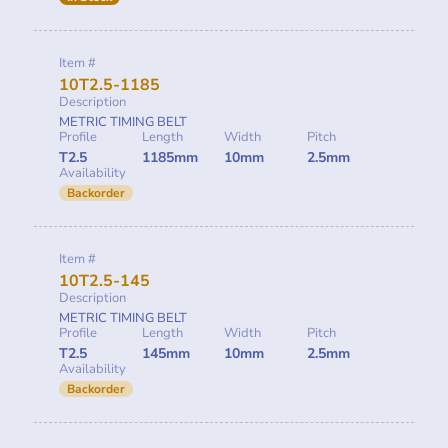
Item #
10T2.5-1185
Description
METRIC TIMING BELT
Profile
Length
Width
Pitch
T2.5
1185mm
10mm
2.5mm
Availability
Backorder
Item #
10T2.5-145
Description
METRIC TIMING BELT
Profile
Length
Width
Pitch
T2.5
145mm
10mm
2.5mm
Availability
Backorder