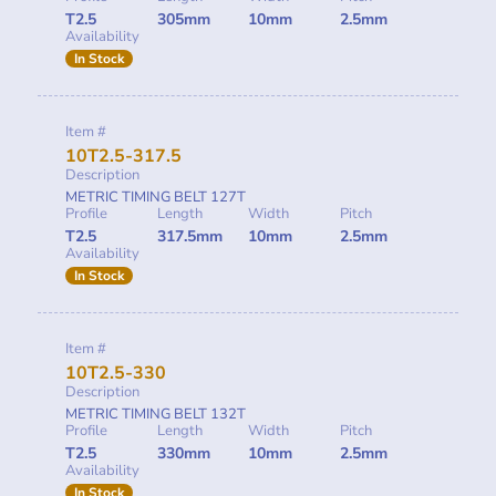
T2.5
305mm
10mm
2.5mm
Availability
In Stock
Item #
10T2.5-317.5
Description
METRIC TIMING BELT 127T
Profile
Length
Width
Pitch
T2.5
317.5mm
10mm
2.5mm
Availability
In Stock
Item #
10T2.5-330
Description
METRIC TIMING BELT 132T
Profile
Length
Width
Pitch
T2.5
330mm
10mm
2.5mm
Availability
In Stock