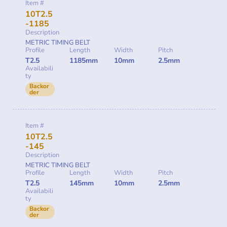
Item #
10T2.5
-1185
Description
METRIC TIMING BELT
Profile
Length
Width
Pitch
T2.5
1185mm
10mm
2.5mm
Availabili
ty
Backor
der
Item #
10T2.5
-145
Description
METRIC TIMING BELT
Profile
Length
Width
Pitch
T2.5
145mm
10mm
2.5mm
Availabili
ty
Backor
der