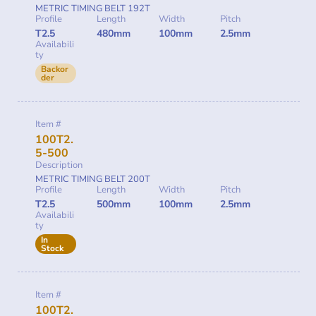
METRIC TIMING BELT 192T
Profile
Length
Width
Pitch
T2.5
480mm
100mm
2.5mm
Availabili
ty
Backor
der
Item #
100T2.
5-500
Description
METRIC TIMING BELT 200T
Profile
Length
Width
Pitch
T2.5
500mm
100mm
2.5mm
Availabili
ty
In
Stock
Item #
100T2.