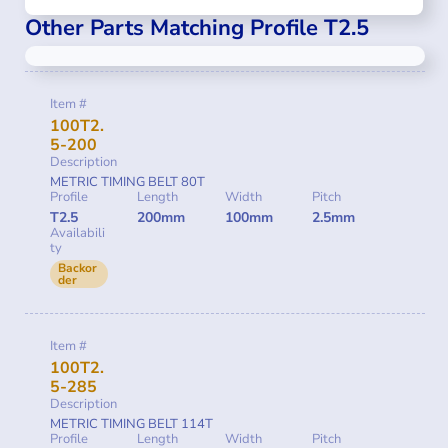
Other Parts Matching Profile T2.5
Item #
100T2.
5-200
Description
METRIC TIMING BELT 80T
Profile
Length
Width
Pitch
T2.5
200mm
100mm
2.5mm
Availabili
ty
Backor
der
Item #
100T2.
5-285
Description
METRIC TIMING BELT 114T
Profile
Length
Width
Pitch