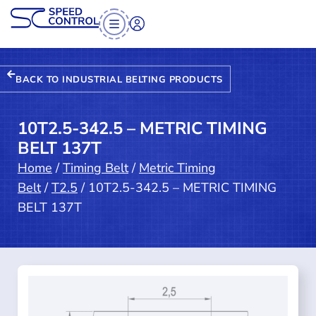
BACK TO INDUSTRIAL BELTING PRODUCTS
10T2.5-342.5 – METRIC TIMING
BELT 137T
Home
/
Timing Belt
/
Metric Timing
Belt
/
T2.5
/ 10T2.5-342.5 – METRIC TIMING
BELT 137T