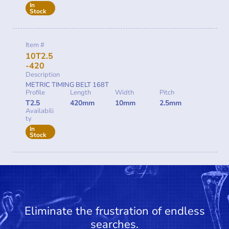
In
Stock
Item #
10T2.5
-420
Description
METRIC TIMING BELT 168T
Profile
Length
Width
Pitch
T2.5
420mm
10mm
2.5mm
Availabili
ty
In
Stock
Eliminate the frustration of endless
searches.