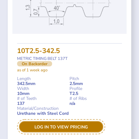
10T2.5-342.5
METRIC TIMING BELT 137T
On Backorder
as of 1 week ago
Length
Pitch
342.5mm
2.5mm
Width
Profile
10mm
T2.5
# of Teeth
# of Ribs
137
n/a
Material/Construction
Urethane with Steel Cord
LOG IN TO VIEW PRICING