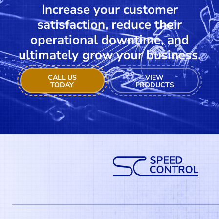
Increase your customer
satisfaction, reduce their
operational downtime, and
ultimately grow your business.
CALL US
VIEW
TODAY
PRODUCTS