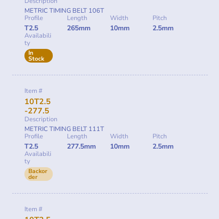
Description
METRIC TIMING BELT 106T
Profile
Length
Width
Pitch
T2.5
265mm
10mm
2.5mm
Availabili
ty
In
Stock
Item #
10T2.5
-277.5
Description
METRIC TIMING BELT 111T
Profile
Length
Width
Pitch
T2.5
277.5mm
10mm
2.5mm
Availabili
ty
Backor
der
Item #