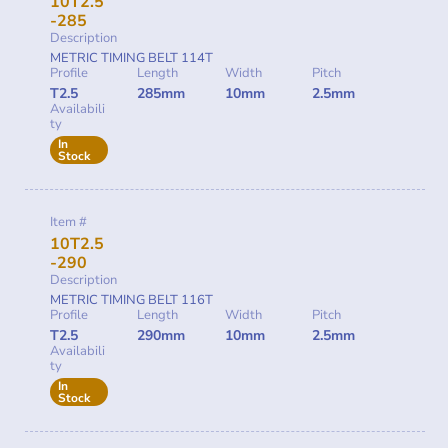
10T2.5
-285
Description
METRIC TIMING BELT 114T
Profile
Length
Width
Pitch
T2.5
285mm
10mm
2.5mm
Availabili
ty
In
Stock
Item #
10T2.5
-290
Description
METRIC TIMING BELT 116T
Profile
Length
Width
Pitch
T2.5
290mm
10mm
2.5mm
Availabili
ty
In
Stock