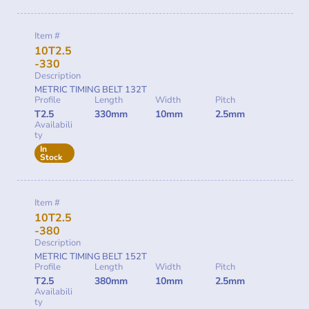
Item #
10T2.5
-330
Description
METRIC TIMING BELT 132T
Profile
Length
Width
Pitch
T2.5
330mm
10mm
2.5mm
Availabili
ty
In
Stock
Item #
10T2.5
-380
Description
METRIC TIMING BELT 152T
Profile
Length
Width
Pitch
T2.5
380mm
10mm
2.5mm
Availabili
ty