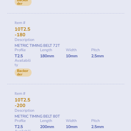
der
Item #
10T2.5
-180
Description
METRIC TIMING BELT 72T
Profile
Length
Width
Pitch
T2.5
180mm
10mm
2.5mm
Availabili
ty
Backor
der
Item #
10T2.5
-200
Description
METRIC TIMING BELT 80T
Profile
Length
Width
Pitch
T2.5
200mm
10mm
2.5mm