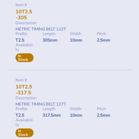
Item #
10T2.5
-305
Description
METRIC TIMING BELT 122T
Profile
Length
Width
Pitch
T2.5
305mm
10mm
2.5mm
Availabili
ty
In
Stock
Item #
10T2.5
-317.5
Description
METRIC TIMING BELT 127T
Profile
Length
Width
Pitch
T2.5
317.5mm
10mm
2.5mm
Availabili
ty
In
Stock