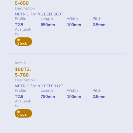
5-650
Description
METRIC TIMING BELT 260T
Profile
Length
Width
Pitch
T2.5
650mm
100mm
2.5mm
Availabili
ty
In
Stock
Item #
100T2.
5-780
Description
METRIC TIMING BELT 312T
Profile
Length
Width
Pitch
T2.5
780mm
100mm
2.5mm
Availabili
ty
In
Stock