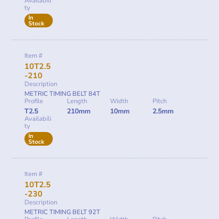
Availabili
ty
In
Stock
Item #
10T2.5
-210
Description
METRIC TIMING BELT 84T
Profile
Length
Width
Pitch
T2.5
210mm
10mm
2.5mm
Availabili
ty
In
Stock
Item #
10T2.5
-230
Description
METRIC TIMING BELT 92T