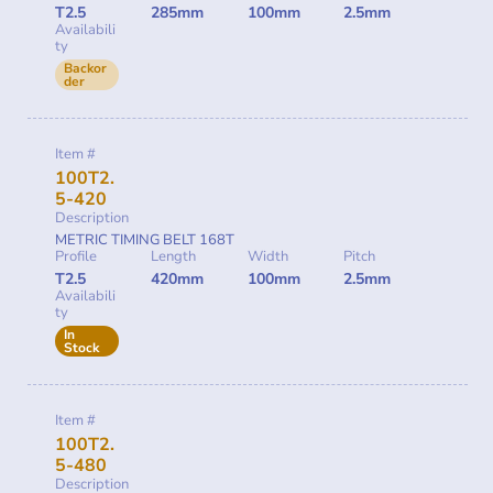
T2.5
285mm
100mm
2.5mm
Availabili
ty
Backor
der
Item #
100T2.
5-420
Description
METRIC TIMING BELT 168T
Profile
Length
Width
Pitch
T2.5
420mm
100mm
2.5mm
Availabili
ty
In
Stock
Item #
100T2.
5-480
Description