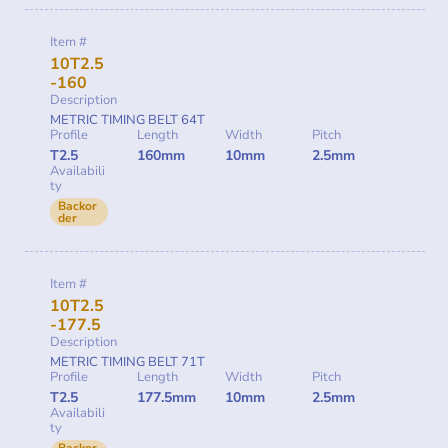
Item #
10T2.5
-160
Description
METRIC TIMING BELT 64T
Profile
Length
Width
Pitch
T2.5
160mm
10mm
2.5mm
Availabili
ty
Backor
der
Item #
10T2.5
-177.5
Description
METRIC TIMING BELT 71T
Profile
Length
Width
Pitch
T2.5
177.5mm
10mm
2.5mm
Availabili
ty
Backor