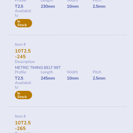
Profile
Length
Width
Pitch
T2.5
230mm
10mm
2.5mm
Availabili
ty
In
Stock
Item #
10T2.5
-245
Description
METRIC TIMING BELT 98T
Profile
Length
Width
Pitch
T2.5
245mm
10mm
2.5mm
Availabili
ty
In
Stock
Item #
10T2.5
-265