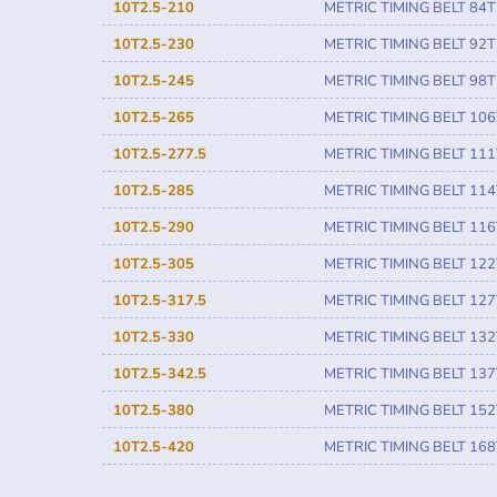
10T2.5-210
METRIC TIMING BELT 84T
10T2.5-230
METRIC TIMING BELT 92T
10T2.5-245
METRIC TIMING BELT 98T
10T2.5-265
METRIC TIMING BELT 106
10T2.5-277.5
METRIC TIMING BELT 111
10T2.5-285
METRIC TIMING BELT 114
10T2.5-290
METRIC TIMING BELT 116
10T2.5-305
METRIC TIMING BELT 122
10T2.5-317.5
METRIC TIMING BELT 127
10T2.5-330
METRIC TIMING BELT 132
10T2.5-342.5
METRIC TIMING BELT 137
10T2.5-380
METRIC TIMING BELT 152
10T2.5-420
METRIC TIMING BELT 168