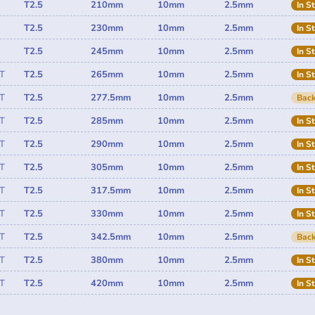
T2.5
210mm
10mm
2.5mm
In S
T2.5
230mm
10mm
2.5mm
In S
T2.5
245mm
10mm
2.5mm
In S
T
T2.5
265mm
10mm
2.5mm
In S
T
T2.5
277.5mm
10mm
2.5mm
Back
T
T2.5
285mm
10mm
2.5mm
In S
T
T2.5
290mm
10mm
2.5mm
In S
T
T2.5
305mm
10mm
2.5mm
In S
T
T2.5
317.5mm
10mm
2.5mm
In S
T
T2.5
330mm
10mm
2.5mm
In S
T
T2.5
342.5mm
10mm
2.5mm
Back
T
T2.5
380mm
10mm
2.5mm
In S
T
T2.5
420mm
10mm
2.5mm
In S