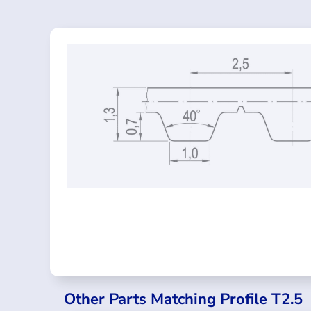
Other Parts Matching Profile T2.5