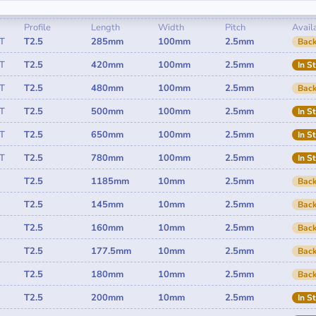
Profile
Length
Width
Pitch
Availa
T
T2.5
285mm
100mm
2.5mm
Back
T
T2.5
420mm
100mm
2.5mm
In S
T
T2.5
480mm
100mm
2.5mm
Back
T
T2.5
500mm
100mm
2.5mm
In S
T
T2.5
650mm
100mm
2.5mm
In S
T
T2.5
780mm
100mm
2.5mm
In S
T2.5
1185mm
10mm
2.5mm
Back
T2.5
145mm
10mm
2.5mm
Back
T2.5
160mm
10mm
2.5mm
Back
T2.5
177.5mm
10mm
2.5mm
Back
T2.5
180mm
10mm
2.5mm
Back
T2.5
200mm
10mm
2.5mm
In S