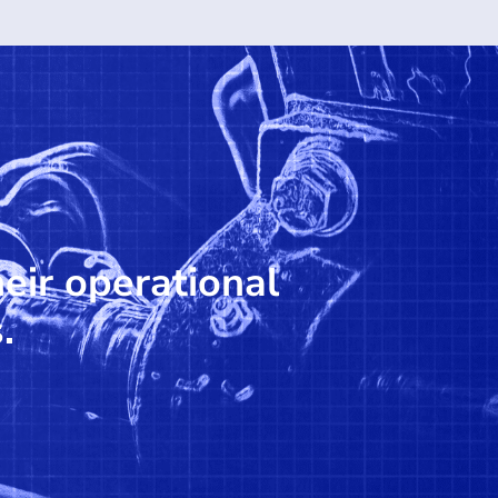
heir operational
.