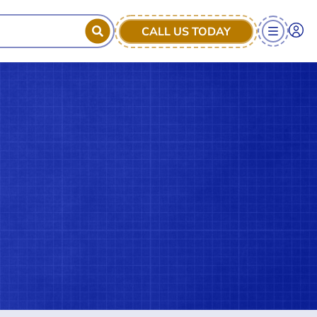
CALL US TODAY