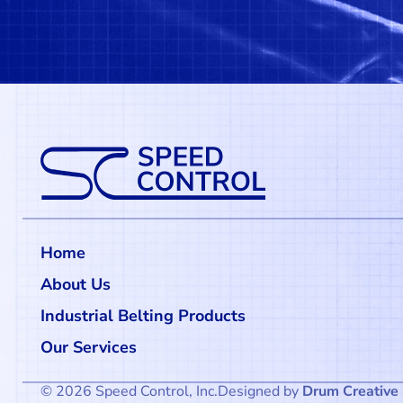
Home
About Us
Industrial Belting Products
Our Services
© 2026 Speed Control, Inc.
Designed by
Drum Creative