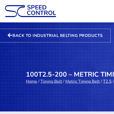
BACK TO INDUSTRIAL BELTING PRODUCTS
100T2.5-200 – METRIC TIM
Home
/
Timing Belt
/
Metric Timing Belt
/
T2.5
/