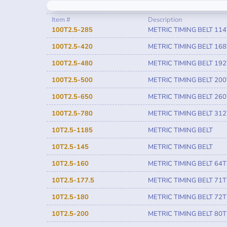
Item #
Description
100T2.5-285
METRIC TIMING BELT 114
100T2.5-420
METRIC TIMING BELT 168
100T2.5-480
METRIC TIMING BELT 192
100T2.5-500
METRIC TIMING BELT 200
100T2.5-650
METRIC TIMING BELT 260
100T2.5-780
METRIC TIMING BELT 312
10T2.5-1185
METRIC TIMING BELT
10T2.5-145
METRIC TIMING BELT
10T2.5-160
METRIC TIMING BELT 64T
10T2.5-177.5
METRIC TIMING BELT 71T
10T2.5-180
METRIC TIMING BELT 72T
10T2.5-200
METRIC TIMING BELT 80T