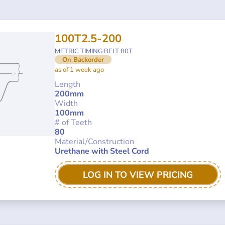
100T2.5-200
METRIC TIMING BELT 80T
On Backorder
as of 1 week ago
Length
200mm
Width
100mm
# of Teeth
80
Material/Construction
Urethane with Steel Cord
LOG IN TO VIEW PRICING