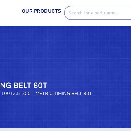
OUR PRODUCTS
ING BELT 80T
 100T2.5-200 – METRIC TIMING BELT 80T