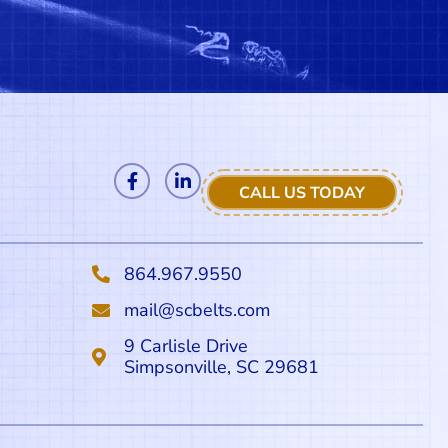
CALL US TODAY
864.967.9550
mail@scbelts.com
9 Carlisle Drive
Simpsonville, SC 29681