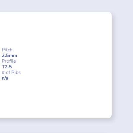
Pitch
2.5mm
Profile
T2.5
# of Ribs
n/a