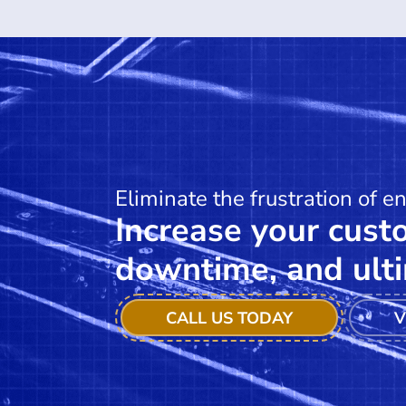
Eliminate the frustration of e
Increase your custo
downtime, and ulti
CALL US TODAY
V