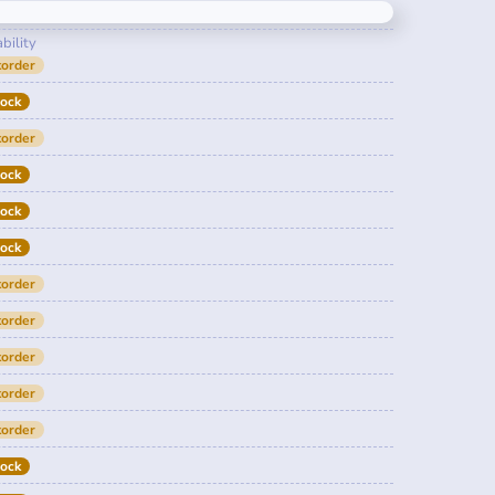
bility
order
tock
order
tock
tock
tock
order
order
order
order
order
tock