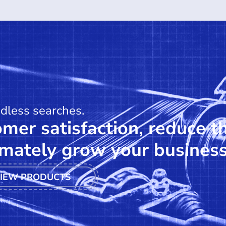
ndless searches.
mer satisfaction, reduce t
mately grow your business
IEW PRODUCTS