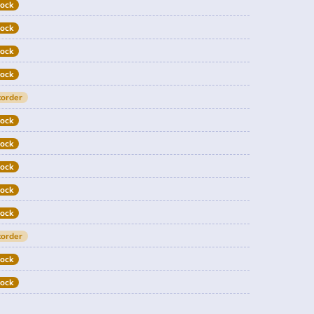
tock
tock
tock
tock
order
tock
tock
tock
tock
tock
order
tock
tock