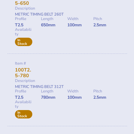
5-650
Description
METRIC TIMING BELT 260T
Profile
Length
Width
Pitch
T2.5
650mm
100mm
2.5mm
Availabili
ty
In
Stock
Item #
100T2.
5-780
Description
METRIC TIMING BELT 312T
Profile
Length
Width
Pitch
T2.5
780mm
100mm
2.5mm
Availabili
ty
In
Stock