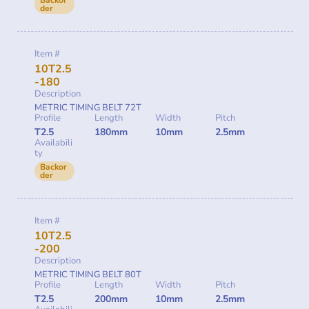
der
Item #
10T2.5
-180
Description
METRIC TIMING BELT 72T
Profile
Length
Width
Pitch
T2.5
180mm
10mm
2.5mm
Availabili
ty
Backor
der
Item #
10T2.5
-200
Description
METRIC TIMING BELT 80T
Profile
Length
Width
Pitch
T2.5
200mm
10mm
2.5mm