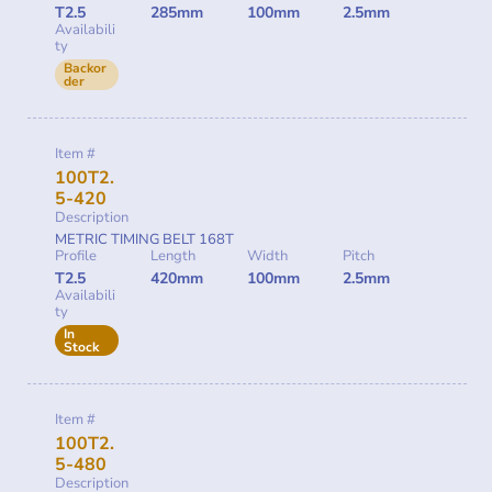
T2.5
285mm
100mm
2.5mm
Availabili
ty
Backor
der
Item #
100T2.
5-420
Description
METRIC TIMING BELT 168T
Profile
Length
Width
Pitch
T2.5
420mm
100mm
2.5mm
Availabili
ty
In
Stock
Item #
100T2.
5-480
Description