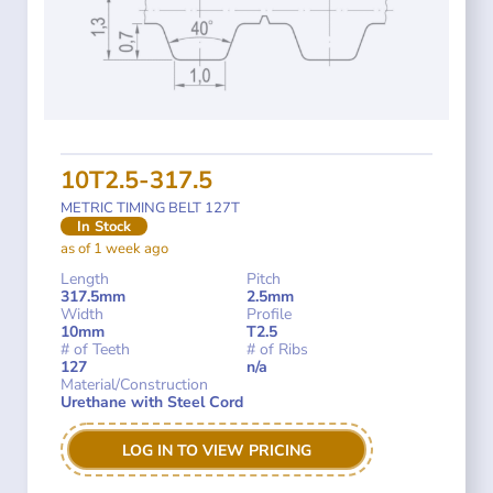
10T2.5-317.5
METRIC TIMING BELT 127T
In Stock
as of 1 week ago
Length
Pitch
317.5mm
2.5mm
Width
Profile
10mm
T2.5
# of Teeth
# of Ribs
127
n/a
Material/Construction
Urethane with Steel Cord
LOG IN TO VIEW PRICING