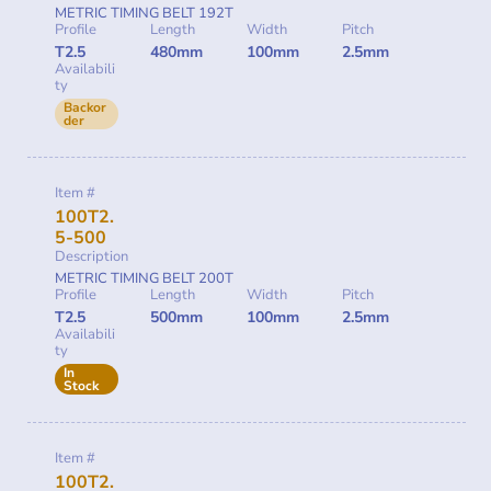
METRIC TIMING BELT 192T
Profile
Length
Width
Pitch
T2.5
480mm
100mm
2.5mm
Availabili
ty
Backor
der
Item #
100T2.
5-500
Description
METRIC TIMING BELT 200T
Profile
Length
Width
Pitch
T2.5
500mm
100mm
2.5mm
Availabili
ty
In
Stock
Item #
100T2.