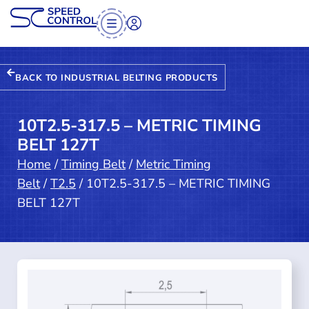
BACK TO INDUSTRIAL BELTING PRODUCTS
10T2.5-317.5 – METRIC TIMING
BELT 127T
Home
/
Timing Belt
/
Metric Timing
Belt
/
T2.5
/ 10T2.5-317.5 – METRIC TIMING
BELT 127T