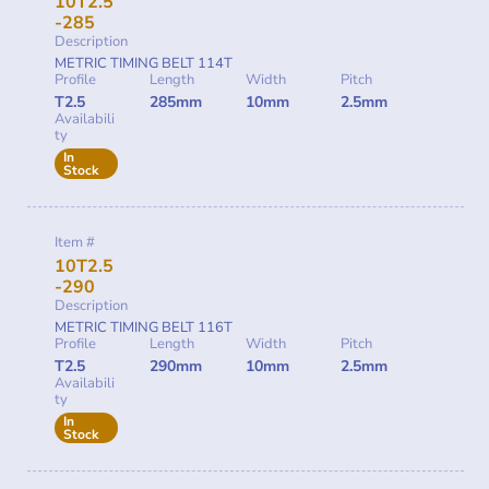
10T2.5
-285
Description
METRIC TIMING BELT 114T
Profile
Length
Width
Pitch
T2.5
285mm
10mm
2.5mm
Availabili
ty
In
Stock
Item #
10T2.5
-290
Description
METRIC TIMING BELT 116T
Profile
Length
Width
Pitch
T2.5
290mm
10mm
2.5mm
Availabili
ty
In
Stock