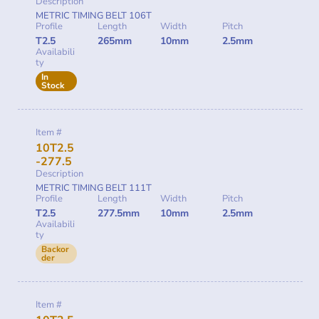
Description
METRIC TIMING BELT 106T
Profile
Length
Width
Pitch
T2.5
265mm
10mm
2.5mm
Availabili
ty
In
Stock
Item #
10T2.5
-277.5
Description
METRIC TIMING BELT 111T
Profile
Length
Width
Pitch
T2.5
277.5mm
10mm
2.5mm
Availabili
ty
Backor
der
Item #