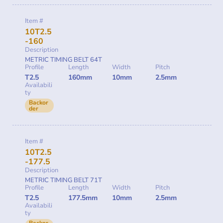
Item #
10T2.5
-160
Description
METRIC TIMING BELT 64T
Profile
Length
Width
Pitch
T2.5
160mm
10mm
2.5mm
Availabili
ty
Backor
der
Item #
10T2.5
-177.5
Description
METRIC TIMING BELT 71T
Profile
Length
Width
Pitch
T2.5
177.5mm
10mm
2.5mm
Availabili
ty
Backor