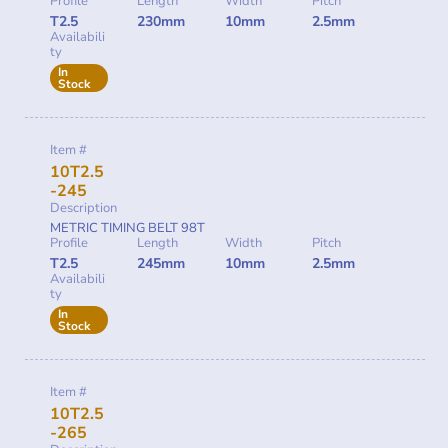
Profile
Length
Width
Pitch
T2.5
230mm
10mm
2.5mm
Availabili
ty
In
Stock
Item #
10T2.5
-245
Description
METRIC TIMING BELT 98T
Profile
Length
Width
Pitch
T2.5
245mm
10mm
2.5mm
Availabili
ty
In
Stock
Item #
10T2.5
-265