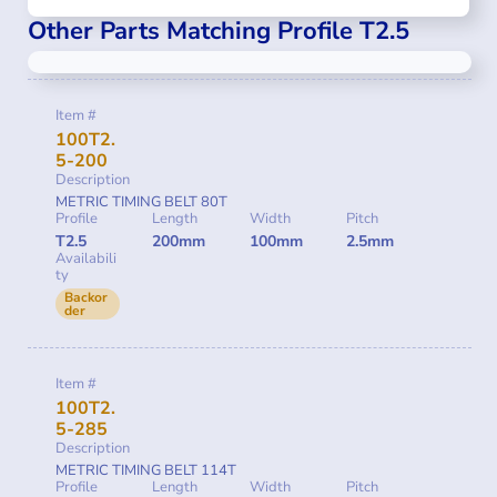
Other Parts Matching Profile T2.5
Item #
100T2.
5-200
Description
METRIC TIMING BELT 80T
Profile
Length
Width
Pitch
T2.5
200mm
100mm
2.5mm
Availabili
ty
Backor
der
Item #
100T2.
5-285
Description
METRIC TIMING BELT 114T
Profile
Length
Width
Pitch