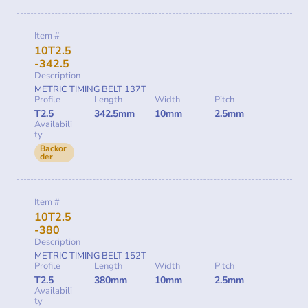
Item #
10T2.5
-342.5
Description
METRIC TIMING BELT 137T
Profile
Length
Width
Pitch
T2.5
342.5mm
10mm
2.5mm
Availabili
ty
Backor
der
Item #
10T2.5
-380
Description
METRIC TIMING BELT 152T
Profile
Length
Width
Pitch
T2.5
380mm
10mm
2.5mm
Availabili
ty