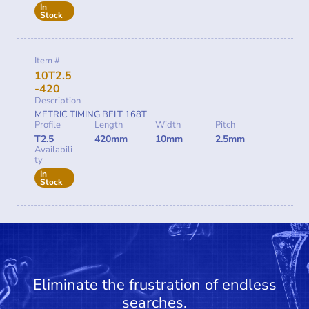
In
Stock
Item #
10T2.5
-420
Description
METRIC TIMING BELT 168T
Profile
Length
Width
Pitch
T2.5
420mm
10mm
2.5mm
Availabili
ty
In
Stock
Eliminate the frustration of endless
searches.