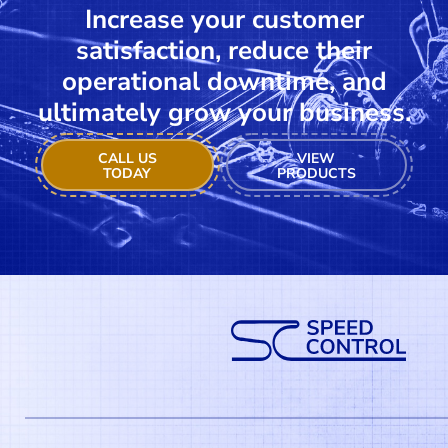
Increase your customer
satisfaction, reduce their
operational downtime, and
ultimately grow your business.
CALL US
VIEW
TODAY
PRODUCTS