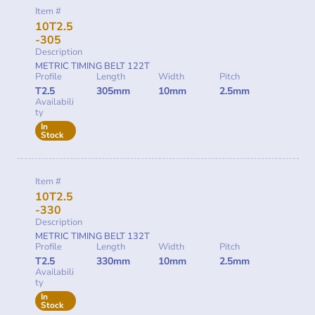
Item #
10T2.5
-305
Description
METRIC TIMING BELT 122T
Profile
Length
Width
Pitch
T2.5
305mm
10mm
2.5mm
Availabili
ty
In
Stock
Item #
10T2.5
-330
Description
METRIC TIMING BELT 132T
Profile
Length
Width
Pitch
T2.5
330mm
10mm
2.5mm
Availabili
ty
In
Stock