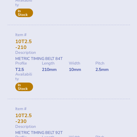
Availabili
ty
In
Stock
Item #
10T2.5
-210
Description
METRIC TIMING BELT 84T
Profile
Length
Width
Pitch
T2.5
210mm
10mm
2.5mm
Availabili
ty
In
Stock
Item #
10T2.5
-230
Description
METRIC TIMING BELT 92T