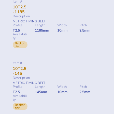
Item #
10T2.5
-1185
Description
METRIC TIMING BELT
Profile
Length
Width
Pitch
T2.5
1185mm
10mm
2.5mm
Availabili
ty
Backor
der
Item #
10T2.5
-145
Description
METRIC TIMING BELT
Profile
Length
Width
Pitch
T2.5
145mm
10mm
2.5mm
Availabili
ty
Backor
der