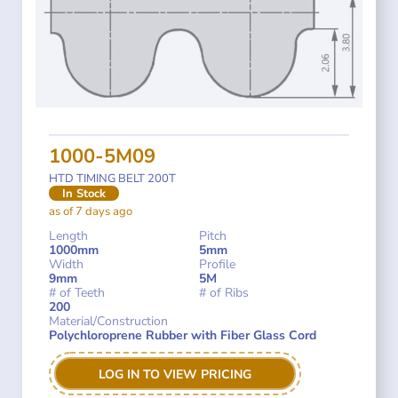
1000-5M09
HTD TIMING BELT 200T
In Stock
as of 7 days ago
Length
Pitch
1000mm
5mm
Width
Profile
9mm
5M
# of Teeth
# of Ribs
200
Material/Construction
Polychloroprene Rubber with Fiber Glass Cord
LOG IN TO VIEW PRICING