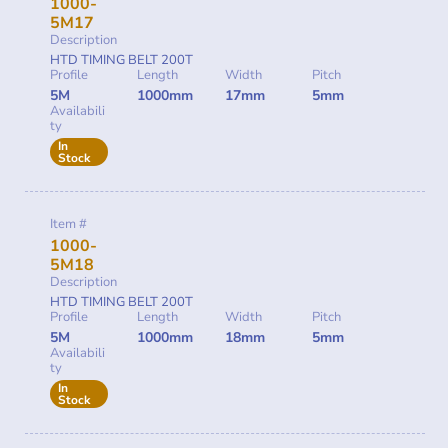
1000-
5M17
Description
HTD TIMING BELT 200T
Profile
Length
Width
Pitch
5M
1000mm
17mm
5mm
Availabili
ty
In
Stock
Item #
1000-
5M18
Description
HTD TIMING BELT 200T
Profile
Length
Width
Pitch
5M
1000mm
18mm
5mm
Availabili
ty
In
Stock