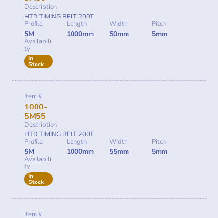
Description
HTD TIMING BELT 200T
Profile
Length
Width
Pitch
5M
1000mm
50mm
5mm
Availabili
ty
In
Stock
Item #
1000-
5M55
Description
HTD TIMING BELT 200T
Profile
Length
Width
Pitch
5M
1000mm
55mm
5mm
Availabili
ty
In
Stock
Item #