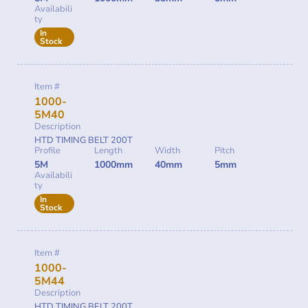
Availabili
ty
In
Stock
Item #
1000-
5M40
Description
HTD TIMING BELT 200T
Profile
Length
Width
Pitch
5M
1000mm
40mm
5mm
Availabili
ty
In
Stock
Item #
1000-
5M44
Description
HTD TIMING BELT 200T