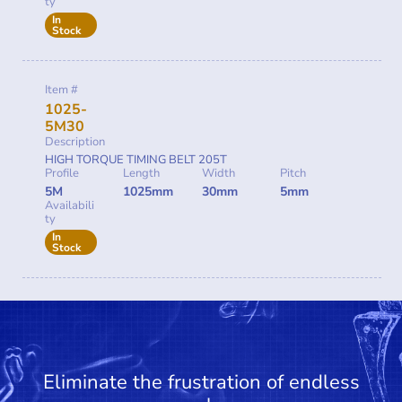
ty
In
Stock
Item #
1025-
5M30
Description
HIGH TORQUE TIMING BELT 205T
Profile
Length
Width
Pitch
5M
1025mm
30mm
5mm
Availabili
ty
In
Stock
Eliminate the frustration of endless