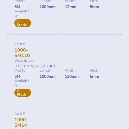
Profile
Length
Width
Pitch
5M
1000mm
12mm
5mm
Availabili
ty
In
Stock
Item #
1000-
5M120
Description
HTD TIMING BELT 200T
Profile
Length
Width
Pitch
5M
1000mm
120mm
5mm
Availabili
ty
In
Stock
Item #
1000-
5M14