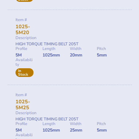
Item #
1025-
5M20
Description
HIGH TORQUE TIMING BELT 205T
Profile
Length
Width
Pitch
5M
1025mm
20mm
5mm
Availabili
ty
In
Stock
Item #
1025-
5M25
Description
HIGH TORQUE TIMING BELT 205T
Profile
Length
Width
Pitch
5M
1025mm
25mm
5mm
Availabili