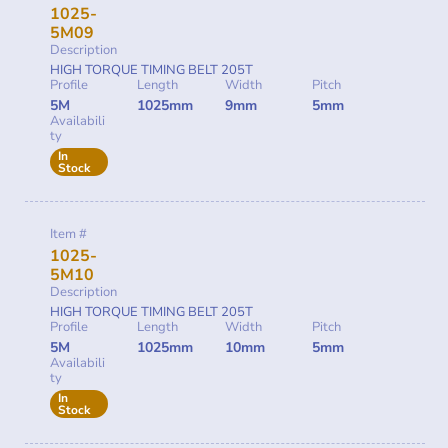
1025-
5M09
Description
HIGH TORQUE TIMING BELT 205T
Profile
Length
Width
Pitch
5M
1025mm
9mm
5mm
Availabili
ty
In
Stock
Item #
1025-
5M10
Description
HIGH TORQUE TIMING BELT 205T
Profile
Length
Width
Pitch
5M
1025mm
10mm
5mm
Availabili
ty
In
Stock