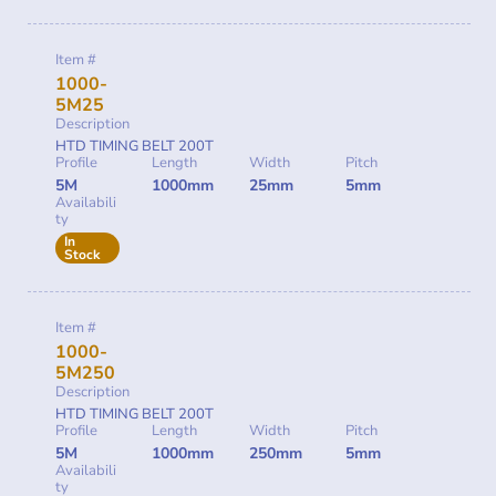
Item #
1000-
5M25
Description
HTD TIMING BELT 200T
Profile
Length
Width
Pitch
5M
1000mm
25mm
5mm
Availabili
ty
In
Stock
Item #
1000-
5M250
Description
HTD TIMING BELT 200T
Profile
Length
Width
Pitch
5M
1000mm
250mm
5mm
Availabili
ty