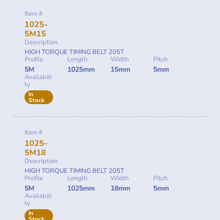
Item #
1025-
5M15
Description
HIGH TORQUE TIMING BELT 205T
Profile
Length
Width
Pitch
5M
1025mm
15mm
5mm
Availabili
ty
In
Stock
Item #
1025-
5M18
Description
HIGH TORQUE TIMING BELT 205T
Profile
Length
Width
Pitch
5M
1025mm
18mm
5mm
Availabili
ty
In
Stock