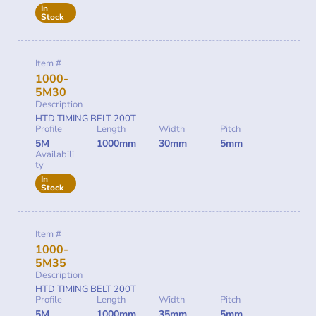
In
Stock
Item #
1000-
5M30
Description
HTD TIMING BELT 200T
Profile
Length
Width
Pitch
5M
1000mm
30mm
5mm
Availabili
ty
In
Stock
Item #
1000-
5M35
Description
HTD TIMING BELT 200T
Profile
Length
Width
Pitch
5M
1000mm
35mm
5mm