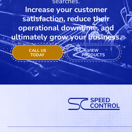
searches.
Increase your customer
satisfaction, reduce their
operational downtime, and
ultimately grow your business.
CALL US
VIEW
TODAY
PRODUCTS