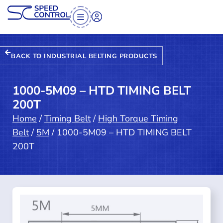
BACK TO INDUSTRIAL BELTING PRODUCTS
1000-5M09 – HTD TIMING BELT
200T
Home
/
Timing Belt
/
High Torque Timing
Belt
/
5M
/ 1000-5M09 – HTD TIMING BELT
200T