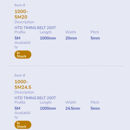
Item #
1000-
5M20
Description
HTD TIMING BELT 200T
Profile
Length
Width
Pitch
5M
1000mm
20mm
5mm
Availabili
ty
In
Stock
Item #
1000-
5M24.5
Description
HTD TIMING BELT 200T
Profile
Length
Width
Pitch
5M
1000mm
24.5mm
5mm
Availabili
ty
In
Stock