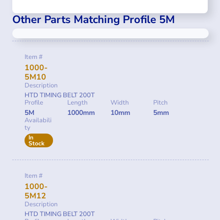
Other Parts Matching Profile 5M
Item #
1000-
5M10
Description
HTD TIMING BELT 200T
Profile
Length
Width
Pitch
5M
1000mm
10mm
5mm
Availabili
ty
In
Stock
Item #
1000-
5M12
Description
HTD TIMING BELT 200T