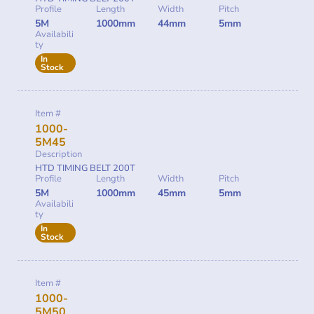
Profile
Length
Width
Pitch
5M
1000mm
44mm
5mm
Availabili
ty
In
Stock
Item #
1000-
5M45
Description
HTD TIMING BELT 200T
Profile
Length
Width
Pitch
5M
1000mm
45mm
5mm
Availabili
ty
In
Stock
Item #
1000-
5M50