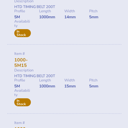
Description
HTD TIMING BELT 200T
Profile
Length
Width
Pitch
5M
1000mm
14mm
5mm
Availabili
ty
In
Stock
Item #
1000-
5M15
Description
HTD TIMING BELT 200T
Profile
Length
Width
Pitch
5M
1000mm
15mm
5mm
Availabili
ty
In
Stock
Item #