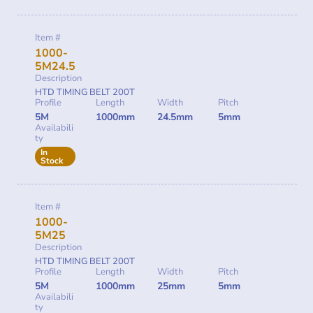
Item #
1000-
5M24.5
Description
HTD TIMING BELT 200T
Profile
Length
Width
Pitch
5M
1000mm
24.5mm
5mm
Availabili
ty
In
Stock
Item #
1000-
5M25
Description
HTD TIMING BELT 200T
Profile
Length
Width
Pitch
5M
1000mm
25mm
5mm
Availabili
ty