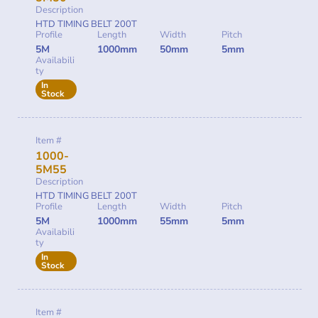
Description
HTD TIMING BELT 200T
Profile
Length
Width
Pitch
5M
1000mm
50mm
5mm
Availabili
ty
In
Stock
Item #
1000-
5M55
Description
HTD TIMING BELT 200T
Profile
Length
Width
Pitch
5M
1000mm
55mm
5mm
Availabili
ty
In
Stock
Item #