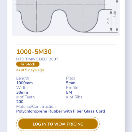
1000-5M30
HTD TIMING BELT 200T
In Stock
as of 5 days ago
Length
Pitch
1000mm
5mm
Width
Profile
30mm
5M
# of Teeth
# of Ribs
200
Material/Construction
Polychloroprene Rubber with Fiber Glass Cord
LOG IN TO VIEW PRICING