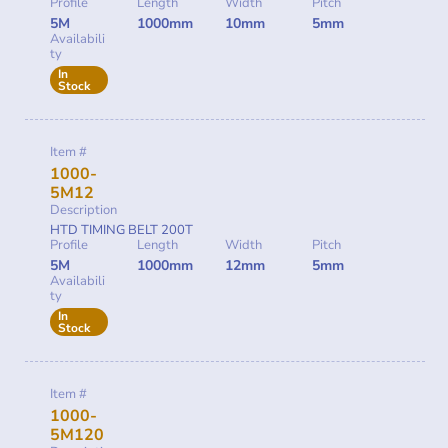
Profile
Length
Width
Pitch
5M
1000mm
10mm
5mm
Availabili
ty
In
Stock
Item #
1000-
5M12
Description
HTD TIMING BELT 200T
Profile
Length
Width
Pitch
5M
1000mm
12mm
5mm
Availabili
ty
In
Stock
Item #
1000-
5M120