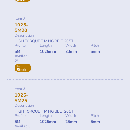
Item #
1025-
5M20
Description
HIGH TORQUE TIMING BELT 205T
Profile
Length
Width
Pitch
5M
1025mm
20mm
5mm
Availabili
ty
In
Stock
Item #
1025-
5M25
Description
HIGH TORQUE TIMING BELT 205T
Profile
Length
Width
Pitch
5M
1025mm
25mm
5mm
Availabili