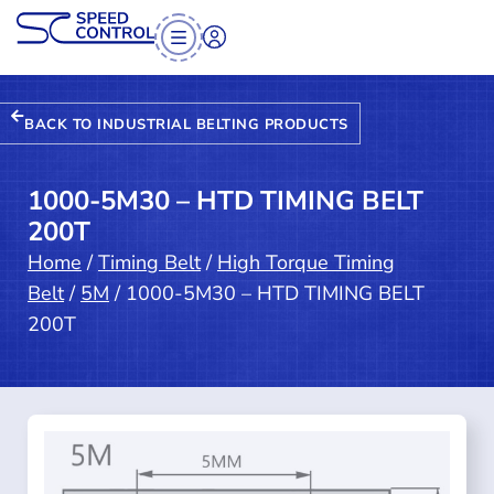
BACK TO INDUSTRIAL BELTING PRODUCTS
1000-5M30 – HTD TIMING BELT
200T
Home
/
Timing Belt
/
High Torque Timing
Belt
/
5M
/ 1000-5M30 – HTD TIMING BELT
200T