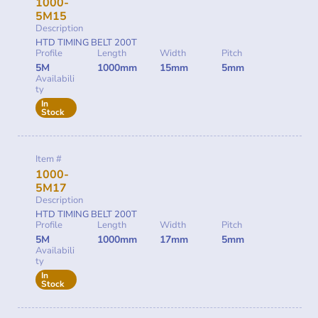
1000-
5M15
Description
HTD TIMING BELT 200T
Profile
Length
Width
Pitch
5M
1000mm
15mm
5mm
Availabili
ty
In
Stock
Item #
1000-
5M17
Description
HTD TIMING BELT 200T
Profile
Length
Width
Pitch
5M
1000mm
17mm
5mm
Availabili
ty
In
Stock