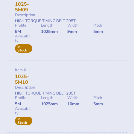
1025-
5M09
Description
HIGH TORQUE TIMING BELT 205T
Profile
Length
Width
Pitch
5M
1025mm
9mm
5mm
Availabili
ty
In
Stock
Item #
1025-
5M10
Description
HIGH TORQUE TIMING BELT 205T
Profile
Length
Width
Pitch
5M
1025mm
10mm
5mm
Availabili
ty
In
Stock