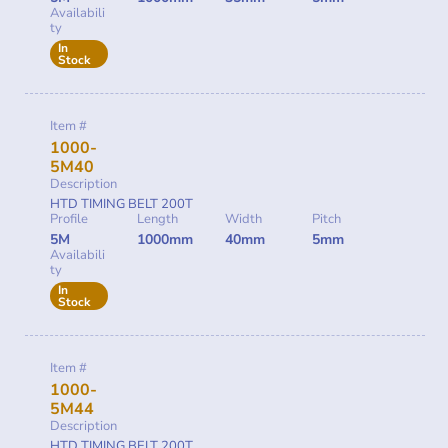
Availabili
ty
In
Stock
Item #
1000-
5M40
Description
HTD TIMING BELT 200T
Profile
Length
Width
Pitch
5M
1000mm
40mm
5mm
Availabili
ty
In
Stock
Item #
1000-
5M44
Description
HTD TIMING BELT 200T