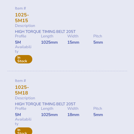
Item #
1025-
5M15
Description
HIGH TORQUE TIMING BELT 205T
Profile
Length
Width
Pitch
5M
1025mm
15mm
5mm
Availabili
ty
In
Stock
Item #
1025-
5M18
Description
HIGH TORQUE TIMING BELT 205T
Profile
Length
Width
Pitch
5M
1025mm
18mm
5mm
Availabili
ty
In
Stock