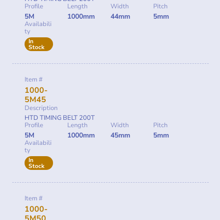
Profile
Length
Width
Pitch
5M
1000mm
44mm
5mm
Availabili
ty
In
Stock
Item #
1000-
5M45
Description
HTD TIMING BELT 200T
Profile
Length
Width
Pitch
5M
1000mm
45mm
5mm
Availabili
ty
In
Stock
Item #
1000-
5M50