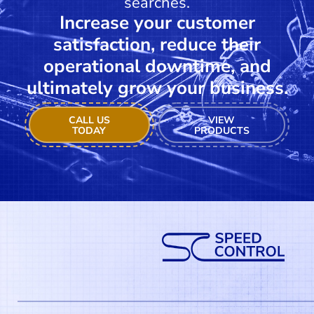
searches.
Increase your customer
satisfaction, reduce their
operational downtime, and
ultimately grow your business.
CALL US
VIEW
TODAY
PRODUCTS