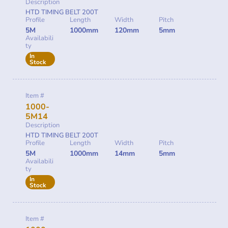
Description
HTD TIMING BELT 200T
Profile
Length
Width
Pitch
5M
1000mm
120mm
5mm
Availabili
ty
In
Stock
Item #
1000-
5M14
Description
HTD TIMING BELT 200T
Profile
Length
Width
Pitch
5M
1000mm
14mm
5mm
Availabili
ty
In
Stock
Item #