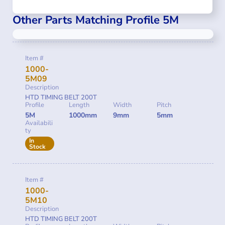
Other Parts Matching Profile 5M
Item #
1000-
5M09
Description
HTD TIMING BELT 200T
Profile
Length
Width
Pitch
5M
1000mm
9mm
5mm
Availabili
ty
In
Stock
Item #
1000-
5M10
Description
HTD TIMING BELT 200T