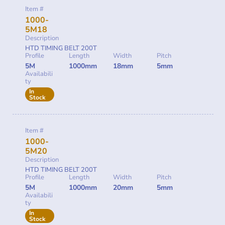
Item #
1000-
5M18
Description
HTD TIMING BELT 200T
Profile
Length
Width
Pitch
5M
1000mm
18mm
5mm
Availabili
ty
In
Stock
Item #
1000-
5M20
Description
HTD TIMING BELT 200T
Profile
Length
Width
Pitch
5M
1000mm
20mm
5mm
Availabili
ty
In
Stock