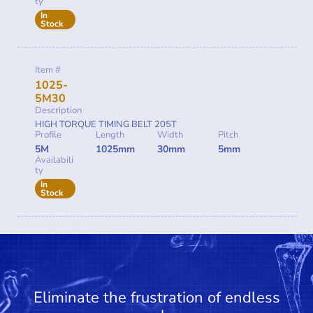
ty
In
Stock
Item #
1025-
5M30
Description
HIGH TORQUE TIMING BELT 205T
Profile
Length
Width
Pitch
5M
1025mm
30mm
5mm
Availabili
ty
In
Stock
Eliminate the frustration of endless