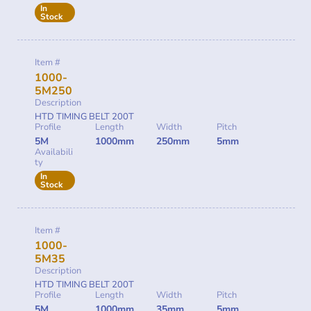
In
Stock
Item #
1000-
5M250
Description
HTD TIMING BELT 200T
Profile
Length
Width
Pitch
5M
1000mm
250mm
5mm
Availabili
ty
In
Stock
Item #
1000-
5M35
Description
HTD TIMING BELT 200T
Profile
Length
Width
Pitch
5M
1000mm
35mm
5mm