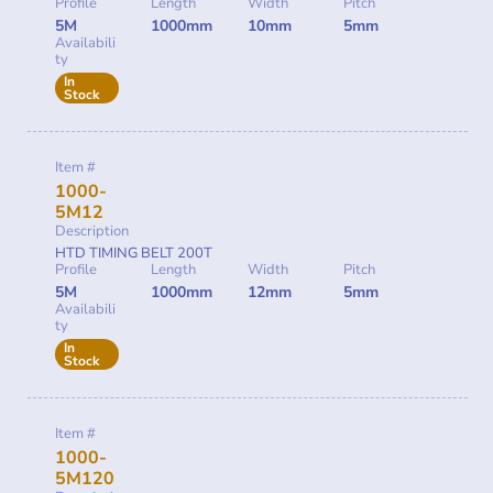
Profile
Length
Width
Pitch
5M
1000mm
10mm
5mm
Availabili
ty
In
Stock
Item #
1000-
5M12
Description
HTD TIMING BELT 200T
Profile
Length
Width
Pitch
5M
1000mm
12mm
5mm
Availabili
ty
In
Stock
Item #
1000-
5M120