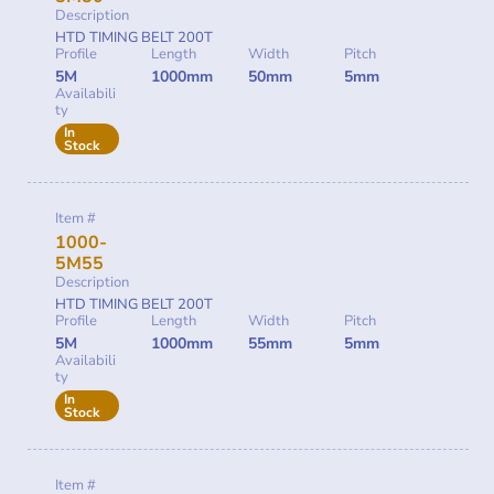
Description
HTD TIMING BELT 200T
Profile
Length
Width
Pitch
5M
1000mm
50mm
5mm
Availabili
ty
In
Stock
Item #
1000-
5M55
Description
HTD TIMING BELT 200T
Profile
Length
Width
Pitch
5M
1000mm
55mm
5mm
Availabili
ty
In
Stock
Item #