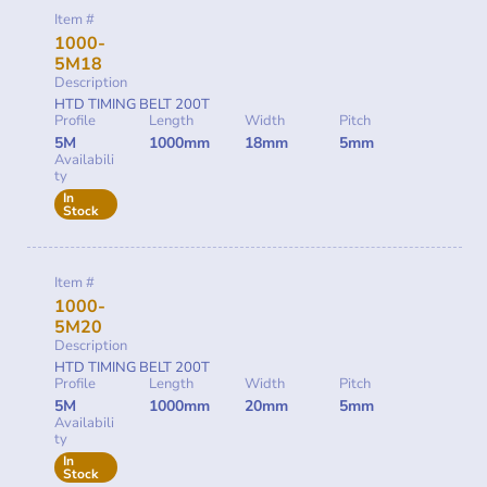
Item #
1000-
5M18
Description
HTD TIMING BELT 200T
Profile
Length
Width
Pitch
5M
1000mm
18mm
5mm
Availabili
ty
In
Stock
Item #
1000-
5M20
Description
HTD TIMING BELT 200T
Profile
Length
Width
Pitch
5M
1000mm
20mm
5mm
Availabili
ty
In
Stock