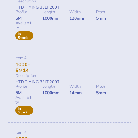
Description
HTD TIMING BELT 200T
Profile
Length
Width
Pitch
5M
1000mm
120mm
5mm
Availabili
ty
In
Stock
Item #
1000-
5M14
Description
HTD TIMING BELT 200T
Profile
Length
Width
Pitch
5M
1000mm
14mm
5mm
Availabili
ty
In
Stock
Item #