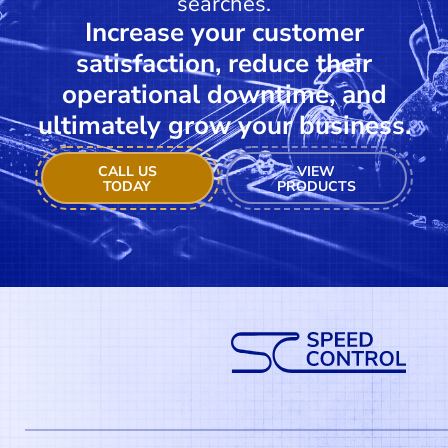
searches.
Increase your customer
satisfaction, reduce their
operational downtime, and
ultimately grow your business.
CALL US
VIEW
TODAY
PRODUCTS