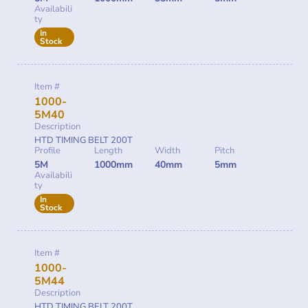
Availabili
ty
In
Stock
Item #
1000-
5M40
Description
HTD TIMING BELT 200T
Profile
Length
Width
Pitch
5M
1000mm
40mm
5mm
Availabili
ty
In
Stock
Item #
1000-
5M44
Description
HTD TIMING BELT 200T