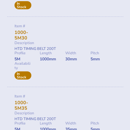
In
Stock
Item #
1000-
5M30
Description
HTD TIMING BELT 200T
Profile
Length
Width
Pitch
5M
1000mm
30mm
5mm
Availabili
ty
In
Stock
Item #
1000-
5M35
Description
HTD TIMING BELT 200T
Profile
Length
Width
Pitch
5M
1000mm
35mm
5mm