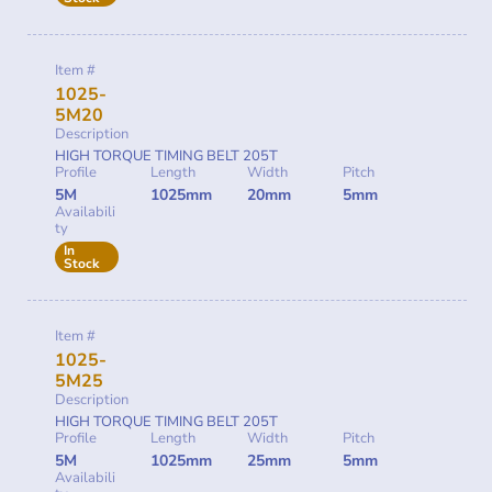
Item #
1025-
5M20
Description
HIGH TORQUE TIMING BELT 205T
Profile
Length
Width
Pitch
5M
1025mm
20mm
5mm
Availabili
ty
In
Stock
Item #
1025-
5M25
Description
HIGH TORQUE TIMING BELT 205T
Profile
Length
Width
Pitch
5M
1025mm
25mm
5mm
Availabili