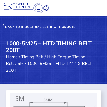
BACK TO INDUSTRIAL BELTING PRODUCTS
1000-5M25 – HTD TIMING BELT
200T
Home
/
Timing Belt
/
High Torque Timing
Belt
/
5M
/ 1000-5M25 – HTD TIMING BELT
200T