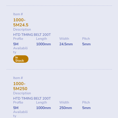
Item #
1000-
5M24.5
Description
HTD TIMING BELT 200T
Profile
Length
Width
Pitch
5M
1000mm
24.5mm
5mm
Availabili
ty
In
Stock
Item #
1000-
5M250
Description
HTD TIMING BELT 200T
Profile
Length
Width
Pitch
5M
1000mm
250mm
5mm
Availabili
ty