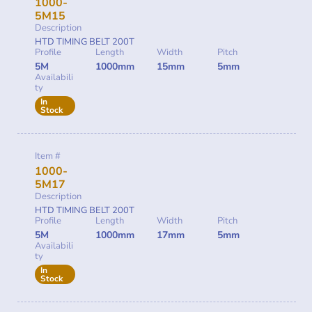
1000-
5M15
Description
HTD TIMING BELT 200T
Profile
Length
Width
Pitch
5M
1000mm
15mm
5mm
Availabili
ty
In
Stock
Item #
1000-
5M17
Description
HTD TIMING BELT 200T
Profile
Length
Width
Pitch
5M
1000mm
17mm
5mm
Availabili
ty
In
Stock