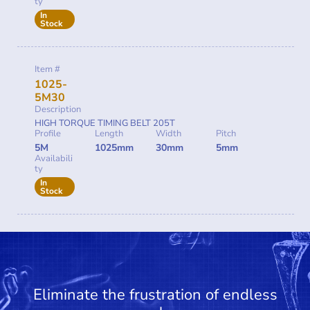
ty
In
Stock
Item #
1025-
5M30
Description
HIGH TORQUE TIMING BELT 205T
Profile
Length
Width
Pitch
5M
1025mm
30mm
5mm
Availabili
ty
In
Stock
Eliminate the frustration of endless