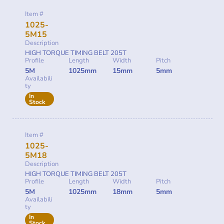
Item #
1025-
5M15
Description
HIGH TORQUE TIMING BELT 205T
Profile
Length
Width
Pitch
5M
1025mm
15mm
5mm
Availabili
ty
In
Stock
Item #
1025-
5M18
Description
HIGH TORQUE TIMING BELT 205T
Profile
Length
Width
Pitch
5M
1025mm
18mm
5mm
Availabili
ty
In
Stock