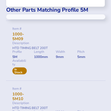
Other Parts Matching Profile 5M
Item #
1000-
5M09
Description
HTD TIMING BELT 200T
Profile
Length
Width
Pitch
5M
1000mm
9mm
5mm
Availabili
ty
In
Stock
Item #
1000-
5M10
Description
HTD TIMING BELT 200T