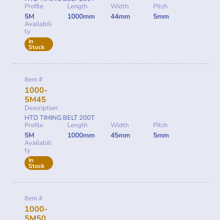
Profile
Length
Width
Pitch
5M
1000mm
44mm
5mm
Availabili
ty
In
Stock
Item #
1000-
5M45
Description
HTD TIMING BELT 200T
Profile
Length
Width
Pitch
5M
1000mm
45mm
5mm
Availabili
ty
In
Stock
Item #
1000-
5M50