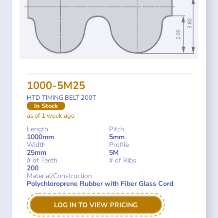
1000-5M25
HTD TIMING BELT 200T
In Stock
as of 1 week ago
Length
Pitch
1000mm
5mm
Width
Profile
25mm
5M
# of Teeth
# of Ribs
200
Material/Construction
Polychloroprene Rubber with Fiber Glass Cord
LOG IN TO VIEW PRICING