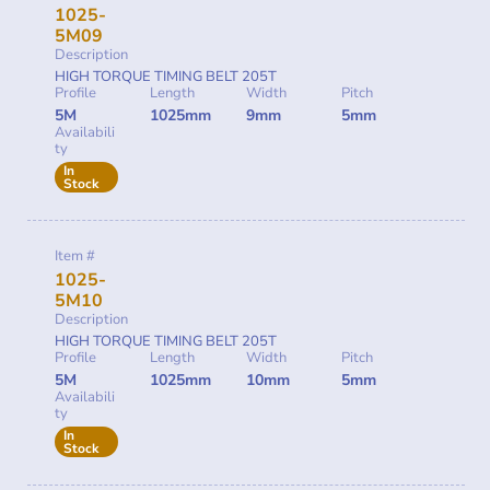
1025-
5M09
Description
HIGH TORQUE TIMING BELT 205T
Profile
Length
Width
Pitch
5M
1025mm
9mm
5mm
Availabili
ty
In
Stock
Item #
1025-
5M10
Description
HIGH TORQUE TIMING BELT 205T
Profile
Length
Width
Pitch
5M
1025mm
10mm
5mm
Availabili
ty
In
Stock