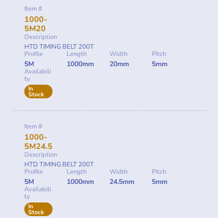
Item #
1000-
5M20
Description
HTD TIMING BELT 200T
Profile
Length
Width
Pitch
5M
1000mm
20mm
5mm
Availabili
ty
In
Stock
Item #
1000-
5M24.5
Description
HTD TIMING BELT 200T
Profile
Length
Width
Pitch
5M
1000mm
24.5mm
5mm
Availabili
ty
In
Stock