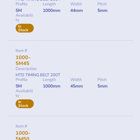
Profile
Length
Width
Pitch
5M
1000mm
44mm
5mm
Availabili
ty
In
Stock
Item #
1000-
5M45
Description
HTD TIMING BELT 200T
Profile
Length
Width
Pitch
5M
1000mm
45mm
5mm
Availabili
ty
In
Stock
Item #
1000-
5M50