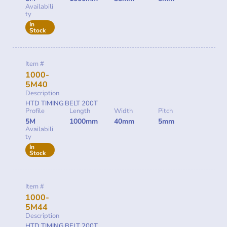
Availabili
ty
In
Stock
Item #
1000-
5M40
Description
HTD TIMING BELT 200T
Profile
Length
Width
Pitch
5M
1000mm
40mm
5mm
Availabili
ty
In
Stock
Item #
1000-
5M44
Description
HTD TIMING BELT 200T