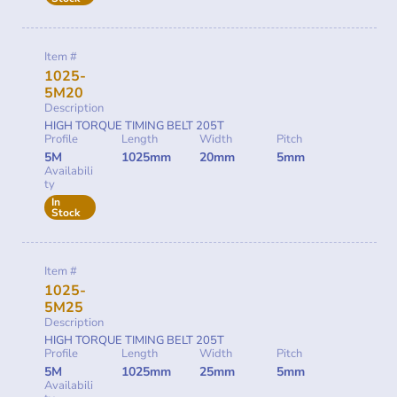
Item #
1025-
5M20
Description
HIGH TORQUE TIMING BELT 205T
Profile
Length
Width
Pitch
5M
1025mm
20mm
5mm
Availabili
ty
In
Stock
Item #
1025-
5M25
Description
HIGH TORQUE TIMING BELT 205T
Profile
Length
Width
Pitch
5M
1025mm
25mm
5mm
Availabili