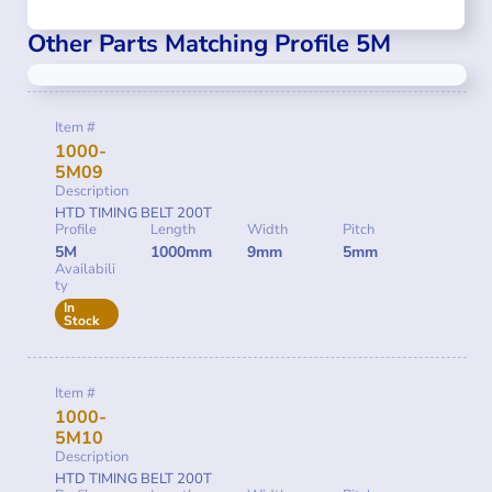
Other Parts Matching Profile 5M
Item #
1000-
5M09
Description
HTD TIMING BELT 200T
Profile
Length
Width
Pitch
5M
1000mm
9mm
5mm
Availabili
ty
In
Stock
Item #
1000-
5M10
Description
HTD TIMING BELT 200T