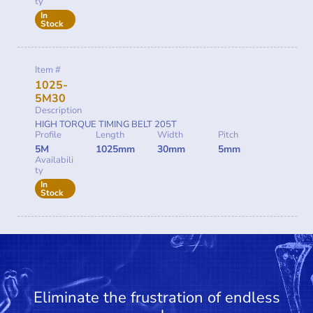
ty
In
Stock
Item #
1025-
5M30
Description
HIGH TORQUE TIMING BELT 205T
Profile
Length
Width
Pitch
5M
1025mm
30mm
5mm
Availabili
ty
In
Stock
Eliminate the frustration of endless