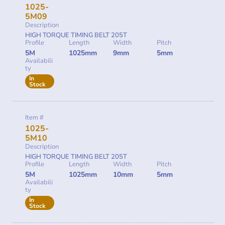
1025-
5M09
Description
HIGH TORQUE TIMING BELT 205T
Profile
Length
Width
Pitch
5M
1025mm
9mm
5mm
Availabili
ty
In
Stock
Item #
1025-
5M10
Description
HIGH TORQUE TIMING BELT 205T
Profile
Length
Width
Pitch
5M
1025mm
10mm
5mm
Availabili
ty
In
Stock