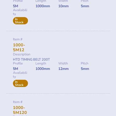
Profile
Length
Width
Pitch
5M
1000mm
10mm
5mm
Availabili
ty
In
Stock
Item #
1000-
5M12
Description
HTD TIMING BELT 200T
Profile
Length
Width
Pitch
5M
1000mm
12mm
5mm
Availabili
ty
In
Stock
Item #
1000-
5M120