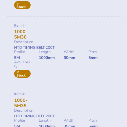
In
Stock
Item #
1000-
5M30
Description
HTD TIMING BELT 200T
Profile
Length
Width
Pitch
5M
1000mm
30mm
5mm
Availabili
ty
In
Stock
Item #
1000-
5M35
Description
HTD TIMING BELT 200T
Profile
Length
Width
Pitch
5M
1000mm
35mm
5mm