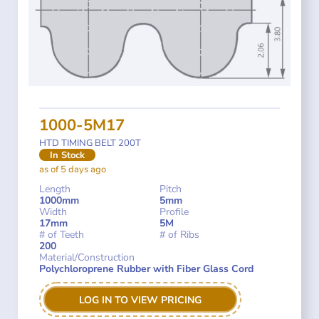
1000-5M17
HTD TIMING BELT 200T
In Stock
as of 5 days ago
Length
Pitch
1000mm
5mm
Width
Profile
17mm
5M
# of Teeth
# of Ribs
200
Material/Construction
Polychloroprene Rubber with Fiber Glass Cord
LOG IN TO VIEW PRICING