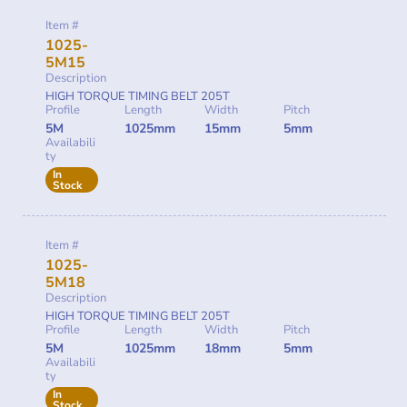
Item #
1025-
5M15
Description
HIGH TORQUE TIMING BELT 205T
Profile
Length
Width
Pitch
5M
1025mm
15mm
5mm
Availabili
ty
In
Stock
Item #
1025-
5M18
Description
HIGH TORQUE TIMING BELT 205T
Profile
Length
Width
Pitch
5M
1025mm
18mm
5mm
Availabili
ty
In
Stock