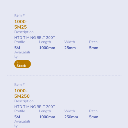
Item #
1000-
5M25
Description
HTD TIMING BELT 200T
Profile
Length
Width
Pitch
5M
1000mm
25mm
5mm
Availabili
ty
In
Stock
Item #
1000-
5M250
Description
HTD TIMING BELT 200T
Profile
Length
Width
Pitch
5M
1000mm
250mm
5mm
Availabili
ty