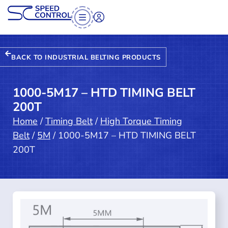
BACK TO INDUSTRIAL BELTING PRODUCTS
1000-5M17 – HTD TIMING BELT
200T
Home
/
Timing Belt
/
High Torque Timing
Belt
/
5M
/ 1000-5M17 – HTD TIMING BELT
200T