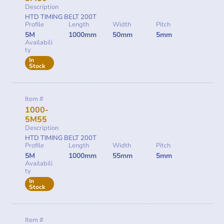
Description
HTD TIMING BELT 200T
Profile
Length
Width
Pitch
5M
1000mm
50mm
5mm
Availabili
ty
In
Stock
Item #
1000-
5M55
Description
HTD TIMING BELT 200T
Profile
Length
Width
Pitch
5M
1000mm
55mm
5mm
Availabili
ty
In
Stock
Item #