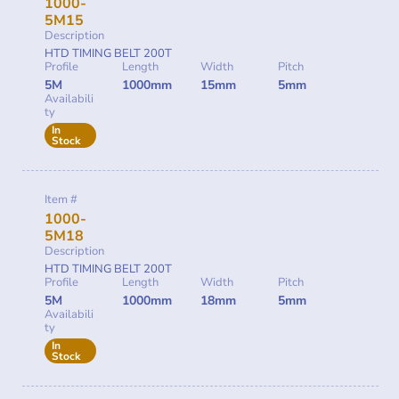
1000-
5M15
Description
HTD TIMING BELT 200T
Profile
Length
Width
Pitch
5M
1000mm
15mm
5mm
Availabili
ty
In
Stock
Item #
1000-
5M18
Description
HTD TIMING BELT 200T
Profile
Length
Width
Pitch
5M
1000mm
18mm
5mm
Availabili
ty
In
Stock