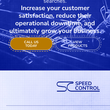
searches.
Increase your customer
satisfaction, reduce their
operational downtime, and
ultimately grow your business.
CALL US
VIEW
TODAY
PRODUCTS