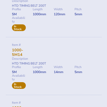
Description
HTD TIMING BELT 200T
Profile
Length
Width
Pitch
5M
1000mm
120mm
5mm
Availabili
ty
In
Stock
Item #
1000-
5M14
Description
HTD TIMING BELT 200T
Profile
Length
Width
Pitch
5M
1000mm
14mm
5mm
Availabili
ty
In
Stock
Item #