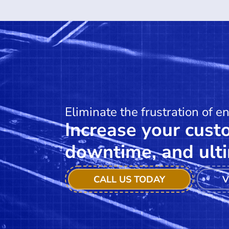
Eliminate the frustration of e
Increase your custo
downtime, and ulti
CALL US TODAY
V