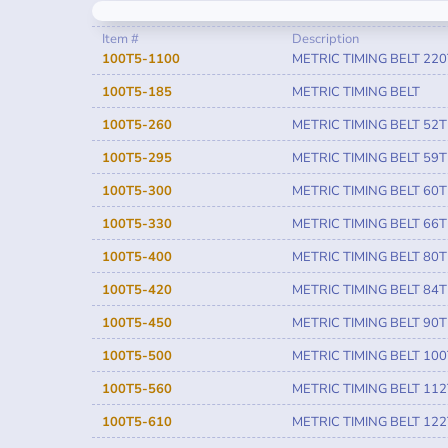
Item #
Description
100T5-1100
METRIC TIMING BELT 220
100T5-185
METRIC TIMING BELT
100T5-260
METRIC TIMING BELT 52T
100T5-295
METRIC TIMING BELT 59T
100T5-300
METRIC TIMING BELT 60T
100T5-330
METRIC TIMING BELT 66T
100T5-400
METRIC TIMING BELT 80T
100T5-420
METRIC TIMING BELT 84T
100T5-450
METRIC TIMING BELT 90T
100T5-500
METRIC TIMING BELT 100
100T5-560
METRIC TIMING BELT 112
100T5-610
METRIC TIMING BELT 122