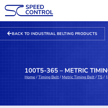
BACK TO INDUSTRIAL BELTING PRODUCTS
100T5-365 – METRIC TIMIN
Home
/
Timing Belt
/
Metric Timing Belt
/
T5
/ 