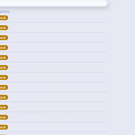
bility
tock
tock
tock
tock
tock
tock
tock
tock
tock
tock
tock
tock