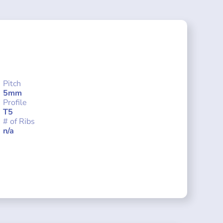
Pitch
5mm
Profile
T5
# of Ribs
n/a