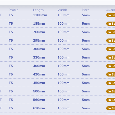
Profile
Length
Width
Pitch
Availa
T
T5
1100mm
100mm
5mm
In S
T5
185mm
100mm
5mm
In S
T5
260mm
100mm
5mm
In S
T5
295mm
100mm
5mm
In S
T5
300mm
100mm
5mm
In S
T5
330mm
100mm
5mm
In S
T5
400mm
100mm
5mm
In S
T5
420mm
100mm
5mm
In S
T5
450mm
100mm
5mm
In S
T
T5
500mm
100mm
5mm
In S
T
T5
560mm
100mm
5mm
In S
T
T5
610mm
100mm
5mm
In S