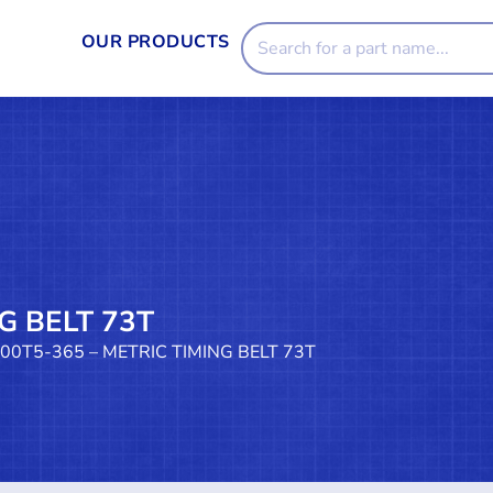
OUR PRODUCTS
G BELT 73T
100T5-365 – METRIC TIMING BELT 73T