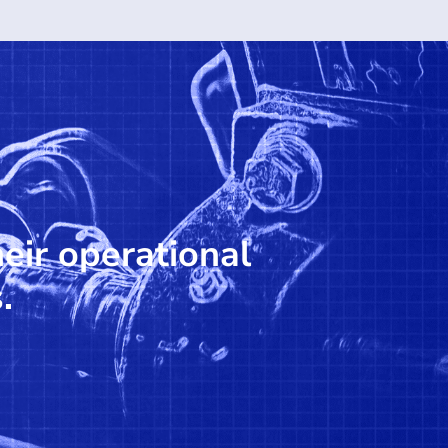
heir operational
.