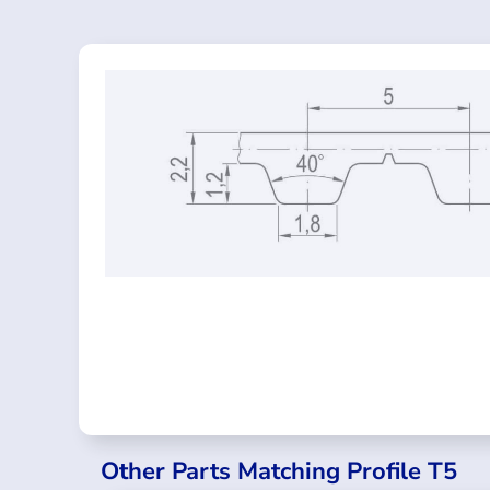
Other Parts Matching Profile T5