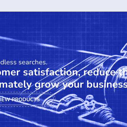
ndless searches.
mer satisfaction, reduce t
mately grow your business
IEW PRODUCTS