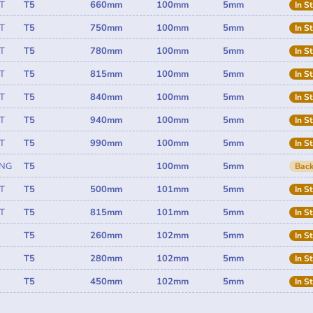
T
T5
660mm
100mm
5mm
In S
T
T5
750mm
100mm
5mm
In S
T
T5
780mm
100mm
5mm
In S
T
T5
815mm
100mm
5mm
In S
T
T5
840mm
100mm
5mm
In S
T
T5
940mm
100mm
5mm
In S
T
T5
990mm
100mm
5mm
In S
ING
T5
100mm
5mm
Back
T
T5
500mm
101mm
5mm
In S
T
T5
815mm
101mm
5mm
In S
T5
260mm
102mm
5mm
In S
T5
280mm
102mm
5mm
In S
T5
450mm
102mm
5mm
In S