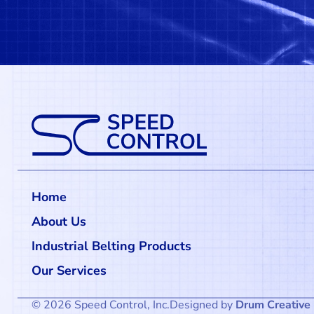
Home
About Us
Industrial Belting Products
Our Services
© 2026 Speed Control, Inc.
Designed by
Drum Creative