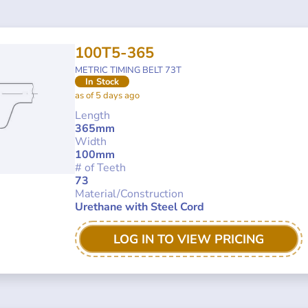
100T5-365
METRIC TIMING BELT 73T
In Stock
as of 5 days ago
Length
365mm
Width
100mm
# of Teeth
73
Material/Construction
Urethane with Steel Cord
LOG IN TO VIEW PRICING