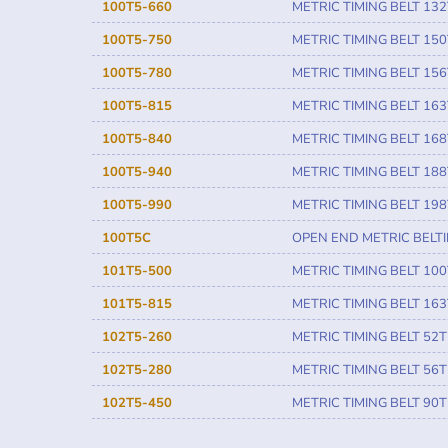
100T5-660
METRIC TIMING BELT 132
100T5-750
METRIC TIMING BELT 150
100T5-780
METRIC TIMING BELT 156
100T5-815
METRIC TIMING BELT 163
100T5-840
METRIC TIMING BELT 168
100T5-940
METRIC TIMING BELT 188
100T5-990
METRIC TIMING BELT 198
100T5C
OPEN END METRIC BELT
101T5-500
METRIC TIMING BELT 100
101T5-815
METRIC TIMING BELT 163
102T5-260
METRIC TIMING BELT 52T
102T5-280
METRIC TIMING BELT 56T
102T5-450
METRIC TIMING BELT 90T