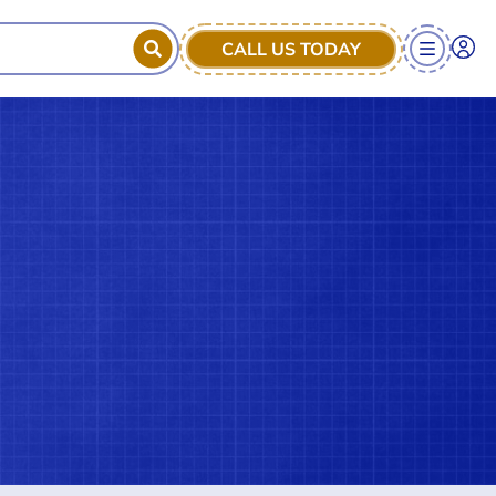
CALL US TODAY