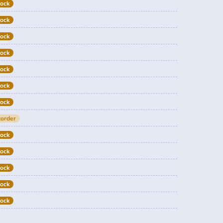
tock
tock
tock
tock
tock
tock
tock
order
tock
tock
tock
tock
tock