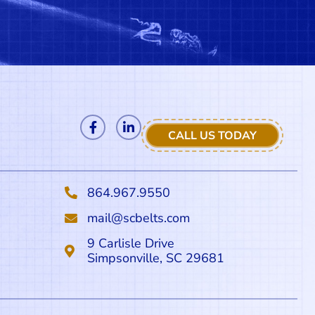
CALL US TODAY
864.967.9550
mail@scbelts.com
9 Carlisle Drive
Simpsonville, SC 29681