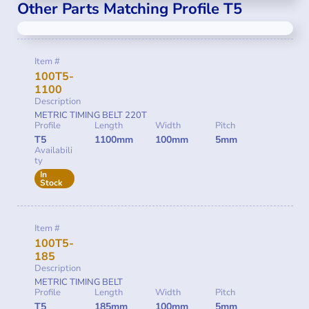
Other Parts Matching Profile T5
Item #
100T5-
1100
Description
METRIC TIMING BELT 220T
Profile
Length
Width
Pitch
T5
1100mm
100mm
5mm
Availabili
ty
In
Stock
Item #
100T5-
185
Description
METRIC TIMING BELT
Profile
Length
Width
Pitch
T5
185mm
100mm
5mm