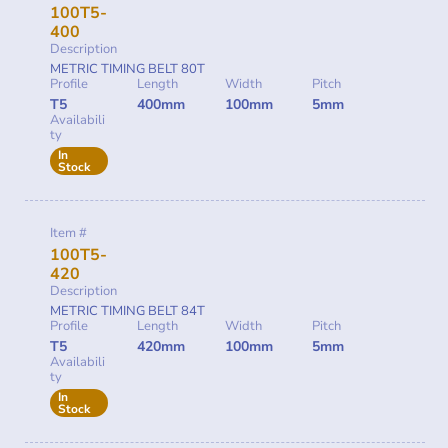
100T5-
400
Description
METRIC TIMING BELT 80T
Profile
Length
Width
Pitch
T5
400mm
100mm
5mm
Availabili
ty
In
Stock
Item #
100T5-
420
Description
METRIC TIMING BELT 84T
Profile
Length
Width
Pitch
T5
420mm
100mm
5mm
Availabili
ty
In
Stock