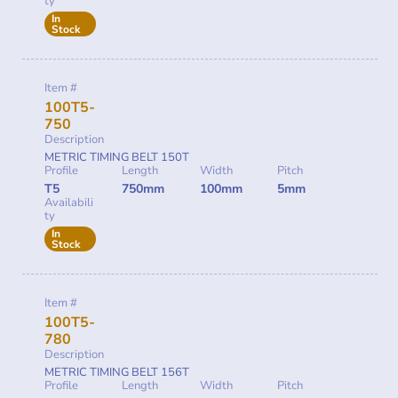
ty
In
Stock
Item #
100T5-
750
Description
METRIC TIMING BELT 150T
Profile
Length
Width
Pitch
T5
750mm
100mm
5mm
Availabili
ty
In
Stock
Item #
100T5-
780
Description
METRIC TIMING BELT 156T
Profile
Length
Width
Pitch