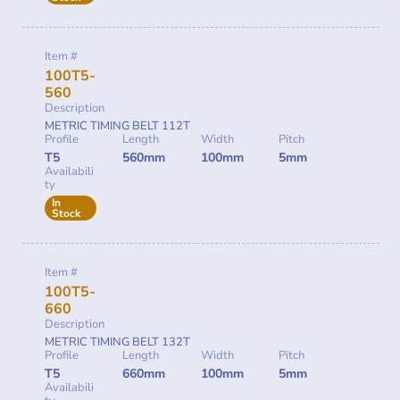
Item #
100T5-
560
Description
METRIC TIMING BELT 112T
Profile
Length
Width
Pitch
T5
560mm
100mm
5mm
Availabili
ty
In
Stock
Item #
100T5-
660
Description
METRIC TIMING BELT 132T
Profile
Length
Width
Pitch
T5
660mm
100mm
5mm
Availabili