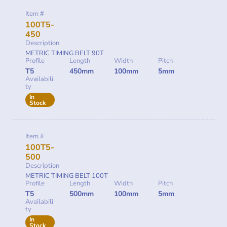
Item #
100T5-
450
Description
METRIC TIMING BELT 90T
Profile
Length
Width
Pitch
T5
450mm
100mm
5mm
Availabili
ty
In
Stock
Item #
100T5-
500
Description
METRIC TIMING BELT 100T
Profile
Length
Width
Pitch
T5
500mm
100mm
5mm
Availabili
ty
In
Stock