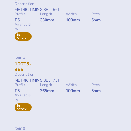
Description
METRIC TIMING BELT 66T
Profile
Length
Width
Pitch
T5
330mm
100mm
5mm
Availabili
ty
In
Stock
Item #
100T5-
365
Description
METRIC TIMING BELT 73T
Profile
Length
Width
Pitch
T5
365mm
100mm
5mm
Availabili
ty
In
Stock
Item #