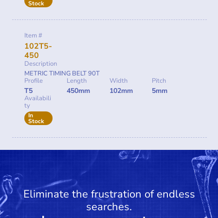
Stock
Item #
102T5-
450
Description
METRIC TIMING BELT 90T
Profile
Length
Width
Pitch
T5
450mm
102mm
5mm
Availabili
ty
In
Stock
Eliminate the frustration of endless
searches.