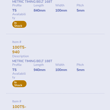
METRIC TIMING BELT 168T
Profile
Length
Width
Pitch
T5
840mm
100mm
5mm
Availabili
ty
In
Stock
Item #
100T5-
940
Description
METRIC TIMING BELT 188T
Profile
Length
Width
Pitch
T5
940mm
100mm
5mm
Availabili
ty
In
Stock
Item #
100T5-