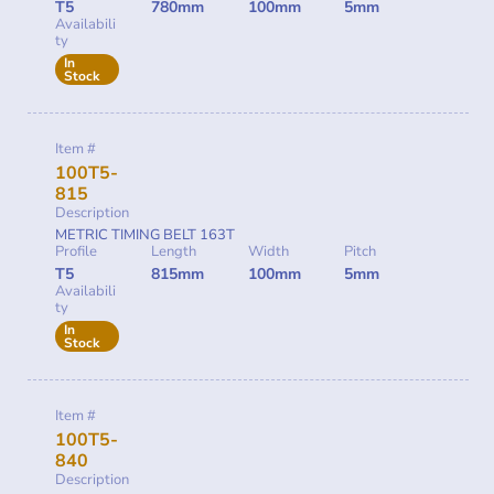
T5
780mm
100mm
5mm
Availabili
ty
In
Stock
Item #
100T5-
815
Description
METRIC TIMING BELT 163T
Profile
Length
Width
Pitch
T5
815mm
100mm
5mm
Availabili
ty
In
Stock
Item #
100T5-
840
Description