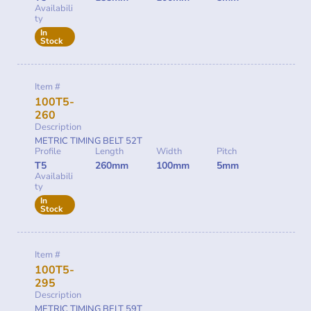
Availabili
ty
In
Stock
Item #
100T5-
260
Description
METRIC TIMING BELT 52T
Profile
Length
Width
Pitch
T5
260mm
100mm
5mm
Availabili
ty
In
Stock
Item #
100T5-
295
Description
METRIC TIMING BELT 59T