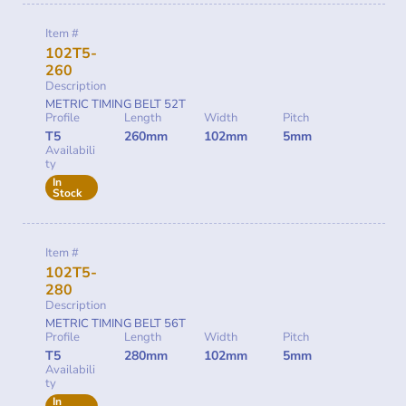
Item #
102T5-
260
Description
METRIC TIMING BELT 52T
Profile
Length
Width
Pitch
T5
260mm
102mm
5mm
Availabili
ty
In
Stock
Item #
102T5-
280
Description
METRIC TIMING BELT 56T
Profile
Length
Width
Pitch
T5
280mm
102mm
5mm
Availabili
ty
In