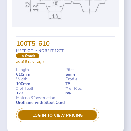
100T5-610
METRIC TIMING BELT 122T
In Stock
as of 6 days ago
Length
Pitch
610mm
5mm
Width
Profile
100mm
T5
# of Teeth
# of Ribs
122
n/a
Material/Construction
Urethane with Steel Cord
LOG IN TO VIEW PRICING