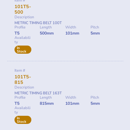
Item #
101T5-
500
Description
METRIC TIMING BELT 100T
Profile
Length
Width
Pitch
T5
500mm
101mm
5mm
Availabili
ty
In
Stock
Item #
101T5-
815
Description
METRIC TIMING BELT 163T
Profile
Length
Width
Pitch
T5
815mm
101mm
5mm
Availabili
ty
In
Stock