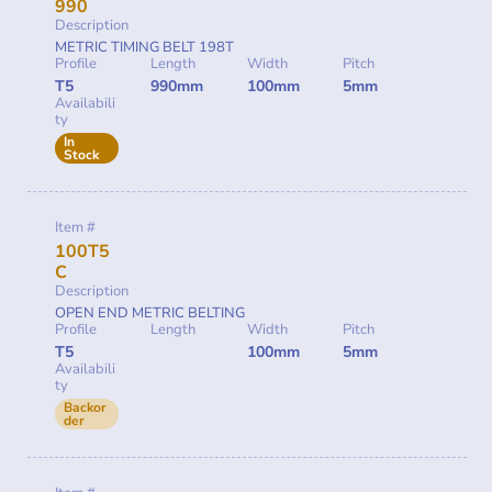
990
Description
METRIC TIMING BELT 198T
Profile
Length
Width
Pitch
T5
990mm
100mm
5mm
Availabili
ty
In
Stock
Item #
100T5
C
Description
OPEN END METRIC BELTING
Profile
Length
Width
Pitch
T5
100mm
5mm
Availabili
ty
Backor
der