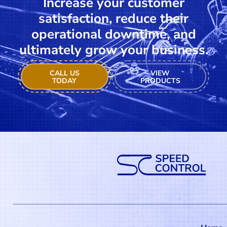
Increase your customer
satisfaction, reduce their
operational downtime, and
ultimately grow your business.
CALL US
VIEW
TODAY
PRODUCTS