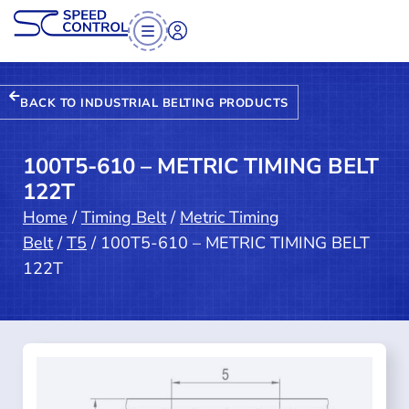
BACK TO INDUSTRIAL BELTING PRODUCTS
100T5-610 – METRIC TIMING BELT
122T
Home
/
Timing Belt
/
Metric Timing
Belt
/
T5
/ 100T5-610 – METRIC TIMING BELT
122T