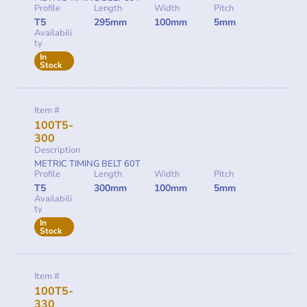
Profile
Length
Width
Pitch
T5
295mm
100mm
5mm
Availabili
ty
In
Stock
Item #
100T5-
300
Description
METRIC TIMING BELT 60T
Profile
Length
Width
Pitch
T5
300mm
100mm
5mm
Availabili
ty
In
Stock
Item #
100T5-
330