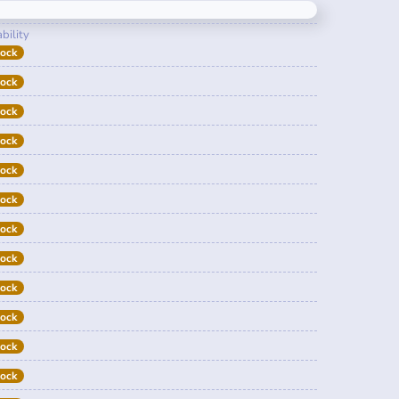
bility
tock
tock
tock
tock
tock
tock
tock
tock
tock
tock
tock
tock