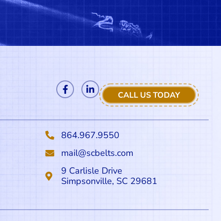
CALL US TODAY
864.967.9550
mail@scbelts.com
9 Carlisle Drive
Simpsonville, SC 29681