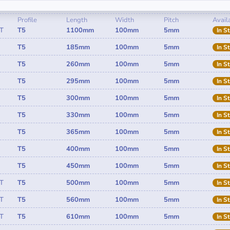
Profile
Length
Width
Pitch
Availa
T
T5
1100mm
100mm
5mm
In S
T5
185mm
100mm
5mm
In S
T5
260mm
100mm
5mm
In S
T5
295mm
100mm
5mm
In S
T5
300mm
100mm
5mm
In S
T5
330mm
100mm
5mm
In S
T5
365mm
100mm
5mm
In S
T5
400mm
100mm
5mm
In S
T5
450mm
100mm
5mm
In S
T
T5
500mm
100mm
5mm
In S
T
T5
560mm
100mm
5mm
In S
T
T5
610mm
100mm
5mm
In S