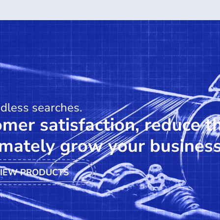
ndless searches.
mer satisfaction, reduce t
mately grow your business
IEW PRODUCTS