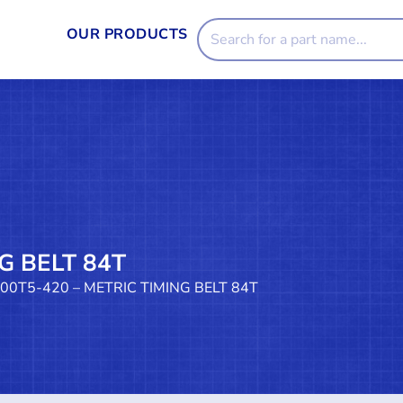
OUR PRODUCTS
G BELT 84T
100T5-420 – METRIC TIMING BELT 84T