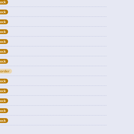
tock
tock
tock
tock
tock
tock
tock
order
tock
tock
tock
tock
tock