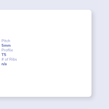
Pitch
5mm
Profile
T5
# of Ribs
n/a