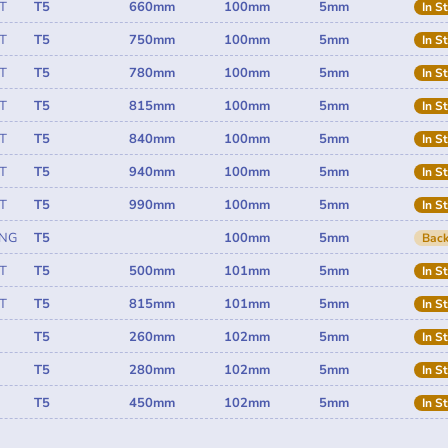
T
T5
660mm
100mm
5mm
In S
T
T5
750mm
100mm
5mm
In S
T
T5
780mm
100mm
5mm
In S
T
T5
815mm
100mm
5mm
In S
T
T5
840mm
100mm
5mm
In S
T
T5
940mm
100mm
5mm
In S
T
T5
990mm
100mm
5mm
In S
ING
T5
100mm
5mm
Back
T
T5
500mm
101mm
5mm
In S
T
T5
815mm
101mm
5mm
In S
T5
260mm
102mm
5mm
In S
T5
280mm
102mm
5mm
In S
T5
450mm
102mm
5mm
In S