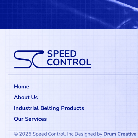
Home
About Us
Industrial Belting Products
Our Services
© 2026 Speed Control, Inc.
Designed by
Drum Creative