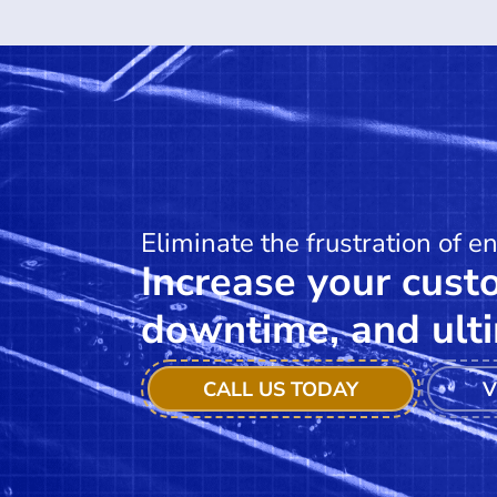
Eliminate the frustration of e
Increase your custo
downtime, and ulti
CALL US TODAY
V