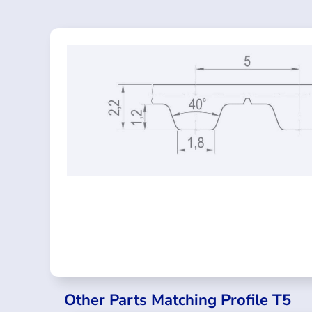
Other Parts Matching Profile T5