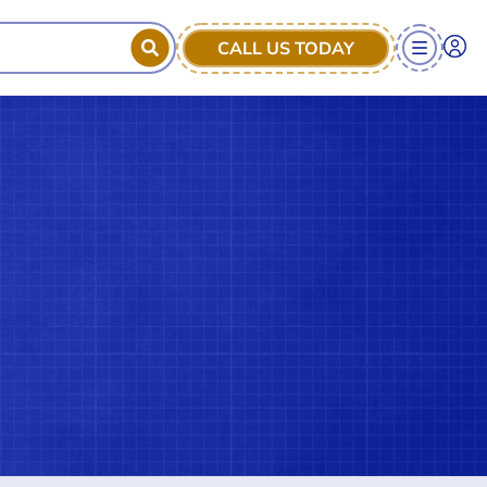
CALL US TODAY