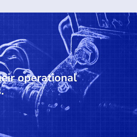
heir operational
.