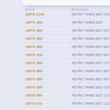
Item #
Description
100T5-1100
METRIC TIMING BELT 220
100T5-185
METRIC TIMING BELT
100T5-260
METRIC TIMING BELT 52T
100T5-295
METRIC TIMING BELT 59T
100T5-300
METRIC TIMING BELT 60T
100T5-330
METRIC TIMING BELT 66T
100T5-365
METRIC TIMING BELT 73T
100T5-400
METRIC TIMING BELT 80T
100T5-450
METRIC TIMING BELT 90T
100T5-500
METRIC TIMING BELT 100
100T5-560
METRIC TIMING BELT 112
100T5-610
METRIC TIMING BELT 122