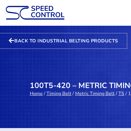
BACK TO INDUSTRIAL BELTING PRODUCTS
100T5-420 – METRIC TIMIN
Home
/
Timing Belt
/
Metric Timing Belt
/
T5
/ 