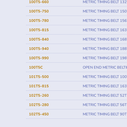
100T5-660
METRIC TIMING BELT 132
100T5-750
METRIC TIMING BELT 150
100T5-780
METRIC TIMING BELT 156
100T5-815
METRIC TIMING BELT 163
100T5-840
METRIC TIMING BELT 168
100T5-940
METRIC TIMING BELT 188
100T5-990
METRIC TIMING BELT 198
100T5C
OPEN END METRIC BELT
101T5-500
METRIC TIMING BELT 100
101T5-815
METRIC TIMING BELT 163
102T5-260
METRIC TIMING BELT 52T
102T5-280
METRIC TIMING BELT 56T
102T5-450
METRIC TIMING BELT 90T