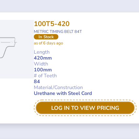
100T5-420
METRIC TIMING BELT 84T
In Stock
as of 6 days ago
Length
420mm
Width
100mm
# of Teeth
84
Material/Construction
Urethane with Steel Cord
LOG IN TO VIEW PRICING