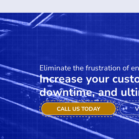
Eliminate the frustration of e
Increase your custo
downtime, and ulti
CALL US TODAY
V