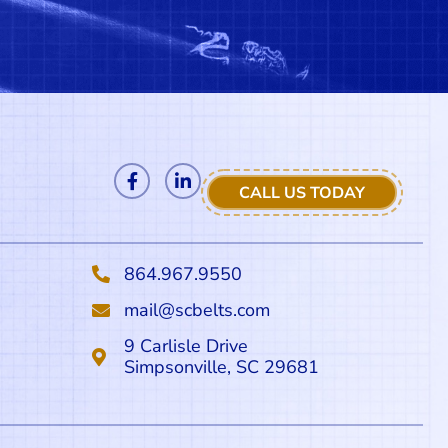
CALL US TODAY
864.967.9550
mail@scbelts.com
9 Carlisle Drive
Simpsonville, SC 29681