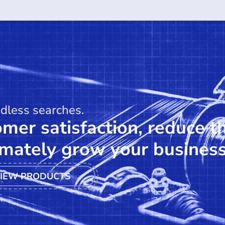
ndless searches.
mer satisfaction, reduce t
mately grow your business
IEW PRODUCTS