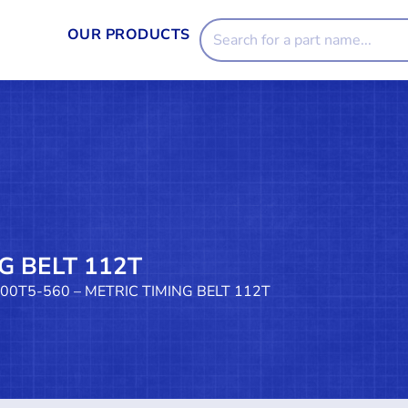
OUR PRODUCTS
G BELT 112T
100T5-560 – METRIC TIMING BELT 112T