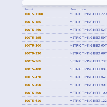
Item #
Description
100T5-1100
METRIC TIMING BELT 220
100T5-185
METRIC TIMING BELT
100T5-260
METRIC TIMING BELT 52T
100T5-295
METRIC TIMING BELT 59T
100T5-300
METRIC TIMING BELT 60T
100T5-330
METRIC TIMING BELT 66T
100T5-365
METRIC TIMING BELT 73T
100T5-400
METRIC TIMING BELT 80T
100T5-420
METRIC TIMING BELT 84T
100T5-450
METRIC TIMING BELT 90T
100T5-500
METRIC TIMING BELT 100
100T5-610
METRIC TIMING BELT 122