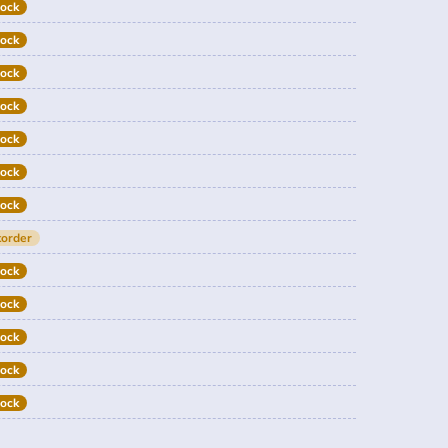
tock
tock
tock
tock
tock
tock
tock
order
tock
tock
tock
tock
tock