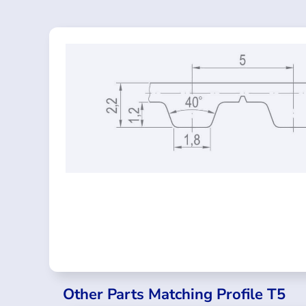
Other Parts Matching Profile T5