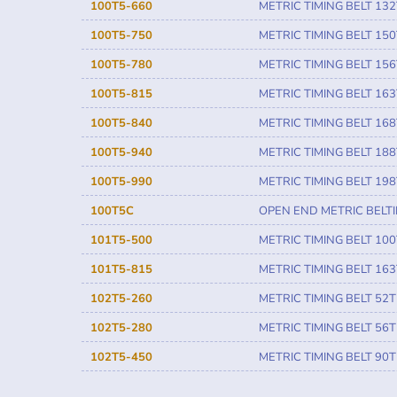
100T5-660
METRIC TIMING BELT 132
100T5-750
METRIC TIMING BELT 150
100T5-780
METRIC TIMING BELT 156
100T5-815
METRIC TIMING BELT 163
100T5-840
METRIC TIMING BELT 168
100T5-940
METRIC TIMING BELT 188
100T5-990
METRIC TIMING BELT 198
100T5C
OPEN END METRIC BELT
101T5-500
METRIC TIMING BELT 100
101T5-815
METRIC TIMING BELT 163
102T5-260
METRIC TIMING BELT 52T
102T5-280
METRIC TIMING BELT 56T
102T5-450
METRIC TIMING BELT 90T