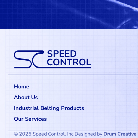
Home
About Us
Industrial Belting Products
Our Services
© 2026 Speed Control, Inc.
Designed by
Drum Creative