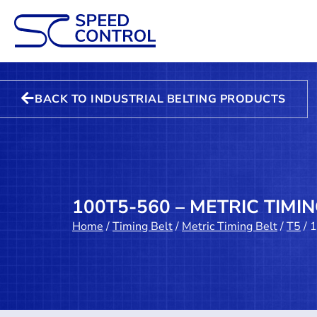
BACK TO INDUSTRIAL BELTING PRODUCTS
100T5-560 – METRIC TIMIN
Home
/
Timing Belt
/
Metric Timing Belt
/
T5
/ 