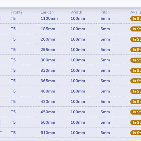
Profile
Length
Width
Pitch
Availa
T
T5
1100mm
100mm
5mm
In S
T5
185mm
100mm
5mm
In S
T5
260mm
100mm
5mm
In S
T5
295mm
100mm
5mm
In S
T5
300mm
100mm
5mm
In S
T5
330mm
100mm
5mm
In S
T5
365mm
100mm
5mm
In S
T5
400mm
100mm
5mm
In S
T5
420mm
100mm
5mm
In S
T5
450mm
100mm
5mm
In S
T
T5
500mm
100mm
5mm
In S
T
T5
610mm
100mm
5mm
In S