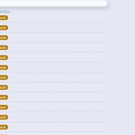
bility
tock
tock
tock
tock
tock
tock
tock
tock
tock
tock
tock
tock