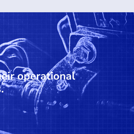
heir operational
.