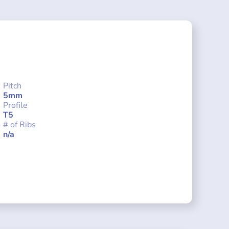
Pitch
5mm
Profile
T5
# of Ribs
n/a