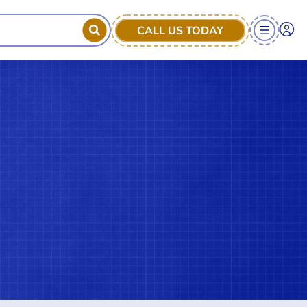
CALL US TODAY