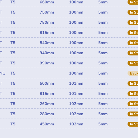
T
T5
660mm
100mm
5mm
In S
T
T5
750mm
100mm
5mm
In S
T
T5
780mm
100mm
5mm
In S
T
T5
815mm
100mm
5mm
In S
T
T5
840mm
100mm
5mm
In S
T
T5
940mm
100mm
5mm
In S
T
T5
990mm
100mm
5mm
In S
ING
T5
100mm
5mm
Back
T
T5
500mm
101mm
5mm
In S
T
T5
815mm
101mm
5mm
In S
T5
260mm
102mm
5mm
In S
T5
280mm
102mm
5mm
In S
T5
450mm
102mm
5mm
In S