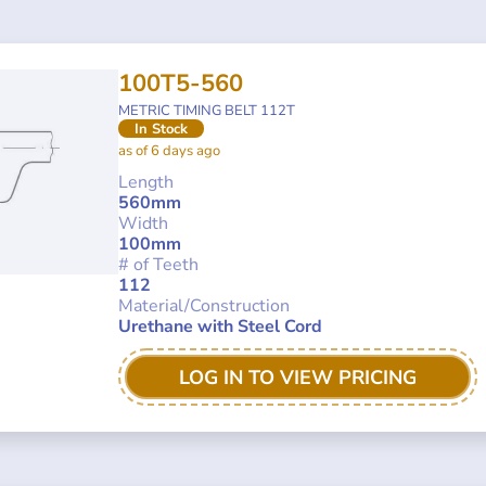
100T5-560
METRIC TIMING BELT 112T
In Stock
as of 6 days ago
Length
560mm
Width
100mm
# of Teeth
112
Material/Construction
Urethane with Steel Cord
LOG IN TO VIEW PRICING