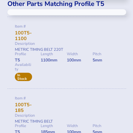
Other Parts Matching Profile T5
Item #
100T5-
1100
Description
METRIC TIMING BELT 220T
Profile
Length
Width
Pitch
T5
1100mm
100mm
5mm
Availabili
ty
In
Stock
Item #
100T5-
185
Description
METRIC TIMING BELT
Profile
Length
Width
Pitch
T5
185mm
100mm
5mm