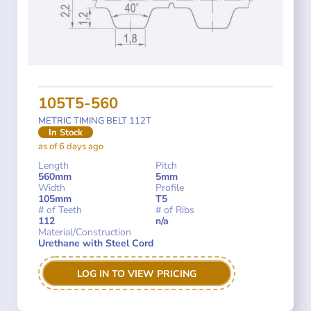
105T5-560
METRIC TIMING BELT 112T
In Stock
as of 6 days ago
Length
Pitch
560mm
5mm
Width
Profile
105mm
T5
# of Teeth
# of Ribs
112
n/a
Material/Construction
Urethane with Steel Cord
LOG IN TO VIEW PRICING