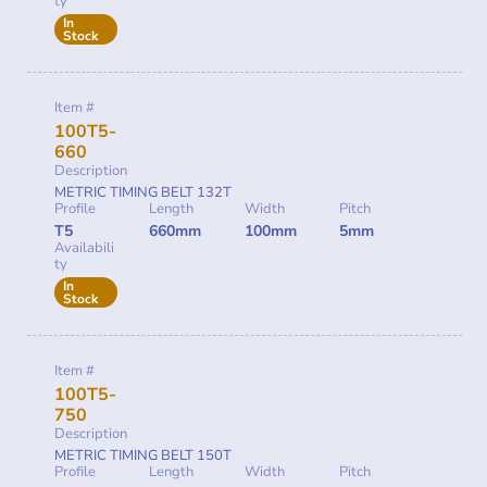
ty
In
Stock
Item #
100T5-
660
Description
METRIC TIMING BELT 132T
Profile
Length
Width
Pitch
T5
660mm
100mm
5mm
Availabili
ty
In
Stock
Item #
100T5-
750
Description
METRIC TIMING BELT 150T
Profile
Length
Width
Pitch