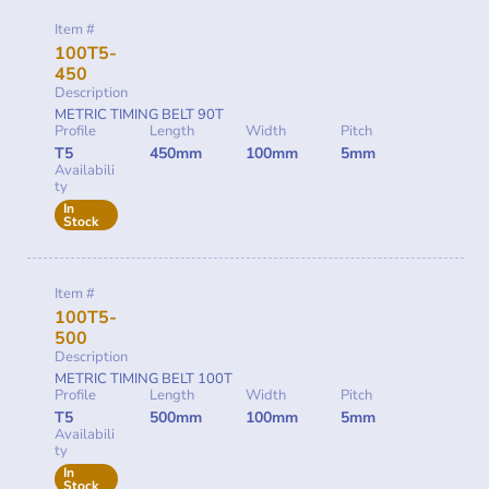
Item #
100T5-
450
Description
METRIC TIMING BELT 90T
Profile
Length
Width
Pitch
T5
450mm
100mm
5mm
Availabili
ty
In
Stock
Item #
100T5-
500
Description
METRIC TIMING BELT 100T
Profile
Length
Width
Pitch
T5
500mm
100mm
5mm
Availabili
ty
In
Stock