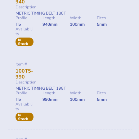
940
Description
METRIC TIMING BELT 188T
Profile
Length
Width
Pitch
T5
940mm
100mm
5mm
Availabili
ty
In
Stock
Item #
100T5-
990
Description
METRIC TIMING BELT 198T
Profile
Length
Width
Pitch
T5
990mm
100mm
5mm
Availabili
ty
In
Stock