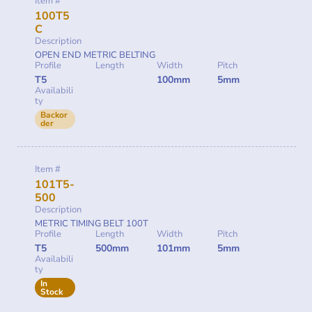
Item #
100T5
C
Description
OPEN END METRIC BELTING
Profile
Length
Width
Pitch
T5
100mm
5mm
Availabili
ty
Backor
der
Item #
101T5-
500
Description
METRIC TIMING BELT 100T
Profile
Length
Width
Pitch
T5
500mm
101mm
5mm
Availabili
ty
In
Stock