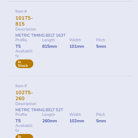
Item #
101T5-
815
Description
METRIC TIMING BELT 163T
Profile
Length
Width
Pitch
T5
815mm
101mm
5mm
Availabili
ty
In
Stock
Item #
102T5-
260
Description
METRIC TIMING BELT 52T
Profile
Length
Width
Pitch
T5
260mm
102mm
5mm
Availabili
ty
In