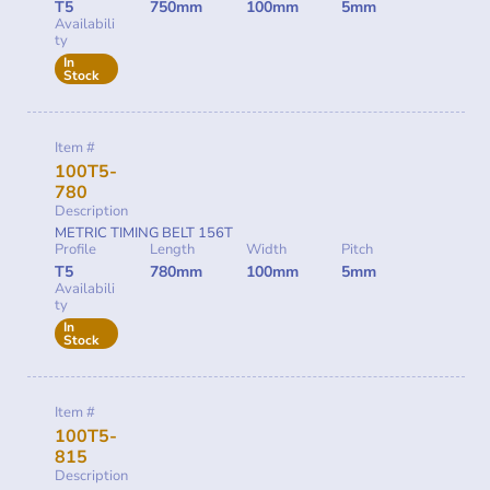
T5
750mm
100mm
5mm
Availabili
ty
In
Stock
Item #
100T5-
780
Description
METRIC TIMING BELT 156T
Profile
Length
Width
Pitch
T5
780mm
100mm
5mm
Availabili
ty
In
Stock
Item #
100T5-
815
Description