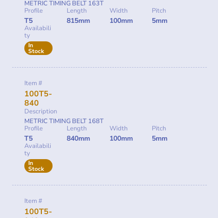
METRIC TIMING BELT 163T
Profile
Length
Width
Pitch
T5
815mm
100mm
5mm
Availabili
ty
In
Stock
Item #
100T5-
840
Description
METRIC TIMING BELT 168T
Profile
Length
Width
Pitch
T5
840mm
100mm
5mm
Availabili
ty
In
Stock
Item #
100T5-