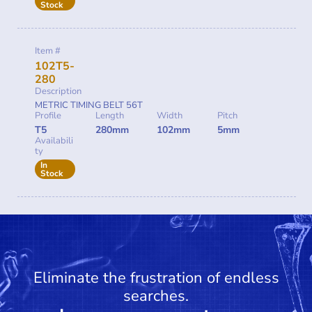
Stock
Item #
102T5-
280
Description
METRIC TIMING BELT 56T
Profile
Length
Width
Pitch
T5
280mm
102mm
5mm
Availabili
ty
In
Stock
Eliminate the frustration of endless
searches.