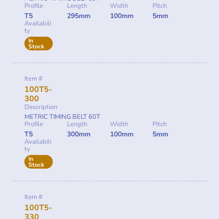
Profile
Length
Width
Pitch
T5
295mm
100mm
5mm
Availabili
ty
In
Stock
Item #
100T5-
300
Description
METRIC TIMING BELT 60T
Profile
Length
Width
Pitch
T5
300mm
100mm
5mm
Availabili
ty
In
Stock
Item #
100T5-
330