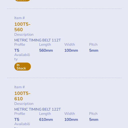
Item #
100T5-
560
Description
METRIC TIMING BELT 112T
Profile
Length
Width
Pitch
T5
560mm
100mm
5mm
Availabili
ty
In
Stock
Item #
100T5-
610
Description
METRIC TIMING BELT 122T
Profile
Length
Width
Pitch
T5
610mm
100mm
5mm
Availabili