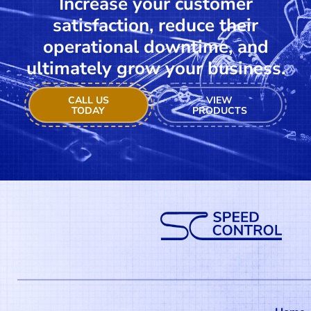
Increase your customer
satisfaction, reduce their
operational downtime, and
ultimately grow your business.
CALL US
VIEW
TODAY
PRODUCTS