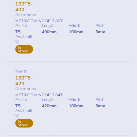
100T5-
400
Description
METRIC TIMING BELT 80T
Profile
Length
Width
Pitch
T5
400mm
100mm
5mm
Availabili
ty
In
Stock
Item #
100T5-
420
Description
METRIC TIMING BELT 84T
Profile
Length
Width
Pitch
T5
420mm
100mm
5mm
Availabili
ty
In
Stock