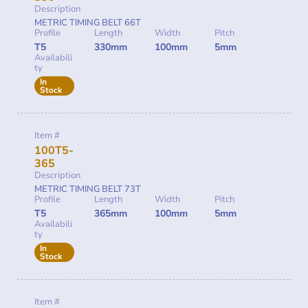
Description
METRIC TIMING BELT 66T
Profile
Length
Width
Pitch
T5
330mm
100mm
5mm
Availabili
ty
In
Stock
Item #
100T5-
365
Description
METRIC TIMING BELT 73T
Profile
Length
Width
Pitch
T5
365mm
100mm
5mm
Availabili
ty
In
Stock
Item #