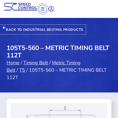
BACK TO INDUSTRIAL BELTING PRODUCTS
105T5-560 – METRIC TIMING BELT
112T
Home
/
Timing Belt
/
Metric Timing
Belt
/
T5
/ 105T5-560 – METRIC TIMING BELT
112T