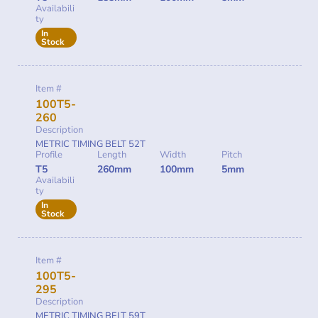
Availabili
ty
In
Stock
Item #
100T5-
260
Description
METRIC TIMING BELT 52T
Profile
Length
Width
Pitch
T5
260mm
100mm
5mm
Availabili
ty
In
Stock
Item #
100T5-
295
Description
METRIC TIMING BELT 59T