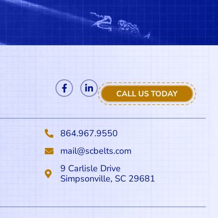
CALL US TODAY
864.967.9550
mail@scbelts.com
9 Carlisle Drive
Simpsonville, SC 29681