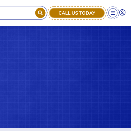
CALL US TODAY