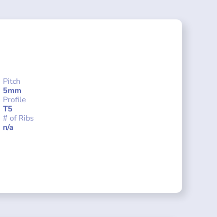
Pitch
5mm
Profile
T5
# of Ribs
n/a