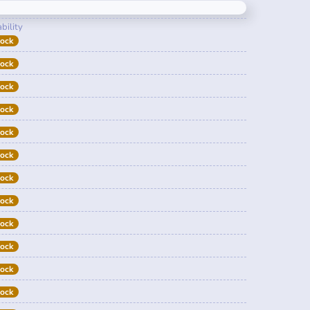
bility
tock
tock
tock
tock
tock
tock
tock
tock
tock
tock
tock
tock