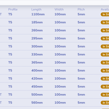
Profile
Length
Width
Pitch
Availa
T
T5
1100mm
100mm
5mm
In S
T5
185mm
100mm
5mm
In S
T5
260mm
100mm
5mm
In S
T5
295mm
100mm
5mm
In S
T5
300mm
100mm
5mm
In S
T5
330mm
100mm
5mm
In S
T5
365mm
100mm
5mm
In S
T5
400mm
100mm
5mm
In S
T5
420mm
100mm
5mm
In S
T5
450mm
100mm
5mm
In S
T
T5
500mm
100mm
5mm
In S
T
T5
560mm
100mm
5mm
In S