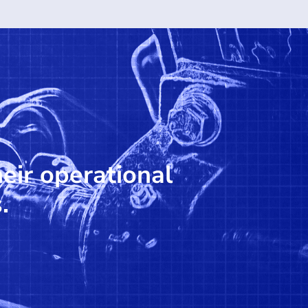
heir operational
.