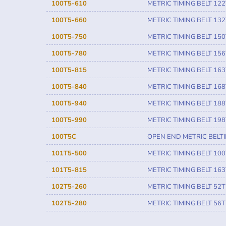
100T5-610
METRIC TIMING BELT 122
100T5-660
METRIC TIMING BELT 132
100T5-750
METRIC TIMING BELT 150
100T5-780
METRIC TIMING BELT 156
100T5-815
METRIC TIMING BELT 163
100T5-840
METRIC TIMING BELT 168
100T5-940
METRIC TIMING BELT 188
100T5-990
METRIC TIMING BELT 198
100T5C
OPEN END METRIC BELT
101T5-500
METRIC TIMING BELT 100
101T5-815
METRIC TIMING BELT 163
102T5-260
METRIC TIMING BELT 52T
102T5-280
METRIC TIMING BELT 56T