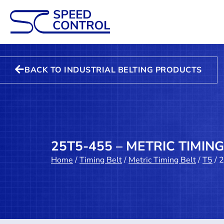
BACK TO INDUSTRIAL BELTING PRODUCTS
25T5-455 – METRIC TIMING
Home
/
Timing Belt
/
Metric Timing Belt
/
T5
/ 