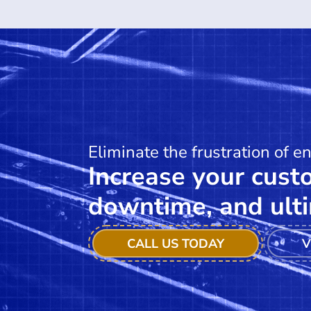
Eliminate the frustration of e
Increase your custo
downtime, and ulti
CALL US TODAY
V