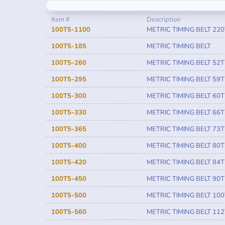
Item #
Description
100T5-1100
METRIC TIMING BELT 220
100T5-185
METRIC TIMING BELT
100T5-260
METRIC TIMING BELT 52T
100T5-295
METRIC TIMING BELT 59T
100T5-300
METRIC TIMING BELT 60T
100T5-330
METRIC TIMING BELT 66T
100T5-365
METRIC TIMING BELT 73T
100T5-400
METRIC TIMING BELT 80T
100T5-420
METRIC TIMING BELT 84T
100T5-450
METRIC TIMING BELT 90T
100T5-500
METRIC TIMING BELT 100
100T5-560
METRIC TIMING BELT 112