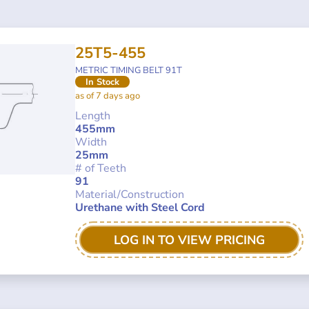
25T5-455
METRIC TIMING BELT 91T
In Stock
as of 7 days ago
Length
455mm
Width
25mm
# of Teeth
91
Material/Construction
Urethane with Steel Cord
LOG IN TO VIEW PRICING