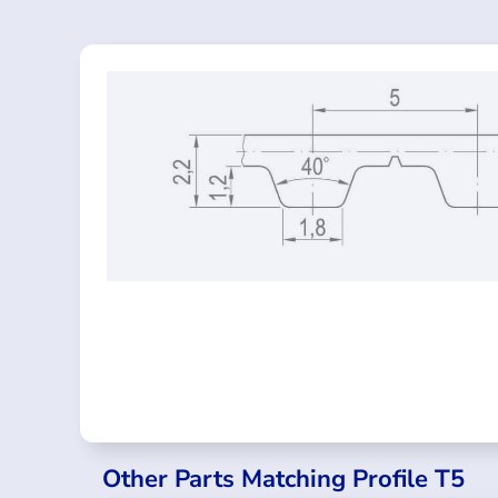
Other Parts Matching Profile T5