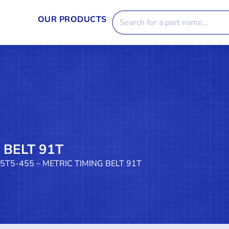
OUR PRODUCTS
 BELT 91T
25T5-455 – METRIC TIMING BELT 91T