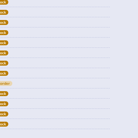
tock
tock
tock
tock
tock
tock
tock
tock
order
tock
tock
tock
tock