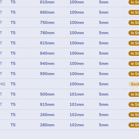
T
T5
610mm
100mm
5mm
In S
T
T5
660mm
100mm
5mm
In S
T
T5
750mm
100mm
5mm
In S
T
T5
780mm
100mm
5mm
In S
T
T5
815mm
100mm
5mm
In S
T
T5
840mm
100mm
5mm
In S
T
T5
940mm
100mm
5mm
In S
T
T5
990mm
100mm
5mm
In S
ING
T5
100mm
5mm
Back
T
T5
500mm
101mm
5mm
In S
T
T5
815mm
101mm
5mm
In S
T5
260mm
102mm
5mm
In S
T5
280mm
102mm
5mm
In S