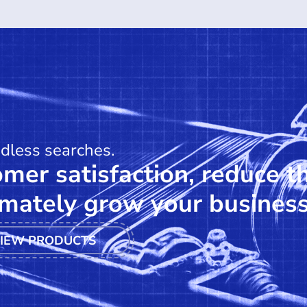
ndless searches.
mer satisfaction, reduce t
mately grow your business
IEW PRODUCTS