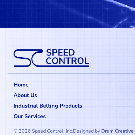
Home
About Us
Industrial Belting Products
Our Services
© 2026 Speed Control, Inc.
Designed by
Drum Creative