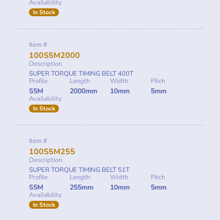
Availability
In Stock
Item #
100S5M2000
Description
SUPER TORQUE TIMING BELT 400T
Profile
Length
Width
Pitch
S5M
2000mm
10mm
5mm
Availability
In Stock
Item #
100S5M255
Description
SUPER TORQUE TIMING BELT 51T
Profile
Length
Width
Pitch
S5M
255mm
10mm
5mm
Availability
In Stock