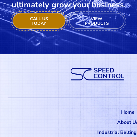
ultimately grow your business.
CALL US
VIEW
TODAY
PRODUCTS
Home
About U
Industrial Beltin