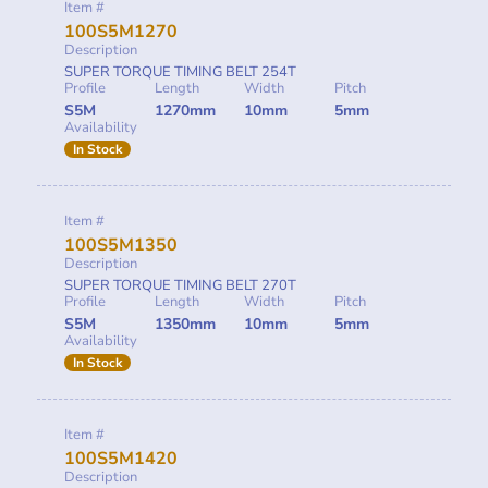
Item #
100S5M1270
Description
SUPER TORQUE TIMING BELT 254T
Profile
Length
Width
Pitch
S5M
1270mm
10mm
5mm
Availability
In Stock
Item #
100S5M1350
Description
SUPER TORQUE TIMING BELT 270T
Profile
Length
Width
Pitch
S5M
1350mm
10mm
5mm
Availability
In Stock
Item #
100S5M1420
Description