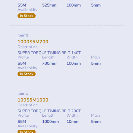
S5M
525mm
100mm
5mm
Availability
In Stock
Item #
1000S5M700
Description
SUPER TORQUE TIMING BELT 140T
Profile
Length
Width
Pitch
S5M
700mm
100mm
5mm
Availability
In Stock
Item #
100S5M1000
Description
SUPER TORQUE TIMING BELT 200T
Profile
Length
Width
Pitch
S5M
1000mm
10mm
5mm
Availability
In Stock