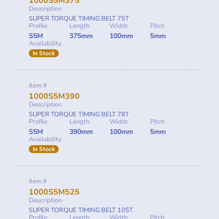
1000S5M375
Description
SUPER TORQUE TIMING BELT 75T
Profile
Length
Width
Pitch
S5M
375mm
100mm
5mm
Availability
In Stock
Item #
1000S5M390
Description
SUPER TORQUE TIMING BELT 78T
Profile
Length
Width
Pitch
S5M
390mm
100mm
5mm
Availability
In Stock
Item #
1000S5M525
Description
SUPER TORQUE TIMING BELT 105T
Profile
Length
Width
Pitch