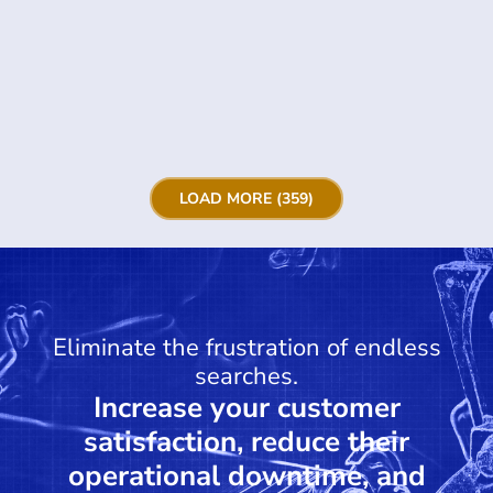
LOAD MORE (359)
Eliminate the frustration of endless
searches.
Increase your customer
satisfaction, reduce their
operational downtime, and