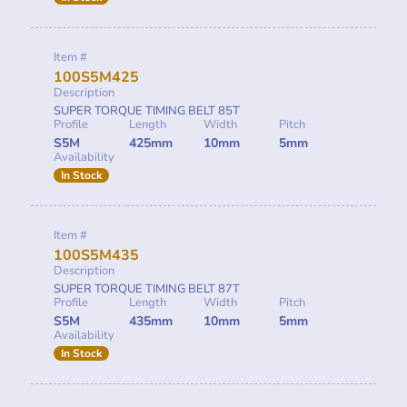
Item #
100S5M425
Description
SUPER TORQUE TIMING BELT 85T
Profile
Length
Width
Pitch
S5M
425mm
10mm
5mm
Availability
In Stock
Item #
100S5M435
Description
SUPER TORQUE TIMING BELT 87T
Profile
Length
Width
Pitch
S5M
435mm
10mm
5mm
Availability
In Stock