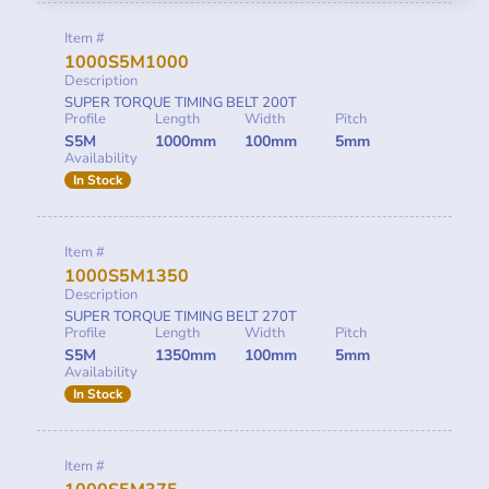
Item #
1000S5M1000
Description
SUPER TORQUE TIMING BELT 200T
Profile
Length
Width
Pitch
S5M
1000mm
100mm
5mm
Availability
In Stock
Item #
1000S5M1350
Description
SUPER TORQUE TIMING BELT 270T
Profile
Length
Width
Pitch
S5M
1350mm
100mm
5mm
Availability
In Stock
Item #