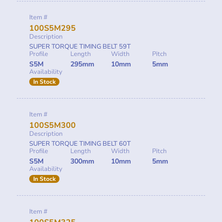
Item #
100S5M295
Description
SUPER TORQUE TIMING BELT 59T
Profile
Length
Width
Pitch
S5M
295mm
10mm
5mm
Availability
In Stock
Item #
100S5M300
Description
SUPER TORQUE TIMING BELT 60T
Profile
Length
Width
Pitch
S5M
300mm
10mm
5mm
Availability
In Stock
Item #