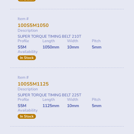
Item #
100S5M1050
Description
SUPER TORQUE TIMING BELT 210T
Profile
Length
Width
Pitch
S5M
1050mm
10mm
5mm
Availability
In Stock
Item #
100S5M1125
Description
SUPER TORQUE TIMING BELT 225T
Profile
Length
Width
Pitch
S5M
1125mm
10mm
5mm
Availability
In Stock