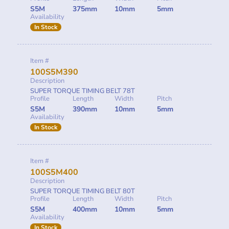
S5M
375mm
10mm
5mm
Availability
In Stock
Item #
100S5M390
Description
SUPER TORQUE TIMING BELT 78T
Profile
Length
Width
Pitch
S5M
390mm
10mm
5mm
Availability
In Stock
Item #
100S5M400
Description
SUPER TORQUE TIMING BELT 80T
Profile
Length
Width
Pitch
S5M
400mm
10mm
5mm
Availability
In Stock