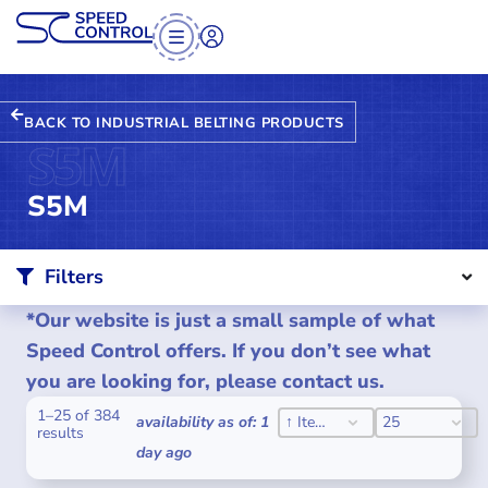
BACK TO INDUSTRIAL BELTING PRODUCTS
S5M
S5M
Filters
*Our website is just a small sample of what
Speed Control offers. If you don’t see what
you are looking for, please contact us.
1–25 of 384
SORT CONTENT
PER PAGE
SORT CONTENT
PER PAGE
availability as of: 1
↑ Item #
25
results
day ago