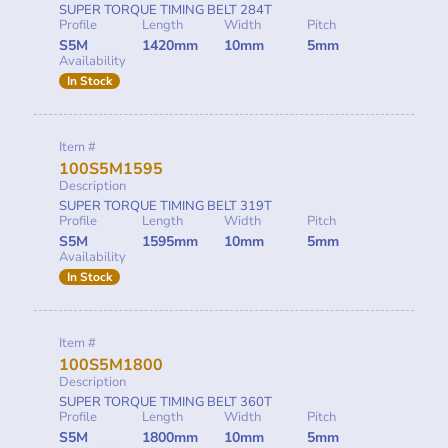
SUPER TORQUE TIMING BELT 284T
Profile
Length
Width
Pitch
S5M
1420mm
10mm
5mm
Availability
In Stock
Item #
100S5M1595
Description
SUPER TORQUE TIMING BELT 319T
Profile
Length
Width
Pitch
S5M
1595mm
10mm
5mm
Availability
In Stock
Item #
100S5M1800
Description
SUPER TORQUE TIMING BELT 360T
Profile
Length
Width
Pitch
S5M
1800mm
10mm
5mm