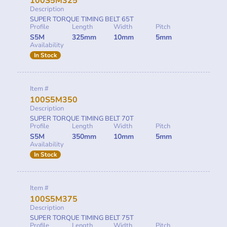
100S5M325
Description
SUPER TORQUE TIMING BELT 65T
Profile
Length
Width
Pitch
S5M
325mm
10mm
5mm
Availability
In Stock
Item #
100S5M350
Description
SUPER TORQUE TIMING BELT 70T
Profile
Length
Width
Pitch
S5M
350mm
10mm
5mm
Availability
In Stock
Item #
100S5M375
Description
SUPER TORQUE TIMING BELT 75T
Profile
Length
Width
Pitch