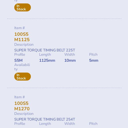
ty
In
Stock
Item #
100S5
M1125
Description
SUPER TORQUE TIMING BELT 225T
Profile
Length
Width
Pitch
S5M
1125mm
10mm
5mm
Availabili
ty
In
Stock
Item #
100S5
M1270
Description
SUPER TORQUE TIMING BELT 254T
Profile
Length
Width
Pitch