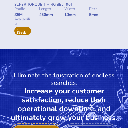
SUPER TORQUE TIMING BELT 90T
Profile
Length
Width
Pitch
S5M
450mm
10mm
5mm
Availabili
ty
In
Stock
Eliminate the frustration of endless
searches.
Increase your customer
satisfaction, reduce their
operational downtime, and
ultimately grow your business.