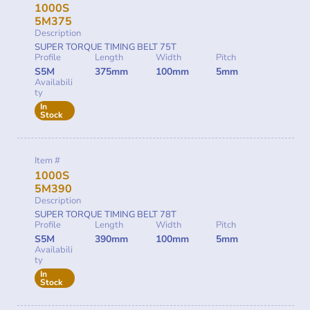
1000S
5M375
Description
SUPER TORQUE TIMING BELT 75T
Profile
Length
Width
Pitch
S5M
375mm
100mm
5mm
Availabili
ty
In
Stock
Item #
1000S
5M390
Description
SUPER TORQUE TIMING BELT 78T
Profile
Length
Width
Pitch
S5M
390mm
100mm
5mm
Availabili
ty
In
Stock