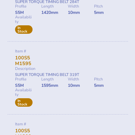
SUPER TORQUE TIMING BELT 284T
Profile
Length
Width
Pitch
S5M
1420mm
10mm
5mm
Availabili
ty
In
Stock
Item #
100S5
M1595
Description
SUPER TORQUE TIMING BELT 319T
Profile
Length
Width
Pitch
S5M
1595mm
10mm
5mm
Availabili
ty
In
Stock
Item #
100S5