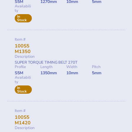
S5M
1270mm
10mm
5mm
Availabili
ty
In
Stock
Item #
100S5
M1350
Description
SUPER TORQUE TIMING BELT 270T
Profile
Length
Width
Pitch
S5M
1350mm
10mm
5mm
Availabili
ty
In
Stock
Item #
100S5
M1420
Description