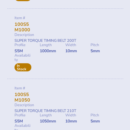
Item #
100S5
M1000
Description
SUPER TORQUE TIMING BELT 200T
Profile
Length
Width
Pitch
S5M
1000mm
10mm
5mm
Availabili
ty
In
Stock
Item #
100S5
M1050
Description
SUPER TORQUE TIMING BELT 210T
Profile
Length
Width
Pitch
S5M
1050mm
10mm
5mm
Availabili