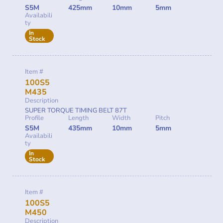
S5M
425mm
10mm
5mm
Availabili
ty
In
Stock
Item #
100S5
M435
Description
SUPER TORQUE TIMING BELT 87T
Profile
Length
Width
Pitch
S5M
435mm
10mm
5mm
Availabili
ty
In
Stock
Item #
100S5
M450
Description