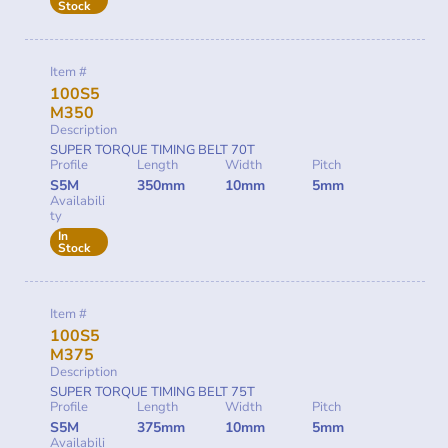
Stock
Item #
100S5
M350
Description
SUPER TORQUE TIMING BELT 70T
Profile
Length
Width
Pitch
S5M
350mm
10mm
5mm
Availabili
ty
In
Stock
Item #
100S5
M375
Description
SUPER TORQUE TIMING BELT 75T
Profile
Length
Width
Pitch
S5M
375mm
10mm
5mm
Availabili