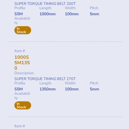
SUPER TORQUE TIMING BELT 200T
Profile
Length
Width
Pitch
S5M
1000mm
100mm
5mm
Availabili
ty
In
Stock
Item #
1000S
5M135
0
Description
SUPER TORQUE TIMING BELT 270T
Profile
Length
Width
Pitch
S5M
1350mm
100mm
5mm
Availabili
ty
In
Stock
Item #