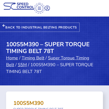
BACK TO INDUSTRIAL BELTING PRODUCTS
100S5M390 – SUPER TORQUE
TIMING BELT 78T
Home
/
Timing Belt
/
Super Torque Timing
Belt
/
S5M
/ 100S5M390 – SUPER TORQUE
TIMING BELT 78T
100S5M390