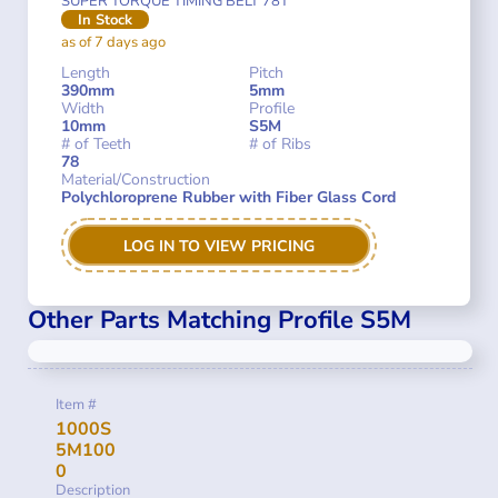
SUPER TORQUE TIMING BELT 78T
In Stock
as of 7 days ago
Length
Pitch
390mm
5mm
Width
Profile
10mm
S5M
# of Teeth
# of Ribs
78
Material/Construction
Polychloroprene Rubber with Fiber Glass Cord
LOG IN TO VIEW PRICING
Other Parts Matching Profile S5M
Item #
1000S
5M100
0
Description