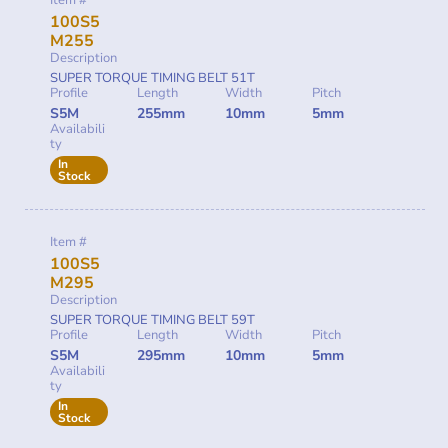
Item #
100S5
M255
Description
SUPER TORQUE TIMING BELT 51T
Profile
Length
Width
Pitch
S5M
255mm
10mm
5mm
Availabili
ty
In
Stock
Item #
100S5
M295
Description
SUPER TORQUE TIMING BELT 59T
Profile
Length
Width
Pitch
S5M
295mm
10mm
5mm
Availabili
ty
In
Stock