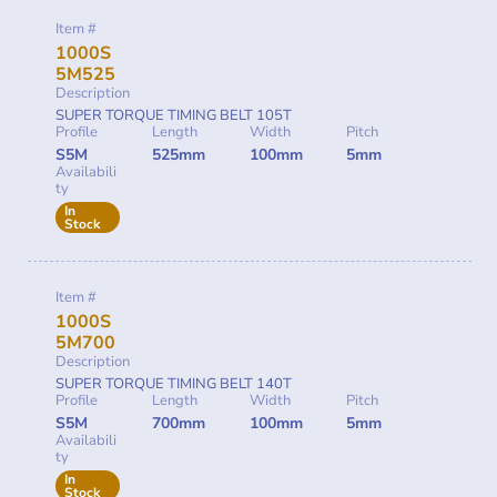
Item #
1000S
5M525
Description
SUPER TORQUE TIMING BELT 105T
Profile
Length
Width
Pitch
S5M
525mm
100mm
5mm
Availabili
ty
In
Stock
Item #
1000S
5M700
Description
SUPER TORQUE TIMING BELT 140T
Profile
Length
Width
Pitch
S5M
700mm
100mm
5mm
Availabili
ty
In
Stock