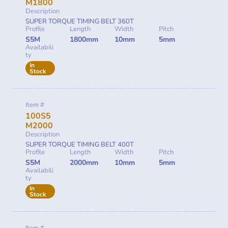
M1800
Description
SUPER TORQUE TIMING BELT 360T
Profile
Length
Width
Pitch
S5M
1800mm
10mm
5mm
Availabili
ty
In
Stock
Item #
100S5
M2000
Description
SUPER TORQUE TIMING BELT 400T
Profile
Length
Width
Pitch
S5M
2000mm
10mm
5mm
Availabili
ty
In
Stock