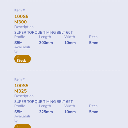
Item #
100S5
M300
Description
SUPER TORQUE TIMING BELT 60T
Profile
Length
Width
Pitch
S5M
300mm
10mm
5mm
Availabili
ty
In
Stock
Item #
100S5
M325
Description
SUPER TORQUE TIMING BELT 65T
Profile
Length
Width
Pitch
S5M
325mm
10mm
5mm
Availabili
ty
In