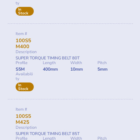
ty
In
Stock
Item #
100S5
M400
Description
SUPER TORQUE TIMING BELT 80T
Profile
Length
Width
Pitch
S5M
400mm
10mm
5mm
Availabili
ty
In
Stock
Item #
100S5
M425
Description
SUPER TORQUE TIMING BELT 85T
Profile
Length
Width
Pitch