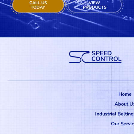
CALL US
VIEW
TODAY
PRODUCTS
Home
About U
Industrial Beltin
Our Servi