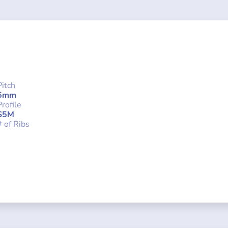
Pitch
5mm
Profile
S5M
# of Ribs