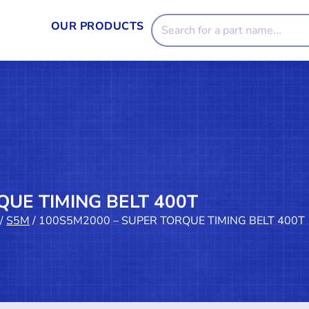
OUR PRODUCTS
QUE TIMING BELT 400T
/
S5M
/ 100S5M2000 – SUPER TORQUE TIMING BELT 400T