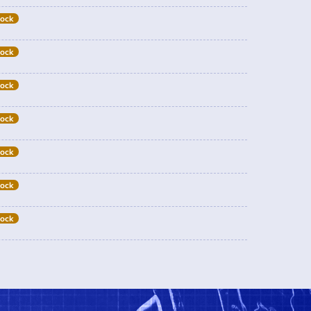
tock
tock
tock
tock
tock
tock
tock