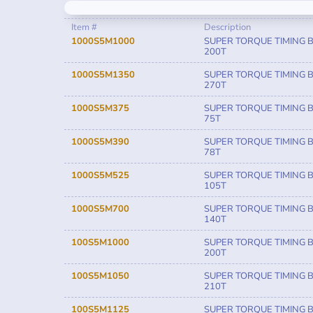
Item #
Description
1000S5M1000
SUPER TORQUE TIMING B
200T
1000S5M1350
SUPER TORQUE TIMING B
270T
1000S5M375
SUPER TORQUE TIMING B
75T
1000S5M390
SUPER TORQUE TIMING B
78T
1000S5M525
SUPER TORQUE TIMING B
105T
1000S5M700
SUPER TORQUE TIMING B
140T
100S5M1000
SUPER TORQUE TIMING B
200T
100S5M1050
SUPER TORQUE TIMING B
210T
100S5M1125
SUPER TORQUE TIMING B