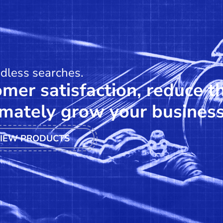
ndless searches.
mer satisfaction, reduce t
mately grow your business
IEW PRODUCTS