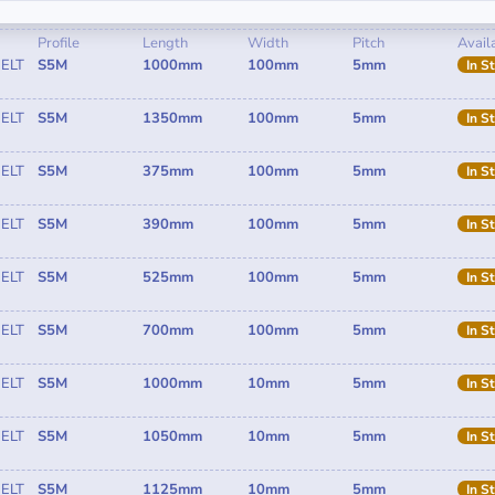
Profile
Length
Width
Pitch
Availa
ELT
S5M
1000mm
100mm
5mm
In S
ELT
S5M
1350mm
100mm
5mm
In S
ELT
S5M
375mm
100mm
5mm
In S
ELT
S5M
390mm
100mm
5mm
In S
ELT
S5M
525mm
100mm
5mm
In S
ELT
S5M
700mm
100mm
5mm
In S
ELT
S5M
1000mm
10mm
5mm
In S
ELT
S5M
1050mm
10mm
5mm
In S
ELT
S5M
1125mm
10mm
5mm
In S