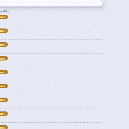
bility
tock
tock
tock
tock
tock
tock
tock
tock
tock