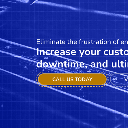
Eliminate the frustration of e
Increase your custo
downtime, and ulti
CALL US TODAY
V