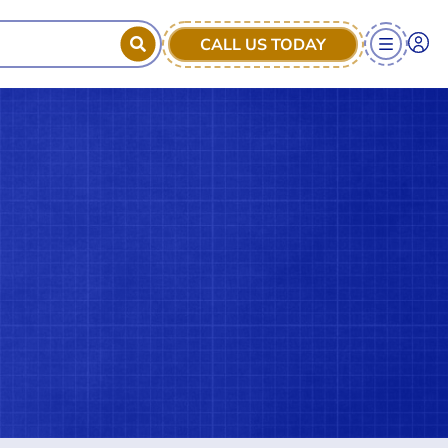
CALL US TODAY