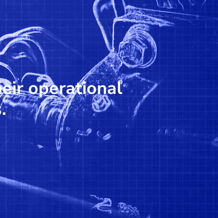
heir operational
.