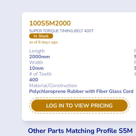
100S5M2000
SUPER TORQUE TIMING BELT 400T
In Stock
as of 6 days ago
Length
2000mm
Width
10mm
# of Teeth
400
Material/Construction
Polychloroprene Rubber with Fiber Glass Cord
LOG IN TO VIEW PRICING
Other Parts Matching Profile S5M