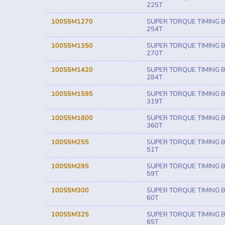
225T
100S5M1270
SUPER TORQUE TIMING B
254T
100S5M1350
SUPER TORQUE TIMING B
270T
100S5M1420
SUPER TORQUE TIMING B
284T
100S5M1595
SUPER TORQUE TIMING B
319T
100S5M1800
SUPER TORQUE TIMING B
360T
100S5M255
SUPER TORQUE TIMING B
51T
100S5M295
SUPER TORQUE TIMING B
59T
100S5M300
SUPER TORQUE TIMING B
60T
100S5M325
SUPER TORQUE TIMING B
65T