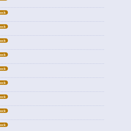
tock
tock
tock
tock
tock
tock
tock
tock
tock