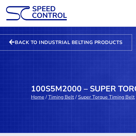
BACK TO INDUSTRIAL BELTING PRODUCTS
100S5M2000 – SUPER TOR
Home
/
Timing Belt
/
Super Torque Timing Belt