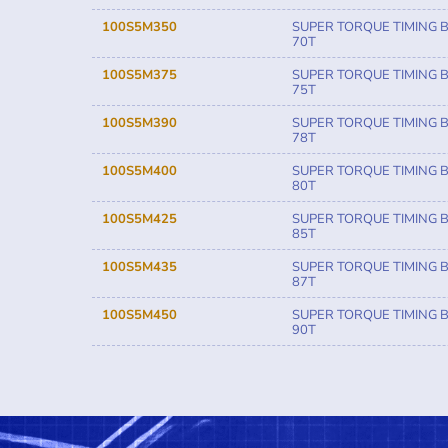
100S5M350
SUPER TORQUE TIMING B
70T
100S5M375
SUPER TORQUE TIMING B
75T
100S5M390
SUPER TORQUE TIMING B
78T
100S5M400
SUPER TORQUE TIMING B
80T
100S5M425
SUPER TORQUE TIMING B
85T
100S5M435
SUPER TORQUE TIMING B
87T
100S5M450
SUPER TORQUE TIMING B
90T