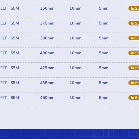
ELT
S5M
350mm
10mm
5mm
In S
ELT
S5M
375mm
10mm
5mm
In S
ELT
S5M
390mm
10mm
5mm
In S
ELT
S5M
400mm
10mm
5mm
In S
ELT
S5M
425mm
10mm
5mm
In S
ELT
S5M
435mm
10mm
5mm
In S
ELT
S5M
450mm
10mm
5mm
In S