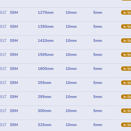
ELT
S5M
1270mm
10mm
5mm
In S
ELT
S5M
1350mm
10mm
5mm
In S
ELT
S5M
1420mm
10mm
5mm
In S
ELT
S5M
1595mm
10mm
5mm
In S
ELT
S5M
1800mm
10mm
5mm
In S
ELT
S5M
255mm
10mm
5mm
In S
ELT
S5M
295mm
10mm
5mm
In S
ELT
S5M
300mm
10mm
5mm
In S
ELT
S5M
325mm
10mm
5mm
In S