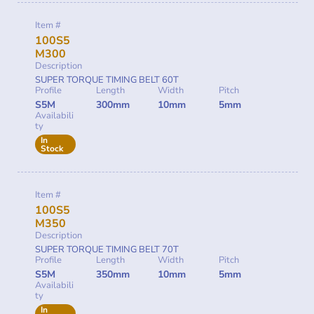
Item #
100S5
M300
Description
SUPER TORQUE TIMING BELT 60T
Profile
Length
Width
Pitch
S5M
300mm
10mm
5mm
Availabili
ty
In
Stock
Item #
100S5
M350
Description
SUPER TORQUE TIMING BELT 70T
Profile
Length
Width
Pitch
S5M
350mm
10mm
5mm
Availabili
ty
In