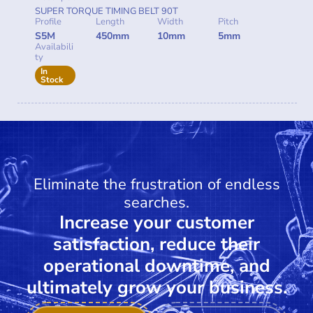
SUPER TORQUE TIMING BELT 90T
Profile
Length
Width
Pitch
S5M
450mm
10mm
5mm
Availabili
ty
In
Stock
Eliminate the frustration of endless
searches.
Increase your customer
satisfaction, reduce their
operational downtime, and
ultimately grow your business.