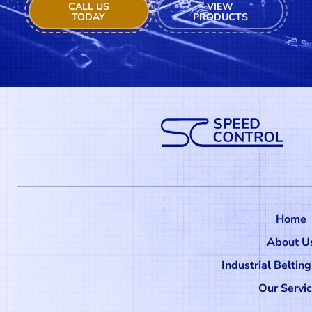
CALL US
VIEW
TODAY
PRODUCTS
Home
About U
Industrial Beltin
Our Servi