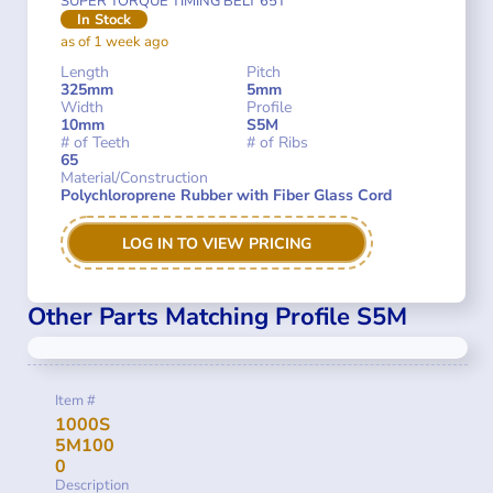
SUPER TORQUE TIMING BELT 65T
In Stock
as of 1 week ago
Length
Pitch
325mm
5mm
Width
Profile
10mm
S5M
# of Teeth
# of Ribs
65
Material/Construction
Polychloroprene Rubber with Fiber Glass Cord
LOG IN TO VIEW PRICING
Other Parts Matching Profile S5M
Item #
1000S
5M100
0
Description