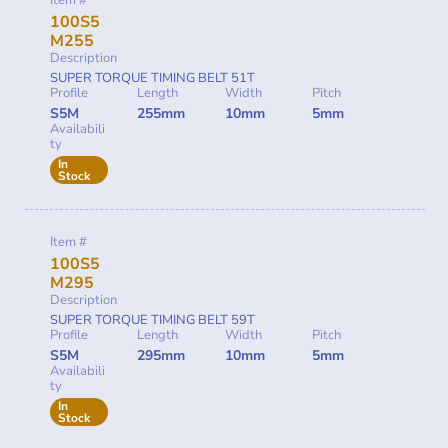
Item #
100S5
M255
Description
SUPER TORQUE TIMING BELT 51T
Profile
Length
Width
Pitch
S5M
255mm
10mm
5mm
Availabili
ty
In
Stock
Item #
100S5
M295
Description
SUPER TORQUE TIMING BELT 59T
Profile
Length
Width
Pitch
S5M
295mm
10mm
5mm
Availabili
ty
In
Stock