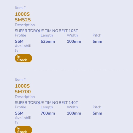
Item #
1000S
5M525
Description
SUPER TORQUE TIMING BELT 105T
Profile
Length
Width
Pitch
S5M
525mm
100mm
5mm
Availabili
ty
In
Stock
Item #
1000S
5M700
Description
SUPER TORQUE TIMING BELT 140T
Profile
Length
Width
Pitch
S5M
700mm
100mm
5mm
Availabili
ty
In
Stock