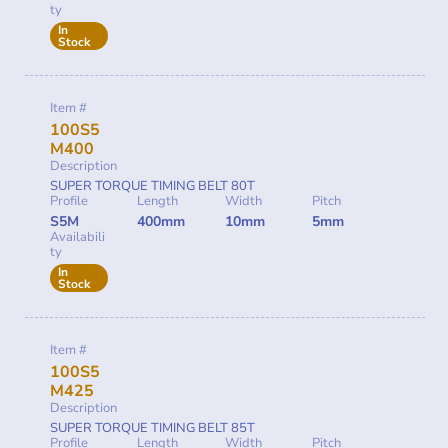
ty
In
Stock
Item #
100S5
M400
Description
SUPER TORQUE TIMING BELT 80T
Profile
Length
Width
Pitch
S5M
400mm
10mm
5mm
Availabili
ty
In
Stock
Item #
100S5
M425
Description
SUPER TORQUE TIMING BELT 85T
Profile
Length
Width
Pitch