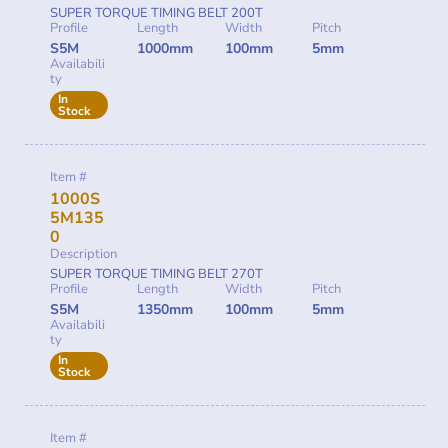
SUPER TORQUE TIMING BELT 200T
Profile
Length
Width
Pitch
S5M
1000mm
100mm
5mm
Availabili
ty
In
Stock
Item #
1000S
5M135
0
Description
SUPER TORQUE TIMING BELT 270T
Profile
Length
Width
Pitch
S5M
1350mm
100mm
5mm
Availabili
ty
In
Stock
Item #