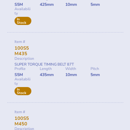
S5M
425mm
10mm
5mm
Availabili
ty
In
Stock
Item #
100S5
M435
Description
SUPER TORQUE TIMING BELT 87T
Profile
Length
Width
Pitch
S5M
435mm
10mm
5mm
Availabili
ty
In
Stock
Item #
100S5
M450
Description