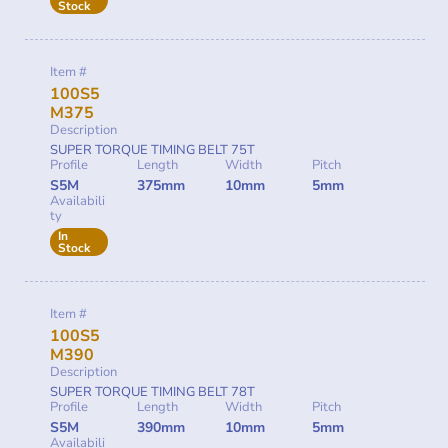
Stock
Item #
100S5
M375
Description
SUPER TORQUE TIMING BELT 75T
Profile
Length
Width
Pitch
S5M
375mm
10mm
5mm
Availabili
ty
In
Stock
Item #
100S5
M390
Description
SUPER TORQUE TIMING BELT 78T
Profile
Length
Width
Pitch
S5M
390mm
10mm
5mm
Availabili