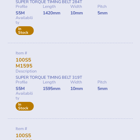
SUPER TORQUE TIMING BELT 284T
Profile
Length
Width
Pitch
S5M
1420mm
10mm
5mm
Availabili
ty
In
Stock
Item #
100S5
M1595
Description
SUPER TORQUE TIMING BELT 319T
Profile
Length
Width
Pitch
S5M
1595mm
10mm
5mm
Availabili
ty
In
Stock
Item #
100S5