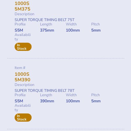
1000S
5M375
Description
SUPER TORQUE TIMING BELT 75T
Profile
Length
Width
Pitch
S5M
375mm
100mm
5mm
Availabili
ty
In
Stock
Item #
1000S
5M390
Description
SUPER TORQUE TIMING BELT 78T
Profile
Length
Width
Pitch
S5M
390mm
100mm
5mm
Availabili
ty
In
Stock