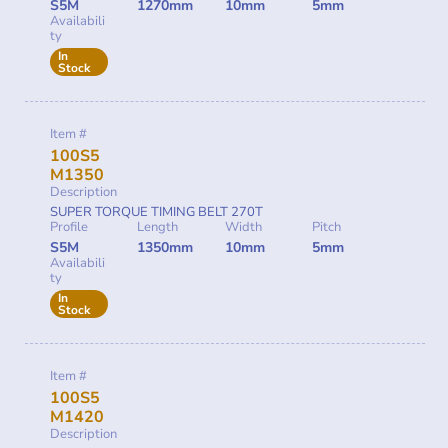
S5M
1270mm
10mm
5mm
Availabili
ty
In
Stock
Item #
100S5
M1350
Description
SUPER TORQUE TIMING BELT 270T
Profile
Length
Width
Pitch
S5M
1350mm
10mm
5mm
Availabili
ty
In
Stock
Item #
100S5
M1420
Description