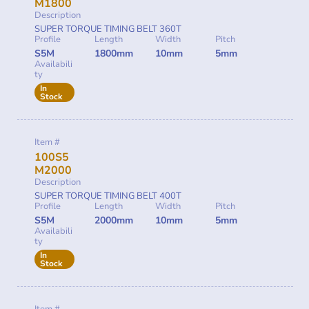
M1800
Description
SUPER TORQUE TIMING BELT 360T
Profile
Length
Width
Pitch
S5M
1800mm
10mm
5mm
Availabili
ty
In
Stock
Item #
100S5
M2000
Description
SUPER TORQUE TIMING BELT 400T
Profile
Length
Width
Pitch
S5M
2000mm
10mm
5mm
Availabili
ty
In
Stock