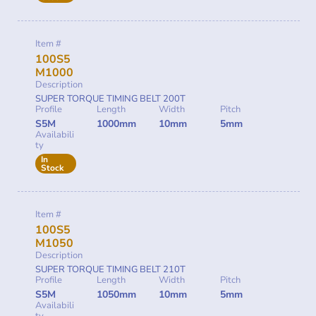
Item #
100S5
M1000
Description
SUPER TORQUE TIMING BELT 200T
Profile
Length
Width
Pitch
S5M
1000mm
10mm
5mm
Availabili
ty
In
Stock
Item #
100S5
M1050
Description
SUPER TORQUE TIMING BELT 210T
Profile
Length
Width
Pitch
S5M
1050mm
10mm
5mm
Availabili