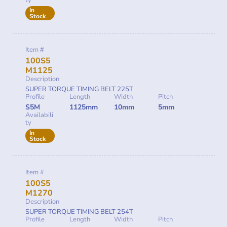
ty
In
Stock
Item #
100S5
M1125
Description
SUPER TORQUE TIMING BELT 225T
Profile
Length
Width
Pitch
S5M
1125mm
10mm
5mm
Availabili
ty
In
Stock
Item #
100S5
M1270
Description
SUPER TORQUE TIMING BELT 254T
Profile
Length
Width
Pitch