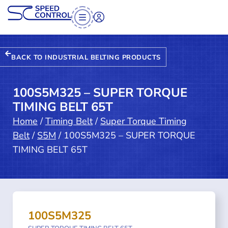
BACK TO INDUSTRIAL BELTING PRODUCTS
100S5M325 – SUPER TORQUE
TIMING BELT 65T
Home
/
Timing Belt
/
Super Torque Timing
Belt
/
S5M
/ 100S5M325 – SUPER TORQUE
TIMING BELT 65T
100S5M325