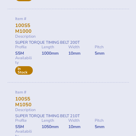
Item #
100S5
M1000
Description
SUPER TORQUE TIMING BELT 200T
Profile
Length
Width
Pitch
S5M
1000mm
10mm
5mm
Availabili
ty
In
Stock
Item #
100S5
M1050
Description
SUPER TORQUE TIMING BELT 210T
Profile
Length
Width
Pitch
S5M
1050mm
10mm
5mm
Availabili