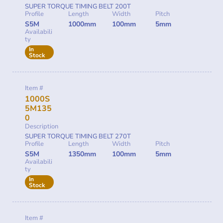
SUPER TORQUE TIMING BELT 200T
Profile
Length
Width
Pitch
S5M
1000mm
100mm
5mm
Availabili
ty
In
Stock
Item #
1000S
5M135
0
Description
SUPER TORQUE TIMING BELT 270T
Profile
Length
Width
Pitch
S5M
1350mm
100mm
5mm
Availabili
ty
In
Stock
Item #