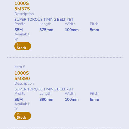
1000S
5M375
Description
SUPER TORQUE TIMING BELT 75T
Profile
Length
Width
Pitch
S5M
375mm
100mm
5mm
Availabili
ty
In
Stock
Item #
1000S
5M390
Description
SUPER TORQUE TIMING BELT 78T
Profile
Length
Width
Pitch
S5M
390mm
100mm
5mm
Availabili
ty
In
Stock