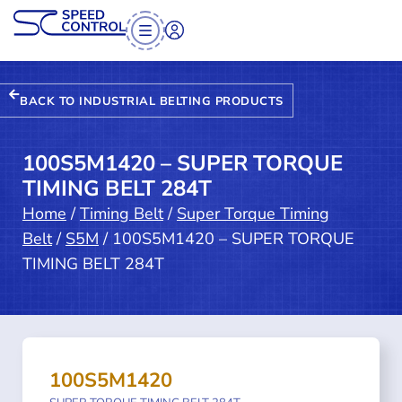
BACK TO INDUSTRIAL BELTING PRODUCTS
100S5M1420 – SUPER TORQUE
TIMING BELT 284T
Home
/
Timing Belt
/
Super Torque Timing
Belt
/
S5M
/ 100S5M1420 – SUPER TORQUE
TIMING BELT 284T
100S5M1420