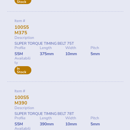
Stock
Item #
100S5
M375
Description
SUPER TORQUE TIMING BELT 75T
Profile
Length
Width
Pitch
S5M
375mm
10mm
5mm
Availabili
ty
In
Stock
Item #
100S5
M390
Description
SUPER TORQUE TIMING BELT 78T
Profile
Length
Width
Pitch
S5M
390mm
10mm
5mm
Availabili