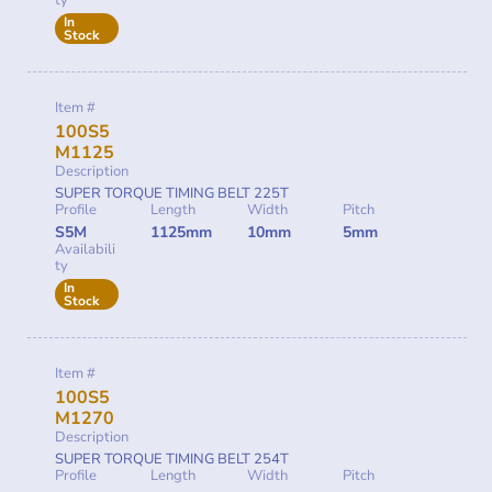
ty
In
Stock
Item #
100S5
M1125
Description
SUPER TORQUE TIMING BELT 225T
Profile
Length
Width
Pitch
S5M
1125mm
10mm
5mm
Availabili
ty
In
Stock
Item #
100S5
M1270
Description
SUPER TORQUE TIMING BELT 254T
Profile
Length
Width
Pitch