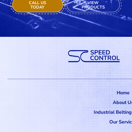
CALL US
VIEW
TODAY
PRODUCTS
Home
About U
Industrial Beltin
Our Servi