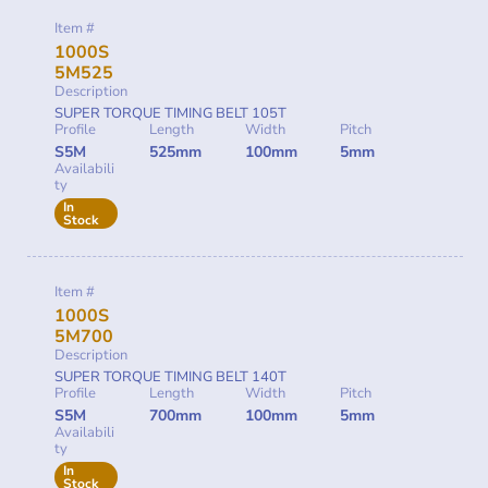
Item #
1000S
5M525
Description
SUPER TORQUE TIMING BELT 105T
Profile
Length
Width
Pitch
S5M
525mm
100mm
5mm
Availabili
ty
In
Stock
Item #
1000S
5M700
Description
SUPER TORQUE TIMING BELT 140T
Profile
Length
Width
Pitch
S5M
700mm
100mm
5mm
Availabili
ty
In
Stock