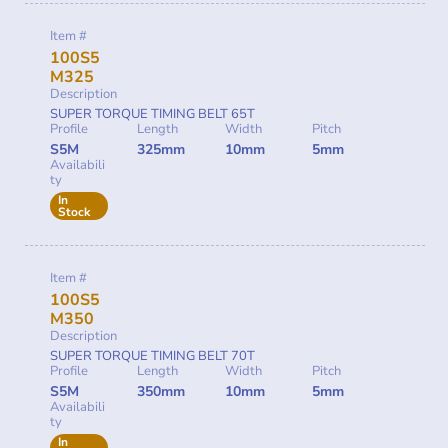
Item #
100S5
M325
Description
SUPER TORQUE TIMING BELT 65T
Profile
Length
Width
Pitch
S5M
325mm
10mm
5mm
Availabili
ty
In
Stock
Item #
100S5
M350
Description
SUPER TORQUE TIMING BELT 70T
Profile
Length
Width
Pitch
S5M
350mm
10mm
5mm
Availabili
ty
In