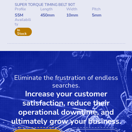
SUPER TORQUE TIMING BELT 90T
Profile
Length
Width
Pitch
S5M
450mm
10mm
5mm
Availabili
ty
In
Stock
Eliminate the frustration of endless
searches.
Increase your customer
satisfaction, reduce their
operational downtime, and
ultimately grow your business.