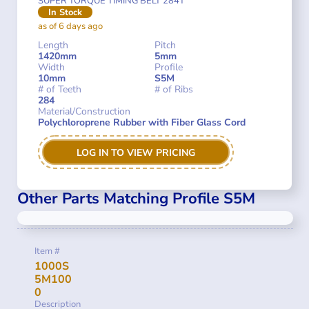
SUPER TORQUE TIMING BELT 284T
In Stock
as of 6 days ago
Length
Pitch
1420mm
5mm
Width
Profile
10mm
S5M
# of Teeth
# of Ribs
284
Material/Construction
Polychloroprene Rubber with Fiber Glass Cord
LOG IN TO VIEW PRICING
Other Parts Matching Profile S5M
Item #
1000S
5M100
0
Description