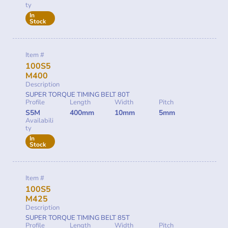
ty
In
Stock
Item #
100S5
M400
Description
SUPER TORQUE TIMING BELT 80T
Profile
Length
Width
Pitch
S5M
400mm
10mm
5mm
Availabili
ty
In
Stock
Item #
100S5
M425
Description
SUPER TORQUE TIMING BELT 85T
Profile
Length
Width
Pitch