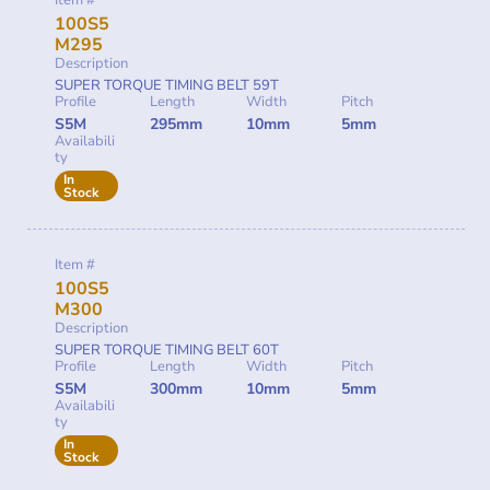
Item #
100S5
M295
Description
SUPER TORQUE TIMING BELT 59T
Profile
Length
Width
Pitch
S5M
295mm
10mm
5mm
Availabili
ty
In
Stock
Item #
100S5
M300
Description
SUPER TORQUE TIMING BELT 60T
Profile
Length
Width
Pitch
S5M
300mm
10mm
5mm
Availabili
ty
In
Stock