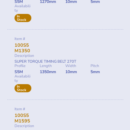
S5M
1270mm
10mm
5mm
Availabili
ty
In
Stock
Item #
100S5
M1350
Description
SUPER TORQUE TIMING BELT 270T
Profile
Length
Width
Pitch
S5M
1350mm
10mm
5mm
Availabili
ty
In
Stock
Item #
100S5
M1595
Description