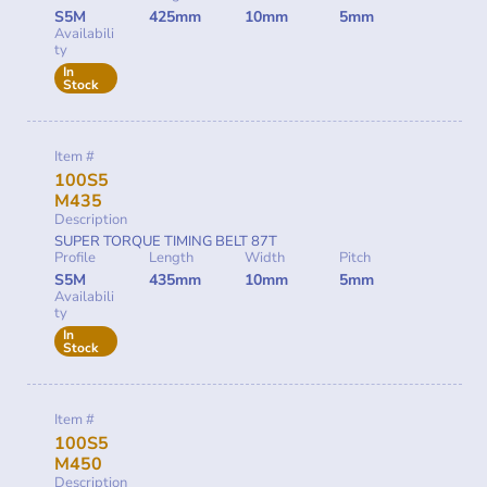
S5M
425mm
10mm
5mm
Availabili
ty
In
Stock
Item #
100S5
M435
Description
SUPER TORQUE TIMING BELT 87T
Profile
Length
Width
Pitch
S5M
435mm
10mm
5mm
Availabili
ty
In
Stock
Item #
100S5
M450
Description