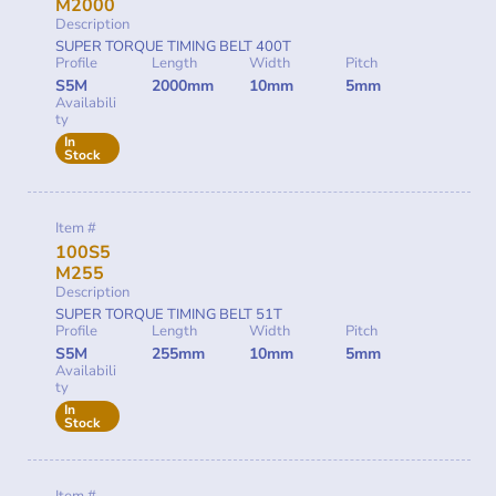
M2000
Description
SUPER TORQUE TIMING BELT 400T
Profile
Length
Width
Pitch
S5M
2000mm
10mm
5mm
Availabili
ty
In
Stock
Item #
100S5
M255
Description
SUPER TORQUE TIMING BELT 51T
Profile
Length
Width
Pitch
S5M
255mm
10mm
5mm
Availabili
ty
In
Stock