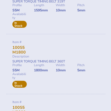
SUPER TORQUE TIMING BELT 319T
Profile
Length
Width
Pitch
S5M
1595mm
10mm
5mm
Availabili
ty
In
Stock
Item #
100S5
M1800
Description
SUPER TORQUE TIMING BELT 360T
Profile
Length
Width
Pitch
S5M
1800mm
10mm
5mm
Availabili
ty
In
Stock
Item #
100S5