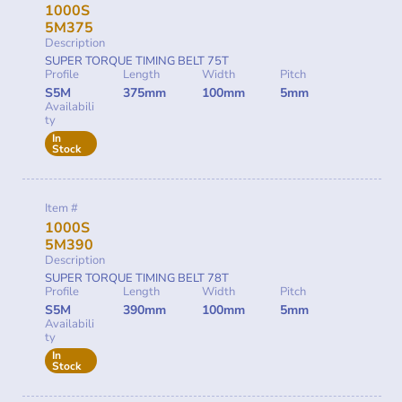
1000S
5M375
Description
SUPER TORQUE TIMING BELT 75T
Profile
Length
Width
Pitch
S5M
375mm
100mm
5mm
Availabili
ty
In
Stock
Item #
1000S
5M390
Description
SUPER TORQUE TIMING BELT 78T
Profile
Length
Width
Pitch
S5M
390mm
100mm
5mm
Availabili
ty
In
Stock