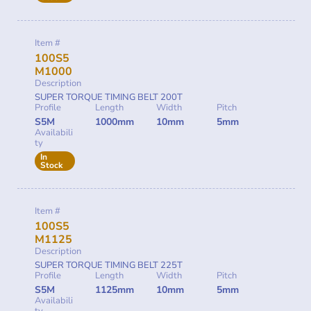
Item #
100S5
M1000
Description
SUPER TORQUE TIMING BELT 200T
Profile
Length
Width
Pitch
S5M
1000mm
10mm
5mm
Availabili
ty
In
Stock
Item #
100S5
M1125
Description
SUPER TORQUE TIMING BELT 225T
Profile
Length
Width
Pitch
S5M
1125mm
10mm
5mm
Availabili