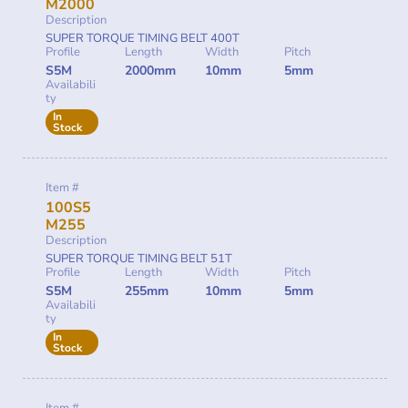
M2000
Description
SUPER TORQUE TIMING BELT 400T
Profile
Length
Width
Pitch
S5M
2000mm
10mm
5mm
Availabili
ty
In
Stock
Item #
100S5
M255
Description
SUPER TORQUE TIMING BELT 51T
Profile
Length
Width
Pitch
S5M
255mm
10mm
5mm
Availabili
ty
In
Stock