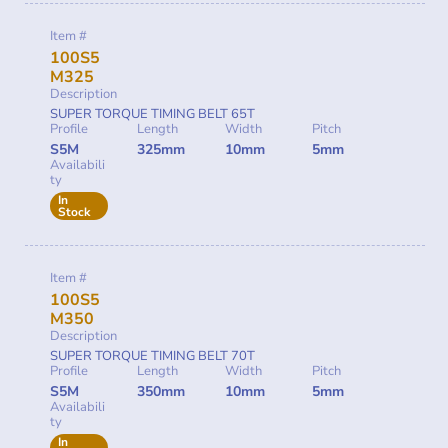
Item #
100S5
M325
Description
SUPER TORQUE TIMING BELT 65T
Profile
Length
Width
Pitch
S5M
325mm
10mm
5mm
Availabili
ty
In
Stock
Item #
100S5
M350
Description
SUPER TORQUE TIMING BELT 70T
Profile
Length
Width
Pitch
S5M
350mm
10mm
5mm
Availabili
ty
In