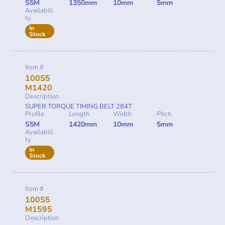
S5M
1350mm
10mm
5mm
Availabili
ty
In
Stock
Item #
100S5
M1420
Description
SUPER TORQUE TIMING BELT 284T
Profile
Length
Width
Pitch
S5M
1420mm
10mm
5mm
Availabili
ty
In
Stock
Item #
100S5
M1595
Description