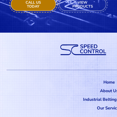
CALL US
VIEW
TODAY
PRODUCTS
Home
About U
Industrial Beltin
Our Servi