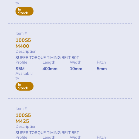
ty
In
Stock
Item #
100S5
M400
Description
SUPER TORQUE TIMING BELT 80T
Profile
Length
Width
Pitch
S5M
400mm
10mm
5mm
Availabili
ty
In
Stock
Item #
100S5
M425
Description
SUPER TORQUE TIMING BELT 85T
Profile
Length
Width
Pitch