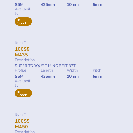
S5M
425mm
10mm
5mm
Availabili
ty
In
Stock
Item #
100S5
M435
Description
SUPER TORQUE TIMING BELT 87T
Profile
Length
Width
Pitch
S5M
435mm
10mm
5mm
Availabili
ty
In
Stock
Item #
100S5
M450
Description