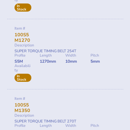
ty
In
Stock
Item #
100S5
M1270
Description
SUPER TORQUE TIMING BELT 254T
Profile
Length
Width
Pitch
S5M
1270mm
10mm
5mm
Availabili
ty
In
Stock
Item #
100S5
M1350
Description
SUPER TORQUE TIMING BELT 270T
Profile
Length
Width
Pitch