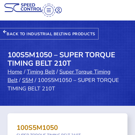
BACK TO INDUSTRIAL BELTING PRODUCTS
100S5M1050 – SUPER TORQUE
TIMING BELT 210T
Home
/
Timing Belt
/
Super Torque Timing
Belt
/
S5M
/ 100S5M1050 – SUPER TORQUE
TIMING BELT 210T
100S5M1050