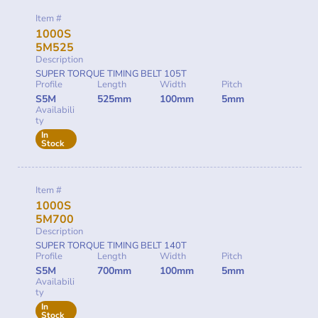
Item #
1000S
5M525
Description
SUPER TORQUE TIMING BELT 105T
Profile
Length
Width
Pitch
S5M
525mm
100mm
5mm
Availabili
ty
In
Stock
Item #
1000S
5M700
Description
SUPER TORQUE TIMING BELT 140T
Profile
Length
Width
Pitch
S5M
700mm
100mm
5mm
Availabili
ty
In
Stock