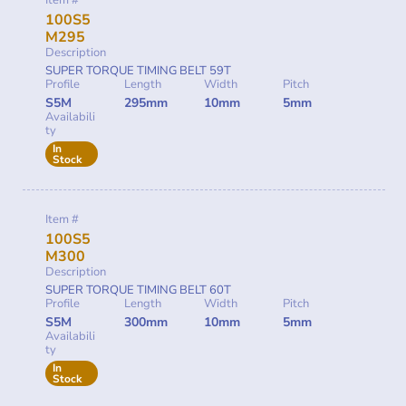
Item #
100S5
M295
Description
SUPER TORQUE TIMING BELT 59T
Profile
Length
Width
Pitch
S5M
295mm
10mm
5mm
Availabili
ty
In
Stock
Item #
100S5
M300
Description
SUPER TORQUE TIMING BELT 60T
Profile
Length
Width
Pitch
S5M
300mm
10mm
5mm
Availabili
ty
In
Stock