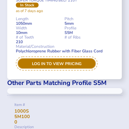
SUPER TORQUE TIMING BELT 210T
In Stock
as of 7 days ago
Length
Pitch
1050mm
5mm
Width
Profile
10mm
S5M
# of Teeth
# of Ribs
210
Material/Construction
Polychloroprene Rubber with Fiber Glass Cord
LOG IN TO VIEW PRICING
Other Parts Matching Profile S5M
Item #
1000S
5M100
0
Description