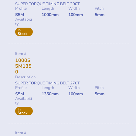
SUPER TORQUE TIMING BELT 200T
Profile
Length
Width
Pitch
S5M
1000mm
100mm
5mm
Availabili
ty
In
Stock
Item #
1000S
5M135
0
Description
SUPER TORQUE TIMING BELT 270T
Profile
Length
Width
Pitch
S5M
1350mm
100mm
5mm
Availabili
ty
In
Stock
Item #