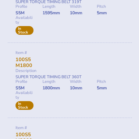
SUPER TORQUE TIMING BELT 319T
Profile
Length
Width
Pitch
S5M
1595mm
10mm
5mm
Availabili
ty
In
Stock
Item #
100S5
M1800
Description
SUPER TORQUE TIMING BELT 360T
Profile
Length
Width
Pitch
S5M
1800mm
10mm
5mm
Availabili
ty
In
Stock
Item #
100S5