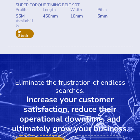
SUPER TORQUE TIMING BELT 90T
Profile
Length
Width
Pitch
S5M
450mm
10mm
5mm
Availabili
ty
In
Stock
Eliminate the frustration of endless
searches.
Increase your customer
satisfaction, reduce their
operational downtime, and
ultimately grow your business.