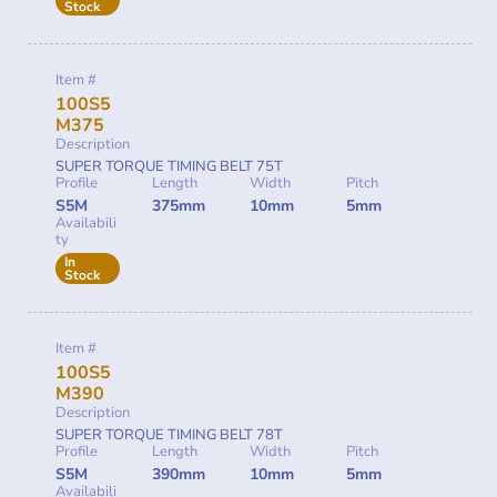
Stock
Item #
100S5
M375
Description
SUPER TORQUE TIMING BELT 75T
Profile
Length
Width
Pitch
S5M
375mm
10mm
5mm
Availabili
ty
In
Stock
Item #
100S5
M390
Description
SUPER TORQUE TIMING BELT 78T
Profile
Length
Width
Pitch
S5M
390mm
10mm
5mm
Availabili