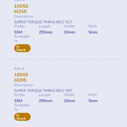
Item #
100S5
M255
Description
SUPER TORQUE TIMING BELT 51T
Profile
Length
Width
Pitch
S5M
255mm
10mm
5mm
Availabili
ty
In
Stock
Item #
100S5
M295
Description
SUPER TORQUE TIMING BELT 59T
Profile
Length
Width
Pitch
S5M
295mm
10mm
5mm
Availabili
ty
In
Stock