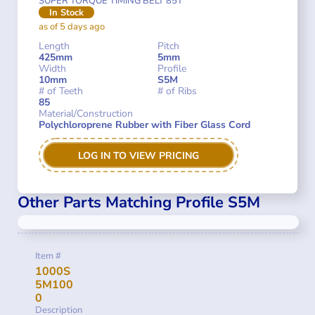
SUPER TORQUE TIMING BELT 85T
In Stock
as of 5 days ago
Length
Pitch
425mm
5mm
Width
Profile
10mm
S5M
# of Teeth
# of Ribs
85
Material/Construction
Polychloroprene Rubber with Fiber Glass Cord
LOG IN TO VIEW PRICING
Other Parts Matching Profile S5M
Item #
1000S
5M100
0
Description