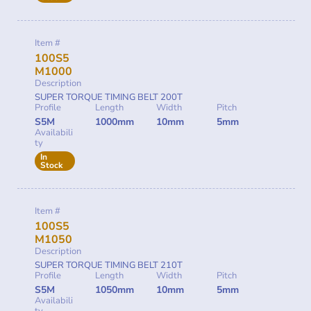
Item #
100S5
M1000
Description
SUPER TORQUE TIMING BELT 200T
Profile
Length
Width
Pitch
S5M
1000mm
10mm
5mm
Availabili
ty
In
Stock
Item #
100S5
M1050
Description
SUPER TORQUE TIMING BELT 210T
Profile
Length
Width
Pitch
S5M
1050mm
10mm
5mm
Availabili