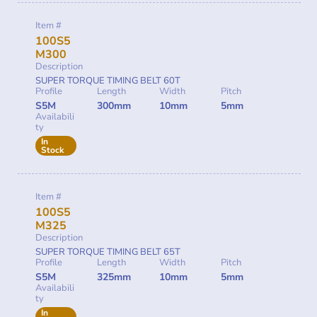
Item #
100S5
M300
Description
SUPER TORQUE TIMING BELT 60T
Profile
Length
Width
Pitch
S5M
300mm
10mm
5mm
Availabili
ty
In
Stock
Item #
100S5
M325
Description
SUPER TORQUE TIMING BELT 65T
Profile
Length
Width
Pitch
S5M
325mm
10mm
5mm
Availabili
ty
In