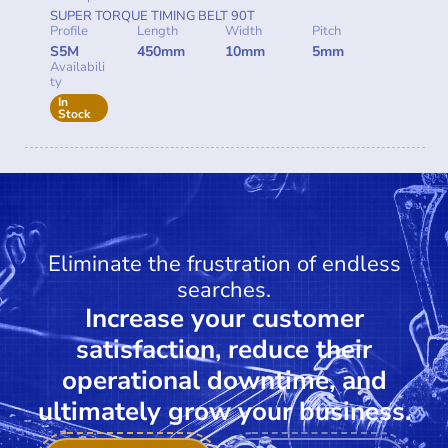
SUPER TORQUE TIMING BELT 90T
Profile
Length
Width
Pitch
S5M
450mm
10mm
5mm
Availabili
ty
In
Stock
Eliminate the frustration of endless
searches.
Increase your customer
satisfaction, reduce their
operational downtime, and
ultimately grow your business.