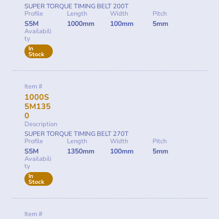
SUPER TORQUE TIMING BELT 200T
Profile
Length
Width
Pitch
S5M
1000mm
100mm
5mm
Availabili
ty
In
Stock
Item #
1000S
5M135
0
Description
SUPER TORQUE TIMING BELT 270T
Profile
Length
Width
Pitch
S5M
1350mm
100mm
5mm
Availabili
ty
In
Stock
Item #