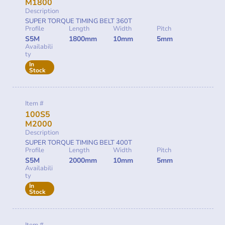
M1800
Description
SUPER TORQUE TIMING BELT 360T
Profile
Length
Width
Pitch
S5M
1800mm
10mm
5mm
Availabili
ty
In
Stock
Item #
100S5
M2000
Description
SUPER TORQUE TIMING BELT 400T
Profile
Length
Width
Pitch
S5M
2000mm
10mm
5mm
Availabili
ty
In
Stock