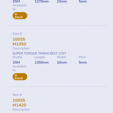
S5M
1270mm
10mm
5mm
Availabili
ty
In
Stock
Item #
100S5
M1350
Description
SUPER TORQUE TIMING BELT 270T
Profile
Length
Width
Pitch
S5M
1350mm
10mm
5mm
Availabili
ty
In
Stock
Item #
100S5
M1420
Description