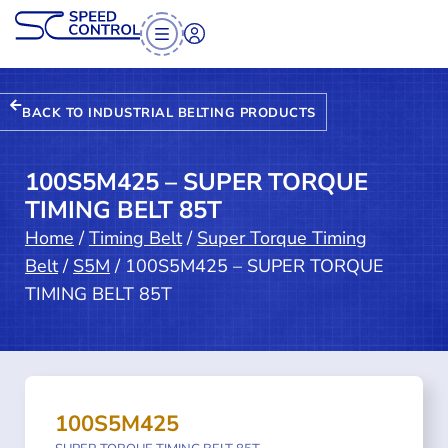
BACK TO INDUSTRIAL BELTING PRODUCTS
100S5M425 – SUPER TORQUE
TIMING BELT 85T
Home
/
Timing Belt
/
Super Torque Timing
Belt
/
S5M
/ 100S5M425 – SUPER TORQUE
TIMING BELT 85T
100S5M425