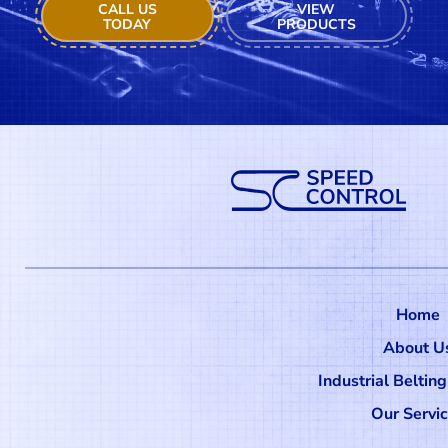
CALL US
VIEW
TODAY
PRODUCTS
Home
About U
Industrial Beltin
Our Servi