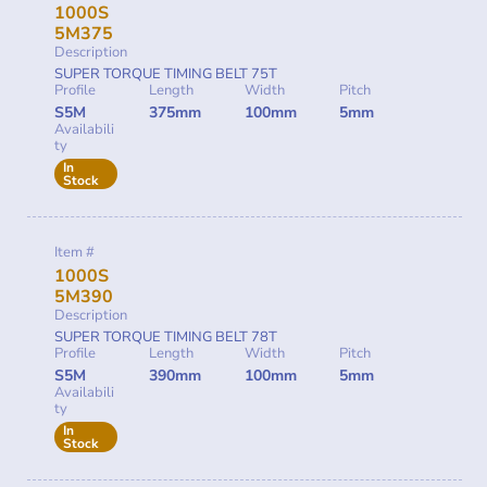
1000S
5M375
Description
SUPER TORQUE TIMING BELT 75T
Profile
Length
Width
Pitch
S5M
375mm
100mm
5mm
Availabili
ty
In
Stock
Item #
1000S
5M390
Description
SUPER TORQUE TIMING BELT 78T
Profile
Length
Width
Pitch
S5M
390mm
100mm
5mm
Availabili
ty
In
Stock