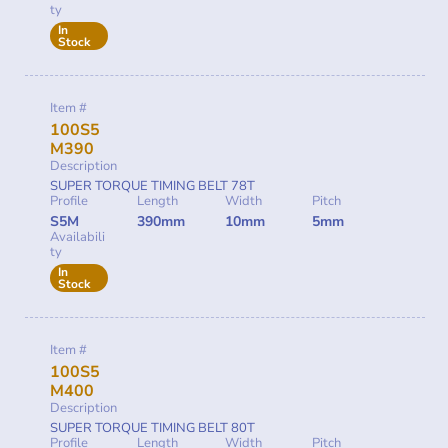
ty
In
Stock
Item #
100S5
M390
Description
SUPER TORQUE TIMING BELT 78T
Profile
Length
Width
Pitch
S5M
390mm
10mm
5mm
Availabili
ty
In
Stock
Item #
100S5
M400
Description
SUPER TORQUE TIMING BELT 80T
Profile
Length
Width
Pitch