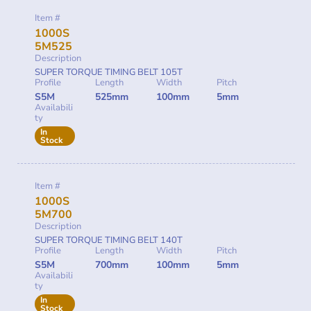
Item #
1000S
5M525
Description
SUPER TORQUE TIMING BELT 105T
Profile
Length
Width
Pitch
S5M
525mm
100mm
5mm
Availabili
ty
In
Stock
Item #
1000S
5M700
Description
SUPER TORQUE TIMING BELT 140T
Profile
Length
Width
Pitch
S5M
700mm
100mm
5mm
Availabili
ty
In
Stock