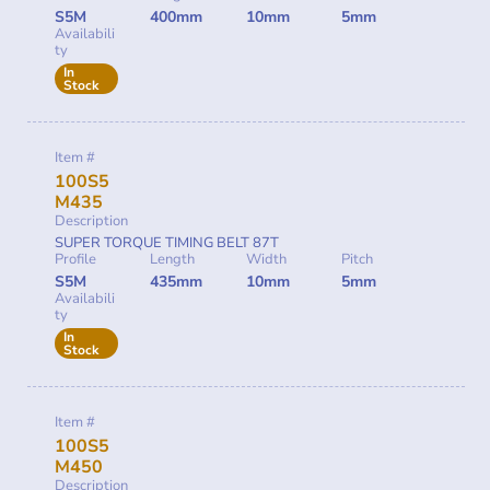
S5M
400mm
10mm
5mm
Availabili
ty
In
Stock
Item #
100S5
M435
Description
SUPER TORQUE TIMING BELT 87T
Profile
Length
Width
Pitch
S5M
435mm
10mm
5mm
Availabili
ty
In
Stock
Item #
100S5
M450
Description