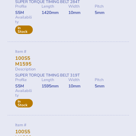
SUPER TORQUE TIMING BELT 284T
Profile
Length
Width
Pitch
S5M
1420mm
10mm
5mm
Availabili
ty
In
Stock
Item #
100S5
M1595
Description
SUPER TORQUE TIMING BELT 319T
Profile
Length
Width
Pitch
S5M
1595mm
10mm
5mm
Availabili
ty
In
Stock
Item #
100S5