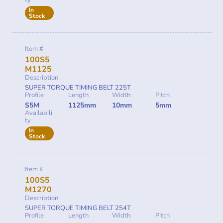
ty
In
Stock
Item #
100S5
M1125
Description
SUPER TORQUE TIMING BELT 225T
Profile
Length
Width
Pitch
S5M
1125mm
10mm
5mm
Availabili
ty
In
Stock
Item #
100S5
M1270
Description
SUPER TORQUE TIMING BELT 254T
Profile
Length
Width
Pitch