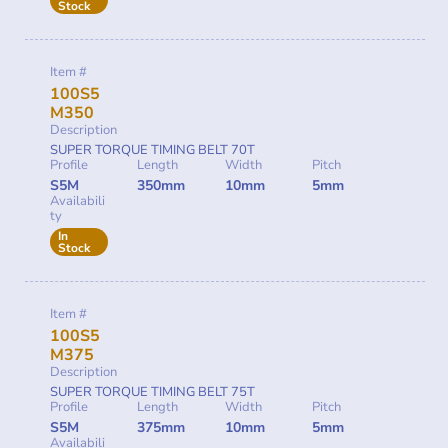
Stock
Item #
100S5
M350
Description
SUPER TORQUE TIMING BELT 70T
Profile
Length
Width
Pitch
S5M
350mm
10mm
5mm
Availabili
ty
In
Stock
Item #
100S5
M375
Description
SUPER TORQUE TIMING BELT 75T
Profile
Length
Width
Pitch
S5M
375mm
10mm
5mm
Availabili