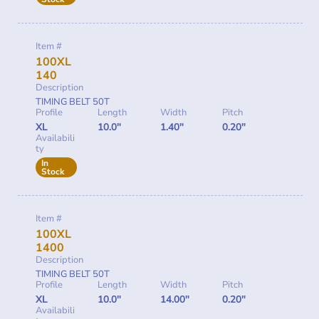
Item #
100XL
140
Description
TIMING BELT 50T
Profile
Length
Width
Pitch
XL
10.0"
1.40"
0.20"
Availabili
ty
In
Stock
Item #
100XL
1400
Description
TIMING BELT 50T
Profile
Length
Width
Pitch
XL
10.0"
14.00"
0.20"
Availabili