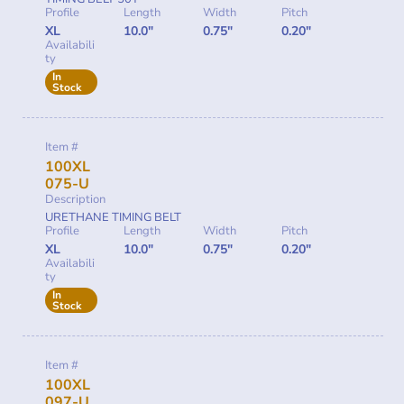
Profile
Length
Width
Pitch
XL
10.0"
0.75"
0.20"
Availabili
ty
In
Stock
Item #
100XL
075-U
Description
URETHANE TIMING BELT
Profile
Length
Width
Pitch
XL
10.0"
0.75"
0.20"
Availabili
ty
In
Stock
Item #
100XL
097-U