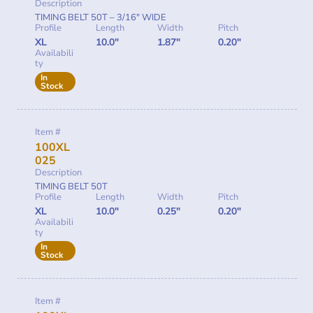
Description
TIMING BELT 50T – 3/16″ WIDE
Profile
Length
Width
Pitch
XL
10.0"
1.87"
0.20"
Availabili
ty
In
Stock
Item #
100XL
025
Description
TIMING BELT 50T
Profile
Length
Width
Pitch
XL
10.0"
0.25"
0.20"
Availabili
ty
In
Stock
Item #