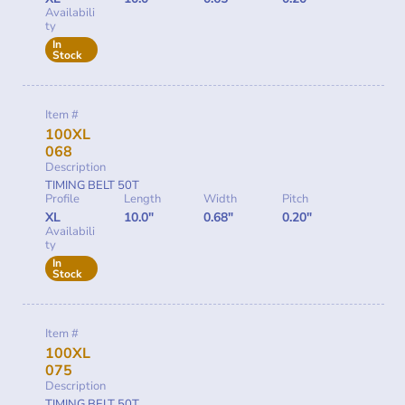
Availabili
ty
In
Stock
Item #
100XL
068
Description
TIMING BELT 50T
Profile
Length
Width
Pitch
XL
10.0"
0.68"
0.20"
Availabili
ty
In
Stock
Item #
100XL
075
Description
TIMING BELT 50T