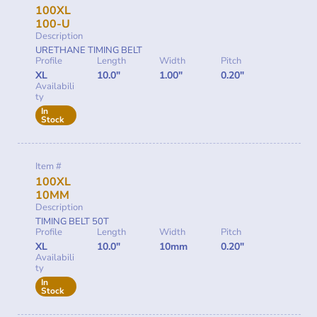
100XL
100-U
Description
URETHANE TIMING BELT
Profile
Length
Width
Pitch
XL
10.0"
1.00"
0.20"
Availabili
ty
In
Stock
Item #
100XL
10MM
Description
TIMING BELT 50T
Profile
Length
Width
Pitch
XL
10.0"
10mm
0.20"
Availabili
ty
In
Stock