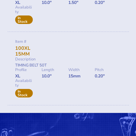
XL
10.0"
1.50"
0.20"
Availabili
ty
In
Stock
Item #
100XL
15MM
Description
TIMING BELT 50T
Profile
Length
Width
Pitch
XL
10.0"
15mm
0.20"
Availabili
ty
In
Stock