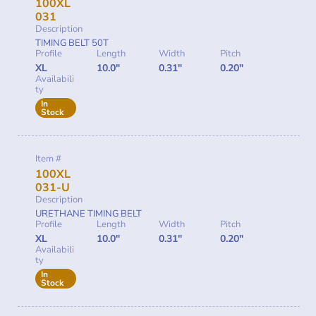
100XL
031
Description
TIMING BELT 50T
Profile
Length
Width
Pitch
XL
10.0"
0.31"
0.20"
Availabili
ty
In
Stock
Item #
100XL
031-U
Description
URETHANE TIMING BELT
Profile
Length
Width
Pitch
XL
10.0"
0.31"
0.20"
Availabili
ty
In
Stock