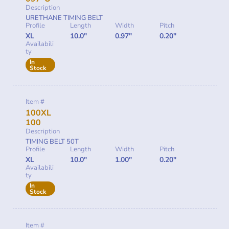
Description
URETHANE TIMING BELT
Profile
Length
Width
Pitch
XL
10.0"
0.97"
0.20"
Availabili
ty
In
Stock
Item #
100XL
100
Description
TIMING BELT 50T
Profile
Length
Width
Pitch
XL
10.0"
1.00"
0.20"
Availabili
ty
In
Stock
Item #