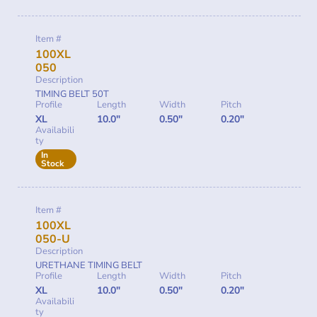
Item #
100XL
050
Description
TIMING BELT 50T
Profile
Length
Width
Pitch
XL
10.0"
0.50"
0.20"
Availabili
ty
In
Stock
Item #
100XL
050-U
Description
URETHANE TIMING BELT
Profile
Length
Width
Pitch
XL
10.0"
0.50"
0.20"
Availabili
ty