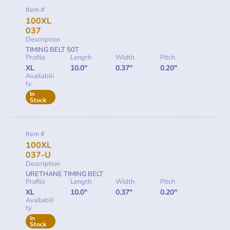
Item #
100XL
037
Description
TIMING BELT 50T
Profile
Length
Width
Pitch
XL
10.0"
0.37"
0.20"
Availabili
ty
In
Stock
Item #
100XL
037-U
Description
URETHANE TIMING BELT
Profile
Length
Width
Pitch
XL
10.0"
0.37"
0.20"
Availabili
ty
In
Stock