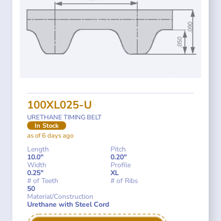
100XL025-U
URETHANE TIMING BELT
In Stock
as of 6 days ago
Length
Pitch
10.0"
0.20"
Width
Profile
0.25"
XL
# of Teeth
# of Ribs
50
Material/Construction
Urethane with Steel Cord