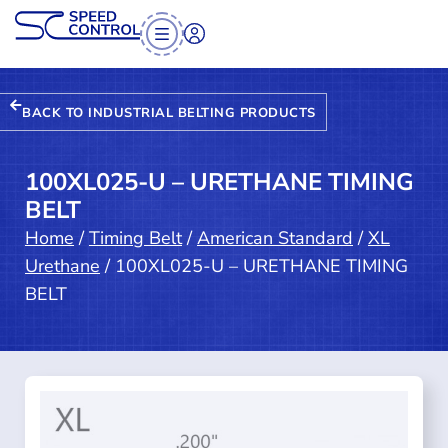
BACK TO INDUSTRIAL BELTING PRODUCTS
100XL025-U – URETHANE TIMING
BELT
Home
/
Timing Belt
/
American Standard
/
XL
Urethane
/ 100XL025-U – URETHANE TIMING
BELT