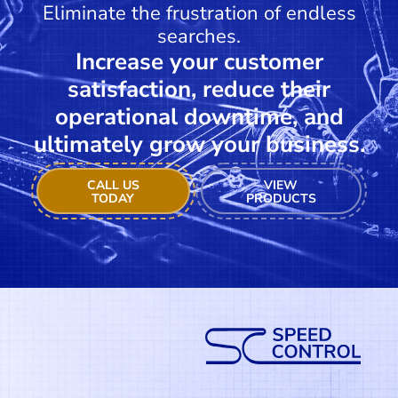
Eliminate the frustration of endless
searches.
Increase your customer
satisfaction, reduce their
operational downtime, and
ultimately grow your business.
CALL US
VIEW
TODAY
PRODUCTS