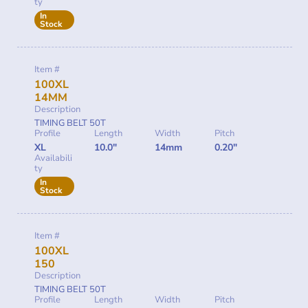
ty
In
Stock
Item #
100XL
14MM
Description
TIMING BELT 50T
Profile
Length
Width
Pitch
XL
10.0"
14mm
0.20"
Availabili
ty
In
Stock
Item #
100XL
150
Description
TIMING BELT 50T
Profile
Length
Width
Pitch