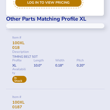
LOG IN TO VIEW PRICING
Other Parts Matching Profile XL
Item #
100XL
018
Description
TIMING BELT 50T
Profile
Length
Width
Pitch
XL
10.0"
0.18"
0.20"
Availabili
ty
In
Stock
Item #
100XL
0187