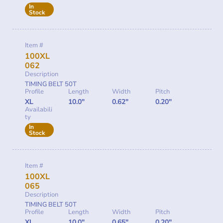
In
Stock
Item #
100XL
062
Description
TIMING BELT 50T
Profile
Length
Width
Pitch
XL
10.0"
0.62"
0.20"
Availabili
ty
In
Stock
Item #
100XL
065
Description
TIMING BELT 50T
Profile
Length
Width
Pitch
XL
10.0"
0.65"
0.20"