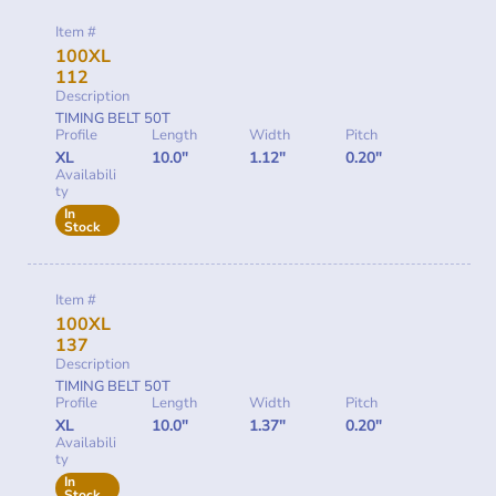
Item #
100XL
112
Description
TIMING BELT 50T
Profile
Length
Width
Pitch
XL
10.0"
1.12"
0.20"
Availabili
ty
In
Stock
Item #
100XL
137
Description
TIMING BELT 50T
Profile
Length
Width
Pitch
XL
10.0"
1.37"
0.20"
Availabili
ty
In
Stock