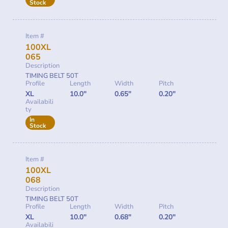
Stock
Item #
100XL
065
Description
TIMING BELT 50T
Profile
Length
Width
Pitch
XL
10.0"
0.65"
0.20"
Availabili
ty
In
Stock
Item #
100XL
068
Description
TIMING BELT 50T
Profile
Length
Width
Pitch
XL
10.0"
0.68"
0.20"
Availabili