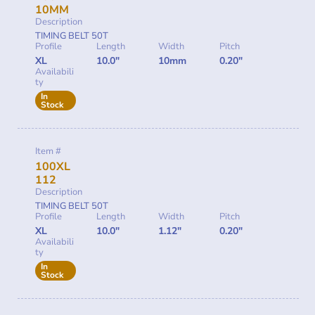
10MM
Description
TIMING BELT 50T
Profile
Length
Width
Pitch
XL
10.0"
10mm
0.20"
Availabili
ty
In
Stock
Item #
100XL
112
Description
TIMING BELT 50T
Profile
Length
Width
Pitch
XL
10.0"
1.12"
0.20"
Availabili
ty
In
Stock