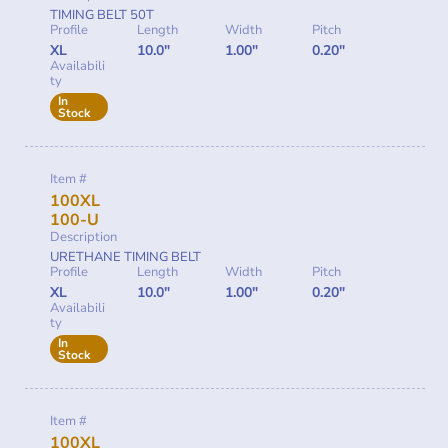
TIMING BELT 50T
Profile
Length
Width
Pitch
XL
10.0"
1.00"
0.20"
Availabili
ty
In
Stock
Item #
100XL
100-U
Description
URETHANE TIMING BELT
Profile
Length
Width
Pitch
XL
10.0"
1.00"
0.20"
Availabili
ty
In
Stock
Item #
100XL