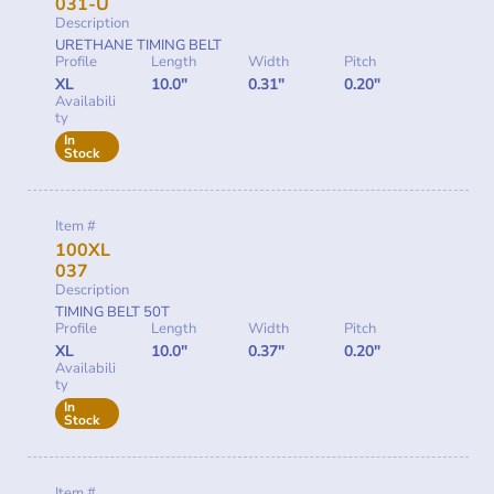
031-U
Description
URETHANE TIMING BELT
Profile
Length
Width
Pitch
XL
10.0"
0.31"
0.20"
Availabili
ty
In
Stock
Item #
100XL
037
Description
TIMING BELT 50T
Profile
Length
Width
Pitch
XL
10.0"
0.37"
0.20"
Availabili
ty
In
Stock
Item #