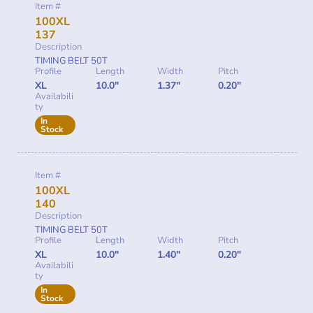
Item #
100XL
137
Description
TIMING BELT 50T
Profile
Length
Width
Pitch
XL
10.0"
1.37"
0.20"
Availabili
ty
In
Stock
Item #
100XL
140
Description
TIMING BELT 50T
Profile
Length
Width
Pitch
XL
10.0"
1.40"
0.20"
Availabili
ty
In
Stock