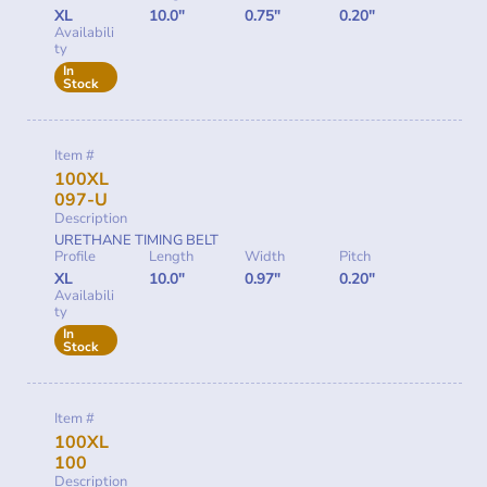
XL
10.0"
0.75"
0.20"
Availabili
ty
In
Stock
Item #
100XL
097-U
Description
URETHANE TIMING BELT
Profile
Length
Width
Pitch
XL
10.0"
0.97"
0.20"
Availabili
ty
In
Stock
Item #
100XL
100
Description