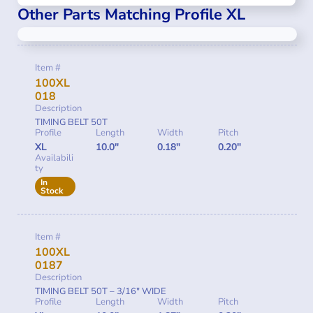
Other Parts Matching Profile XL
Item #
100XL
018
Description
TIMING BELT 50T
Profile
Length
Width
Pitch
XL
10.0"
0.18"
0.20"
Availabili
ty
In
Stock
Item #
100XL
0187
Description
TIMING BELT 50T – 3/16″ WIDE
Profile
Length
Width
Pitch