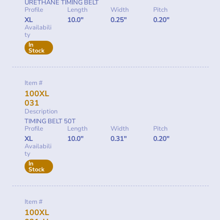
URETHANE TIMING BELT
Profile
Length
Width
Pitch
XL
10.0"
0.25"
0.20"
Availabili
ty
In
Stock
Item #
100XL
031
Description
TIMING BELT 50T
Profile
Length
Width
Pitch
XL
10.0"
0.31"
0.20"
Availabili
ty
In
Stock
Item #
100XL