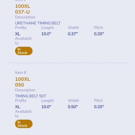
100XL
037-U
Description
URETHANE TIMING BELT
Profile
Length
Width
Pitch
XL
10.0"
0.37"
0.20"
Availabili
ty
In
Stock
Item #
100XL
050
Description
TIMING BELT 50T
Profile
Length
Width
Pitch
XL
10.0"
0.50"
0.20"
Availabili
ty
In
Stock