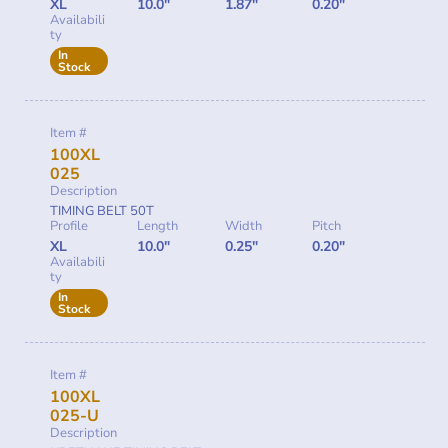
XL
10.0"
1.87"
0.20"
Availabili
ty
In
Stock
Item #
100XL
025
Description
TIMING BELT 50T
Profile
Length
Width
Pitch
XL
10.0"
0.25"
0.20"
Availabili
ty
In
Stock
Item #
100XL
025-U
Description