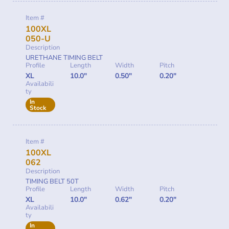
Item #
100XL
050-U
Description
URETHANE TIMING BELT
Profile
Length
Width
Pitch
XL
10.0"
0.50"
0.20"
Availabili
ty
In
Stock
Item #
100XL
062
Description
TIMING BELT 50T
Profile
Length
Width
Pitch
XL
10.0"
0.62"
0.20"
Availabili
ty
In