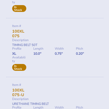
ty
In
Stock
Item #
100XL
075
Description
TIMING BELT 50T
Profile
Length
Width
Pitch
XL
10.0"
0.75"
0.20"
Availabili
ty
In
Stock
Item #
100XL
075-U
Description
URETHANE TIMING BELT
Profile
Length
Width
Pitch