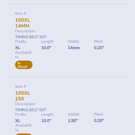
Item #
100XL
14MM
Description
TIMING BELT 50T
Profile
Length
Width
Pitch
XL
10.0"
14mm
0.20"
Availabili
ty
In
Stock
Item #
100XL
150
Description
TIMING BELT 50T
Profile
Length
Width
Pitch
XL
10.0"
1.50"
0.20"
Availabili
ty