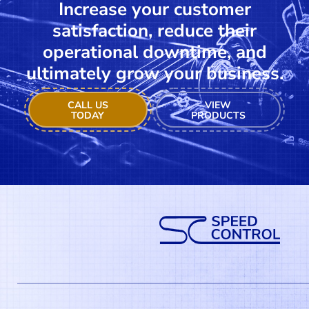
Increase your customer
satisfaction, reduce their
operational downtime, and
ultimately grow your business.
CALL US
VIEW
TODAY
PRODUCTS