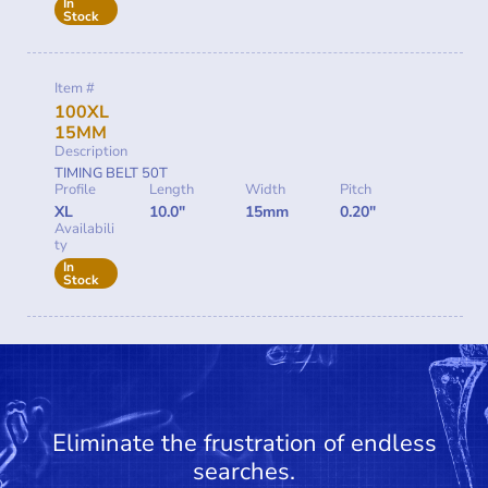
In
Stock
Item #
100XL
15MM
Description
TIMING BELT 50T
Profile
Length
Width
Pitch
XL
10.0"
15mm
0.20"
Availabili
ty
In
Stock
Eliminate the frustration of endless
searches.