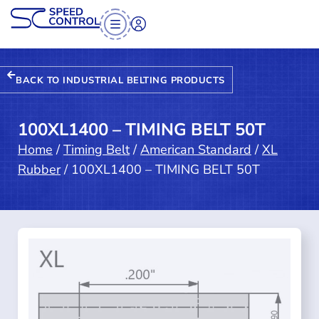
BACK TO INDUSTRIAL BELTING PRODUCTS
100XL1400 – TIMING BELT 50T
Home
/
Timing Belt
/
American Standard
/
XL
Rubber
/ 100XL1400 – TIMING BELT 50T