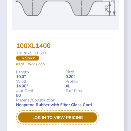
100XL1400
TIMING BELT 50T
In Stock
as of 1 week ago
Length
Pitch
10.0"
0.20"
Width
Profile
14.00"
XL
# of Teeth
# of Ribs
50
Material/Construction
Neoprene Rubber with Fiber Glass Cord
LOG IN TO VIEW PRICING