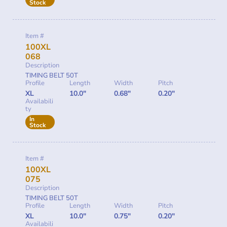
Stock
Item #
100XL
068
Description
TIMING BELT 50T
Profile
Length
Width
Pitch
XL
10.0"
0.68"
0.20"
Availabili
ty
In
Stock
Item #
100XL
075
Description
TIMING BELT 50T
Profile
Length
Width
Pitch
XL
10.0"
0.75"
0.20"
Availabili