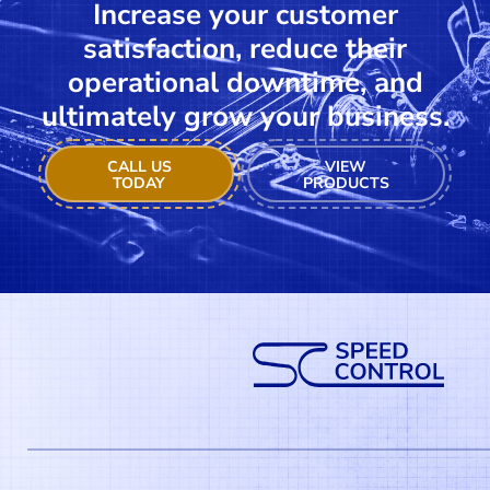
Increase your customer
satisfaction, reduce their
operational downtime, and
ultimately grow your business.
CALL US
VIEW
TODAY
PRODUCTS