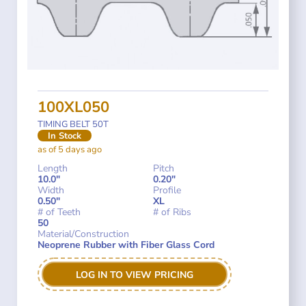
100XL050
TIMING BELT 50T
In Stock
as of 5 days ago
Length
Pitch
10.0"
0.20"
Width
Profile
0.50"
XL
# of Teeth
# of Ribs
50
Material/Construction
Neoprene Rubber with Fiber Glass Cord
LOG IN TO VIEW PRICING