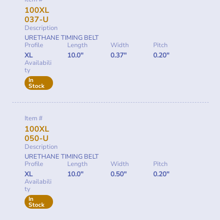
100XL
037-U
Description
URETHANE TIMING BELT
Profile
Length
Width
Pitch
XL
10.0"
0.37"
0.20"
Availabili
ty
In
Stock
Item #
100XL
050-U
Description
URETHANE TIMING BELT
Profile
Length
Width
Pitch
XL
10.0"
0.50"
0.20"
Availabili
ty
In
Stock