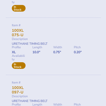
ty
In
Stock
Item #
100XL
075-U
Description
URETHANE TIMING BELT
Profile
Length
Width
Pitch
XL
10.0"
0.75"
0.20"
Availabili
ty
In
Stock
Item #
100XL
097-U
Description
URETHANE TIMING BELT
Profile
Length
Width
Pitch