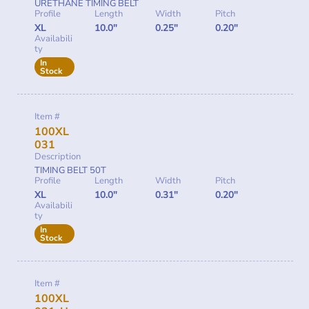
URETHANE TIMING BELT
Profile
Length
Width
Pitch
XL
10.0"
0.25"
0.20"
Availabili
ty
In
Stock
Item #
100XL
031
Description
TIMING BELT 50T
Profile
Length
Width
Pitch
XL
10.0"
0.31"
0.20"
Availabili
ty
In
Stock
Item #
100XL