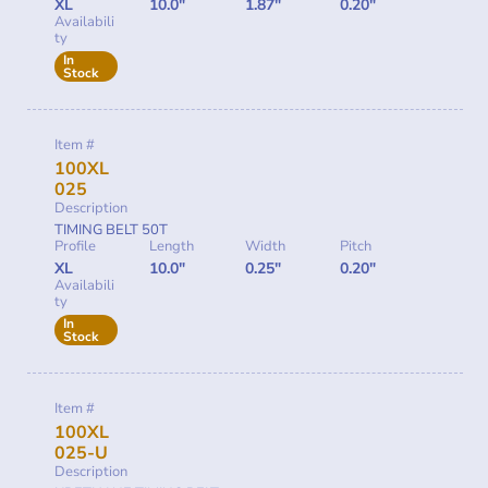
XL
10.0"
1.87"
0.20"
Availabili
ty
In
Stock
Item #
100XL
025
Description
TIMING BELT 50T
Profile
Length
Width
Pitch
XL
10.0"
0.25"
0.20"
Availabili
ty
In
Stock
Item #
100XL
025-U
Description