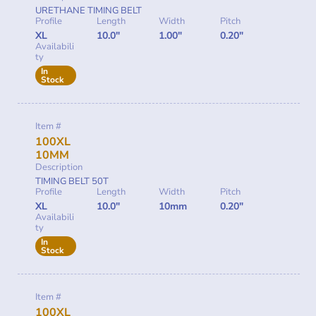
URETHANE TIMING BELT
Profile
Length
Width
Pitch
XL
10.0"
1.00"
0.20"
Availabili
ty
In
Stock
Item #
100XL
10MM
Description
TIMING BELT 50T
Profile
Length
Width
Pitch
XL
10.0"
10mm
0.20"
Availabili
ty
In
Stock
Item #
100XL