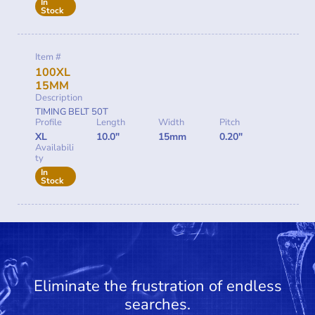
In
Stock
Item #
100XL
15MM
Description
TIMING BELT 50T
Profile
Length
Width
Pitch
XL
10.0"
15mm
0.20"
Availabili
ty
In
Stock
Eliminate the frustration of endless
searches.