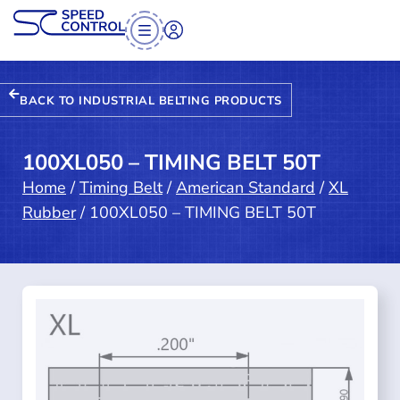
BACK TO INDUSTRIAL BELTING PRODUCTS
100XL050 – TIMING BELT 50T
Home
/
Timing Belt
/
American Standard
/
XL
Rubber
/ 100XL050 – TIMING BELT 50T