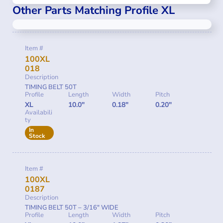
Other Parts Matching Profile XL
Item #
100XL
018
Description
TIMING BELT 50T
Profile
Length
Width
Pitch
XL
10.0"
0.18"
0.20"
Availabili
ty
In
Stock
Item #
100XL
0187
Description
TIMING BELT 50T – 3/16″ WIDE
Profile
Length
Width
Pitch