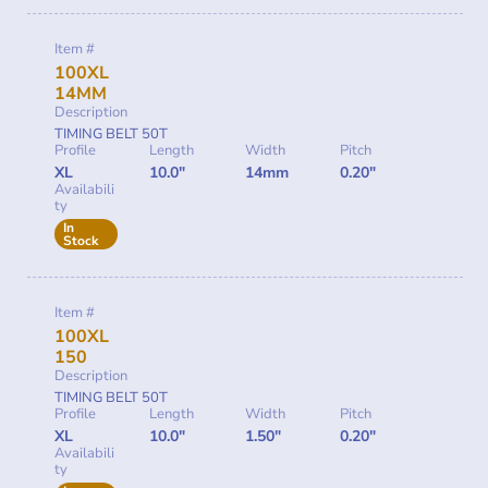
Item #
100XL
14MM
Description
TIMING BELT 50T
Profile
Length
Width
Pitch
XL
10.0"
14mm
0.20"
Availabili
ty
In
Stock
Item #
100XL
150
Description
TIMING BELT 50T
Profile
Length
Width
Pitch
XL
10.0"
1.50"
0.20"
Availabili
ty