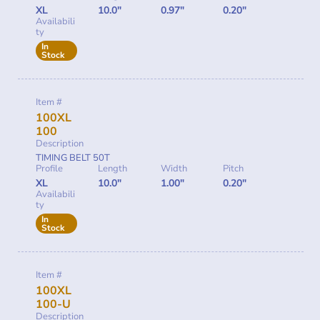
XL
10.0"
0.97"
0.20"
Availabili
ty
In
Stock
Item #
100XL
100
Description
TIMING BELT 50T
Profile
Length
Width
Pitch
XL
10.0"
1.00"
0.20"
Availabili
ty
In
Stock
Item #
100XL
100-U
Description