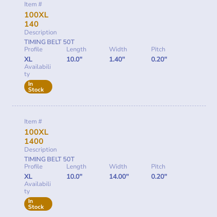
Item #
100XL
140
Description
TIMING BELT 50T
Profile
Length
Width
Pitch
XL
10.0"
1.40"
0.20"
Availabili
ty
In
Stock
Item #
100XL
1400
Description
TIMING BELT 50T
Profile
Length
Width
Pitch
XL
10.0"
14.00"
0.20"
Availabili
ty
In
Stock