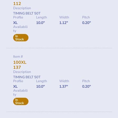
112
Description
TIMING BELT 50T
Profile
Length
Width
Pitch
XL
10.0"
1.12"
0.20"
Availabili
ty
In
Stock
Item #
100XL
137
Description
TIMING BELT 50T
Profile
Length
Width
Pitch
XL
10.0"
1.37"
0.20"
Availabili
ty
In
Stock