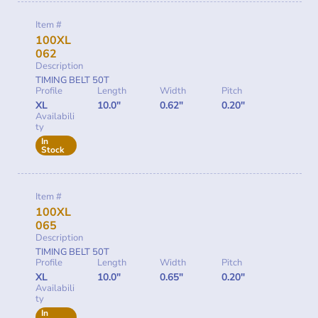
Item #
100XL
062
Description
TIMING BELT 50T
Profile
Length
Width
Pitch
XL
10.0"
0.62"
0.20"
Availabili
ty
In
Stock
Item #
100XL
065
Description
TIMING BELT 50T
Profile
Length
Width
Pitch
XL
10.0"
0.65"
0.20"
Availabili
ty
In