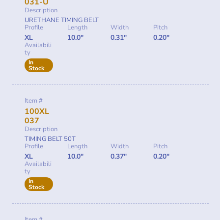
031-U
Description
URETHANE TIMING BELT
Profile
Length
Width
Pitch
XL
10.0"
0.31"
0.20"
Availabili
ty
In
Stock
Item #
100XL
037
Description
TIMING BELT 50T
Profile
Length
Width
Pitch
XL
10.0"
0.37"
0.20"
Availabili
ty
In
Stock
Item #