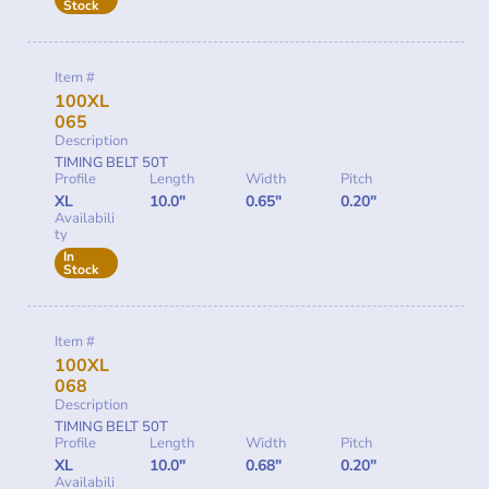
Stock
Item #
100XL
065
Description
TIMING BELT 50T
Profile
Length
Width
Pitch
XL
10.0"
0.65"
0.20"
Availabili
ty
In
Stock
Item #
100XL
068
Description
TIMING BELT 50T
Profile
Length
Width
Pitch
XL
10.0"
0.68"
0.20"
Availabili