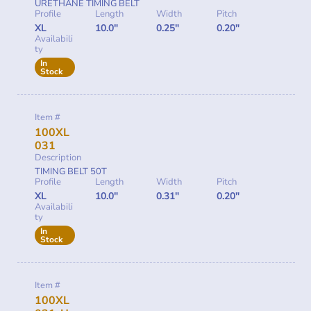
URETHANE TIMING BELT
Profile
Length
Width
Pitch
XL
10.0"
0.25"
0.20"
Availabili
ty
In
Stock
Item #
100XL
031
Description
TIMING BELT 50T
Profile
Length
Width
Pitch
XL
10.0"
0.31"
0.20"
Availabili
ty
In
Stock
Item #
100XL