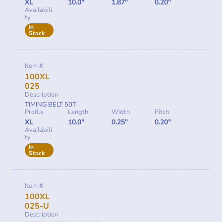
XL
10.0"
1.87"
0.20"
Availabili
ty
In
Stock
Item #
100XL
025
Description
TIMING BELT 50T
Profile
Length
Width
Pitch
XL
10.0"
0.25"
0.20"
Availabili
ty
In
Stock
Item #
100XL
025-U
Description