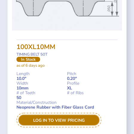
100XL10MM
TIMING BELT 50T
In Stock
as of 6 days ago
Length
Pitch
10.0"
0.20"
Width
Profile
10mm
XL
# of Teeth
# of Ribs
50
Material/Construction
Neoprene Rubber with Fiber Glass Cord
LOG IN TO VIEW PRICING