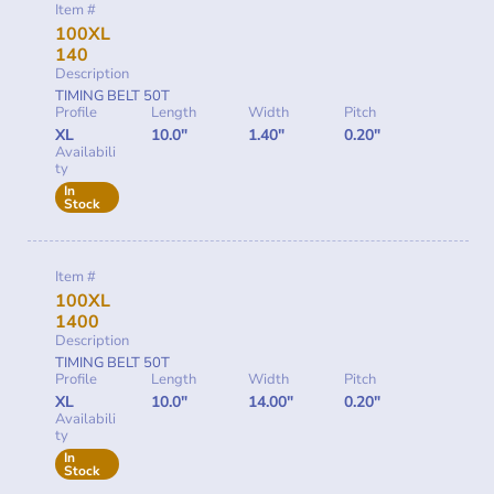
Item #
100XL
140
Description
TIMING BELT 50T
Profile
Length
Width
Pitch
XL
10.0"
1.40"
0.20"
Availabili
ty
In
Stock
Item #
100XL
1400
Description
TIMING BELT 50T
Profile
Length
Width
Pitch
XL
10.0"
14.00"
0.20"
Availabili
ty
In
Stock