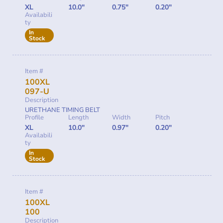
XL
10.0"
0.75"
0.20"
Availabili
ty
In
Stock
Item #
100XL
097-U
Description
URETHANE TIMING BELT
Profile
Length
Width
Pitch
XL
10.0"
0.97"
0.20"
Availabili
ty
In
Stock
Item #
100XL
100
Description