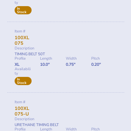
ty
In
Stock
Item #
100XL
075
Description
TIMING BELT 50T
Profile
Length
Width
Pitch
XL
10.0"
0.75"
0.20"
Availabili
ty
In
Stock
Item #
100XL
075-U
Description
URETHANE TIMING BELT
Profile
Length
Width
Pitch