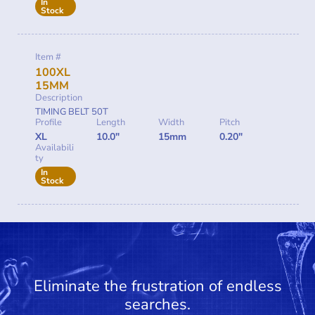
In
Stock
Item #
100XL
15MM
Description
TIMING BELT 50T
Profile
Length
Width
Pitch
XL
10.0"
15mm
0.20"
Availabili
ty
In
Stock
Eliminate the frustration of endless
searches.