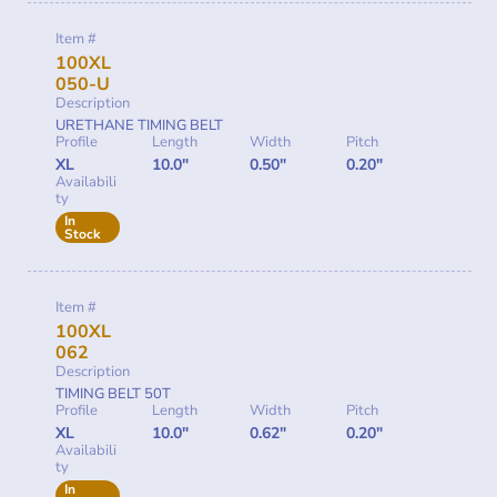
Item #
100XL
050-U
Description
URETHANE TIMING BELT
Profile
Length
Width
Pitch
XL
10.0"
0.50"
0.20"
Availabili
ty
In
Stock
Item #
100XL
062
Description
TIMING BELT 50T
Profile
Length
Width
Pitch
XL
10.0"
0.62"
0.20"
Availabili
ty
In