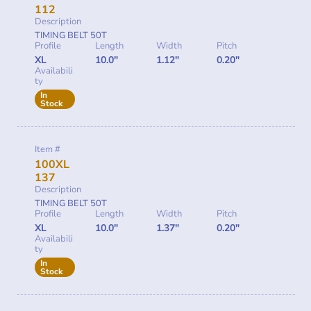
112
Description
TIMING BELT 50T
Profile
Length
Width
Pitch
XL
10.0"
1.12"
0.20"
Availabili
ty
In
Stock
Item #
100XL
137
Description
TIMING BELT 50T
Profile
Length
Width
Pitch
XL
10.0"
1.37"
0.20"
Availabili
ty
In
Stock