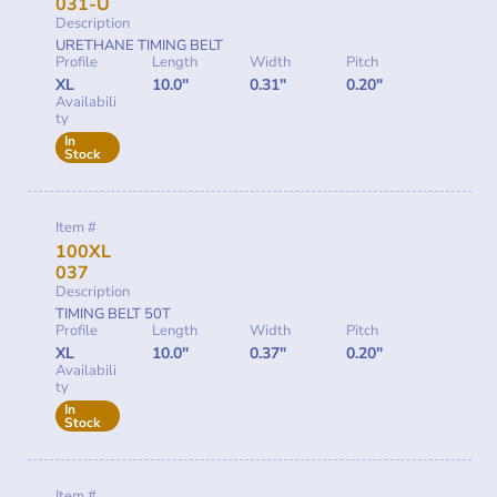
031-U
Description
URETHANE TIMING BELT
Profile
Length
Width
Pitch
XL
10.0"
0.31"
0.20"
Availabili
ty
In
Stock
Item #
100XL
037
Description
TIMING BELT 50T
Profile
Length
Width
Pitch
XL
10.0"
0.37"
0.20"
Availabili
ty
In
Stock
Item #