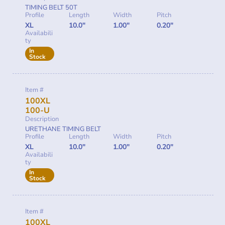
TIMING BELT 50T
Profile
Length
Width
Pitch
XL
10.0"
1.00"
0.20"
Availabili
ty
In
Stock
Item #
100XL
100-U
Description
URETHANE TIMING BELT
Profile
Length
Width
Pitch
XL
10.0"
1.00"
0.20"
Availabili
ty
In
Stock
Item #
100XL