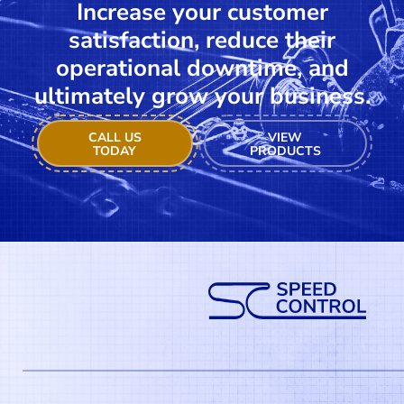
Increase your customer
satisfaction, reduce their
operational downtime, and
ultimately grow your business.
CALL US
VIEW
TODAY
PRODUCTS