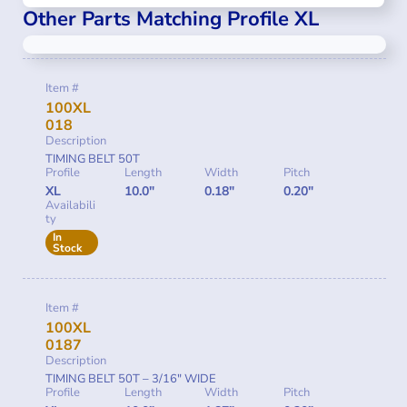
Other Parts Matching Profile XL
Item #
100XL
018
Description
TIMING BELT 50T
Profile
Length
Width
Pitch
XL
10.0"
0.18"
0.20"
Availabili
ty
In
Stock
Item #
100XL
0187
Description
TIMING BELT 50T – 3/16″ WIDE
Profile
Length
Width
Pitch