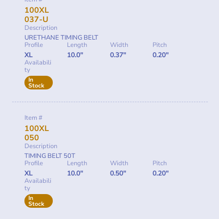
100XL
037-U
Description
URETHANE TIMING BELT
Profile
Length
Width
Pitch
XL
10.0"
0.37"
0.20"
Availabili
ty
In
Stock
Item #
100XL
050
Description
TIMING BELT 50T
Profile
Length
Width
Pitch
XL
10.0"
0.50"
0.20"
Availabili
ty
In
Stock