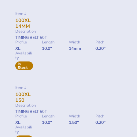
Item #
100XL
14MM
Description
TIMING BELT 50T
Profile
Length
Width
Pitch
XL
10.0"
14mm
0.20"
Availabili
ty
In
Stock
Item #
100XL
150
Description
TIMING BELT 50T
Profile
Length
Width
Pitch
XL
10.0"
1.50"
0.20"
Availabili
ty