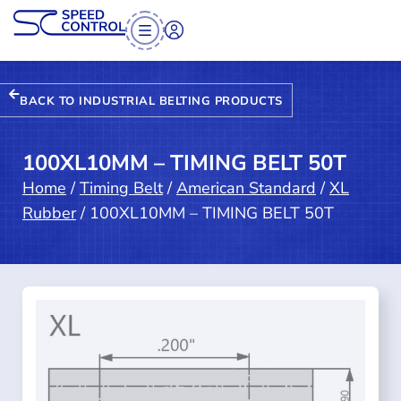
BACK TO INDUSTRIAL BELTING PRODUCTS
100XL10MM – TIMING BELT 50T
Home
/
Timing Belt
/
American Standard
/
XL
Rubber
/ 100XL10MM – TIMING BELT 50T