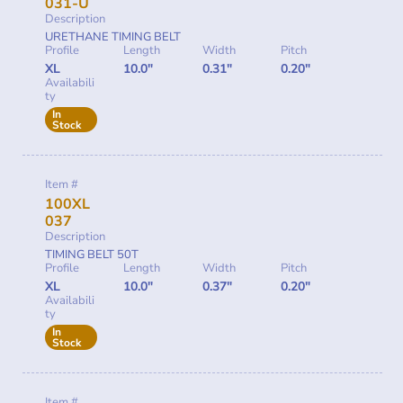
031-U
Description
URETHANE TIMING BELT
Profile
Length
Width
Pitch
XL
10.0"
0.31"
0.20"
Availabili
ty
In
Stock
Item #
100XL
037
Description
TIMING BELT 50T
Profile
Length
Width
Pitch
XL
10.0"
0.37"
0.20"
Availabili
ty
In
Stock
Item #