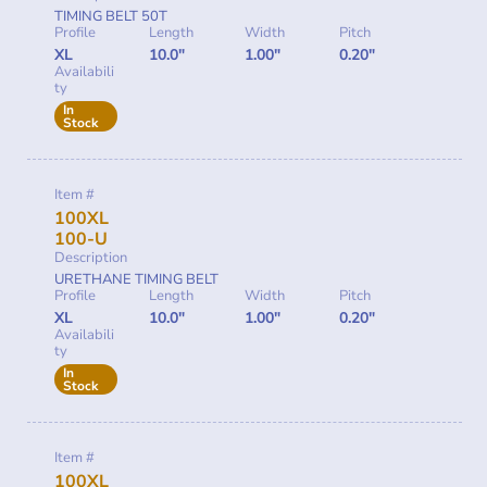
TIMING BELT 50T
Profile
Length
Width
Pitch
XL
10.0"
1.00"
0.20"
Availabili
ty
In
Stock
Item #
100XL
100-U
Description
URETHANE TIMING BELT
Profile
Length
Width
Pitch
XL
10.0"
1.00"
0.20"
Availabili
ty
In
Stock
Item #
100XL