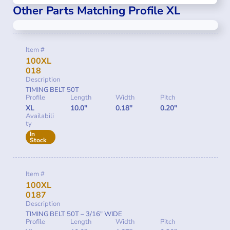
Other Parts Matching Profile XL
Item #
100XL
018
Description
TIMING BELT 50T
Profile
Length
Width
Pitch
XL
10.0"
0.18"
0.20"
Availabili
ty
In
Stock
Item #
100XL
0187
Description
TIMING BELT 50T – 3/16″ WIDE
Profile
Length
Width
Pitch