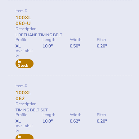
Item #
100XL
050-U
Description
URETHANE TIMING BELT
Profile
Length
Width
Pitch
XL
10.0"
0.50"
0.20"
Availabili
ty
In
Stock
Item #
100XL
062
Description
TIMING BELT 50T
Profile
Length
Width
Pitch
XL
10.0"
0.62"
0.20"
Availabili
ty
In