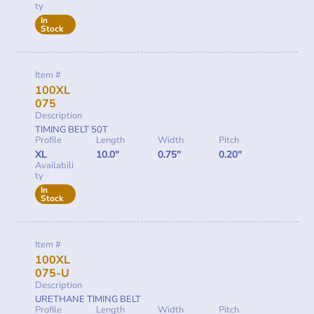
ty
In
Stock
Item #
100XL
075
Description
TIMING BELT 50T
Profile
Length
Width
Pitch
XL
10.0"
0.75"
0.20"
Availabili
ty
In
Stock
Item #
100XL
075-U
Description
URETHANE TIMING BELT
Profile
Length
Width
Pitch