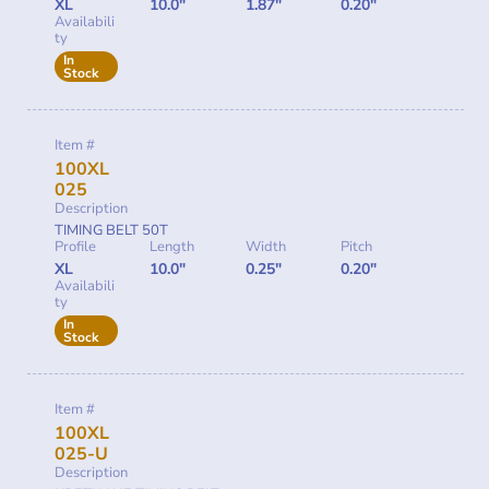
XL
10.0"
1.87"
0.20"
Availabili
ty
In
Stock
Item #
100XL
025
Description
TIMING BELT 50T
Profile
Length
Width
Pitch
XL
10.0"
0.25"
0.20"
Availabili
ty
In
Stock
Item #
100XL
025-U
Description