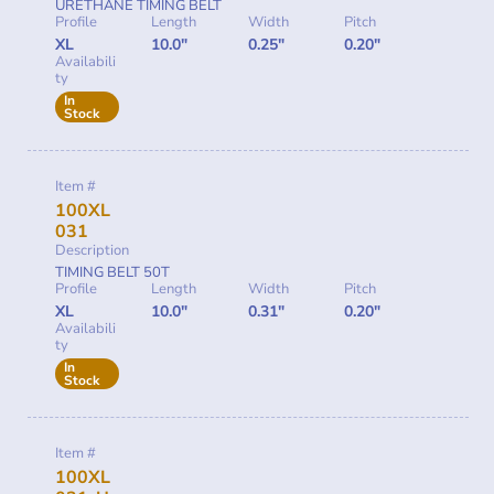
URETHANE TIMING BELT
Profile
Length
Width
Pitch
XL
10.0"
0.25"
0.20"
Availabili
ty
In
Stock
Item #
100XL
031
Description
TIMING BELT 50T
Profile
Length
Width
Pitch
XL
10.0"
0.31"
0.20"
Availabili
ty
In
Stock
Item #
100XL