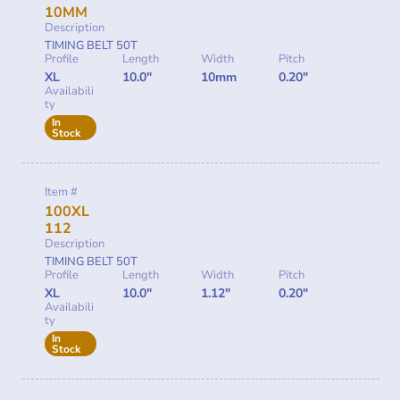
10MM
Description
TIMING BELT 50T
Profile
Length
Width
Pitch
XL
10.0"
10mm
0.20"
Availabili
ty
In
Stock
Item #
100XL
112
Description
TIMING BELT 50T
Profile
Length
Width
Pitch
XL
10.0"
1.12"
0.20"
Availabili
ty
In
Stock