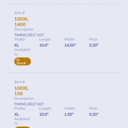
Item #
100XL
1400
Description
TIMING BELT 50T
Profile
Length
Width
Pitch
XL
10.0"
14.00"
0.20"
Availabili
ty
In
Stock
Item #
100XL
150
Description
TIMING BELT 50T
Profile
Length
Width
Pitch
XL
10.0"
1.50"
0.20"
Availabili
ty