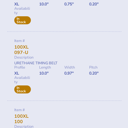
XL
10.0"
0.75"
0.20"
Availabili
ty
In
Stock
Item #
100XL
097-U
Description
URETHANE TIMING BELT
Profile
Length
Width
Pitch
XL
10.0"
0.97"
0.20"
Availabili
ty
In
Stock
Item #
100XL
100
Description