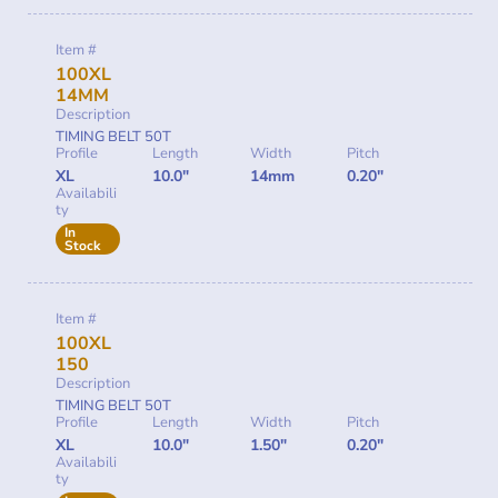
Item #
100XL
14MM
Description
TIMING BELT 50T
Profile
Length
Width
Pitch
XL
10.0"
14mm
0.20"
Availabili
ty
In
Stock
Item #
100XL
150
Description
TIMING BELT 50T
Profile
Length
Width
Pitch
XL
10.0"
1.50"
0.20"
Availabili
ty