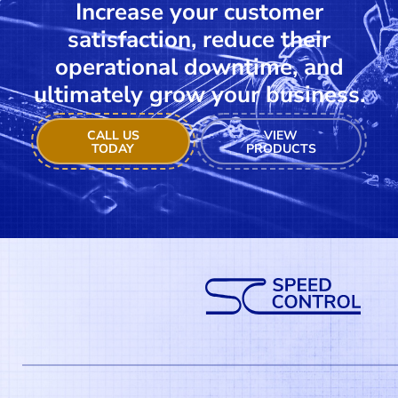
Increase your customer
satisfaction, reduce their
operational downtime, and
ultimately grow your business.
CALL US
VIEW
TODAY
PRODUCTS