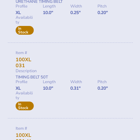
URETHANE TIMING BELT
Profile
Length
Width
Pitch
XL
10.0"
0.25"
0.20"
Availabili
ty
In
Stock
Item #
100XL
031
Description
TIMING BELT 50T
Profile
Length
Width
Pitch
XL
10.0"
0.31"
0.20"
Availabili
ty
In
Stock
Item #
100XL