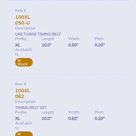
Item #
100XL
050-U
Description
URETHANE TIMING BELT
Profile
Length
Width
Pitch
XL
10.0"
0.50"
0.20"
Availabili
ty
In
Stock
Item #
100XL
062
Description
TIMING BELT 50T
Profile
Length
Width
Pitch
XL
10.0"
0.62"
0.20"
Availabili
ty
In