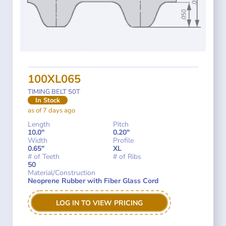
100XL065
TIMING BELT 50T
In Stock
as of 7 days ago
Length
Pitch
10.0"
0.20"
Width
Profile
0.65"
XL
# of Teeth
# of Ribs
50
Material/Construction
Neoprene Rubber with Fiber Glass Cord
LOG IN TO VIEW PRICING