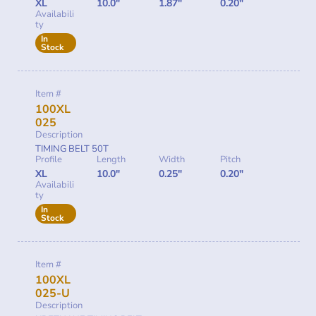
XL
10.0"
1.87"
0.20"
Availabili
ty
In
Stock
Item #
100XL
025
Description
TIMING BELT 50T
Profile
Length
Width
Pitch
XL
10.0"
0.25"
0.20"
Availabili
ty
In
Stock
Item #
100XL
025-U
Description