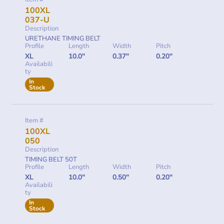
100XL
037-U
Description
URETHANE TIMING BELT
Profile
Length
Width
Pitch
XL
10.0"
0.37"
0.20"
Availabili
ty
In
Stock
Item #
100XL
050
Description
TIMING BELT 50T
Profile
Length
Width
Pitch
XL
10.0"
0.50"
0.20"
Availabili
ty
In
Stock