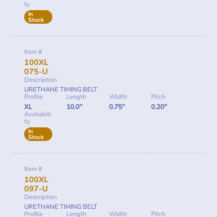
ty
In
Stock
Item #
100XL
075-U
Description
URETHANE TIMING BELT
Profile
Length
Width
Pitch
XL
10.0"
0.75"
0.20"
Availabili
ty
In
Stock
Item #
100XL
097-U
Description
URETHANE TIMING BELT
Profile
Length
Width
Pitch