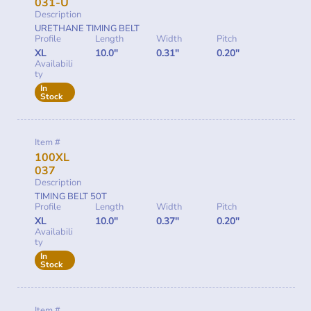
031-U
Description
URETHANE TIMING BELT
Profile
Length
Width
Pitch
XL
10.0"
0.31"
0.20"
Availabili
ty
In
Stock
Item #
100XL
037
Description
TIMING BELT 50T
Profile
Length
Width
Pitch
XL
10.0"
0.37"
0.20"
Availabili
ty
In
Stock
Item #