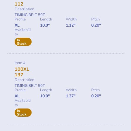
112
Description
TIMING BELT 50T
Profile
Length
Width
Pitch
XL
10.0"
1.12"
0.20"
Availabili
ty
In
Stock
Item #
100XL
137
Description
TIMING BELT 50T
Profile
Length
Width
Pitch
XL
10.0"
1.37"
0.20"
Availabili
ty
In
Stock