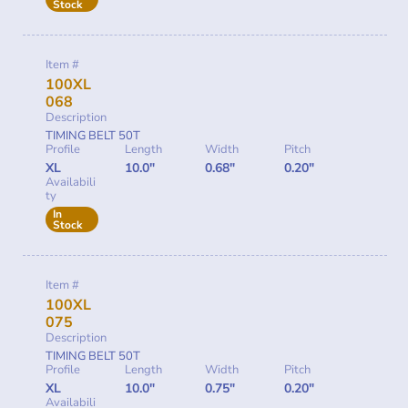
Stock
Item #
100XL
068
Description
TIMING BELT 50T
Profile
Length
Width
Pitch
XL
10.0"
0.68"
0.20"
Availabili
ty
In
Stock
Item #
100XL
075
Description
TIMING BELT 50T
Profile
Length
Width
Pitch
XL
10.0"
0.75"
0.20"
Availabili