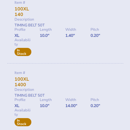
Item #
100XL
140
Description
TIMING BELT 50T
Profile
Length
Width
Pitch
XL
10.0"
1.40"
0.20"
Availabili
ty
In
Stock
Item #
100XL
1400
Description
TIMING BELT 50T
Profile
Length
Width
Pitch
XL
10.0"
14.00"
0.20"
Availabili
ty
In
Stock