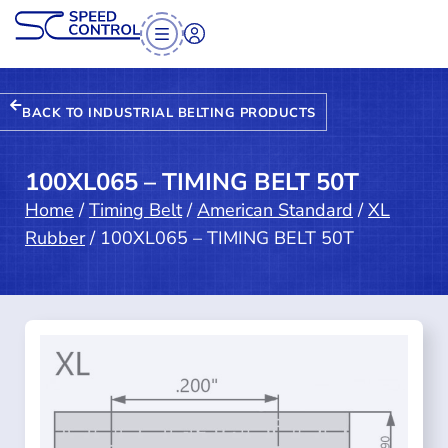
BACK TO INDUSTRIAL BELTING PRODUCTS
100XL065 – TIMING BELT 50T
Home
/
Timing Belt
/
American Standard
/
XL
Rubber
/ 100XL065 – TIMING BELT 50T