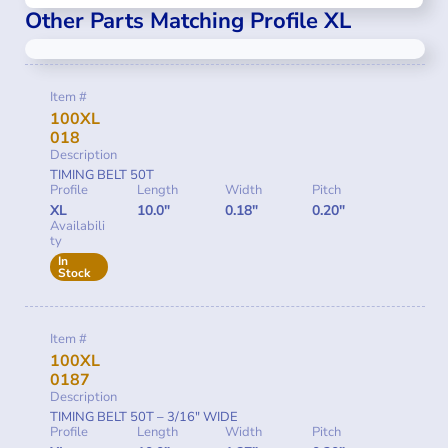
Other Parts Matching Profile XL
Item #
100XL
018
Description
TIMING BELT 50T
Profile
Length
Width
Pitch
XL
10.0"
0.18"
0.20"
Availabili
ty
In
Stock
Item #
100XL
0187
Description
TIMING BELT 50T – 3/16″ WIDE
Profile
Length
Width
Pitch