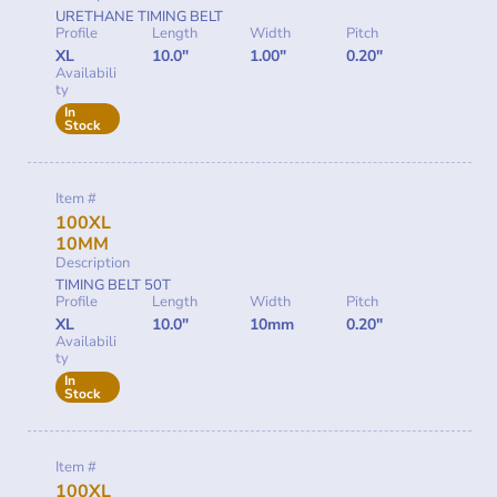
URETHANE TIMING BELT
Profile
Length
Width
Pitch
XL
10.0"
1.00"
0.20"
Availabili
ty
In
Stock
Item #
100XL
10MM
Description
TIMING BELT 50T
Profile
Length
Width
Pitch
XL
10.0"
10mm
0.20"
Availabili
ty
In
Stock
Item #
100XL