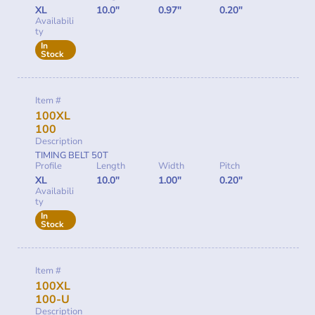
XL
10.0"
0.97"
0.20"
Availabili
ty
In
Stock
Item #
100XL
100
Description
TIMING BELT 50T
Profile
Length
Width
Pitch
XL
10.0"
1.00"
0.20"
Availabili
ty
In
Stock
Item #
100XL
100-U
Description