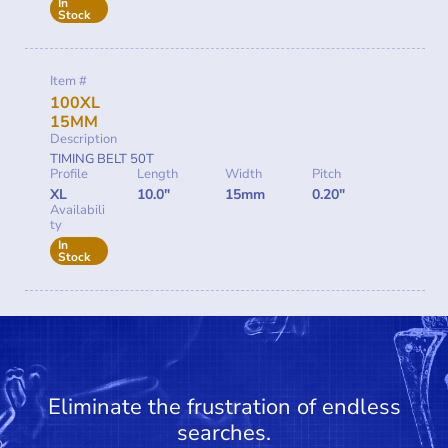
In
Stock
Item #
100XL
15MM
Description
TIMING BELT 50T
Profile
Length
Width
Pitch
XL
10.0"
15mm
0.20"
Availabili
ty
In
Stock
Eliminate the frustration of endless
searches.